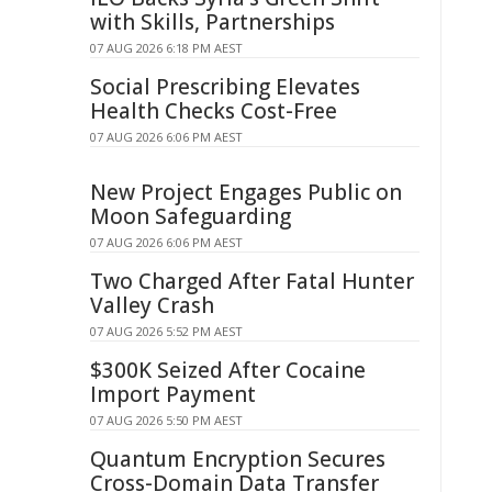
with Skills, Partnerships
07 AUG 2026 6:18 PM AEST
Social Prescribing Elevates
Health Checks Cost-Free
07 AUG 2026 6:06 PM AEST
New Project Engages Public on
Moon Safeguarding
07 AUG 2026 6:06 PM AEST
Two Charged After Fatal Hunter
Valley Crash
07 AUG 2026 5:52 PM AEST
$300K Seized After Cocaine
Import Payment
07 AUG 2026 5:50 PM AEST
Quantum Encryption Secures
Cross-Domain Data Transfer