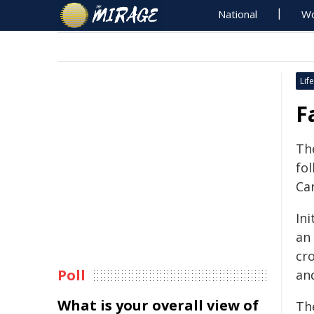
National
Wo
Life
F
Th
fol
Ca
Ini
an 
cr
Poll
an
What is your overall view of
The