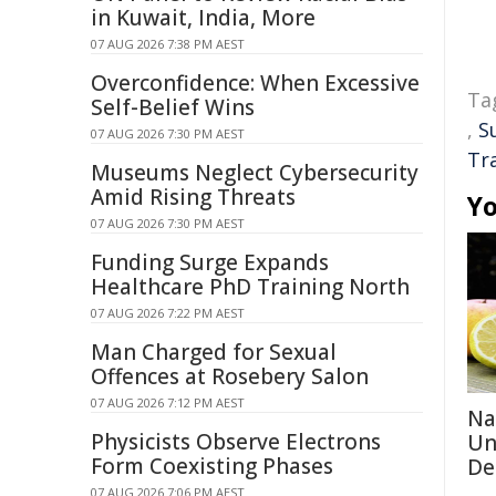
in Kuwait, India, More
07 AUG 2026 7:38 PM AEST
Overconfidence: When Excessive
Ta
Self-Belief Wins
,
S
07 AUG 2026 7:30 PM AEST
Tr
Museums Neglect Cybersecurity
Amid Rising Threats
Yo
07 AUG 2026 7:30 PM AEST
Funding Surge Expands
Healthcare PhD Training North
07 AUG 2026 7:22 PM AEST
Man Charged for Sexual
Offences at Rosebery Salon
07 AUG 2026 7:12 PM AEST
Na
Physicists Observe Electrons
Un
Form Coexisting Phases
De
07 AUG 2026 7:06 PM AEST