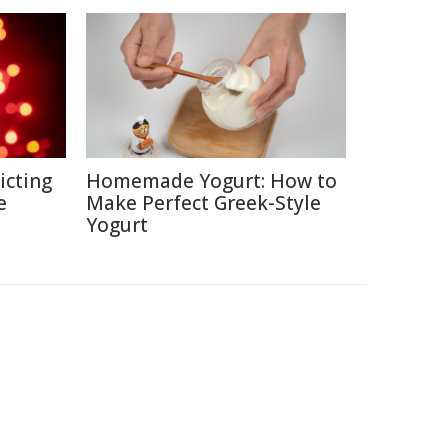
icting
Homemade Yogurt: How to
e
Make Perfect Greek-Style
Yogurt