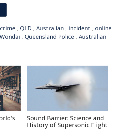
crime
,
QLD
,
Australian
,
incident
,
online
Wondai
,
Queensland Police
,
Australian
orld's
Sound Barrier: Science and
History of Supersonic Flight