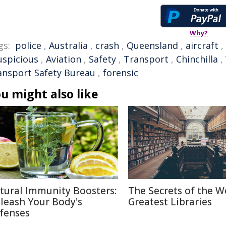
Why?
gs:
police
,
Australia
,
crash
,
Queensland
,
aircraft
,
uspicious
,
Aviation
,
Safety
,
Transport
,
Chinchilla
,
ansport Safety Bureau
,
forensic
u might also like
tural Immunity Boosters:
The Secrets of the W
leash Your Body's
Greatest Libraries
fenses