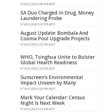
07 AUG 2026 5:40 PM AEST
SA Duo Charged in Drug, Money
Laundering Probe
07 AUG 2026 5:32 PM AEST
August Update: Bombala And
Cooma Pool Upgrade Projects
07 AUG 2026 5:32 PM AEST
WHO, Tsinghua Unite to Bolster
Global Health Readiness
07 AUG 2026 5:32 PM AEST
Sunscreen's Environmental
Impact Unseen by Many
07 AUG 2026 5:20 PM AEST
Mark Your Calendar: Census
Night Is Next Week
07 AUG 2026 5:15 PM AEST