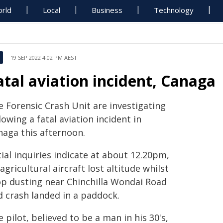
rld
Local
Business
Technology
19 SEP 2022 4:02 PM AEST
atal aviation incident, Canaga
e Forensic Crash Unit are investigating
lowing a fatal aviation incident in
naga this afternoon.
tial inquiries indicate at about 12.20pm,
agricultural aircraft lost altitude whilst
op dusting near Chinchilla Wondai Road
d crash landed in a paddock.
 pilot, believed to be a man in his 30's,