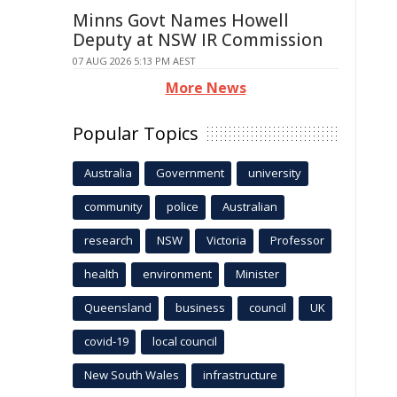
Minns Govt Names Howell
Deputy at NSW IR Commission
07 AUG 2026 5:13 PM AEST
More News
Popular Topics
Australia
Government
university
community
police
Australian
research
NSW
Victoria
Professor
health
environment
Minister
Queensland
business
council
UK
covid-19
local council
New South Wales
infrastructure