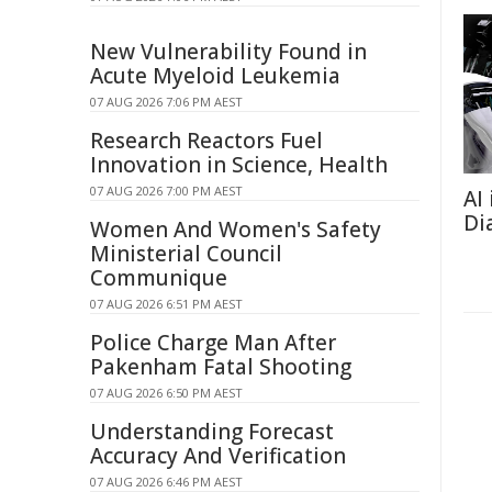
New Vulnerability Found in
Acute Myeloid Leukemia
07 AUG 2026 7:06 PM AEST
Research Reactors Fuel
Innovation in Science, Health
07 AUG 2026 7:00 PM AEST
AI
Di
Women And Women's Safety
Ministerial Council
Communique
07 AUG 2026 6:51 PM AEST
Police Charge Man After
Pakenham Fatal Shooting
07 AUG 2026 6:50 PM AEST
Understanding Forecast
Accuracy And Verification
07 AUG 2026 6:46 PM AEST