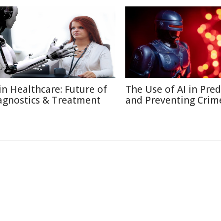
 in Healthcare: Future of
The Use of AI in Pred
agnostics & Treatment
and Preventing Crim