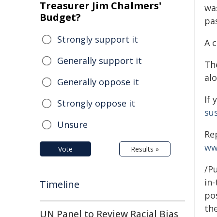
Treasurer Jim Chalmers'
wa
Budget?
pa
Strongly support it
A 
Generally support it
Th
al
Generally oppose it
If 
Strongly oppose it
sus
Unsure
Re
ww
Vote
Results »
/Pu
in-
Timeline
pos
the
UN Panel to Review Racial Bias