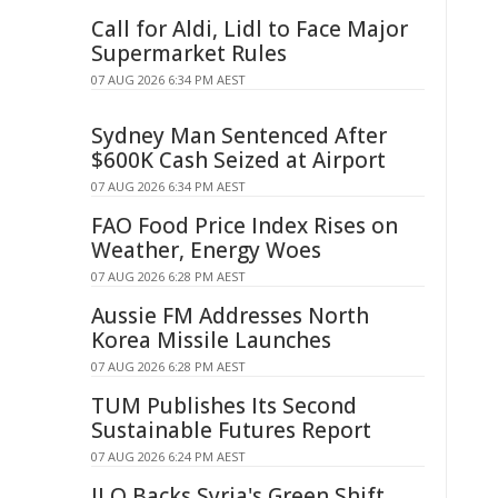
Call for Aldi, Lidl to Face Major
Supermarket Rules
07 AUG 2026 6:34 PM AEST
Sydney Man Sentenced After
$600K Cash Seized at Airport
07 AUG 2026 6:34 PM AEST
FAO Food Price Index Rises on
Weather, Energy Woes
07 AUG 2026 6:28 PM AEST
Aussie FM Addresses North
Korea Missile Launches
07 AUG 2026 6:28 PM AEST
TUM Publishes Its Second
Sustainable Futures Report
07 AUG 2026 6:24 PM AEST
ILO Backs Syria's Green Shift