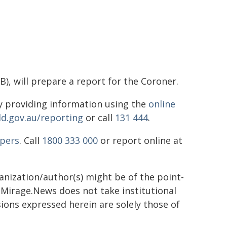
), will prepare a report for the Coroner.
 providing information using the
online
ld.gov.au/reporting
or call
131 444
.
pers
. Call
1800 333 000
or report online at
ganization/author(s) might be of the point-
h. Mirage.News does not take institutional
sions expressed herein are solely those of