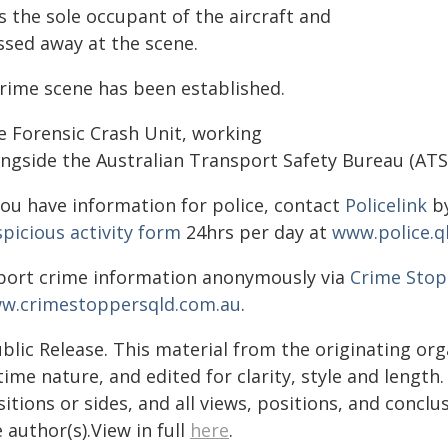
s the sole occupant of the aircraft and
ssed away at the scene.
crime scene has been established.
e Forensic Crash Unit, working
ongside the Australian Transport Safety Bureau (ATSB
you have information for police, contact
Policelink
by
picious activity form
24hrs per day at
www.police.q
port crime information anonymously via
Crime Stop
w.crimestoppersqld.com.au
.
blic Release. This material from the originating or
time nature, and edited for clarity, style and lengt
itions or sides, and all views, positions, and conclu
 author(s).View in full
here
.