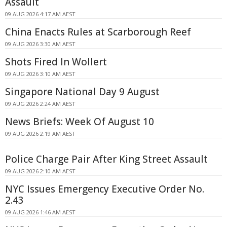
Assault
09 AUG 2026 4:17 AM AEST
China Enacts Rules at Scarborough Reef
09 AUG 2026 3:30 AM AEST
Shots Fired In Wollert
09 AUG 2026 3:10 AM AEST
Singapore National Day 9 August
09 AUG 2026 2:24 AM AEST
News Briefs: Week Of August 10
09 AUG 2026 2:19 AM AEST
Police Charge Pair After King Street Assault
09 AUG 2026 2:10 AM AEST
NYC Issues Emergency Executive Order No.
2.43
09 AUG 2026 1:46 AM AEST