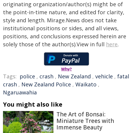
originating organization/author(s) might be of
the point-in-time nature, and edited for clarity,
style and length. Mirage.News does not take
institutional positions or sides, and all views,
positions, and conclusions expressed herein are
solely those of the author(s).View in full
here
.
Why?
Tags:
police
,
crash
,
New Zealand
,
vehicle
,
fatal
crash
,
New Zealand Police
,
Waikato
,
Ngaruawahia
You might also like
The Art of Bonsai:
Miniature Trees with
Immense Beauty