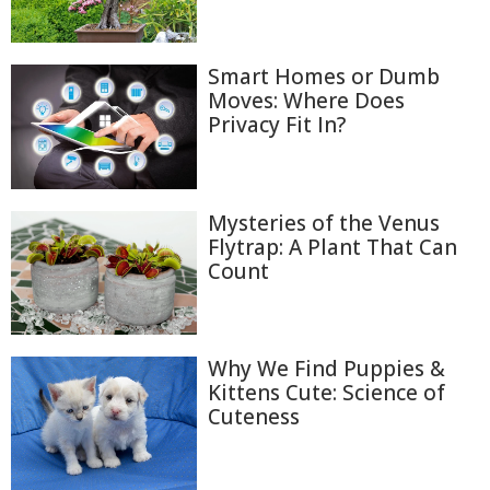
Smart Homes or Dumb
Moves: Where Does
Privacy Fit In?
Mysteries of the Venus
Flytrap: A Plant That Can
Count
Why We Find Puppies &
Kittens Cute: Science of
Cuteness