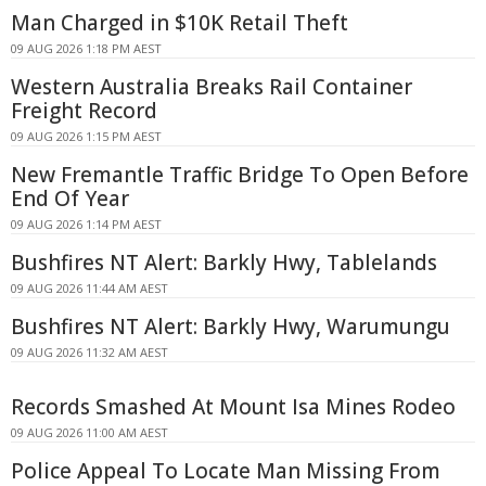
Man Charged in $10K Retail Theft
09 AUG 2026 1:18 PM AEST
Western Australia Breaks Rail Container
Freight Record
09 AUG 2026 1:15 PM AEST
New Fremantle Traffic Bridge To Open Before
End Of Year
09 AUG 2026 1:14 PM AEST
Bushfires NT Alert: Barkly Hwy, Tablelands
09 AUG 2026 11:44 AM AEST
Bushfires NT Alert: Barkly Hwy, Warumungu
09 AUG 2026 11:32 AM AEST
Records Smashed At Mount Isa Mines Rodeo
09 AUG 2026 11:00 AM AEST
Police Appeal To Locate Man Missing From