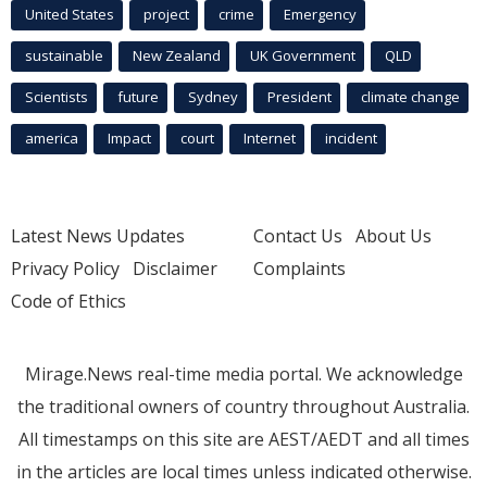
United States
project
crime
Emergency
sustainable
New Zealand
UK Government
QLD
Scientists
future
Sydney
President
climate change
america
Impact
court
Internet
incident
Latest News Updates
Contact Us
About Us
Privacy Policy
Disclaimer
Complaints
Code of Ethics
Mirage.News real-time media portal. We acknowledge
the traditional owners of country throughout Australia.
All timestamps on this site are AEST/AEDT and all times
in the articles are local times unless indicated otherwise.