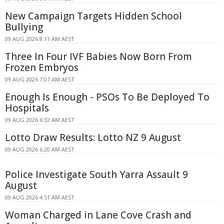
New Campaign Targets Hidden School
Bullying
09 AUG 2026 8:11 AM AEST
Three In Four IVF Babies Now Born From
Frozen Embryos
09 AUG 2026 7:07 AM AEST
Enough Is Enough - PSOs To Be Deployed To
Hospitals
09 AUG 2026 6:32 AM AEST
Lotto Draw Results: Lotto NZ 9 August
09 AUG 2026 6:20 AM AEST
Police Investigate South Yarra Assault 9
August
09 AUG 2026 4:51 AM AEST
Woman Charged in Lane Cove Crash and