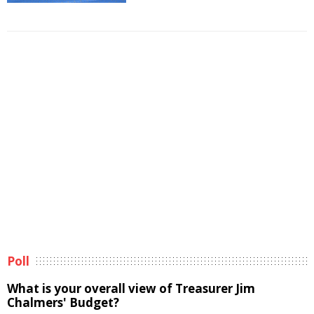
Poll
What is your overall view of Treasurer Jim
Chalmers' Budget?