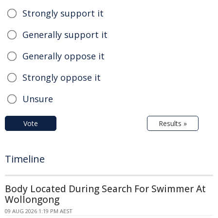
Strongly support it
Generally support it
Generally oppose it
Strongly oppose it
Unsure
Vote
Results »
Timeline
Body Located During Search For Swimmer At
Wollongong
09 AUG 2026 1:19 PM AEST