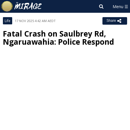
Life
17 NOV 2025 4:42 AM AEDT
Share
Fatal Crash on Saulbrey Rd,
Ngaruawahia: Police Respond