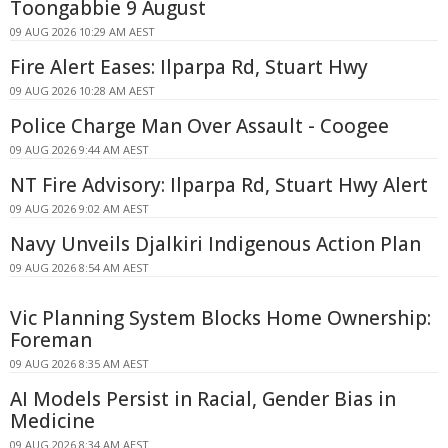
Toongabbie 9 August
09 AUG 2026 10:29 AM AEST
Fire Alert Eases: Ilparpa Rd, Stuart Hwy
09 AUG 2026 10:28 AM AEST
Police Charge Man Over Assault - Coogee
09 AUG 2026 9:44 AM AEST
NT Fire Advisory: Ilparpa Rd, Stuart Hwy Alert
09 AUG 2026 9:02 AM AEST
Navy Unveils Djalkiri Indigenous Action Plan
09 AUG 2026 8:54 AM AEST
Vic Planning System Blocks Home Ownership:
Foreman
09 AUG 2026 8:35 AM AEST
AI Models Persist in Racial, Gender Bias in
Medicine
09 AUG 2026 8:34 AM AEST