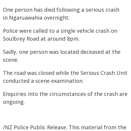
One person has died following a serious crash
in Ngaruawahia overnight.
Police were called to a single vehicle crash on
Soulbrey Road at around 8pm.
Sadly, one person was located deceased at the
scene.
The road was closed while the Serious Crash Unit
conducted a scene examination.
Enquiries into the circumstances of the crash are
ongoing.
/NZ Police Public Release. This material from the