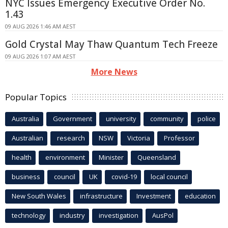
NYC Issues Emergency Executive Order No.
1.43
09 AUG 2026 1:46 AM AEST
Gold Crystal May Thaw Quantum Tech Freeze
09 AUG 2026 1:07 AM AEST
More News
Popular Topics
Australia
Government
university
community
police
Australian
research
NSW
Victoria
Professor
health
environment
Minister
Queensland
business
council
UK
covid-19
local council
New South Wales
infrastructure
Investment
education
technology
industry
investigation
AusPol