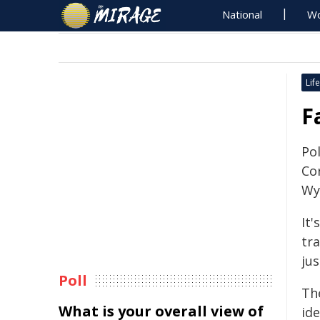
National
Wo
Life
F
Pol
Cor
Wy
It
tr
ju
Poll
Th
What is your overall view of
ide