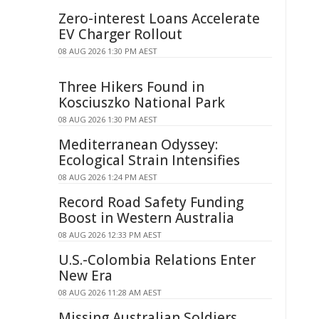
Zero-interest Loans Accelerate
EV Charger Rollout
08 AUG 2026 1:30 PM AEST
Three Hikers Found in
Kosciuszko National Park
08 AUG 2026 1:30 PM AEST
Mediterranean Odyssey:
Ecological Strain Intensifies
08 AUG 2026 1:24 PM AEST
Record Road Safety Funding
Boost in Western Australia
08 AUG 2026 12:33 PM AEST
U.S.-Colombia Relations Enter
New Era
08 AUG 2026 11:28 AM AEST
Missing Australian Soldiers