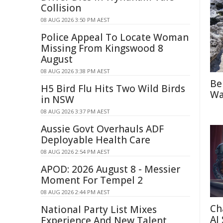
Collision
08 AUG 2026 3:50 PM AEST
Police Appeal To Locate Woman
Missing From Kingswood 8
August
08 AUG 2026 3:38 PM AEST
Be
H5 Bird Flu Hits Two Wild Birds
Wa
in NSW
08 AUG 2026 3:37 PM AEST
Aussie Govt Overhauls ADF
Deployable Health Care
08 AUG 2026 2:54 PM AEST
APOD: 2026 August 8 - Messier
Moment For Tempel 2
08 AUG 2026 2:44 PM AEST
Ch
National Party List Mixes
AI
Experience And New Talent