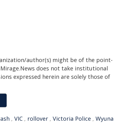
ganization/author(s) might be of the point-
h. Mirage.News does not take institutional
sions expressed herein are solely those of
rash
,
VIC
,
rollover
,
Victoria Police
,
Wyuna