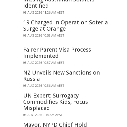
Identified
08 AUG 2026 11:26 AM AEST
19 Charged in Operation Soteria
Surge at Orange
08 AUG 2026 10:58 AM AEST
Fairer Parent Visa Process
Implemented
08 AUG 2026 10:37 AM AEST
NZ Unveils New Sanctions on
Russia
08 AUG 2026 10:36 AM AEST
UN Expert: Surrogacy
Commodifies Kids, Focus
Misplaced
08 AUG 2026 9:18 AM AEST
Mayor, NYPD Chief Hold