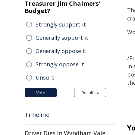
Treasurer Jim Chalmers'
Budget?
Th
cr
Strongly support it
Wo
Generally support it
Generally oppose it
/Pu
Strongly oppose it
in-
pos
Unsure
the
Vote
Results »
Timeline
Yo
Driver Dies In Wyndham Vale