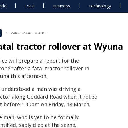
rld
Local
Business
Technology
18 MAR 2022 4:02 PM AEDT
atal tractor rollover at Wyuna
ice will prepare a report for the
oner after a fatal tractor rollover in
una this afternoon.
's understood a man was driving a
actor along Goddard Road when it rolled
st before 1.30pm on Friday, 18 March.
e man, who is yet to be formally
ntified, sadly died at the scene.