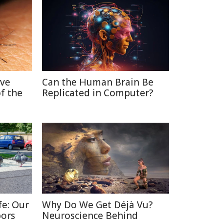
ive
Can the Human Brain Be
f the
Replicated in Computer?
fe: Our
Why Do We Get Déjà Vu?
bors
Neuroscience Behind