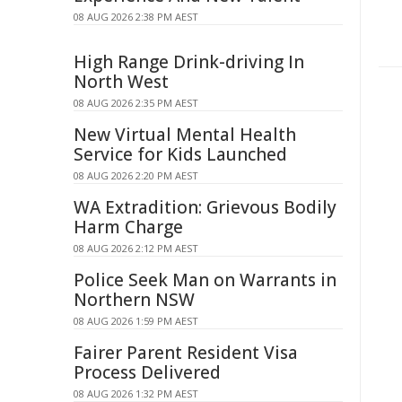
08 AUG 2026 2:38 PM AEST
High Range Drink-driving In
North West
08 AUG 2026 2:35 PM AEST
New Virtual Mental Health
Service for Kids Launched
08 AUG 2026 2:20 PM AEST
WA Extradition: Grievous Bodily
Harm Charge
08 AUG 2026 2:12 PM AEST
Police Seek Man on Warrants in
Northern NSW
08 AUG 2026 1:59 PM AEST
Fairer Parent Resident Visa
Process Delivered
08 AUG 2026 1:32 PM AEST