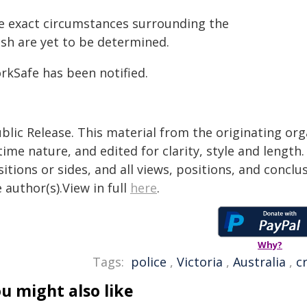
e exact circumstances surrounding the
ash are yet to be determined.
rkSafe has been notified.
blic Release. This material from the originating or
time nature, and edited for clarity, style and lengt
itions or sides, and all views, positions, and conclu
 author(s).View in full
here
.
Why?
Tags:
police
,
Victoria
,
Australia
,
c
u might also like