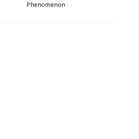
Phenomenon