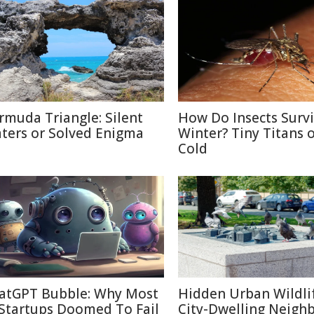
rmuda Triangle: Silent
How Do Insects Surv
ters or Solved Enigma
Winter? Tiny Titans o
Cold
atGPT Bubble: Why Most
Hidden Urban Wildli
 Startups Doomed To Fail
City-Dwelling Neigh