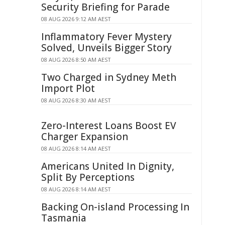
Security Briefing for Parade
08 AUG 2026 9:12 AM AEST
Inflammatory Fever Mystery
Solved, Unveils Bigger Story
08 AUG 2026 8:50 AM AEST
Two Charged in Sydney Meth
Import Plot
08 AUG 2026 8:30 AM AEST
Zero-Interest Loans Boost EV
Charger Expansion
08 AUG 2026 8:14 AM AEST
Americans United In Dignity,
Split By Perceptions
08 AUG 2026 8:14 AM AEST
Backing On-island Processing In
Tasmania