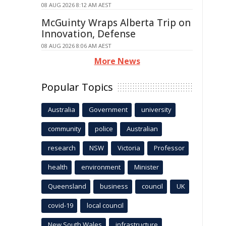
08 AUG 2026 8:12 AM AEST
McGuinty Wraps Alberta Trip on
Innovation, Defense
08 AUG 2026 8:06 AM AEST
More News
Popular Topics
Australia
Government
university
community
police
Australian
research
NSW
Victoria
Professor
health
environment
Minister
Queensland
business
council
UK
covid-19
local council
New South Wales
infrastructure