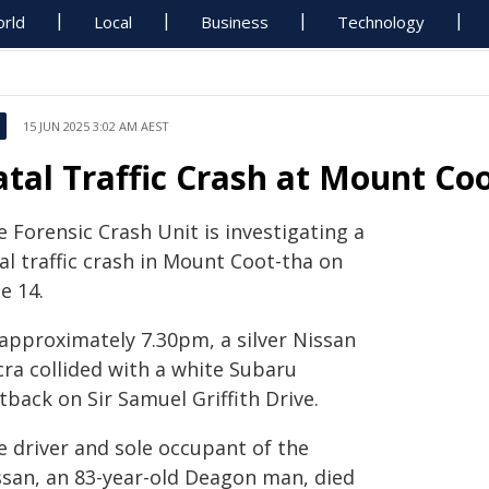
rld
Local
Business
Technology
15 JUN 2025 3:02 AM AEST
atal Traffic Crash at Mount Co
 Forensic Crash Unit is investigating a
al traffic crash in Mount Coot-tha on
e 14.
 approximately 7.30pm, a silver Nissan
cra collided with a white Subaru
back on Sir Samuel Griffith Drive.
e driver and sole occupant of the
ssan, an 83-year-old Deagon man, died