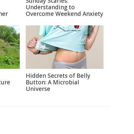
Sunday Scaries:
Understanding to
ner
Overcome Weekend Anxiety
Hidden Secrets of Belly
ture
Button: A Microbial
Universe