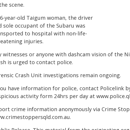
the scene.
36-year-old Taigum woman, the driver
d sole occupant of the Subaru was
nsported to hospital with non-life-
eatening injuries.
y witnesses or anyone with dashcam vision of the Ni
sh is urged to contact police.
rensic Crash Unit investigations remain ongoing.
you have information for police, contact Policelink 
picious activity form 24hrs per day at www.police.ql
port crime information anonymously via Crime Stoppe
w.crimestoppersqld.com.au.