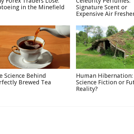
y Forex Traders Lose:
Celebrity Perfumes:
ptoeing in the Minefield
Signature Scent or
Expensive Air Freshe
e Science Behind
Human Hibernation:
rfectly Brewed Tea
Science Fiction or Fu
Reality?