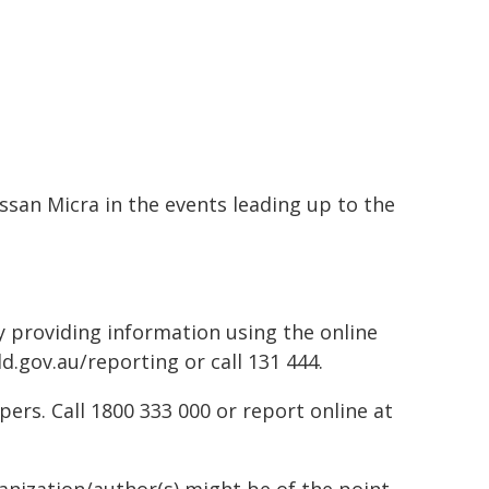
ssan Micra in the events leading up to the
by providing information using the online
d.gov.au/reporting or call 131 444.
rs. Call 1800 333 000 or report online at