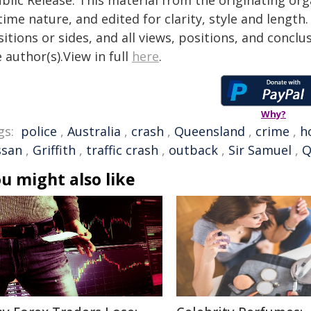
blic Release. This material from the originating or
time nature, and edited for clarity, style and lengt
itions or sides, and all views, positions, and conclu
 author(s).View in full
here
.
Why?
gs:
police
,
Australia
,
crash
,
Queensland
,
crime
,
h
ssan
,
Griffith
,
traffic crash
,
outback
,
Sir Samuel
,
Q
u might also like