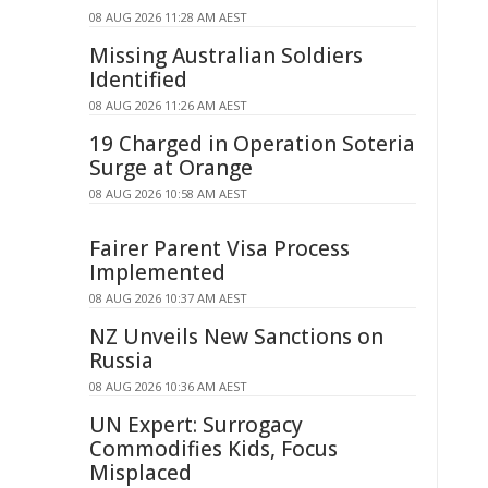
08 AUG 2026 11:28 AM AEST
Missing Australian Soldiers
Identified
08 AUG 2026 11:26 AM AEST
19 Charged in Operation Soteria
Surge at Orange
08 AUG 2026 10:58 AM AEST
Fairer Parent Visa Process
Implemented
08 AUG 2026 10:37 AM AEST
NZ Unveils New Sanctions on
Russia
08 AUG 2026 10:36 AM AEST
UN Expert: Surrogacy
Commodifies Kids, Focus
Misplaced