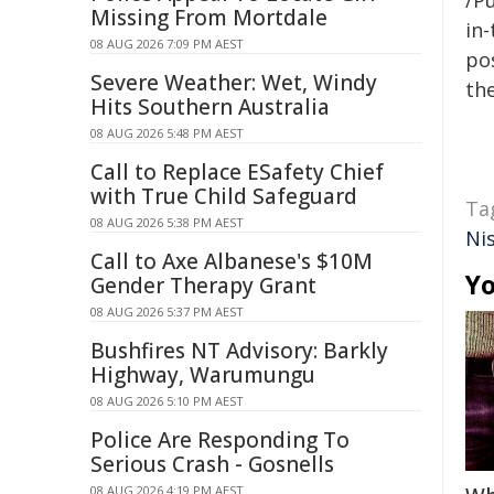
/Pu
Missing From Mortdale
in-
08 AUG 2026 7:09 PM AEST
pos
Severe Weather: Wet, Windy
the
Hits Southern Australia
08 AUG 2026 5:48 PM AEST
Call to Replace ESafety Chief
with True Child Safeguard
Ta
08 AUG 2026 5:38 PM AEST
Ni
Call to Axe Albanese's $10M
Yo
Gender Therapy Grant
08 AUG 2026 5:37 PM AEST
Bushfires NT Advisory: Barkly
Highway, Warumungu
08 AUG 2026 5:10 PM AEST
Police Are Responding To
Serious Crash - Gosnells
08 AUG 2026 4:19 PM AEST