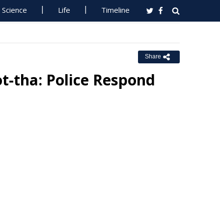
Science
Life
Timeline
Share
ot-tha: Police Respond