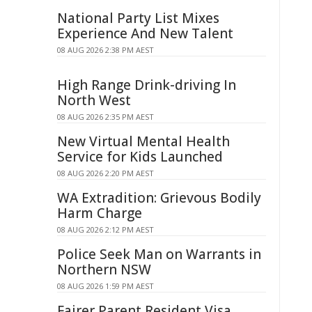
National Party List Mixes
Experience And New Talent
08 AUG 2026 2:38 PM AEST
High Range Drink-driving In
North West
08 AUG 2026 2:35 PM AEST
New Virtual Mental Health
Service for Kids Launched
08 AUG 2026 2:20 PM AEST
WA Extradition: Grievous Bodily
Harm Charge
08 AUG 2026 2:12 PM AEST
Police Seek Man on Warrants in
Northern NSW
08 AUG 2026 1:59 PM AEST
Fairer Parent Resident Visa