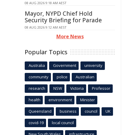
08 AUG 2026 9:18 AM AEST
Mayor, NYPD Chief Hold
Security Briefing for Parade
08 AUG 2026 9:12 AM AEST
More News
Popular Topics
Australia
Government
university
community
police
Australian
research
NSW
Victoria
Professor
health
environment
Minister
Queensland
business
council
UK
covid-19
local council
New South Wales
infrastructure