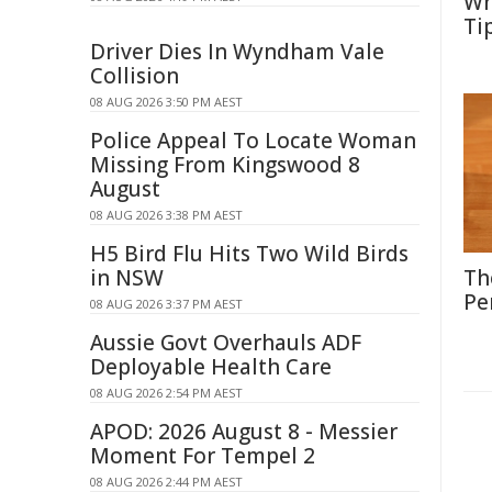
Wh
Ti
Driver Dies In Wyndham Vale
Collision
08 AUG 2026 3:50 PM AEST
Police Appeal To Locate Woman
Missing From Kingswood 8
August
08 AUG 2026 3:38 PM AEST
H5 Bird Flu Hits Two Wild Birds
in NSW
Th
Pe
08 AUG 2026 3:37 PM AEST
Aussie Govt Overhauls ADF
Deployable Health Care
08 AUG 2026 2:54 PM AEST
APOD: 2026 August 8 - Messier
Moment For Tempel 2
08 AUG 2026 2:44 PM AEST