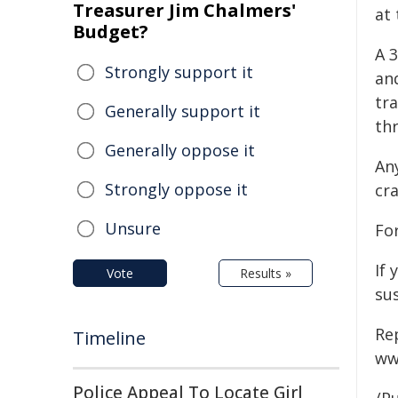
Treasurer Jim Chalmers'
at 
Budget?
A 
Strongly support it
an
tra
Generally support it
thr
Generally oppose it
An
Strongly oppose it
cra
Unsure
Fo
If 
Vote
Results »
sus
Re
Timeline
ww
Police Appeal To Locate Girl