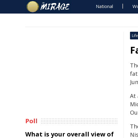
National
Wo
Life
F
The
fat
Jun
At
Mi
Out
Poll
Th
What is your overall view of
Ni