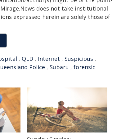
ganization/author(s) might be of the point-
h. Mirage.News does not take institutional
sions expressed herein are solely those of
ospital
,
QLD
,
Internet
,
Suspicious
,
ueensland Police
,
Subaru
,
forensic