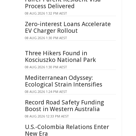
Process Delivered
08 AUG 2026 1:32 PM AEST
Zero-interest Loans Accelerate
EV Charger Rollout
08 AUG 2026 1:30 PM AEST
Three Hikers Found in
Kosciuszko National Park
08 AUG 2026 1:30 PM AEST
Mediterranean Odyssey:
Ecological Strain Intensifies
08 AUG 2026 1:24 PM AEST
Record Road Safety Funding
Boost in Western Australia
08 AUG 2026 12:33 PM AEST
U.S.-Colombia Relations Enter
New Era