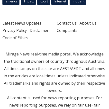
america
Impact
court
Internet
incident
Latest News Updates
Contact Us
About Us
Privacy Policy
Disclaimer
Complaints
Code of Ethics
Mirage.News real-time media portal. We acknowledge
the traditional owners of country throughout Australia.
All timestamps on this site are AEST/AEDT and all times
in the articles are local times unless indicated otherwise.
All trademarks and rights are owned by their respective
owners.
All content is used for news reporting purposes. For
news reporting purposes, we rely on fair use (fair