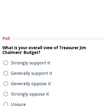
Poll
What is your overall view of Treasurer Jim
Chalmers' Budget?
Strongly support it
Generally support it
Generally oppose it
Strongly oppose it
Unsure