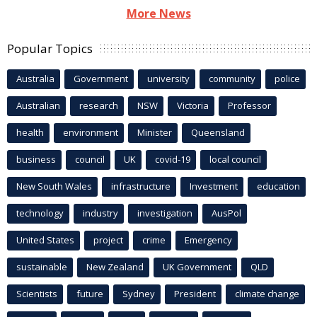
More News
Popular Topics
Australia
Government
university
community
police
Australian
research
NSW
Victoria
Professor
health
environment
Minister
Queensland
business
council
UK
covid-19
local council
New South Wales
infrastructure
Investment
education
technology
industry
investigation
AusPol
United States
project
crime
Emergency
sustainable
New Zealand
UK Government
QLD
Scientists
future
Sydney
President
climate change