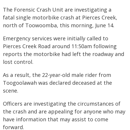
The Forensic Crash Unit are investigating a
fatal single motorbike crash at Pierces Creek,
north of Toowoomba, this morning, June 14.
Emergency services were initially called to
Pierces Creek Road around 11:50am following
reports the motorbike had left the roadway and
lost control.
As a result, the 22-year-old male rider from
Toogoolawah was declared deceased at the
scene.
Officers are investigating the circumstances of
the crash and are appealing for anyone who may
have information that may assist to come
forward.