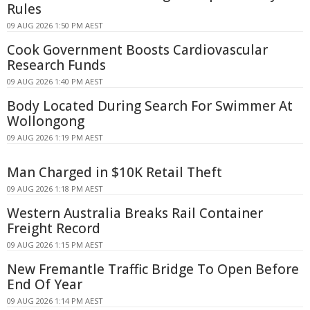
Rules
09 AUG 2026 1:50 PM AEST
Cook Government Boosts Cardiovascular
Research Funds
09 AUG 2026 1:40 PM AEST
Body Located During Search For Swimmer At
Wollongong
09 AUG 2026 1:19 PM AEST
Man Charged in $10K Retail Theft
09 AUG 2026 1:18 PM AEST
Western Australia Breaks Rail Container
Freight Record
09 AUG 2026 1:15 PM AEST
New Fremantle Traffic Bridge To Open Before
End Of Year
09 AUG 2026 1:14 PM AEST