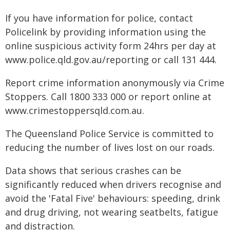
If you have information for police, contact
Policelink by providing information using the
online suspicious activity form 24hrs per day at
www.police.qld.gov.au/reporting or call 131 444.
Report crime information anonymously via Crime
Stoppers. Call 1800 333 000 or report online at
www.crimestoppersqld.com.au.
The Queensland Police Service is committed to
reducing the number of lives lost on our roads.
Data shows that serious crashes can be
significantly reduced when drivers recognise and
avoid the 'Fatal Five' behaviours: speeding, drink
and drug driving, not wearing seatbelts, fatigue
and distraction.