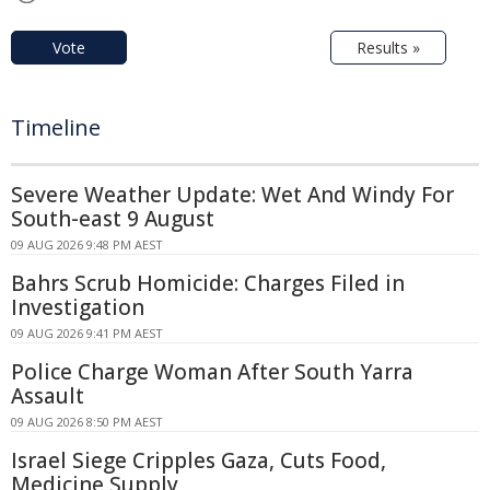
Vote
Results »
Timeline
Severe Weather Update: Wet And Windy For
South-east 9 August
09 AUG 2026 9:48 PM AEST
Bahrs Scrub Homicide: Charges Filed in
Investigation
09 AUG 2026 9:41 PM AEST
Police Charge Woman After South Yarra
Assault
09 AUG 2026 8:50 PM AEST
Israel Siege Cripples Gaza, Cuts Food,
Medicine Supply