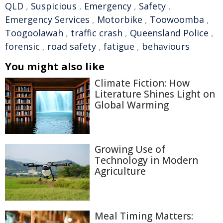
QLD
,
Suspicious
,
Emergency
,
Safety
,
Emergency Services
,
Motorbike
,
Toowoomba
,
Toogoolawah
,
traffic crash
,
Queensland Police
,
forensic
,
road safety
,
fatigue
,
behaviours
You might also like
Climate Fiction: How
Literature Shines Light on
Global Warming
Growing Use of
Technology in Modern
Agriculture
Meal Timing Matters: