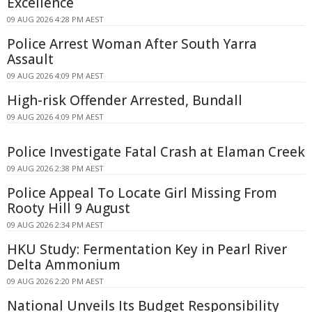
Excellence
09 AUG 2026 4:28 PM AEST
Police Arrest Woman After South Yarra
Assault
09 AUG 2026 4:09 PM AEST
High-risk Offender Arrested, Bundall
09 AUG 2026 4:09 PM AEST
Police Investigate Fatal Crash at Elaman Creek
09 AUG 2026 2:38 PM AEST
Police Appeal To Locate Girl Missing From
Rooty Hill 9 August
09 AUG 2026 2:34 PM AEST
HKU Study: Fermentation Key in Pearl River
Delta Ammonium
09 AUG 2026 2:20 PM AEST
National Unveils Its Budget Responsibility