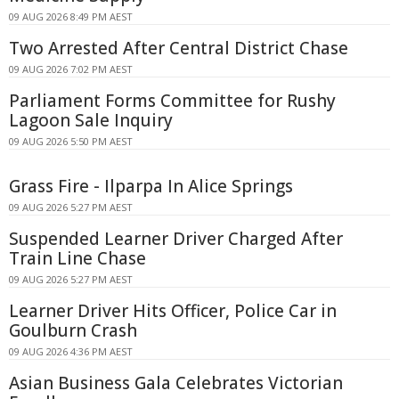
09 AUG 2026 8:49 PM AEST
Two Arrested After Central District Chase
09 AUG 2026 7:02 PM AEST
Parliament Forms Committee for Rushy
Lagoon Sale Inquiry
09 AUG 2026 5:50 PM AEST
Grass Fire - Ilparpa In Alice Springs
09 AUG 2026 5:27 PM AEST
Suspended Learner Driver Charged After
Train Line Chase
09 AUG 2026 5:27 PM AEST
Learner Driver Hits Officer, Police Car in
Goulburn Crash
09 AUG 2026 4:36 PM AEST
Asian Business Gala Celebrates Victorian