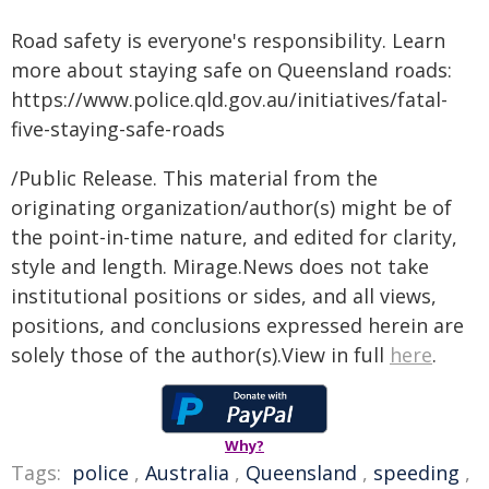
Road safety is everyone's responsibility. Learn
more about staying safe on Queensland roads:
https://www.police.qld.gov.au/initiatives/fatal-
five-staying-safe-roads
/Public Release. This material from the
originating organization/author(s) might be of
the point-in-time nature, and edited for clarity,
style and length. Mirage.News does not take
institutional positions or sides, and all views,
positions, and conclusions expressed herein are
solely those of the author(s).View in full
here
.
Why?
Tags:
police
,
Australia
,
Queensland
,
speeding
,