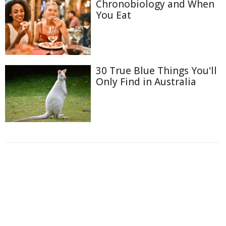
Chronobiology and When
You Eat
30 True Blue Things You'll
Only Find in Australia