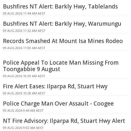
Bushfires NT Alert: Barkly Hwy, Tablelands
09 AUG 2026 11:44 AM AEST
Bushfires NT Alert: Barkly Hwy, Warumungu
09 AUG 2026 11:32 AM AEST
Records Smashed At Mount Isa Mines Rodeo
09 AUG 2026 11:00 AM AEST
Police Appeal To Locate Man Missing From
Toongabbie 9 August
09 AUG 2026 10:29 AM AEST
Fire Alert Eases: Ilparpa Rd, Stuart Hwy
09 AUG 2026 10:28 AM AEST
Police Charge Man Over Assault - Coogee
09 AUG 2026 9:44 AM AEST
NT Fire Advisory: Ilparpa Rd, Stuart Hwy Alert
09 AUG 2026 9:02 AM AEST