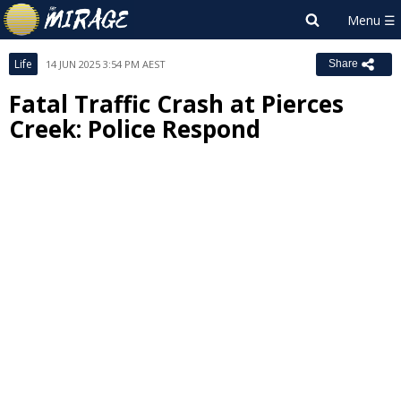
Life
14 JUN 2025 3:54 PM AEST
Share
Fatal Traffic Crash at Pierces
Creek: Police Respond