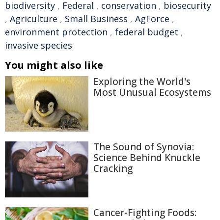
biodiversity
,
Federal
,
conservation
,
biosecurity
,
Agriculture
,
Small Business
,
AgForce
,
environment protection
,
federal budget
,
invasive species
You might also like
Exploring the World's
Most Unusual Ecosystems
The Sound of Synovia:
Science Behind Knuckle
Cracking
Cancer-Fighting Foods: