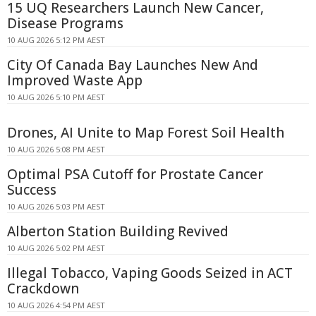
15 UQ Researchers Launch New Cancer,
Disease Programs
10 AUG 2026 5:12 PM AEST
City Of Canada Bay Launches New And
Improved Waste App
10 AUG 2026 5:10 PM AEST
Drones, AI Unite to Map Forest Soil Health
10 AUG 2026 5:08 PM AEST
Optimal PSA Cutoff for Prostate Cancer
Success
10 AUG 2026 5:03 PM AEST
Alberton Station Building Revived
10 AUG 2026 5:02 PM AEST
Illegal Tobacco, Vaping Goods Seized in ACT
Crackdown
10 AUG 2026 4:54 PM AEST