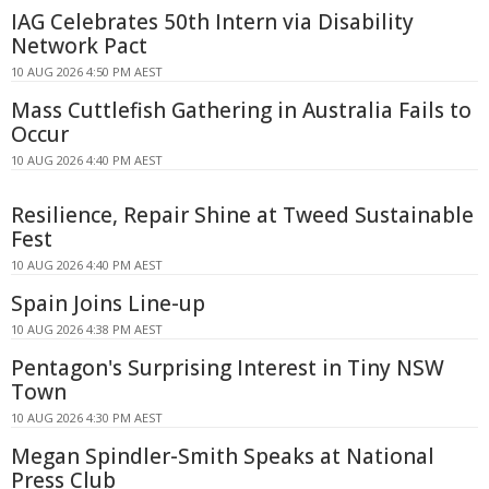
IAG Celebrates 50th Intern via Disability
Network Pact
10 AUG 2026 4:50 PM AEST
Mass Cuttlefish Gathering in Australia Fails to
Occur
10 AUG 2026 4:40 PM AEST
Resilience, Repair Shine at Tweed Sustainable
Fest
10 AUG 2026 4:40 PM AEST
Spain Joins Line-up
10 AUG 2026 4:38 PM AEST
Pentagon's Surprising Interest in Tiny NSW
Town
10 AUG 2026 4:30 PM AEST
Megan Spindler-Smith Speaks at National
Press Club