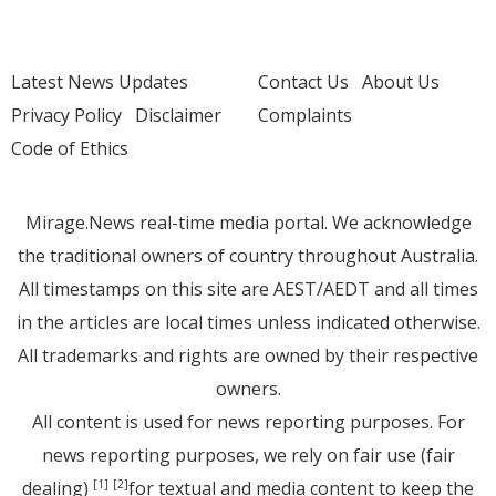
Latest News Updates
Contact Us
About Us
Privacy Policy
Disclaimer
Complaints
Code of Ethics
Mirage.News real-time media portal. We acknowledge
the traditional owners of country throughout Australia.
All timestamps on this site are AEST/AEDT and all times
in the articles are local times unless indicated otherwise.
All trademarks and rights are owned by their respective
owners.
All content is used for news reporting purposes. For
news reporting purposes, we rely on fair use (fair
dealing)
for textual and media content to keep the
[1]
[2]