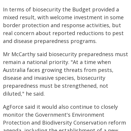
In terms of biosecurity the Budget provided a
mixed result, with welcome investment in some
border protection and response activities, but
real concern about reported reductions to pest
and disease preparedness programs.
Mr McCarthy said biosecurity preparedness must
remain a national priority. "At a time when
Australia faces growing threats from pests,
disease and invasive species, biosecurity
preparedness must be strengthened, not
diluted," he said.
AgForce said it would also continue to closely
monitor the Government's Environment
Protection and Biodiversity Conservation reform
agenda, including the establishment of a new