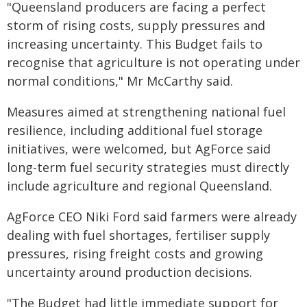
"Queensland producers are facing a perfect
storm of rising costs, supply pressures and
increasing uncertainty. This Budget fails to
recognise that agriculture is not operating under
normal conditions," Mr McCarthy said.
Measures aimed at strengthening national fuel
resilience, including additional fuel storage
initiatives, were welcomed, but AgForce said
long-term fuel security strategies must directly
include agriculture and regional Queensland.
AgForce CEO Niki Ford said farmers were already
dealing with fuel shortages, fertiliser supply
pressures, rising freight costs and growing
uncertainty around production decisions.
"The Budget had little immediate support for