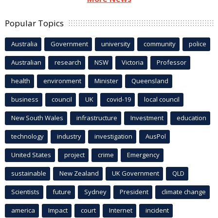
Popular Topics
Australia
Government
university
community
police
Australian
research
NSW
Victoria
Professor
health
environment
Minister
Queensland
business
council
UK
covid-19
local council
New South Wales
infrastructure
Investment
education
technology
industry
investigation
AusPol
United States
project
crime
Emergency
sustainable
New Zealand
UK Government
QLD
Scientists
future
Sydney
President
climate change
america
Impact
court
Internet
incident