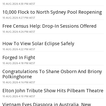
10 AUG 2026 4:30 PM AEST
10,000 Flock to North Sydney Pool Reopening
10 AUG 2026 4:27 PM AEST
Free Census Help: Drop-In Sessions Offered
10 AUG 2026 4:26 PM AEST
How To View Solar Eclipse Safely
10 AUG 2026 4:22 PM AEST
Forged In Fight
10 AUG 2026 4:18 PM AEST
Congratulations To Shane Osborn And Briony
Polkinghorne
10 AUG 2026 4:16 PM AEST
Elton John Tribute Show Hits Pilbeam Theatre
10 AUG 2026 4:10 PM AEST
Vietnam Eyes Diaspora in Australia, New