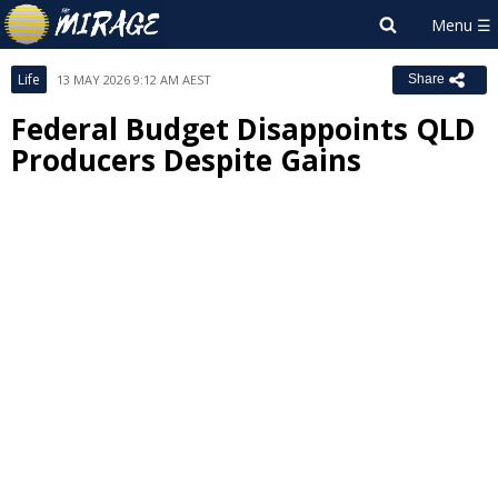
Life
13 MAY 2026 9:12 AM AEST
Share
Federal Budget Disappoints QLD
Producers Despite Gains