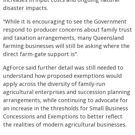
disaster impacts.
"While it is encouraging to see the Government
respond to producer concerns about family trust
and taxation arrangements, many Queensland
farming businesses will still be asking where the
direct farm-gate support is".
AgForce said further detail was still needed to
understand how proposed exemptions would
apply across the diversity of family-run
agricultural enterprises and succession planning
arrangements, while continuing to advocate for
an increase in the thresholds for Small Business
Concessions and Exemptions to better reflect
the realities of modern agricultural businesses.