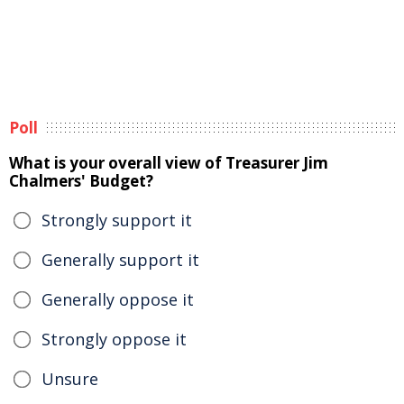
Poll
What is your overall view of Treasurer Jim
Chalmers' Budget?
Strongly support it
Generally support it
Generally oppose it
Strongly oppose it
Unsure