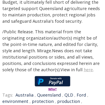
Budget, it ultimately fell short of delivering the
targeted support Queensland agriculture needs
to maintain production, protect regional jobs
and safeguard Australia's food security.
/Public Release. This material from the
originating organization/author(s) might be of
the point-in-time nature, and edited for clarity,
style and length. Mirage.News does not take
institutional positions or sides, and all views,
positions, and conclusions expressed herein are
solely those of the author(s).View in full
here
.
Why?
Tags:
Australia
,
Queensland
,
QLD
,
Ford
,
environment
,
protection
,
production
,