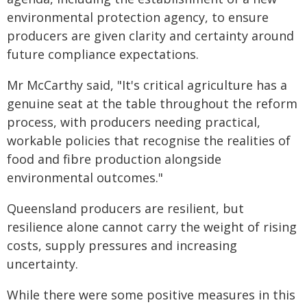
environmental protection agency, to ensure
producers are given clarity and certainty around
future compliance expectations.
Mr McCarthy said, "It's critical agriculture has a
genuine seat at the table throughout the reform
process, with producers needing practical,
workable policies that recognise the realities of
food and fibre production alongside
environmental outcomes."
Queensland producers are resilient, but
resilience alone cannot carry the weight of rising
costs, supply pressures and increasing
uncertainty.
While there were some positive measures in this