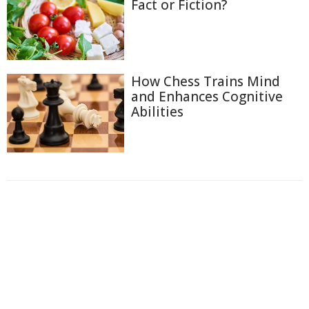
Fact or Fiction?
How Chess Trains Mind
and Enhances Cognitive
Abilities