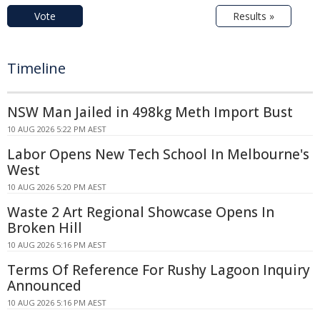
Vote
Results »
Timeline
NSW Man Jailed in 498kg Meth Import Bust
10 AUG 2026 5:22 PM AEST
Labor Opens New Tech School In Melbourne's
West
10 AUG 2026 5:20 PM AEST
Waste 2 Art Regional Showcase Opens In
Broken Hill
10 AUG 2026 5:16 PM AEST
Terms Of Reference For Rushy Lagoon Inquiry
Announced
10 AUG 2026 5:16 PM AEST