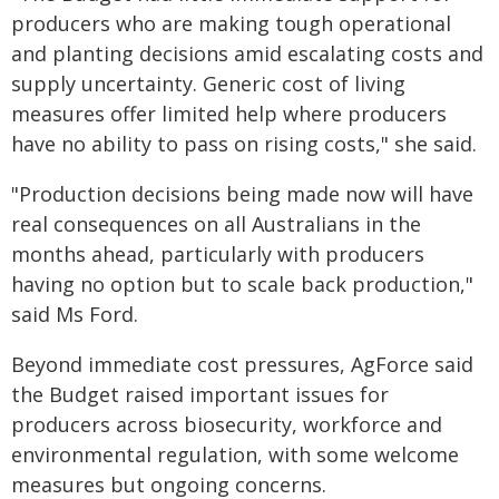
producers who are making tough operational
and planting decisions amid escalating costs and
supply uncertainty. Generic cost of living
measures offer limited help where producers
have no ability to pass on rising costs," she said.
"Production decisions being made now will have
real consequences on all Australians in the
months ahead, particularly with producers
having no option but to scale back production,"
said Ms Ford.
Beyond immediate cost pressures, AgForce said
the Budget raised important issues for
producers across biosecurity, workforce and
environmental regulation, with some welcome
measures but ongoing concerns.