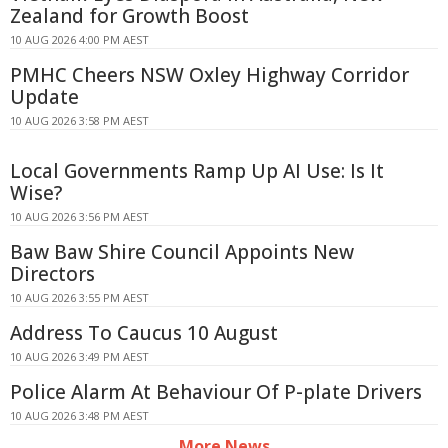
Zealand for Growth Boost
10 AUG 2026 4:00 PM AEST
PMHC Cheers NSW Oxley Highway Corridor
Update
10 AUG 2026 3:58 PM AEST
Local Governments Ramp Up AI Use: Is It
Wise?
10 AUG 2026 3:56 PM AEST
Baw Baw Shire Council Appoints New
Directors
10 AUG 2026 3:55 PM AEST
Address To Caucus 10 August
10 AUG 2026 3:49 PM AEST
Police Alarm At Behaviour Of P-plate Drivers
10 AUG 2026 3:48 PM AEST
More News