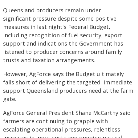
Queensland producers remain under
significant pressure despite some positive
measures in last night's Federal Budget,
including recognition of fuel security, export
support and indications the Government has
listened to producer concerns around family
trusts and taxation arrangements.
However, AgForce says the Budget ultimately
falls short of delivering the targeted, immediate
support Queensland producers need at the farm
gate.
AgForce General President Shane McCarthy said
farmers are continuing to grapple with
escalating operational pressures, relentless
increases in input costs and ongoing natural