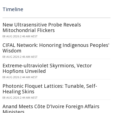
Timeline
New Ultrasensitive Probe Reveals
Mitochondrial Flickers
08 AUG 2026 2:46 AM AEST
CIFAL Network: Honoring Indigenous Peoples'
Wisdom
08 AUG 2026 2:46 AM AEST
Extreme-ultraviolet Skyrmions, Vector
Hopfions Unveiled
08 AUG 2026 2:44 AM AEST
Photonic Floquet Lattices: Tunable, Self-
Healing Skins
08 AUG 2026 2:44 AM AEST
Anand Meets Côte D'Ivoire Foreign Affairs
Ministers