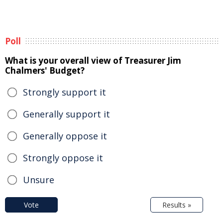
Poll
What is your overall view of Treasurer Jim
Chalmers' Budget?
Strongly support it
Generally support it
Generally oppose it
Strongly oppose it
Unsure
Vote
Results »