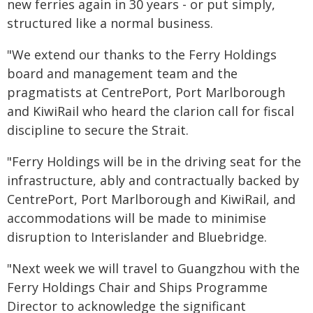
new ferries again in 30 years - or put simply,
structured like a normal business.
"We extend our thanks to the Ferry Holdings
board and management team and the
pragmatists at CentrePort, Port Marlborough
and KiwiRail who heard the clarion call for fiscal
discipline to secure the Strait.
"Ferry Holdings will be in the driving seat for the
infrastructure, ably and contractually backed by
CentrePort, Port Marlborough and KiwiRail, and
accommodations will be made to minimise
disruption to Interislander and Bluebridge.
"Next week we will travel to Guangzhou with the
Ferry Holdings Chair and Ships Programme
Director to acknowledge the significant