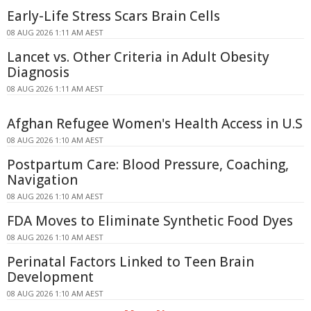
Early-Life Stress Scars Brain Cells
08 AUG 2026 1:11 AM AEST
Lancet vs. Other Criteria in Adult Obesity
Diagnosis
08 AUG 2026 1:11 AM AEST
Afghan Refugee Women's Health Access in U.S
08 AUG 2026 1:10 AM AEST
Postpartum Care: Blood Pressure, Coaching,
Navigation
08 AUG 2026 1:10 AM AEST
FDA Moves to Eliminate Synthetic Food Dyes
08 AUG 2026 1:10 AM AEST
Perinatal Factors Linked to Teen Brain
Development
08 AUG 2026 1:10 AM AEST