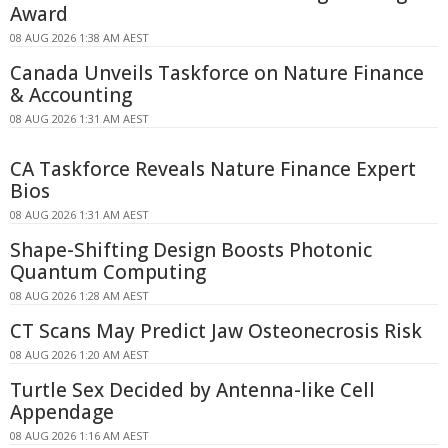
Award
08 AUG 2026 1:38 AM AEST
Canada Unveils Taskforce on Nature Finance
& Accounting
08 AUG 2026 1:31 AM AEST
CA Taskforce Reveals Nature Finance Expert
Bios
08 AUG 2026 1:31 AM AEST
Shape-Shifting Design Boosts Photonic
Quantum Computing
08 AUG 2026 1:28 AM AEST
CT Scans May Predict Jaw Osteonecrosis Risk
08 AUG 2026 1:20 AM AEST
Turtle Sex Decided by Antenna-like Cell
Appendage
08 AUG 2026 1:16 AM AEST