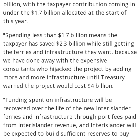
billion, with the taxpayer contribution coming in
under the $1.7 billion allocated at the start of
this year.
"Spending less than $1.7 billion means the
taxpayer has saved $2.3 billion while still getting
the ferries and infrastructure they want, because
we have done away with the expensive
consultants who hijacked the project by adding
more and more infrastructure until Treasury
warned the project would cost $4 billion.
"Funding spent on infrastructure will be
recovered over the life of the new Interislander
ferries and infrastructure through port fees paid
from Interislander revenue, and Interislander will
be expected to build sufficient reserves to buy