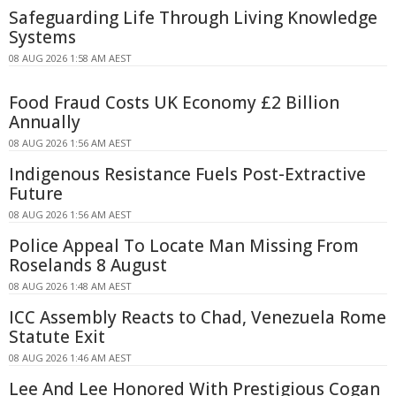
Safeguarding Life Through Living Knowledge
Systems
08 AUG 2026 1:58 AM AEST
Food Fraud Costs UK Economy £2 Billion
Annually
08 AUG 2026 1:56 AM AEST
Indigenous Resistance Fuels Post-Extractive
Future
08 AUG 2026 1:56 AM AEST
Police Appeal To Locate Man Missing From
Roselands 8 August
08 AUG 2026 1:48 AM AEST
ICC Assembly Reacts to Chad, Venezuela Rome
Statute Exit
08 AUG 2026 1:46 AM AEST
Lee And Lee Honored With Prestigious Cogan