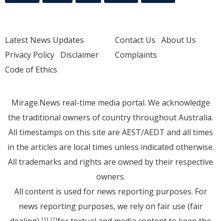
Latest News Updates
Contact Us
About Us
Privacy Policy
Disclaimer
Complaints
Code of Ethics
Mirage.News real-time media portal. We acknowledge
the traditional owners of country throughout Australia.
All timestamps on this site are AEST/AEDT and all times
in the articles are local times unless indicated otherwise.
All trademarks and rights are owned by their respective
owners.
All content is used for news reporting purposes. For
news reporting purposes, we rely on fair use (fair
[1]
[2]