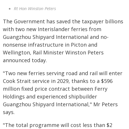
Rt Hon Winston Peters
The Government has saved the taxpayer billions
with two new Interislander ferries from
Guangzhou Shipyard International and no-
nonsense infrastructure in Picton and
Wellington, Rail Minister Winston Peters
announced today.
"Two new ferries serving road and rail will enter
Cook Strait service in 2029, thanks to a $596
million fixed price contract between Ferry
Holdings and experienced shipbuilder
Guangzhou Shipyard International," Mr Peters
says.
"The total programme will cost less than $2