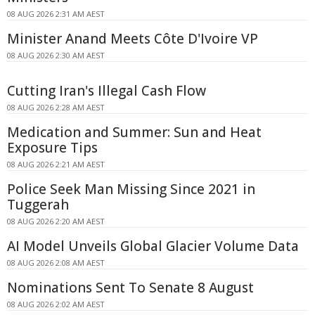
08 AUG 2026 2:31 AM AEST
Minister Anand Meets Côte D'Ivoire VP
08 AUG 2026 2:30 AM AEST
Cutting Iran's Illegal Cash Flow
08 AUG 2026 2:28 AM AEST
Medication and Summer: Sun and Heat
Exposure Tips
08 AUG 2026 2:21 AM AEST
Police Seek Man Missing Since 2021 in
Tuggerah
08 AUG 2026 2:20 AM AEST
AI Model Unveils Global Glacier Volume Data
08 AUG 2026 2:08 AM AEST
Nominations Sent To Senate 8 August
08 AUG 2026 2:02 AM AEST