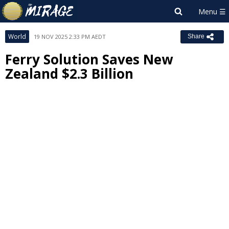
World
19 NOV 2025 2:33 PM AEDT
Share
Ferry Solution Saves New
Zealand $2.3 Billion