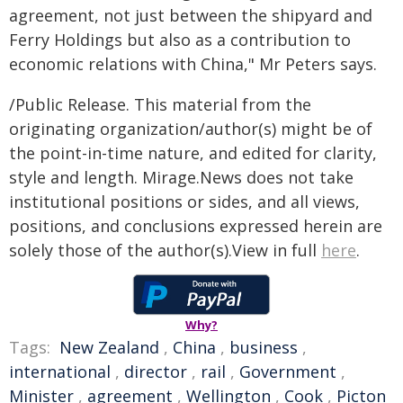
agreement, not just between the shipyard and
Ferry Holdings but also as a contribution to
economic relations with China," Mr Peters says.
/Public Release. This material from the
originating organization/author(s) might be of
the point-in-time nature, and edited for clarity,
style and length. Mirage.News does not take
institutional positions or sides, and all views,
positions, and conclusions expressed herein are
solely those of the author(s).View in full
here
.
Why?
Tags:
New Zealand
,
China
,
business
,
international
,
director
,
rail
,
Government
,
Minister
,
agreement
,
Wellington
,
Cook
,
Picton