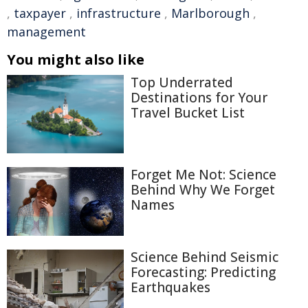
,
taxpayer
,
infrastructure
,
Marlborough
,
management
You might also like
Top Underrated
Destinations for Your
Travel Bucket List
Forget Me Not: Science
Behind Why We Forget
Names
Science Behind Seismic
Forecasting: Predicting
Earthquakes