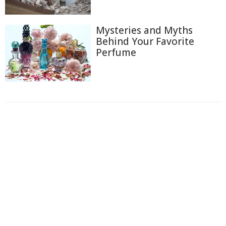
Mysteries and Myths
Behind Your Favorite
Perfume