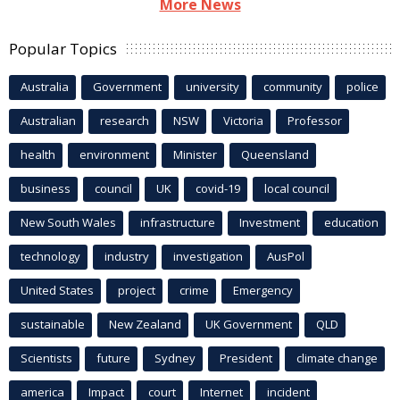
More News
Popular Topics
Australia
Government
university
community
police
Australian
research
NSW
Victoria
Professor
health
environment
Minister
Queensland
business
council
UK
covid-19
local council
New South Wales
infrastructure
Investment
education
technology
industry
investigation
AusPol
United States
project
crime
Emergency
sustainable
New Zealand
UK Government
QLD
Scientists
future
Sydney
President
climate change
america
Impact
court
Internet
incident