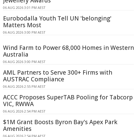
Jewellery Awards
06 AUG 2026 3:01 PM AEST
Eurobodalla Youth Tell UN 'belonging'
Matters Most
06 AUG 2026 3:00 PM AEST
Wind Farm to Power 68,000 Homes in Western
Australia
06 AUG 2026 3:00 PM AEST
AML Partners to Serve 300+ Firms with
AUSTRAC Compliance
06 AUG 2026 2:55 PM AEST
ACCC Proposes SuperTAB Pooling for Tabcorp
VIC, RWWA
06 AUG 2026 2:54 PM AEST
$1M Grant Boosts Byron Bay's Apex Park
Amenities
06 AUG 2026 2:54 PM AEST