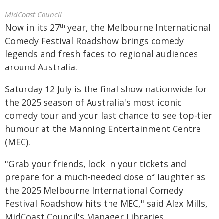
MidCoast Council
Now in its 27
year, the Melbourne International
th
Comedy Festival Roadshow brings comedy
legends and fresh faces to regional audiences
around Australia.
Saturday 12 July is the final show nationwide for
the 2025 season of Australia's most iconic
comedy tour and your last chance to see top-tier
humour at the Manning Entertainment Centre
(MEC).
"Grab your friends, lock in your tickets and
prepare for a much-needed dose of laughter as
the 2025 Melbourne International Comedy
Festival Roadshow hits the MEC," said Alex Mills,
MidCoast Council's Manager Libraries,