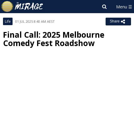
Life
01 JUL 2025 8:40 AM AEST
Share
Final Call: 2025 Melbourne
Comedy Fest Roadshow