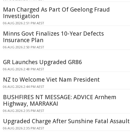
Man Charged As Part Of Geelong Fraud
Investigation
06 AUG 2026 2:51 PM AEST
Minns Govt Finalizes 10-Year Defects
Insurance Plan
06 AUG 2026 2:50 PM AEST
GR Launches Upgraded GR86
06 AUG 2026 2:48 PM AEST
NZ to Welcome Viet Nam President
06 AUG 2026 2:44 PM AEST
BUSHFIRES NT MESSAGE: ADVICE Arnhem
Highway, MARRAKAI
06 AUG 2026 2:35 PM AEST
Upgraded Charge After Sunshine Fatal Assault
06 AUG 2026 2:35 PM AEST