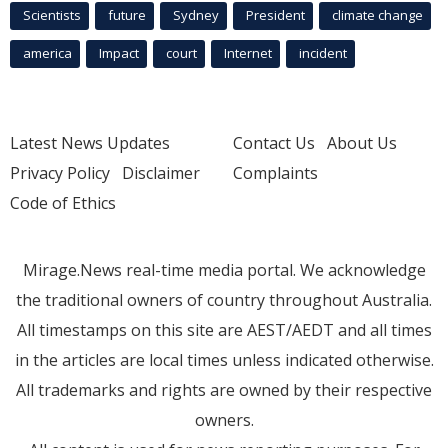
Scientists
future
Sydney
President
climate change
america
Impact
court
Internet
incident
Latest News Updates
Contact Us
About Us
Privacy Policy
Disclaimer
Complaints
Code of Ethics
Mirage.News real-time media portal. We acknowledge
the traditional owners of country throughout Australia.
All timestamps on this site are AEST/AEDT and all times
in the articles are local times unless indicated otherwise.
All trademarks and rights are owned by their respective
owners.