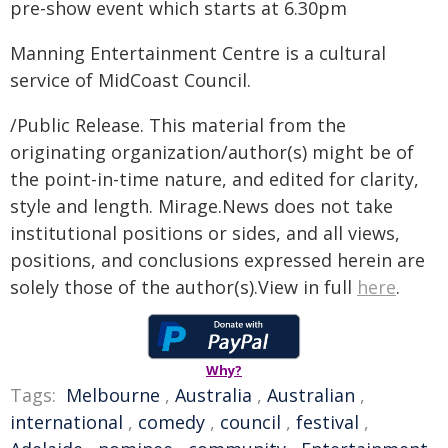
pre-show event which starts at 6.30pm
Manning Entertainment Centre is a cultural
service of MidCoast Council.
/Public Release. This material from the
originating organization/author(s) might be of
the point-in-time nature, and edited for clarity,
style and length. Mirage.News does not take
institutional positions or sides, and all views,
positions, and conclusions expressed herein are
solely those of the author(s).View in full
here
.
Why?
Tags:
Melbourne
,
Australia
,
Australian
,
international
,
comedy
,
council
,
festival
,