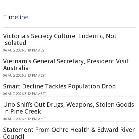
Timeline
Victoria's Secrecy Culture: Endemic, Not
Isolated
06 AUG 2026 3:18 PM AEST
Vietnam's General Secretary, President Visit
Australia
06 AUG 2026 3:13 PM AEST
Smart Decline Tackles Population Drop
06 AUG 2026 3:12 PM AEST
Uno Sniffs Out Drugs, Weapons, Stolen Goods
in Pine Creek
06 AUG 2026 3:12 PM AEST
Statement From Ochre Health & Edward River
Council