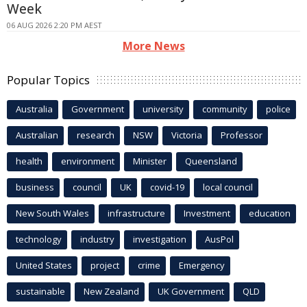
Week
06 AUG 2026 2:20 PM AEST
More News
Popular Topics
Australia
Government
university
community
police
Australian
research
NSW
Victoria
Professor
health
environment
Minister
Queensland
business
council
UK
covid-19
local council
New South Wales
infrastructure
Investment
education
technology
industry
investigation
AusPol
United States
project
crime
Emergency
sustainable
New Zealand
UK Government
QLD