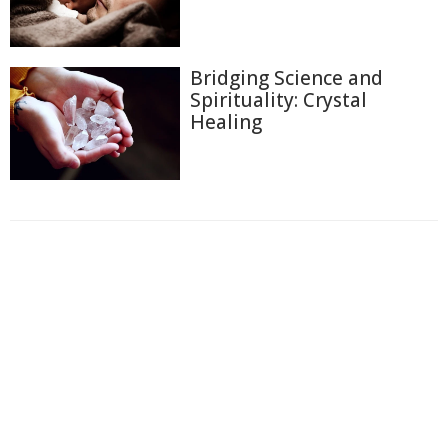
Bridging Science and
Spirituality: Crystal
Healing