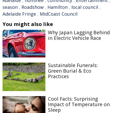
Adelaide
,
nominee
,
community
,
Entertainment
,
season
,
Roadshow
,
Hamilton
,
local council
,
Adelaide Fringe
,
MidCoast Council
You might also like
Why Japan Lagging Behind
in Electric Vehicle Race
Sustainable Funerals:
Green Burial & Eco
Practices
Cool Facts: Surprising
Impact of Temperature on
Sleep