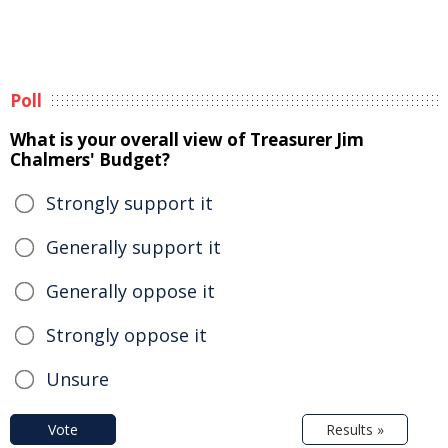
Poll
What is your overall view of Treasurer Jim
Chalmers' Budget?
Strongly support it
Generally support it
Generally oppose it
Strongly oppose it
Unsure
Vote
Results »