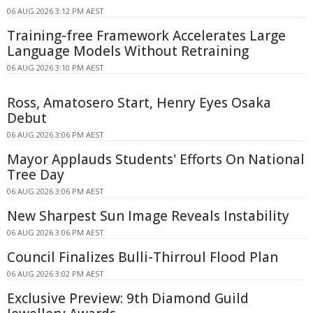
06 AUG 2026 3:12 PM AEST
Training-free Framework Accelerates Large
Language Models Without Retraining
06 AUG 2026 3:10 PM AEST
Ross, Amatosero Start, Henry Eyes Osaka
Debut
06 AUG 2026 3:06 PM AEST
Mayor Applauds Students' Efforts On National
Tree Day
06 AUG 2026 3:06 PM AEST
New Sharpest Sun Image Reveals Instability
06 AUG 2026 3:06 PM AEST
Council Finalizes Bulli-Thirroul Flood Plan
06 AUG 2026 3:02 PM AEST
Exclusive Preview: 9th Diamond Guild