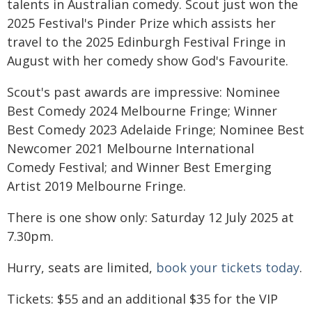
talents in Australian comedy. Scout just won the
2025 Festival's Pinder Prize which assists her
travel to the 2025 Edinburgh Festival Fringe in
August with her comedy show God's Favourite.
Scout's past awards are impressive: Nominee
Best Comedy 2024 Melbourne Fringe; Winner
Best Comedy 2023 Adelaide Fringe; Nominee Best
Newcomer 2021 Melbourne International
Comedy Festival; and Winner Best Emerging
Artist 2019 Melbourne Fringe.
There is one show only: Saturday 12 July 2025 at
7.30pm.
Hurry, seats are limited,
book your tickets today
.
Tickets: $55 and an additional $35 for the VIP