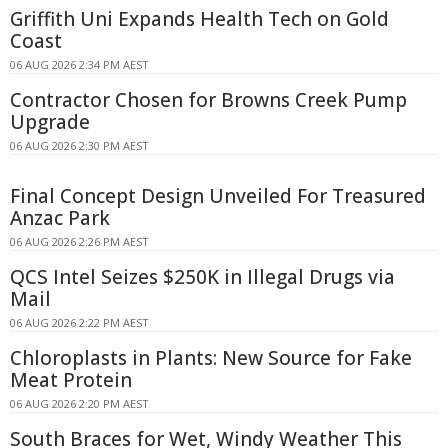
Griffith Uni Expands Health Tech on Gold
Coast
06 AUG 2026 2:34 PM AEST
Contractor Chosen for Browns Creek Pump
Upgrade
06 AUG 2026 2:30 PM AEST
Final Concept Design Unveiled For Treasured
Anzac Park
06 AUG 2026 2:26 PM AEST
QCS Intel Seizes $250K in Illegal Drugs via
Mail
06 AUG 2026 2:22 PM AEST
Chloroplasts in Plants: New Source for Fake
Meat Protein
06 AUG 2026 2:20 PM AEST
South Braces for Wet, Windy Weather This