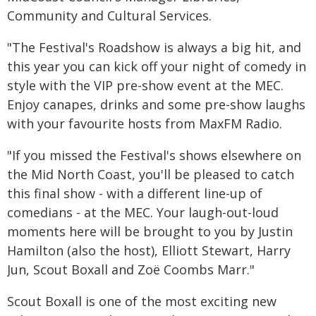
Community and Cultural Services.
"The Festival's Roadshow is always a big hit, and
this year you can kick off your night of comedy in
style with the VIP pre-show event at the MEC.
Enjoy canapes, drinks and some pre-show laughs
with your favourite hosts from MaxFM Radio.
"If you missed the Festival's shows elsewhere on
the Mid North Coast, you'll be pleased to catch
this final show - with a different line-up of
comedians - at the MEC. Your laugh-out-loud
moments here will be brought to you by Justin
Hamilton (also the host), Elliott Stewart, Harry
Jun, Scout Boxall and Zoë Coombs Marr."
Scout Boxall is one of the most exciting new