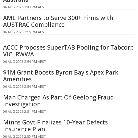
06 AUG 2026 3:00 PM AEST
AML Partners to Serve 300+ Firms with
AUSTRAC Compliance
06 AUG 2026 2:55 PM AEST
ACCC Proposes SuperTAB Pooling for Tabcorp
VIC, RWWA
06 AUG 2026 2:54 PM AEST
$1M Grant Boosts Byron Bay's Apex Park
Amenities
06 AUG 2026 2:54 PM AEST
Man Charged As Part Of Geelong Fraud
Investigation
06 AUG 2026 2:51 PM AEST
Minns Govt Finalizes 10-Year Defects
Insurance Plan
06 AUG 2026 2:50 PM AEST