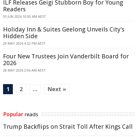
ILF Releases Geigi Stubborn Boy for Young
Readers
03 JUN 2026 10:00 AM AEST
Holiday Inn & Suites Geelong Unveils City's
Hidden Side
29 MAY 2026 4:32 PM AEST
Four New Trustees Join Vanderbilt Board for
2026
28 MAY 2026 2:06 AM AEST
1
2
…
Next »
Popular
reads
Trump Backflips on Strait Toll After Kings Call