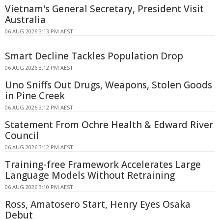
Vietnam's General Secretary, President Visit
Australia
06 AUG 2026 3:13 PM AEST
Smart Decline Tackles Population Drop
06 AUG 2026 3:12 PM AEST
Uno Sniffs Out Drugs, Weapons, Stolen Goods
in Pine Creek
06 AUG 2026 3:12 PM AEST
Statement From Ochre Health & Edward River
Council
06 AUG 2026 3:12 PM AEST
Training-free Framework Accelerates Large
Language Models Without Retraining
06 AUG 2026 3:10 PM AEST
Ross, Amatosero Start, Henry Eyes Osaka
Debut