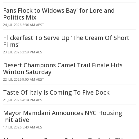
Fans Flock to Widows Bay' for Lore and
Politics Mix
24 JUL 2026 6:36 AM AEST
Flickerfest To Serve Up 'The Cream Of Short
Films'
23 JUL 2026 2:59 PM AEST
Desert Champions Camel Trail Finale Hits
Winton Saturday
22 JUL 2026 9:00 AM AEST
Taste Of Italy Is Coming To Five Dock
21 JUL 2026 4:14 PM AEST
Mayor Mamdani Announces NYC Housing
Initiative
17 JUL 2026 5:40 AM AEST