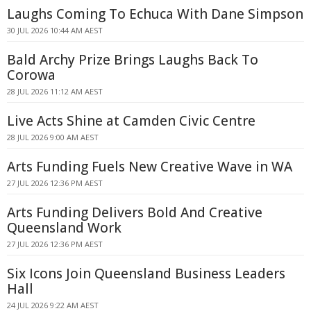
Laughs Coming To Echuca With Dane Simpson
30 JUL 2026 10:44 AM AEST
Bald Archy Prize Brings Laughs Back To
Corowa
28 JUL 2026 11:12 AM AEST
Live Acts Shine at Camden Civic Centre
28 JUL 2026 9:00 AM AEST
Arts Funding Fuels New Creative Wave in WA
27 JUL 2026 12:36 PM AEST
Arts Funding Delivers Bold And Creative
Queensland Work
27 JUL 2026 12:36 PM AEST
Six Icons Join Queensland Business Leaders
Hall
24 JUL 2026 9:22 AM AEST