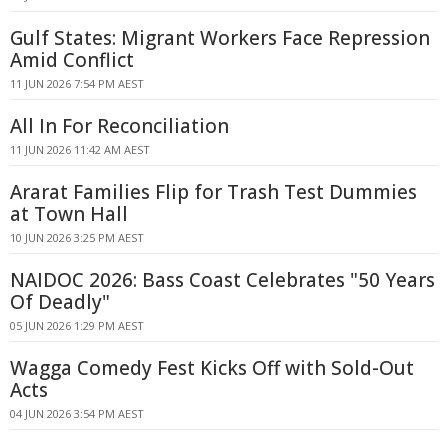
Gulf States: Migrant Workers Face Repression
Amid Conflict
11 JUN 2026 7:54 PM AEST
All In For Reconciliation
11 JUN 2026 11:42 AM AEST
Ararat Families Flip for Trash Test Dummies
at Town Hall
10 JUN 2026 3:25 PM AEST
NAIDOC 2026: Bass Coast Celebrates "50 Years
Of Deadly"
05 JUN 2026 1:29 PM AEST
Wagga Comedy Fest Kicks Off with Sold-Out
Acts
04 JUN 2026 3:54 PM AEST