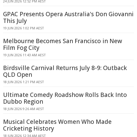
24 JUN 2026 12:52 PM AEST
GPAC Presents Opera Australia's Don Giovanni
This July
19 JUN 2026 1:02 PM AEST
Melbourne Becomes San Francisco in New
Film Fog City
19 JUN 2026 11:43 AM AEST
Birdsville Carnival Returns July 8-9: Outback
QLD Open
18 JUN 2026 1:21 PM AEST
Ultimate Comedy Roadshow Rolls Back Into
Dubbo Region
18 JUN 2026 9:26 AM AEST
Musical Celebrates Women Who Made
Cricketing History
18 JUN 2026 12:34 AM AEST