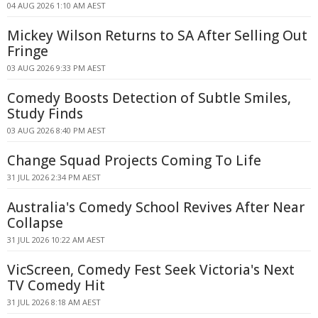
04 AUG 2026 1:10 AM AEST
Mickey Wilson Returns to SA After Selling Out
Fringe
03 AUG 2026 9:33 PM AEST
Comedy Boosts Detection of Subtle Smiles,
Study Finds
03 AUG 2026 8:40 PM AEST
Change Squad Projects Coming To Life
31 JUL 2026 2:34 PM AEST
Australia's Comedy School Revives After Near
Collapse
31 JUL 2026 10:22 AM AEST
VicScreen, Comedy Fest Seek Victoria's Next
TV Comedy Hit
31 JUL 2026 8:18 AM AEST