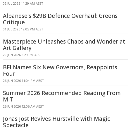
02 JUL 2026 11:29 AM AEST
Albanese's $29B Defence Overhaul: Greens
Critique
01 JUL 2026 12:05 PM AEST
Masterpiece Unleashes Chaos and Wonder at
Art Gallery
29 JUN 2026 3:29 PM AEST
BFI Names Six New Governors, Reappoints
Four
26 JUN 2026 11:04 PM AEST
Summer 2026 Recommended Reading From
MIT
26 JUN 2026 12:06 AM AEST
Jonas Jost Revives Hurstville with Magic
Spectacle