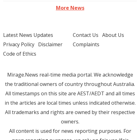
More News
Latest News Updates
Contact Us
About Us
Privacy Policy
Disclaimer
Complaints
Code of Ethics
Mirage.News real-time media portal. We acknowledge
the traditional owners of country throughout Australia.
All timestamps on this site are AEST/AEDT and all times
in the articles are local times unless indicated otherwise.
All trademarks and rights are owned by their respective
owners.
All content is used for news reporting purposes. For