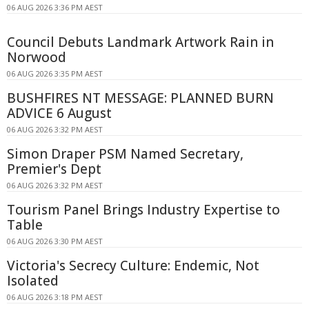
06 AUG 2026 3:36 PM AEST
Council Debuts Landmark Artwork Rain in
Norwood
06 AUG 2026 3:35 PM AEST
BUSHFIRES NT MESSAGE: PLANNED BURN
ADVICE 6 August
06 AUG 2026 3:32 PM AEST
Simon Draper PSM Named Secretary,
Premier's Dept
06 AUG 2026 3:32 PM AEST
Tourism Panel Brings Industry Expertise to
Table
06 AUG 2026 3:30 PM AEST
Victoria's Secrecy Culture: Endemic, Not
Isolated
06 AUG 2026 3:18 PM AEST