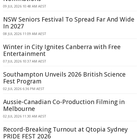
09 JUL 2026 10:48 AM AEST
NSW Seniors Festival To Spread Far And Wide
In 2027
08 JUL 2026 11:09 AM AEST
Winter in City Ignites Canberra with Free
Entertainment
07 JUL 2026 10:37 AM AEST
Southampton Unveils 2026 British Science
Fest Program
02 JUL 2026 6:36 PM AEST
Aussie-Canadian Co-Production Filming in
Melbourne
02 JUL 2026 11:30 AM AEST
Record-Breaking Turnout at Qtopia Sydney
PRIDE FEST 2026