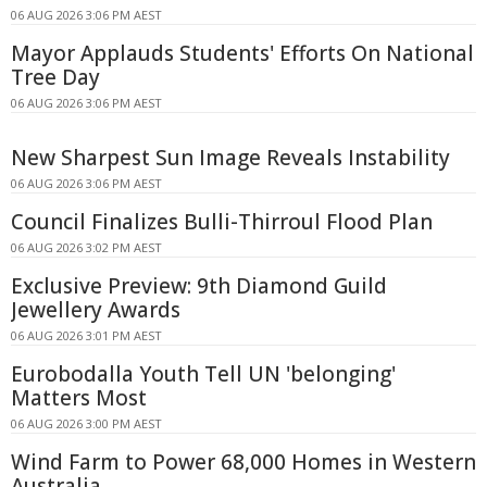
06 AUG 2026 3:06 PM AEST
Mayor Applauds Students' Efforts On National
Tree Day
06 AUG 2026 3:06 PM AEST
New Sharpest Sun Image Reveals Instability
06 AUG 2026 3:06 PM AEST
Council Finalizes Bulli-Thirroul Flood Plan
06 AUG 2026 3:02 PM AEST
Exclusive Preview: 9th Diamond Guild
Jewellery Awards
06 AUG 2026 3:01 PM AEST
Eurobodalla Youth Tell UN 'belonging'
Matters Most
06 AUG 2026 3:00 PM AEST
Wind Farm to Power 68,000 Homes in Western
Australia