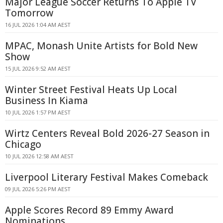
Major League Soccer Returns To Apple TV
Tomorrow
16 JUL 2026 1:04 AM AEST
MPAC, Monash Unite Artists for Bold New
Show
15 JUL 2026 9:52 AM AEST
Winter Street Festival Heats Up Local
Business In Kiama
10 JUL 2026 1:57 PM AEST
Wirtz Centers Reveal Bold 2026-27 Season in
Chicago
10 JUL 2026 12:58 AM AEST
Liverpool Literary Festival Makes Comeback
09 JUL 2026 5:26 PM AEST
Apple Scores Record 89 Emmy Award
Nominations