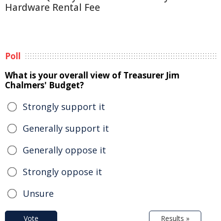
Hardware Rental Fee
Poll
What is your overall view of Treasurer Jim
Chalmers' Budget?
Strongly support it
Generally support it
Generally oppose it
Strongly oppose it
Unsure
Vote
Results »