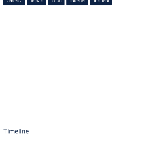
america
Impact
court
Internet
incident
Timeline