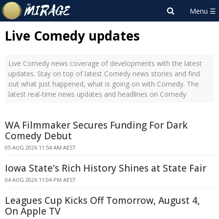
Live Comedy updates
Live Comedy news coverage of developments with the latest
updates. Stay on top of latest Comedy news stories and find
out what just happened, what is going on with Comedy. The
latest real-time news updates and headlines on Comedy
WA Filmmaker Secures Funding For Dark
Comedy Debut
05 AUG 2026 11:54 AM AEST
Iowa State's Rich History Shines at State Fair
04 AUG 2026 11:04 PM AEST
Leagues Cup Kicks Off Tomorrow, August 4,
On Apple TV