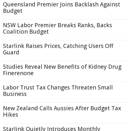
Queensland Premier Joins Backlash Against
Budget
NSW Labor Premier Breaks Ranks, Backs
Coalition Budget
Starlink Raises Prices, Catching Users Off
Guard
Studies Reveal New Benefits of Kidney Drug
Finerenone
Labor Trust Tax Changes Threaten Small
Business
New Zealand Calls Aussies After Budget Tax
Hikes
Starlink Quietly Introduces Monthly