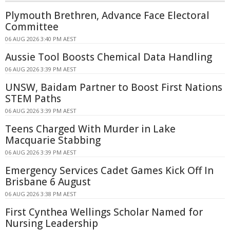
Plymouth Brethren, Advance Face Electoral
Committee
06 AUG 2026 3:40 PM AEST
Aussie Tool Boosts Chemical Data Handling
06 AUG 2026 3:39 PM AEST
UNSW, Baidam Partner to Boost First Nations
STEM Paths
06 AUG 2026 3:39 PM AEST
Teens Charged With Murder in Lake
Macquarie Stabbing
06 AUG 2026 3:39 PM AEST
Emergency Services Cadet Games Kick Off In
Brisbane 6 August
06 AUG 2026 3:38 PM AEST
First Cynthea Wellings Scholar Named for
Nursing Leadership