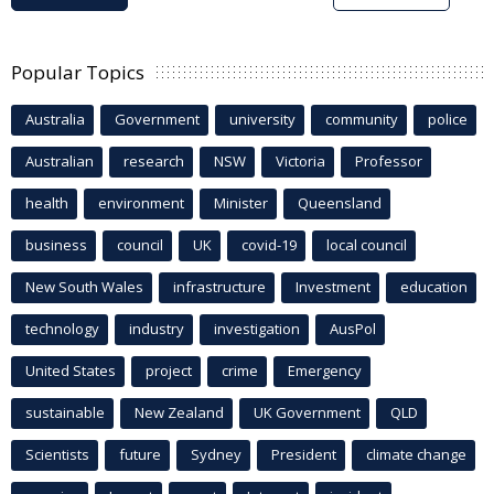
Popular Topics
Australia
Government
university
community
police
Australian
research
NSW
Victoria
Professor
health
environment
Minister
Queensland
business
council
UK
covid-19
local council
New South Wales
infrastructure
Investment
education
technology
industry
investigation
AusPol
United States
project
crime
Emergency
sustainable
New Zealand
UK Government
QLD
Scientists
future
Sydney
President
climate change