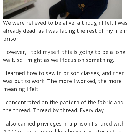
We were relieved to be alive, although I felt I was
already dead, as I was facing the rest of my life in
prison.
However, I told myself: this is going to be a long
wait, so I might as well focus on something.
I learned how to sew in prison classes, and then I
was put to work. The more I worked, the more
meaning I felt.
I concentrated on the pattern of the fabric and
the thread. Thread by thread. Every day.
I also earned privileges in a prison I shared with
4,000 other women, like showering later in the