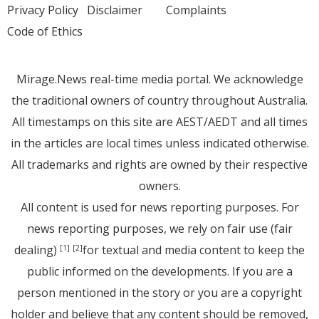
Privacy Policy
Disclaimer
Complaints
Code of Ethics
Mirage.News real-time media portal. We acknowledge
the traditional owners of country throughout Australia.
All timestamps on this site are AEST/AEDT and all times
in the articles are local times unless indicated otherwise.
All trademarks and rights are owned by their respective
owners.
All content is used for news reporting purposes. For
news reporting purposes, we rely on fair use (fair
dealing)
for textual and media content to keep the
[1]
[2]
public informed on the developments. If you are a
person mentioned in the story or you are a copyright
holder and believe that any content should be removed,