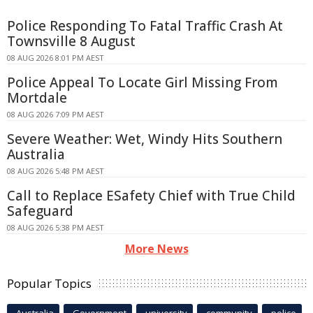
Police Responding To Fatal Traffic Crash At
Townsville 8 August
08 AUG 2026 8:01 PM AEST
Police Appeal To Locate Girl Missing From
Mortdale
08 AUG 2026 7:09 PM AEST
Severe Weather: Wet, Windy Hits Southern
Australia
08 AUG 2026 5:48 PM AEST
Call to Replace ESafety Chief with True Child
Safeguard
08 AUG 2026 5:38 PM AEST
More News
Popular Topics