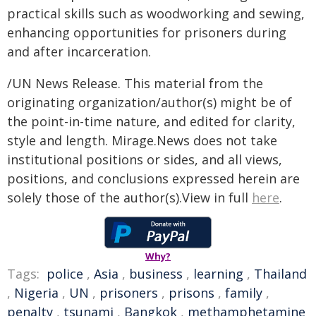
practical skills such as woodworking and sewing,
enhancing opportunities for prisoners during
and after incarceration.
/UN News Release. This material from the
originating organization/author(s) might be of
the point-in-time nature, and edited for clarity,
style and length. Mirage.News does not take
institutional positions or sides, and all views,
positions, and conclusions expressed herein are
solely those of the author(s).View in full
here
.
Why?
Tags:
police
,
Asia
,
business
,
learning
,
Thailand
,
Nigeria
,
UN
,
prisoners
,
prisons
,
family
,
penalty
,
tsunami
,
Bangkok
,
methamphetamine