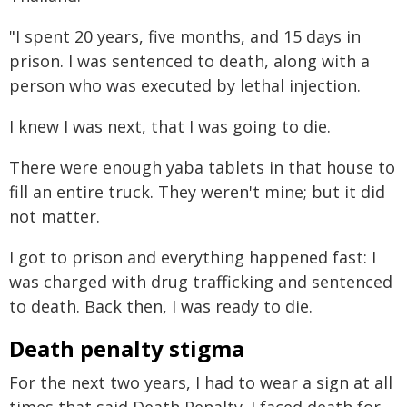
"I spent 20 years, five months, and 15 days in
prison. I was sentenced to death, along with a
person who was executed by lethal injection.
I knew I was next, that I was going to die.
There were enough yaba tablets in that house to
fill an entire truck. They weren't mine; but it did
not matter.
I got to prison and everything happened fast: I
was charged with drug trafficking and sentenced
to death. Back then, I was ready to die.
Death penalty stigma
For the next two years, I had to wear a sign at all