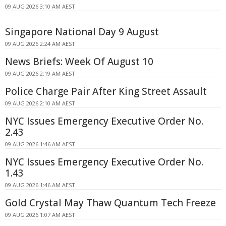
09 AUG 2026 3:10 AM AEST
Singapore National Day 9 August
09 AUG 2026 2:24 AM AEST
News Briefs: Week Of August 10
09 AUG 2026 2:19 AM AEST
Police Charge Pair After King Street Assault
09 AUG 2026 2:10 AM AEST
NYC Issues Emergency Executive Order No.
2.43
09 AUG 2026 1:46 AM AEST
NYC Issues Emergency Executive Order No.
1.43
09 AUG 2026 1:46 AM AEST
Gold Crystal May Thaw Quantum Tech Freeze
09 AUG 2026 1:07 AM AEST