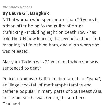
The United Nations
By
Laura Gil, Bangkok
A Thai woman who spent more than 20 years in
prison after being found guilty of drugs
trafficking - including eight on death row - has
told the UN how learning to sew helped her find
meaning in life behind bars, and a job when she
was released.
Mariyam Tadein was 21 years old when she was
sentenced to death.
Police found over half a million tablets of "yaba",
an illegal cocktail of methamphetamine and
caffeine popular in many parts of Southeast Asia,
in the house she was renting in southern
Thailand.