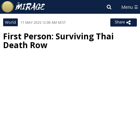
World
11 MAY 2026 12:08 AM AEST
Share
First Person: Surviving Thai
Death Row