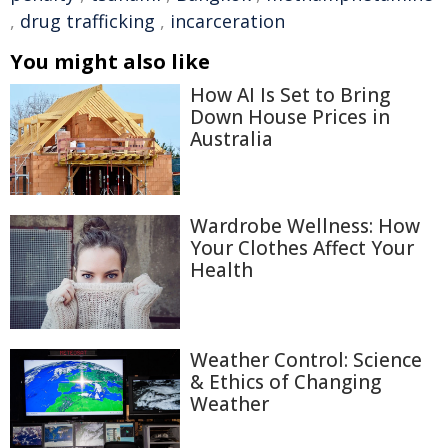
,
drug trafficking
,
incarceration
You might also like
How AI Is Set to Bring
Down House Prices in
Australia
Wardrobe Wellness: How
Your Clothes Affect Your
Health
Weather Control: Science
& Ethics of Changing
Weather