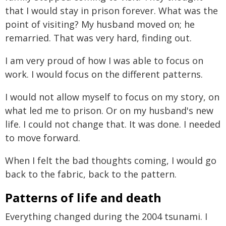
that I would stay in prison forever. What was the
point of visiting? My husband moved on; he
remarried. That was very hard, finding out.
I am very proud of how I was able to focus on
work. I would focus on the different patterns.
I would not allow myself to focus on my story, on
what led me to prison. Or on my husband's new
life. I could not change that. It was done. I needed
to move forward.
When I felt the bad thoughts coming, I would go
back to the fabric, back to the pattern.
Patterns of life and death
Everything changed during the 2004 tsunami. I