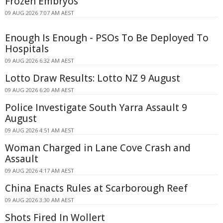
Frozen Embryos
09 AUG 2026 7:07 AM AEST
Enough Is Enough - PSOs To Be Deployed To
Hospitals
09 AUG 2026 6:32 AM AEST
Lotto Draw Results: Lotto NZ 9 August
09 AUG 2026 6:20 AM AEST
Police Investigate South Yarra Assault 9
August
09 AUG 2026 4:51 AM AEST
Woman Charged in Lane Cove Crash and
Assault
09 AUG 2026 4:17 AM AEST
China Enacts Rules at Scarborough Reef
09 AUG 2026 3:30 AM AEST
Shots Fired In Wollert