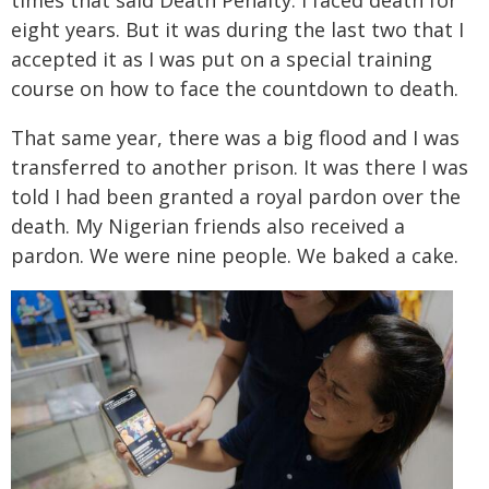
times that said Death Penalty. I faced death for
eight years. But it was during the last two that I
accepted it as I was put on a special training
course on how to face the countdown to death.
That same year, there was a big flood and I was
transferred to another prison. It was there I was
told I had been granted a royal pardon over the
death. My Nigerian friends also received a
pardon. We were nine people. We baked a cake.