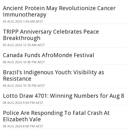
Ancient Protein May Revolutionize Cancer
Immunotherapy
09 AUG 2026 1:06 AM AEST
TRIPP Anniversary Celebrates Peace
Breakthrough
09 AUG 2026 12:36 AM AEST
Canada Funds AfroMonde Festival
08 AUG 2026 10:40 PM AEST
Brazil's Indigenous Youth: Visibility as
Resistance
08 AUG 2026 10:18 PM AEST
Lotto Draw 4701: Winning Numbers for Aug 8
08 AUG 2026 9:04 PM AEST
Police Are Responding To Fatal Crash At
Elizabeth Vale
08 AUG 2026 8:08 PM AEST