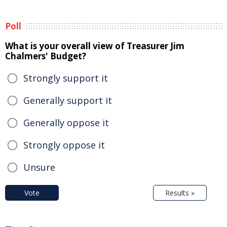
Poll
What is your overall view of Treasurer Jim
Chalmers' Budget?
Strongly support it
Generally support it
Generally oppose it
Strongly oppose it
Unsure
Vote
Results »