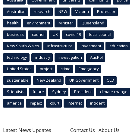
Australia
Government
university
community
police
Australian
research
NSW
Victoria
Professor
health
environment
Minister
Queensland
business
council
UK
covid-19
local council
New South Wales
infrastructure
Investment
education
technology
industry
investigation
AusPol
United States
project
crime
Emergency
sustainable
New Zealand
UK Government
QLD
Scientists
future
Sydney
President
climate change
america
Impact
court
Internet
incident
Latest News Updates
Contact Us
About Us