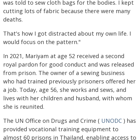
was told to sew cloth bags for the bodies. I kept
cutting lots of fabric because there were many
deaths.
That's how I got distracted about my own life. I
would focus on the pattern."
In 2021, Mariyam at age 52 received a second
royal pardon for good conduct and was released
from prison. The owner of a sewing business
who had trained previously prisoners offered her
a job. Today, age 56, she works and sews, and
lives with her children and husband, with whom
she is reunited.
The UN Office on Drugs and Crime (
UNODC
) has
provided vocational training equipment to
almost 60 prisons in Thailand, enabling access to