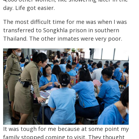
day. Life got easier.
The most difficult time for me was when I was
transferred to Songkhla prison in southern
Thailand. The other inmates were very poor.
It was tough for me because at some point my
family stopped coming to visit. They thought