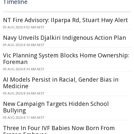
Timeline
NT Fire Advisory: Ilparpa Rd, Stuart Hwy Alert
09 AUG 2026 9:02 AM AEST
Navy Unveils Djalkiri Indigenous Action Plan
09 AUG 2026 8:54 AM AEST
Vic Planning System Blocks Home Ownership:
Foreman
09 AUG 2026 8:35 AM AEST
AI Models Persist in Racial, Gender Bias in
Medicine
09 AUG 2026 8:34 AM AEST
New Campaign Targets Hidden School
Bullying
09 AUG 2026 8:11 AM AEST
Three In Four IVF Babies Now Born From