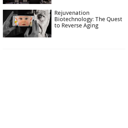
Rejuvenation
Biotechnology: The Quest
to Reverse Aging