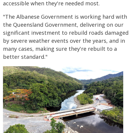
accessible when they're needed most.
"The Albanese Government is working hard with
the Queensland Government, delivering on our
significant investment to rebuild roads damaged
by severe weather events over the years, and in
many cases, making sure they're rebuilt to a
better standard."