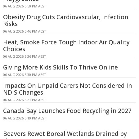
06 AUG 2026 5:50 PM AEST
Obesity Drug Cuts Cardiovascular, Infection
Risks
06 AUG 2026 5:46 PM AEST
Heat, Smoke Force Tough Indoor Air Quality
Choices
06 AUG 2026 5:36 PM AEST
Giving More Kids Skills To Thrive Online
06 AUG 2026 5:30 PM AEST
Impacts On Unpaid Carers Not Considered In
NDIS Changes
06 AUG 2026 5:21 PM AEST
Canada Bay Launches Food Recycling in 2027
06 AUG 2026 5:19 PM AEST
Beavers Rewet Boreal Wetlands Drained by