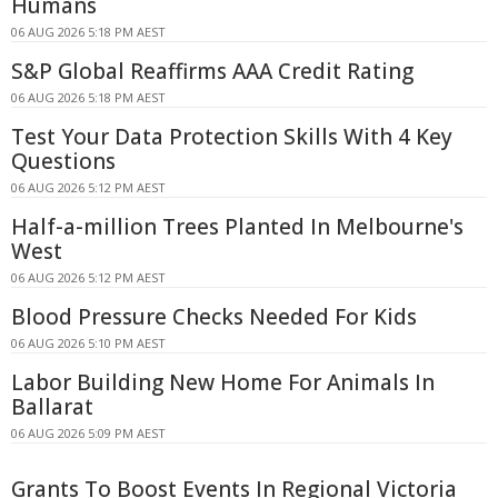
Humans
06 AUG 2026 5:18 PM AEST
S&P Global Reaffirms AAA Credit Rating
06 AUG 2026 5:18 PM AEST
Test Your Data Protection Skills With 4 Key
Questions
06 AUG 2026 5:12 PM AEST
Half-a-million Trees Planted In Melbourne's
West
06 AUG 2026 5:12 PM AEST
Blood Pressure Checks Needed For Kids
06 AUG 2026 5:10 PM AEST
Labor Building New Home For Animals In
Ballarat
06 AUG 2026 5:09 PM AEST
Grants To Boost Events In Regional Victoria