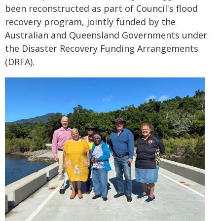
been reconstructed as part of Council's flood
recovery program, jointly funded by the
Australian and Queensland Governments under
the Disaster Recovery Funding Arrangements
(DRFA).