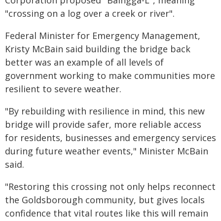
"crossing on a log over a creek or river".
Federal Minister for Emergency Management,
Kristy McBain said building the bridge back
better was an example of all levels of
government working to make communities more
resilient to severe weather.
"By rebuilding with resilience in mind, this new
bridge will provide safer, more reliable access
for residents, businesses and emergency services
during future weather events," Minister McBain
said.
"Restoring this crossing not only helps reconnect
the Goldsborough community, but gives locals
confidence that vital routes like this will remain