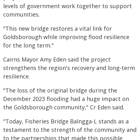
levels of government work together to support
communities.
"This new bridge restores a vital link for
Goldsborough while improving flood resilience
for the long term."
Cairns Mayor Amy Eden said the project
strengthens the region's recovery and long-term
resilience.
"The loss of the original bridge during the
December 2023 flooding had a huge impact on
the Goldsborough community," Cr Eden said.
"Today, Fisheries Bridge Balngga-L stands as a
testament to the strength of the community and
to the partnerships that made this possible.