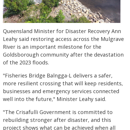
Queensland Minister for Disaster Recovery Ann
Leahy said restoring access across the Mulgrave
River is an important milestone for the
Goldsborough community after the devastation
of the 2023 floods.
"Fisheries Bridge Balngga-L delivers a safer,
more resilient crossing that will keep residents,
businesses and emergency services connected
well into the future," Minister Leahy said.
"The Crisafulli Government is committed to
rebuilding stronger after disaster, and this
project shows what can be achieved when all