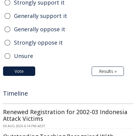
Strongly support it
Generally support it
Generally oppose it
Strongly oppose it
Unsure
Vote
Results »
Timeline
Renewed Registration for 2002-03 Indonesia
Attack Victims
06 AUG 2026 6:14 PM AEST