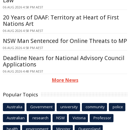
Law
06 AUG 2026 4:58 PM AEST
20 Years of DAAF: Territory at Heart of First
Nations Art
06 AUG 2026 4:58 PM AEST
NSW Man Sentenced for Online Threats to MP
06 AUG 2026 4:58 PM AEST
Deadline Nears for National Advisory Council
Applications
06 AUG 2026 4:48 PM AEST
More News
Popular Topics
Australia
Government
university
community
police
Australian
research
NSW
Victoria
Professor
health
environment
Minister
Queensland