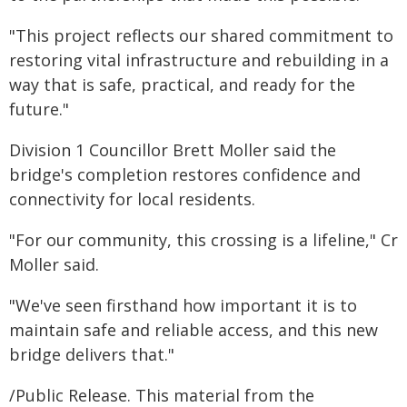
"This project reflects our shared commitment to
restoring vital infrastructure and rebuilding in a
way that is safe, practical, and ready for the
future."
Division 1 Councillor Brett Moller said the
bridge's completion restores confidence and
connectivity for local residents.
"For our community, this crossing is a lifeline," Cr
Moller said.
"We've seen firsthand how important it is to
maintain safe and reliable access, and this new
bridge delivers that."
/Public Release. This material from the