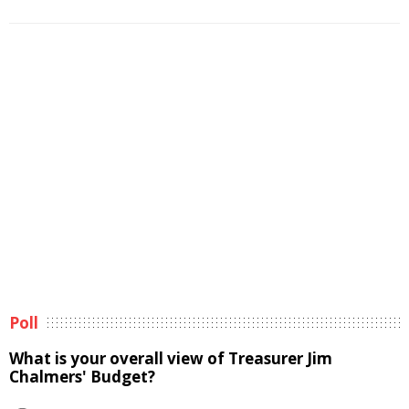
Poll
What is your overall view of Treasurer Jim
Chalmers' Budget?