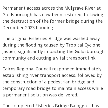
Permanent access across the Mulgrave River at
Goldsborough has now been restored, following
the destruction of the former bridge during the
December 2023 flooding.
The original Fisheries Bridge was washed away
during the flooding caused by Tropical Cyclone
Jasper, significantly impacting the Goldsborough
community and cutting a vital transport link.
Cairns Regional Council responded immediately,
establishing river transport access, followed by
the construction of a pedestrian bridge and
temporary road bridge to maintain access while
a permanent solution was delivered.
The completed Fisheries Bridge Balngga-L has