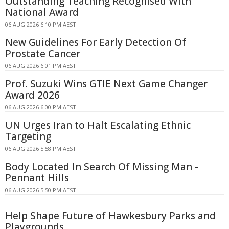
Outstanding Teaching Recognised With
National Award
06 AUG 2026 6:10 PM AEST
New Guidelines For Early Detection Of
Prostate Cancer
06 AUG 2026 6:01 PM AEST
Prof. Suzuki Wins GTIE Next Game Changer
Award 2026
06 AUG 2026 6:00 PM AEST
UN Urges Iran to Halt Escalating Ethnic
Targeting
06 AUG 2026 5:58 PM AEST
Body Located In Search Of Missing Man -
Pennant Hills
06 AUG 2026 5:50 PM AEST
Help Shape Future of Hawkesbury Parks and
Playgrounds