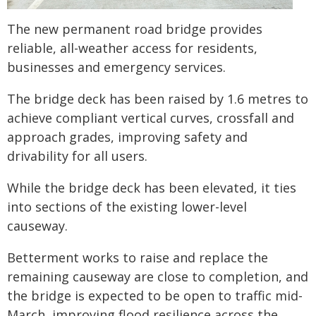
The new permanent road bridge provides
reliable, all-weather access for residents,
businesses and emergency services.
The bridge deck has been raised by 1.6 metres to
achieve compliant vertical curves, crossfall and
approach grades, improving safety and
drivability for all users.
While the bridge deck has been elevated, it ties
into sections of the existing lower-level
causeway.
Betterment works to raise and replace the
remaining causeway are close to completion, and
the bridge is expected to be open to traffic mid-
March, improving flood resilience across the