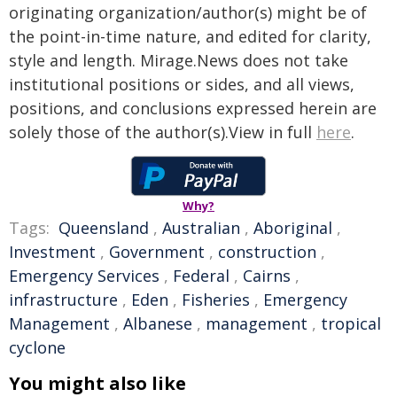
originating organization/author(s) might be of
the point-in-time nature, and edited for clarity,
style and length. Mirage.News does not take
institutional positions or sides, and all views,
positions, and conclusions expressed herein are
solely those of the author(s).View in full
here
.
Why?
Tags:
Queensland
,
Australian
,
Aboriginal
,
Investment
,
Government
,
construction
,
Emergency Services
,
Federal
,
Cairns
,
infrastructure
,
Eden
,
Fisheries
,
Emergency
Management
,
Albanese
,
management
,
tropical
cyclone
You might also like