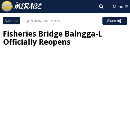
National
16 JUN 2026 2:34 PM AEST
Share
Fisheries Bridge Balngga-L
Officially Reopens