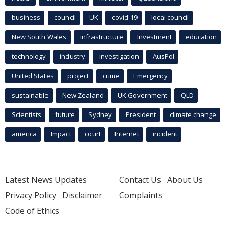
business
council
UK
covid-19
local council
New South Wales
infrastructure
Investment
education
technology
industry
investigation
AusPol
United States
project
crime
Emergency
sustainable
New Zealand
UK Government
QLD
Scientists
future
Sydney
President
climate change
america
Impact
court
Internet
incident
Latest News Updates
Contact Us
About Us
Privacy Policy
Disclaimer
Complaints
Code of Ethics