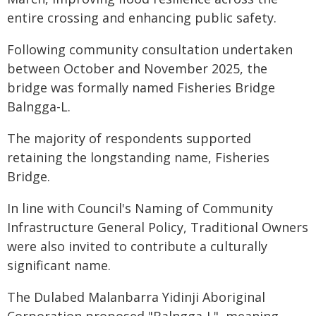
entire crossing and enhancing public safety.
Following community consultation undertaken
between October and November 2025, the
bridge was formally named Fisheries Bridge
Balngga-L.
The majority of respondents supported
retaining the longstanding name, Fisheries
Bridge.
In line with Council's Naming of Community
Infrastructure General Policy, Traditional Owners
were also invited to contribute a culturally
significant name.
The Dulabed Malanbarra Yidinji Aboriginal
Corporation proposed "Balngga-L", meaning