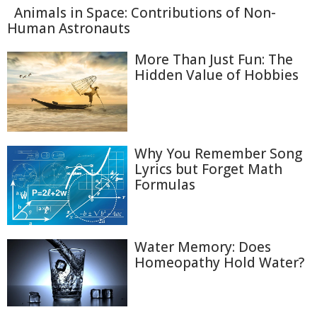
Animals in Space: Contributions of Non-
Human Astronauts
More Than Just Fun: The
Hidden Value of Hobbies
Why You Remember Song
Lyrics but Forget Math
Formulas
Water Memory: Does
Homeopathy Hold Water?