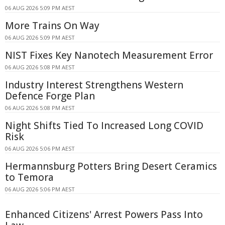
06 AUG 2026 5:09 PM AEST
More Trains On Way
06 AUG 2026 5:09 PM AEST
NIST Fixes Key Nanotech Measurement Error
06 AUG 2026 5:08 PM AEST
Industry Interest Strengthens Western
Defence Forge Plan
06 AUG 2026 5:08 PM AEST
Night Shifts Tied To Increased Long COVID
Risk
06 AUG 2026 5:06 PM AEST
Hermannsburg Potters Bring Desert Ceramics
to Temora
06 AUG 2026 5:06 PM AEST
Enhanced Citizens' Arrest Powers Pass Into