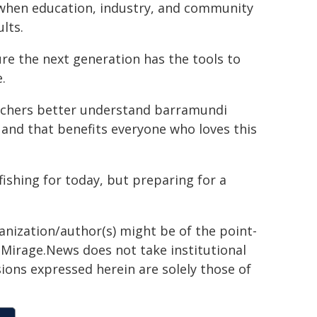
 when education, industry, and community
lts.
ure the next generation has the tools to
.
earchers better understand barramundi
 and that benefits everyone who loves this
fishing for today, but preparing for a
ganization/author(s) might be of the point-
h. Mirage.News does not take institutional
sions expressed herein are solely those of