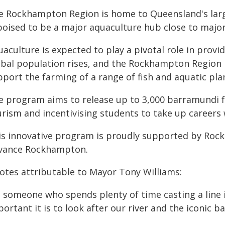
e Rockhampton Region is home to Queensland's lar
 poised to be a major aquaculture hub close to major
aculture is expected to play a pivotal role in provi
obal population rises, and the Rockhampton Region h
port the farming of a range of fish and aquatic pla
e program aims to release up to 3,000 barramundi fi
urism and incentivising students to take up careers 
is innovative program is proudly supported by Roc
vance Rockhampton.
otes attributable to Mayor Tony Williams:
s someone who spends plenty of time casting a line i
ortant it is to look after our river and the iconic b