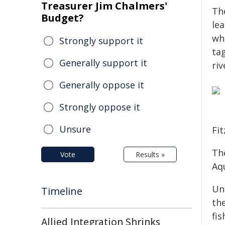
Treasurer Jim Chalmers'
Th
Budget?
le
whi
Strongly support it
ta
Generally support it
riv
Generally oppose it
Strongly oppose it
Unsure
Fi
The
Vote
Results »
Aq
Un
Timeline
th
fi
Allied Integration Shrinks