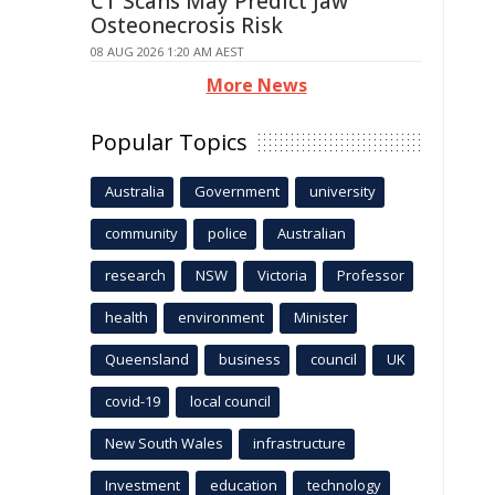
CT Scans May Predict Jaw
Osteonecrosis Risk
08 AUG 2026 1:20 AM AEST
More News
Popular Topics
Australia
Government
university
community
police
Australian
research
NSW
Victoria
Professor
health
environment
Minister
Queensland
business
council
UK
covid-19
local council
New South Wales
infrastructure
Investment
education
technology