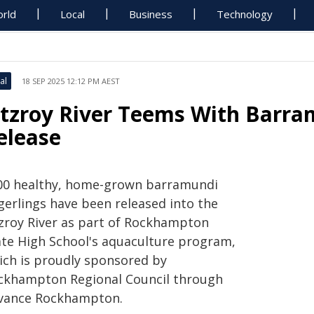
rld
Local
Business
Technology
al
18 SEP 2025 12:12 PM AEST
itzroy River Teems With Barra
elease
00 healthy, home-grown barramundi
gerlings have been released into the
tzroy River as part of Rockhampton
ate High School's aquaculture program,
ich is proudly sponsored by
ckhampton Regional Council through
vance Rockhampton.