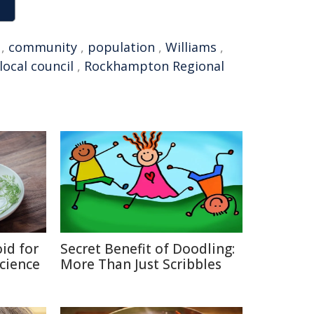
,
community
,
population
,
Williams
,
local council
,
Rockhampton Regional
id for
Secret Benefit of Doodling:
Science
More Than Just Scribbles