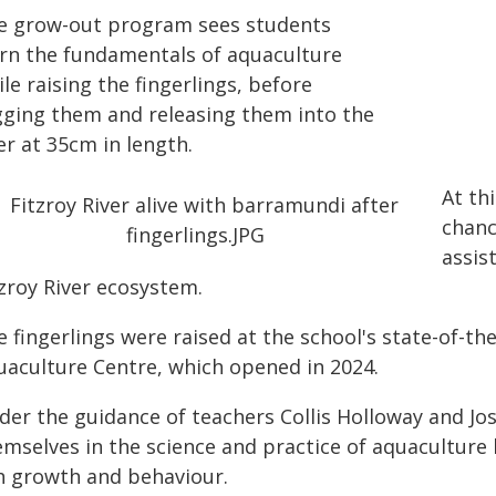
e grow-out program sees students
arn the fundamentals of aquaculture
le raising the fingerlings, before
gging them and releasing them into the
er at 35cm in length.
At th
chanc
assis
tzroy River ecosystem.
 fingerlings were raised at the school's state-of-the
uaculture Centre, which opened in 2024.
der the guidance of teachers Collis Holloway and J
emselves in the science and practice of aquaculture
sh growth and behaviour.