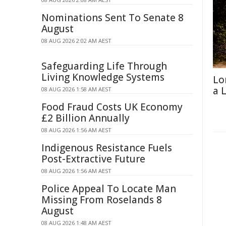
Nominations Sent To Senate 8
August
08 AUG 2026 2:02 AM AEST
Safeguarding Life Through
Living Knowledge Systems
Lo
a 
08 AUG 2026 1:58 AM AEST
Food Fraud Costs UK Economy
£2 Billion Annually
08 AUG 2026 1:56 AM AEST
Indigenous Resistance Fuels
Post-Extractive Future
08 AUG 2026 1:56 AM AEST
Police Appeal To Locate Man
Missing From Roselands 8
August
08 AUG 2026 1:48 AM AEST