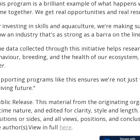
his program is a brilliant example of what happens
me together. We get real opportunities and real resu
 investing in skills and aquaculture, we're making s
w an industry that's as strong as a barra on the line
he data collected through this initiative helps res
haviour, breeding, and the health of our ecosystem,
er.
pporting programs like this ensures we're not just 
iving future."
blic Release. This material from the originating or
time nature, and edited for clarity, style and lengt
itions or sides, and all views, positions, and conclu
 author(s).View in full
here
.