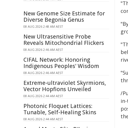
"T
co
New Genome Size Estimate for
Diverse Begonia Genus
"By
08 AUG 2026 2:48 AM AEST
gro
New Ultrasensitive Probe
Reveals Mitochondrial Flickers
"T
08 AUG 2026 2:46 AM AEST
be
CIFAL Network: Honoring
riv
Indigenous Peoples' Wisdom
"Su
08 AUG 2026 2:46 AM AEST
thr
Extreme-ultraviolet Skyrmions,
Vector Hopfions Unveiled
/Pu
08 AUG 2026 2:44 AM AEST
in-
Photonic Floquet Lattices:
pos
Tunable, Self-Healing Skins
the
08 AUG 2026 2:44 AM AEST