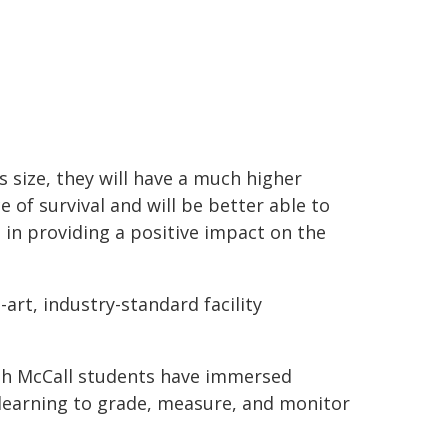
is size, they will have a much higher
e of survival and will be better able to
t in providing a positive impact on the
-art, industry-standard facility
osh McCall students have immersed
 learning to grade, measure, and monitor