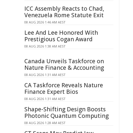
ICC Assembly Reacts to Chad,
Venezuela Rome Statute Exit
08 AUG 2026 1:46 AM AEST
Lee And Lee Honored With
Prestigious Cogan Award
08 AUG 2026 1:38 AM AEST
Canada Unveils Taskforce on
Nature Finance & Accounting
08 AUG 2026 1:31 AM AEST
CA Taskforce Reveals Nature
Finance Expert Bios
08 AUG 2026 1:31 AM AEST
Shape-Shifting Design Boosts
Photonic Quantum Computing
08 AUG 2026 1:28 AM AEST