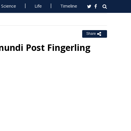
Science
Life
Timeline
Share
mundi Post Fingerling