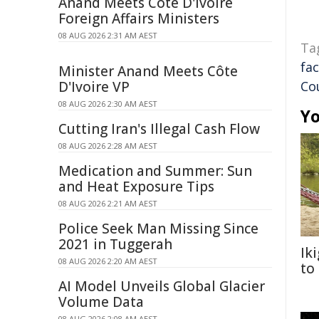
Anand Meets Côte D'Ivoire
Foreign Affairs Ministers
08 AUG 2026 2:31 AM AEST
Ta
fac
Minister Anand Meets Côte
D'Ivoire VP
Co
08 AUG 2026 2:30 AM AEST
Yo
Cutting Iran's Illegal Cash Flow
08 AUG 2026 2:28 AM AEST
Medication and Summer: Sun
and Heat Exposure Tips
08 AUG 2026 2:21 AM AEST
Police Seek Man Missing Since
2021 in Tuggerah
Ik
08 AUG 2026 2:20 AM AEST
to
AI Model Unveils Global Glacier
Volume Data
08 AUG 2026 2:08 AM AEST