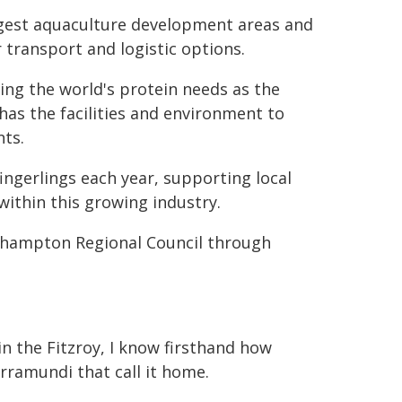
gest aquaculture development areas and
 transport and logistic options.
ding the world's protein needs as the
as the facilities and environment to
nts.
ngerlings each year, supporting local
within this growing industry.
khampton Regional Council through
n the Fitzroy, I know firsthand how
arramundi that call it home.