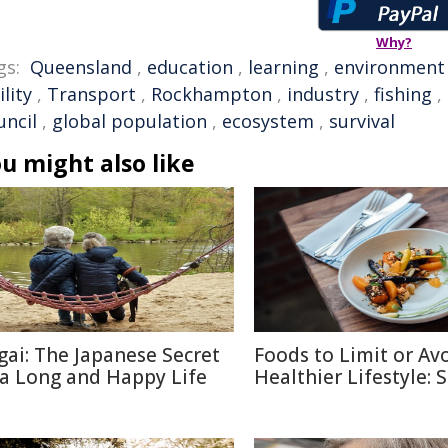
Why?
gs:
Queensland
,
education
,
learning
,
environment
ility
,
Transport
,
Rockhampton
,
industry
,
fishing
,
uncil
,
global population
,
ecosystem
,
survival
u might also like
igai: The Japanese Secret
Foods to Limit or Avo
 a Long and Happy Life
Healthier Lifestyle: 