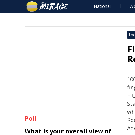
National
Wo
Loc
F
R
10
fin
Fi
St
wh
Poll
Ro
Ad
What is your overall view of