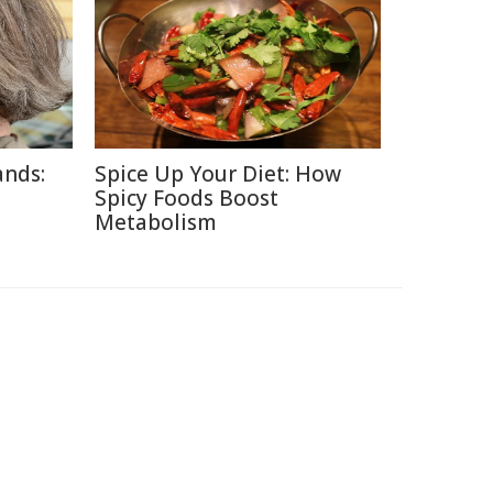
ands:
Spice Up Your Diet: How
Spicy Foods Boost
Metabolism