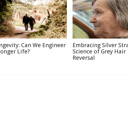
ngevity: Can We Engineer
Embracing Silver Str
Longer Life?
Science of Grey Hair
Reversal