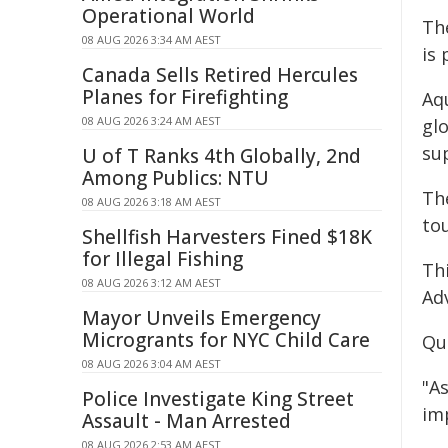
Operational World
Th
08 AUG 2026 3:34 AM AEST
is
Canada Sells Retired Hercules
Planes for Firefighting
Aqu
08 AUG 2026 3:24 AM AEST
gl
sup
U of T Ranks 4th Globally, 2nd
Among Publics: NTU
Th
08 AUG 2026 3:18 AM AEST
to
Shellfish Harvesters Fined $18K
for Illegal Fishing
Th
08 AUG 2026 3:12 AM AEST
Ad
Mayor Unveils Emergency
Microgrants for NYC Child Care
Qu
08 AUG 2026 3:04 AM AEST
"A
Police Investigate King Street
imp
Assault - Man Arrested
08 AUG 2026 2:53 AM AEST