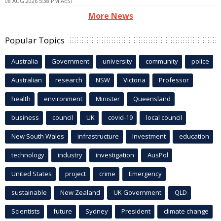
08 AUG 2026 5:38 PM AEST
More News
Popular Topics
Australia
Government
university
community
police
Australian
research
NSW
Victoria
Professor
health
environment
Minister
Queensland
business
council
UK
covid-19
local council
New South Wales
infrastructure
Investment
education
technology
industry
investigation
AusPol
United States
project
crime
Emergency
sustainable
New Zealand
UK Government
QLD
Scientists
future
Sydney
President
climate change