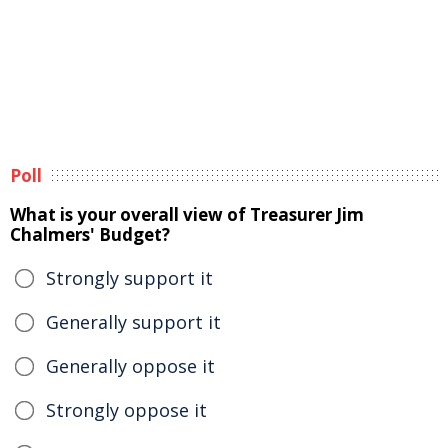
Poll
What is your overall view of Treasurer Jim
Chalmers' Budget?
Strongly support it
Generally support it
Generally oppose it
Strongly oppose it