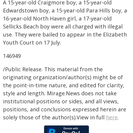
A 15-year-old Craigmore boy, a 15-year-old
Edwardstown boy, a 15-year-old Para Hills boy, a
16-year-old North Haven girl, a 17-year-old
Sellicks Beach boy were all charged with illegal
use. They were bailed to appear in the Elizabeth
Youth Court on 17 July.
146949
/Public Release. This material from the
originating organization/author(s) might be of
the point-in-time nature, and edited for clarity,
style and length. Mirage.News does not take
institutional positions or sides, and all views,
positions, and conclusions expressed herein are
solely those of the author(s).View in full
here
.