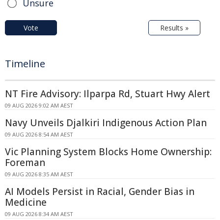
Unsure
Vote
Results »
Timeline
NT Fire Advisory: Ilparpa Rd, Stuart Hwy Alert
09 AUG 2026 9:02 AM AEST
Navy Unveils Djalkiri Indigenous Action Plan
09 AUG 2026 8:54 AM AEST
Vic Planning System Blocks Home Ownership:
Foreman
09 AUG 2026 8:35 AM AEST
AI Models Persist in Racial, Gender Bias in
Medicine
09 AUG 2026 8:34 AM AEST