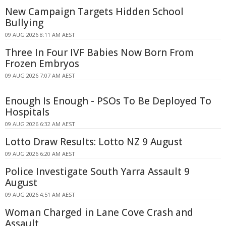
New Campaign Targets Hidden School
Bullying
09 AUG 2026 8:11 AM AEST
Three In Four IVF Babies Now Born From
Frozen Embryos
09 AUG 2026 7:07 AM AEST
Enough Is Enough - PSOs To Be Deployed To
Hospitals
09 AUG 2026 6:32 AM AEST
Lotto Draw Results: Lotto NZ 9 August
09 AUG 2026 6:20 AM AEST
Police Investigate South Yarra Assault 9
August
09 AUG 2026 4:51 AM AEST
Woman Charged in Lane Cove Crash and
Assault