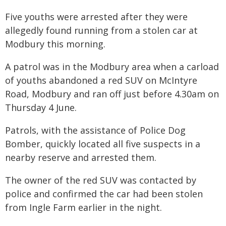
Five youths were arrested after they were
allegedly found running from a stolen car at
Modbury this morning.
A patrol was in the Modbury area when a carload
of youths abandoned a red SUV on McIntyre
Road, Modbury and ran off just before 4.30am on
Thursday 4 June.
Patrols, with the assistance of Police Dog
Bomber, quickly located all five suspects in a
nearby reserve and arrested them.
The owner of the red SUV was contacted by
police and confirmed the car had been stolen
from Ingle Farm earlier in the night.