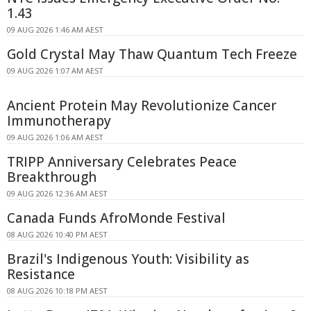
1.43
09 AUG 2026 1:46 AM AEST
Gold Crystal May Thaw Quantum Tech Freeze
09 AUG 2026 1:07 AM AEST
Ancient Protein May Revolutionize Cancer
Immunotherapy
09 AUG 2026 1:06 AM AEST
TRIPP Anniversary Celebrates Peace
Breakthrough
09 AUG 2026 12:36 AM AEST
Canada Funds AfroMonde Festival
08 AUG 2026 10:40 PM AEST
Brazil's Indigenous Youth: Visibility as
Resistance
08 AUG 2026 10:18 PM AEST