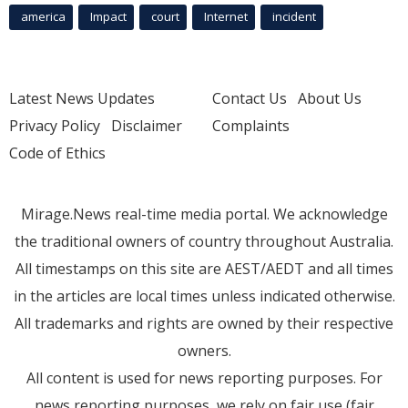
america
Impact
court
Internet
incident
Latest News Updates
Contact Us
About Us
Privacy Policy
Disclaimer
Complaints
Code of Ethics
Mirage.News real-time media portal. We acknowledge
the traditional owners of country throughout Australia.
All timestamps on this site are AEST/AEDT and all times
in the articles are local times unless indicated otherwise.
All trademarks and rights are owned by their respective
owners.
All content is used for news reporting purposes. For
news reporting purposes, we rely on fair use (fair