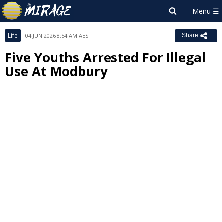
Life
04 JUN 2026 8:54 AM AEST
Share
Five Youths Arrested For Illegal
Use At Modbury