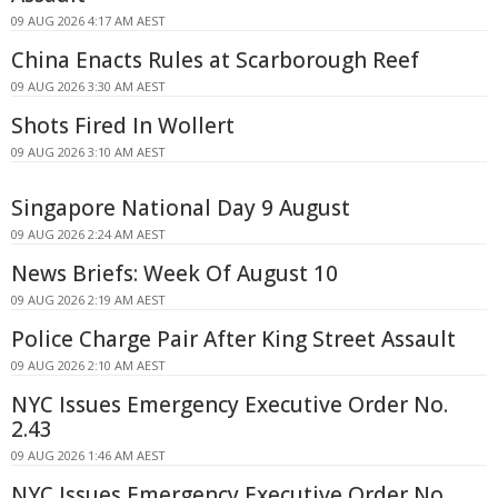
09 AUG 2026 4:17 AM AEST
China Enacts Rules at Scarborough Reef
09 AUG 2026 3:30 AM AEST
Shots Fired In Wollert
09 AUG 2026 3:10 AM AEST
Singapore National Day 9 August
09 AUG 2026 2:24 AM AEST
News Briefs: Week Of August 10
09 AUG 2026 2:19 AM AEST
Police Charge Pair After King Street Assault
09 AUG 2026 2:10 AM AEST
NYC Issues Emergency Executive Order No.
2.43
09 AUG 2026 1:46 AM AEST
NYC Issues Emergency Executive Order No.