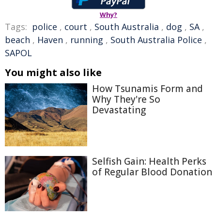
Why?
Tags:
police
,
court
,
South Australia
,
dog
,
SA
,
beach
,
Haven
,
running
,
South Australia Police
,
SAPOL
You might also like
How Tsunamis Form and
Why They're So
Devastating
Selfish Gain: Health Perks
of Regular Blood Donation