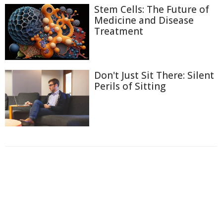
Stem Cells: The Future of
Medicine and Disease
Treatment
Don't Just Sit There: Silent
Perils of Sitting