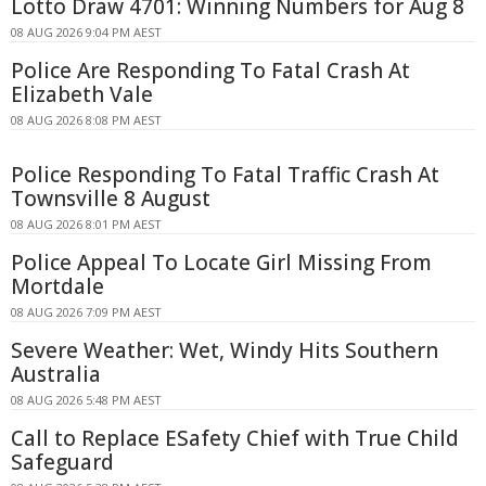
Lotto Draw 4701: Winning Numbers for Aug 8
08 AUG 2026 9:04 PM AEST
Police Are Responding To Fatal Crash At
Elizabeth Vale
08 AUG 2026 8:08 PM AEST
Police Responding To Fatal Traffic Crash At
Townsville 8 August
08 AUG 2026 8:01 PM AEST
Police Appeal To Locate Girl Missing From
Mortdale
08 AUG 2026 7:09 PM AEST
Severe Weather: Wet, Windy Hits Southern
Australia
08 AUG 2026 5:48 PM AEST
Call to Replace ESafety Chief with True Child
Safeguard