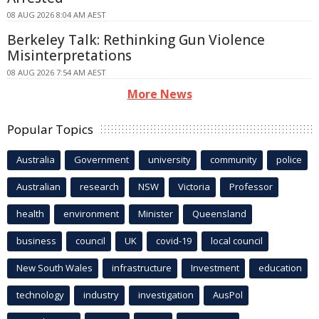
08 AUG 2026 8:04 AM AEST
Berkeley Talk: Rethinking Gun Violence
Misinterpretations
08 AUG 2026 7:54 AM AEST
More News
Popular Topics
Australia
Government
university
community
police
Australian
research
NSW
Victoria
Professor
health
environment
Minister
Queensland
business
council
UK
covid-19
local council
New South Wales
infrastructure
Investment
education
technology
industry
investigation
AusPol