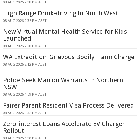
08 AUG 2026 2:38 PM AEST
High Range Drink-driving In North West
08 AUG 2026 2:35 PM AEST
New Virtual Mental Health Service for Kids
Launched
08 AUG 2026 2:20 PM AEST
WA Extradition: Grievous Bodily Harm Charge
08 AUG 2026 2:12 PM AEST
Police Seek Man on Warrants in Northern
NSW
08 AUG 2026 1:59 PM AEST
Fairer Parent Resident Visa Process Delivered
08 AUG 2026 1:32 PM AEST
Zero-interest Loans Accelerate EV Charger
Rollout
08 AUG 2026 1:30 PM AEST