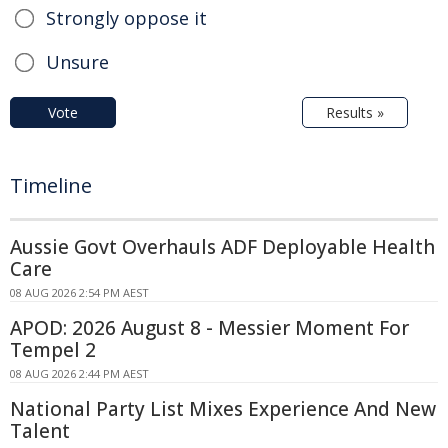
Strongly oppose it
Unsure
Vote
Results »
Timeline
Aussie Govt Overhauls ADF Deployable Health
Care
08 AUG 2026 2:54 PM AEST
APOD: 2026 August 8 - Messier Moment For
Tempel 2
08 AUG 2026 2:44 PM AEST
National Party List Mixes Experience And New
Talent