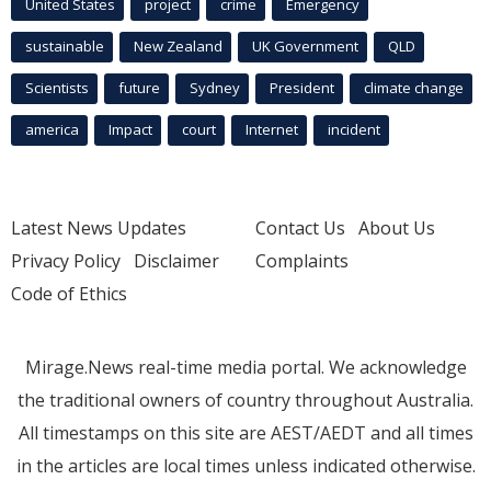
United States
project
crime
Emergency
sustainable
New Zealand
UK Government
QLD
Scientists
future
Sydney
President
climate change
america
Impact
court
Internet
incident
Latest News Updates
Contact Us
About Us
Privacy Policy
Disclaimer
Complaints
Code of Ethics
Mirage.News real-time media portal. We acknowledge
the traditional owners of country throughout Australia.
All timestamps on this site are AEST/AEDT and all times
in the articles are local times unless indicated otherwise.