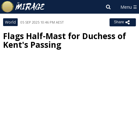
World
05 SEP 2025 10:46 PM AEST
Share
Flags Half-Mast for Duchess of
Kent's Passing