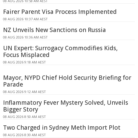
08 AUG 2026 10:58 AM AEST
Fairer Parent Visa Process Implemented
08 AUG 2026 10:37 AM AEST
NZ Unveils New Sanctions on Russia
08 AUG 2026 10:36 AM AEST
UN Expert: Surrogacy Commodifies Kids,
Focus Misplaced
08 AUG 2026 9:18 AM AEST
Mayor, NYPD Chief Hold Security Briefing for
Parade
08 AUG 2026 9:12 AM AEST
Inflammatory Fever Mystery Solved, Unveils
Bigger Story
08 AUG 2026 8:50 AM AEST
Two Charged in Sydney Meth Import Plot
08 AUG 2026 8:30 AM AEST