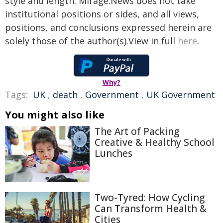
style and length. Mirage.News does not take
institutional positions or sides, and all views,
positions, and conclusions expressed herein are
solely those of the author(s).View in full
here
.
Why?
Tags:
UK
,
death
,
Government
,
UK Government
You might also like
The Art of Packing
Creative & Healthy School
Lunches
Two-Tyred: How Cycling
Can Transform Health &
Cities