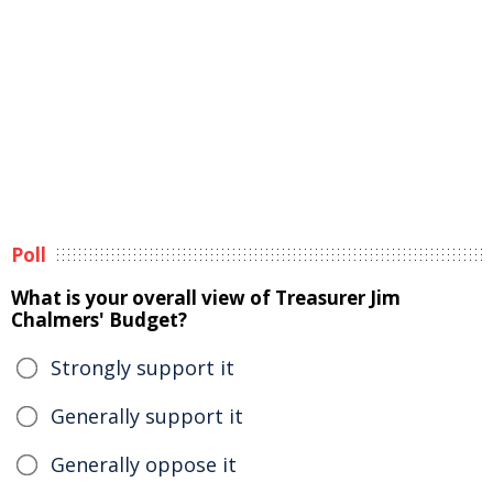
Poll
What is your overall view of Treasurer Jim
Chalmers' Budget?
Strongly support it
Generally support it
Generally oppose it