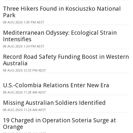
Three Hikers Found in Kosciuszko National
Park
08 AUG 2026 1:30 PM AEST
Mediterranean Odyssey: Ecological Strain
Intensifies
08 AUG 2026 1:24 PM AEST
Record Road Safety Funding Boost in Western
Australia
08 AUG 2026 12:33 PM AEST
U.S.-Colombia Relations Enter New Era
08 AUG 2026 11:28 AM AEST
Missing Australian Soldiers Identified
08 AUG 2026 11:26 AM AEST
19 Charged in Operation Soteria Surge at
Orange