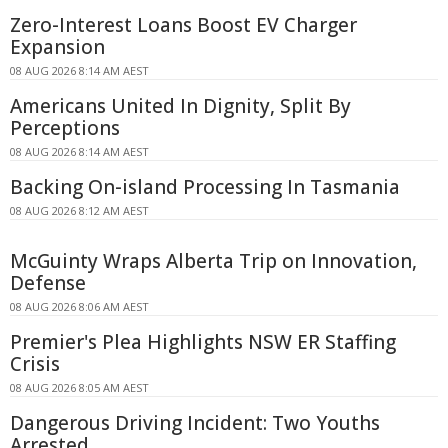
Zero-Interest Loans Boost EV Charger
Expansion
08 AUG 2026 8:14 AM AEST
Americans United In Dignity, Split By
Perceptions
08 AUG 2026 8:14 AM AEST
Backing On-island Processing In Tasmania
08 AUG 2026 8:12 AM AEST
McGuinty Wraps Alberta Trip on Innovation,
Defense
08 AUG 2026 8:06 AM AEST
Premier's Plea Highlights NSW ER Staffing
Crisis
08 AUG 2026 8:05 AM AEST
Dangerous Driving Incident: Two Youths
Arrested