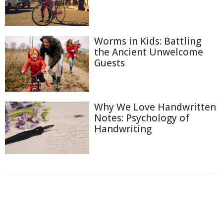
Worms in Kids: Battling
the Ancient Unwelcome
Guests
Why We Love Handwritten
Notes: Psychology of
Handwriting