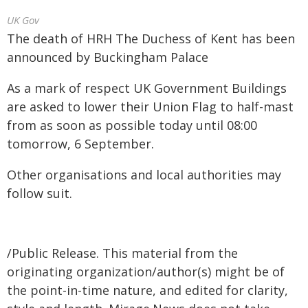
UK Gov
The death of HRH The Duchess of Kent has been
announced by Buckingham Palace
As a mark of respect UK Government Buildings
are asked to lower their Union Flag to half-mast
from as soon as possible today until 08:00
tomorrow, 6 September.
Other organisations and local authorities may
follow suit.
/Public Release. This material from the
originating organization/author(s) might be of
the point-in-time nature, and edited for clarity,