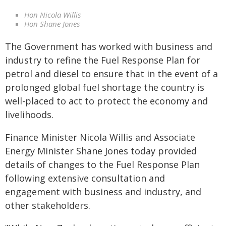
Hon Nicola Willis
Hon Shane Jones
The Government has worked with business and
industry to refine the Fuel Response Plan for
petrol and diesel to ensure that in the event of a
prolonged global fuel shortage the country is
well-placed to act to protect the economy and
livelihoods.
Finance Minister Nicola Willis and Associate
Energy Minister Shane Jones today provided
details of changes to the Fuel Response Plan
following extensive consultation and
engagement with business and industry, and
other stakeholders.