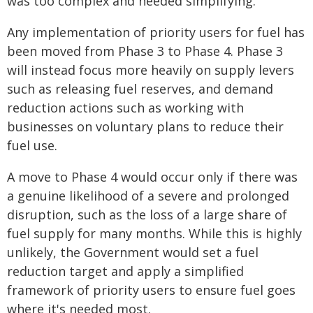
was too complex and needed simplifying."
Any implementation of priority users for fuel has
been moved from Phase 3 to Phase 4. Phase 3
will instead focus more heavily on supply levers
such as releasing fuel reserves, and demand
reduction actions such as working with
businesses on voluntary plans to reduce their
fuel use.
A move to Phase 4 would occur only if there was
a genuine likelihood of a severe and prolonged
disruption, such as the loss of a large share of
fuel supply for many months. While this is highly
unlikely, the Government would set a fuel
reduction target and apply a simplified
framework of priority users to ensure fuel goes
where it's needed most.