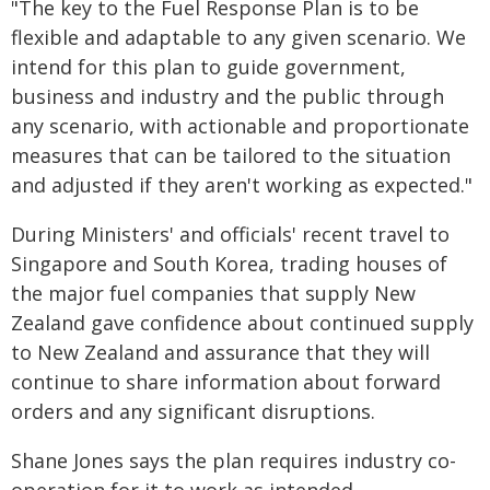
"The key to the Fuel Response Plan is to be
flexible and adaptable to any given scenario. We
intend for this plan to guide government,
business and industry and the public through
any scenario, with actionable and proportionate
measures that can be tailored to the situation
and adjusted if they aren't working as expected."
During Ministers' and officials' recent travel to
Singapore and South Korea, trading houses of
the major fuel companies that supply New
Zealand gave confidence about continued supply
to New Zealand and assurance that they will
continue to share information about forward
orders and any significant disruptions.
Shane Jones says the plan requires industry co-
operation for it to work as intended.