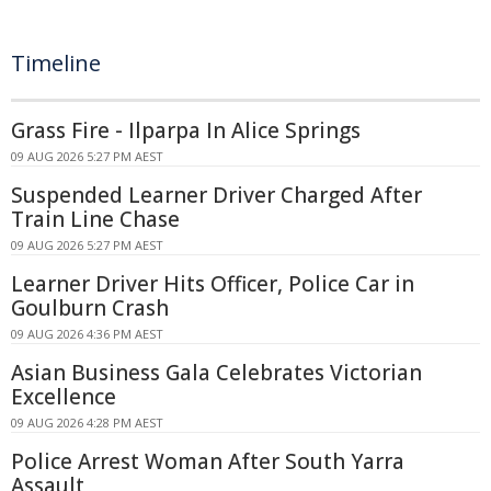
Timeline
Grass Fire - Ilparpa In Alice Springs
09 AUG 2026 5:27 PM AEST
Suspended Learner Driver Charged After
Train Line Chase
09 AUG 2026 5:27 PM AEST
Learner Driver Hits Officer, Police Car in
Goulburn Crash
09 AUG 2026 4:36 PM AEST
Asian Business Gala Celebrates Victorian
Excellence
09 AUG 2026 4:28 PM AEST
Police Arrest Woman After South Yarra
Assault