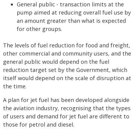
General public - transaction limits at the
pump aimed at reducing overall fuel use by
an amount greater than what is expected
for other groups.
The levels of fuel reduction for food and freight,
other commercial and community users, and the
general public would depend on the fuel
reduction target set by the Government, which
itself would depend on the scale of disruption at
the time.
A plan for jet fuel has been developed alongside
the aviation industry, recognising that the types
of users and demand for jet fuel are different to
those for petrol and diesel.