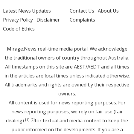
Latest News Updates
Contact Us
About Us
Privacy Policy
Disclaimer
Complaints
Code of Ethics
Mirage.News real-time media portal. We acknowledge
the traditional owners of country throughout Australia.
All timestamps on this site are AEST/AEDT and all times
in the articles are local times unless indicated otherwise.
All trademarks and rights are owned by their respective
owners.
All content is used for news reporting purposes. For
news reporting purposes, we rely on fair use (fair
dealing)
for textual and media content to keep the
[1]
[2]
public informed on the developments. If you are a