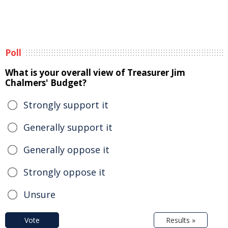
Poll
What is your overall view of Treasurer Jim
Chalmers' Budget?
Strongly support it
Generally support it
Generally oppose it
Strongly oppose it
Unsure
Vote
Results »