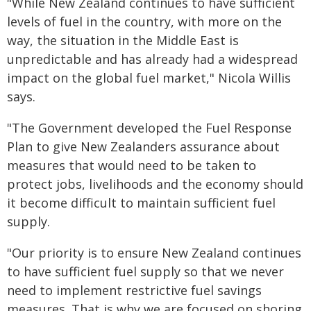
"While New Zealand continues to have sufficient
levels of fuel in the country, with more on the
way, the situation in the Middle East is
unpredictable and has already had a widespread
impact on the global fuel market," Nicola Willis
says.
"The Government developed the Fuel Response
Plan to give New Zealanders assurance about
measures that would need to be taken to
protect jobs, livelihoods and the economy should
it become difficult to maintain sufficient fuel
supply.
"Our priority is to ensure New Zealand continues
to have sufficient fuel supply so that we never
need to implement restrictive fuel savings
measures. That is why we are focused on shoring