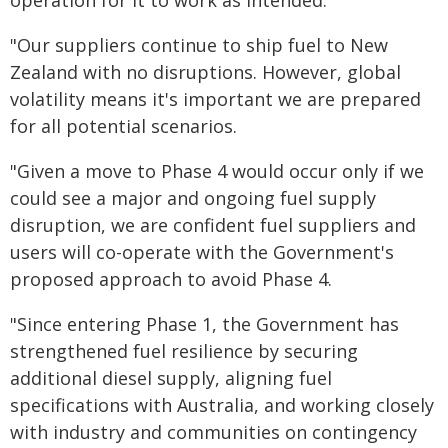
"Our suppliers continue to ship fuel to New
Zealand with no disruptions. However, global
volatility means it's important we are prepared
for all potential scenarios.
"Given a move to Phase 4 would occur only if we
could see a major and ongoing fuel supply
disruption, we are confident fuel suppliers and
users will co-operate with the Government's
proposed approach to avoid Phase 4.
"Since entering Phase 1, the Government has
strengthened fuel resilience by securing
additional diesel supply, aligning fuel
specifications with Australia, and working closely
with industry and communities on contingency