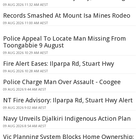
09 AUG 2026 11:32 AM AEST
Records Smashed At Mount Isa Mines Rodeo
09 AUG 2026 11:00 AM AEST
Police Appeal To Locate Man Missing From
Toongabbie 9 August
09 AUG 2026 10:29 AM AEST
Fire Alert Eases: Ilparpa Rd, Stuart Hwy
09 AUG 2026 10:28 AM AEST
Police Charge Man Over Assault - Coogee
09 AUG 2026 9:44 AM AEST
NT Fire Advisory: Ilparpa Rd, Stuart Hwy Alert
09 AUG 2026 9:02 AM AEST
Navy Unveils Djalkiri Indigenous Action Plan
09 AUG 2026 8:54 AM AEST
Vic Planning System Blocks Home Ownership: