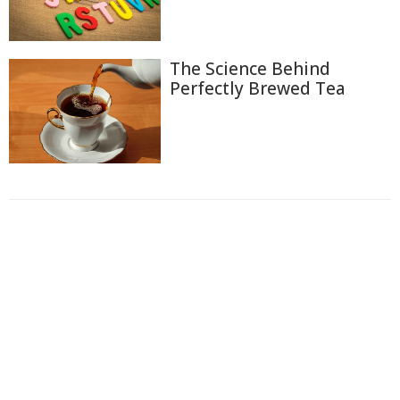
The Science Behind
Perfectly Brewed Tea