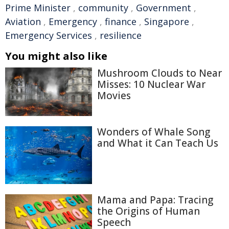
Prime Minister
,
community
,
Government
,
Aviation
,
Emergency
,
finance
,
Singapore
,
Emergency Services
,
resilience
You might also like
Mushroom Clouds to Near
Misses: 10 Nuclear War
Movies
Wonders of Whale Song
and What it Can Teach Us
Mama and Papa: Tracing
the Origins of Human
Speech