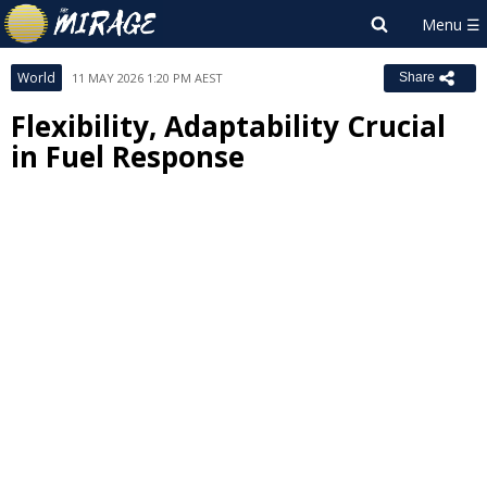
World
11 MAY 2026 1:20 PM AEST
Share
Flexibility, Adaptability Crucial
in Fuel Response