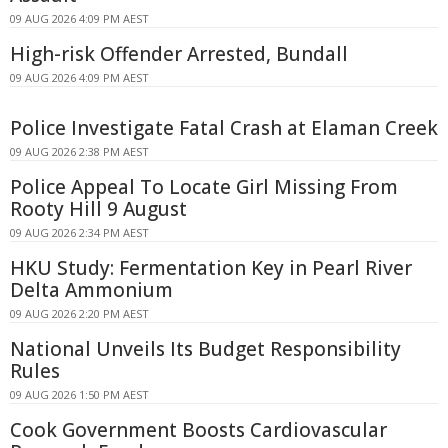
09 AUG 2026 4:09 PM AEST
High-risk Offender Arrested, Bundall
09 AUG 2026 4:09 PM AEST
Police Investigate Fatal Crash at Elaman Creek
09 AUG 2026 2:38 PM AEST
Police Appeal To Locate Girl Missing From
Rooty Hill 9 August
09 AUG 2026 2:34 PM AEST
HKU Study: Fermentation Key in Pearl River
Delta Ammonium
09 AUG 2026 2:20 PM AEST
National Unveils Its Budget Responsibility
Rules
09 AUG 2026 1:50 PM AEST
Cook Government Boosts Cardiovascular