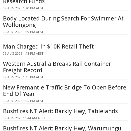
Research Funds
09 AUG 2026 1:40 PM AEST
Body Located During Search For Swimmer At
Wollongong
09 AUG 2026 1:19 PM AEST
Man Charged in $10K Retail Theft
09 AUG 2026 1:18 PM AEST
Western Australia Breaks Rail Container
Freight Record
09 AUG 2026 1:15 PM AEST
New Fremantle Traffic Bridge To Open Before
End Of Year
09 AUG 2026 1:14 PM AEST
Bushfires NT Alert: Barkly Hwy, Tablelands
09 AUG 2026 11:44 AM AEST
Bushfires NT Alert: Barkly Hwy, Warumungu