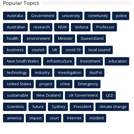
Popular Topics
Australia
Government
university
community
police
Australian
research
NSW
Victoria
Professor
health
environment
Minister
Queensland
business
council
UK
covid-19
local council
New South Wales
infrastructure
Investment
education
technology
industry
investigation
AusPol
United States
project
crime
Emergency
sustainable
New Zealand
UK Government
QLD
Scientists
future
Sydney
President
climate change
america
Impact
court
Internet
incident