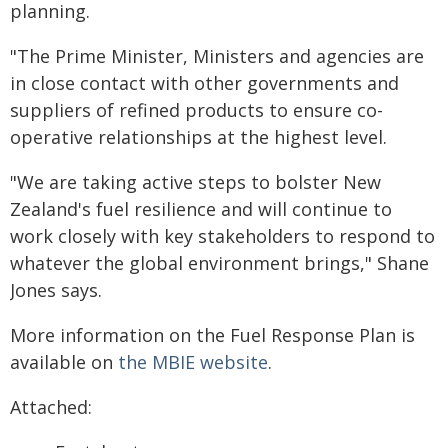
planning.
"The Prime Minister, Ministers and agencies are
in close contact with other governments and
suppliers of refined products to ensure co-
operative relationships at the highest level.
"We are taking active steps to bolster New
Zealand's fuel resilience and will continue to
work closely with key stakeholders to respond to
whatever the global environment brings," Shane
Jones says.
More information on the Fuel Response Plan is
available on
the MBIE website
.
Attached: