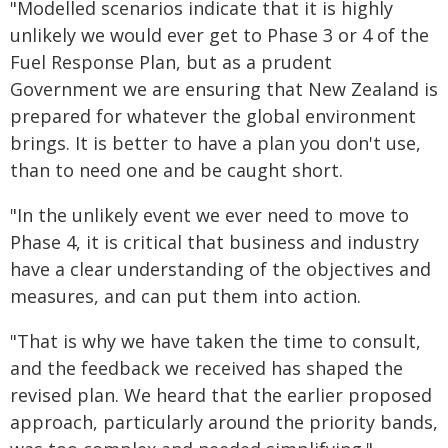
"Modelled scenarios indicate that it is highly
unlikely we would ever get to Phase 3 or 4 of the
Fuel Response Plan, but as a prudent
Government we are ensuring that New Zealand is
prepared for whatever the global environment
brings. It is better to have a plan you don't use,
than to need one and be caught short.
"In the unlikely event we ever need to move to
Phase 4, it is critical that business and industry
have a clear understanding of the objectives and
measures, and can put them into action.
"That is why we have taken the time to consult,
and the feedback we received has shaped the
revised plan. We heard that the earlier proposed
approach, particularly around the priority bands,