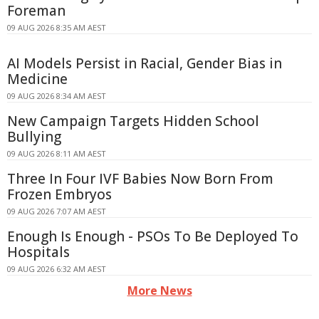
Foreman
09 AUG 2026 8:35 AM AEST
AI Models Persist in Racial, Gender Bias in
Medicine
09 AUG 2026 8:34 AM AEST
New Campaign Targets Hidden School
Bullying
09 AUG 2026 8:11 AM AEST
Three In Four IVF Babies Now Born From
Frozen Embryos
09 AUG 2026 7:07 AM AEST
Enough Is Enough - PSOs To Be Deployed To
Hospitals
09 AUG 2026 6:32 AM AEST
More News