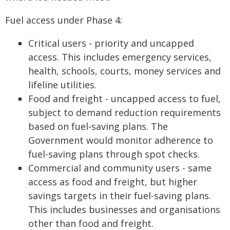
Fuel access under Phase 4:
Critical users - priority and uncapped
access. This includes emergency services,
health, schools, courts, money services and
lifeline utilities.
Food and freight - uncapped access to fuel,
subject to demand reduction requirements
based on fuel‑saving plans. The
Government would monitor adherence to
fuel-saving plans through spot checks.
Commercial and community users - same
access as food and freight, but higher
savings targets in their fuel-saving plans.
This includes businesses and organisations
other than food and freight.