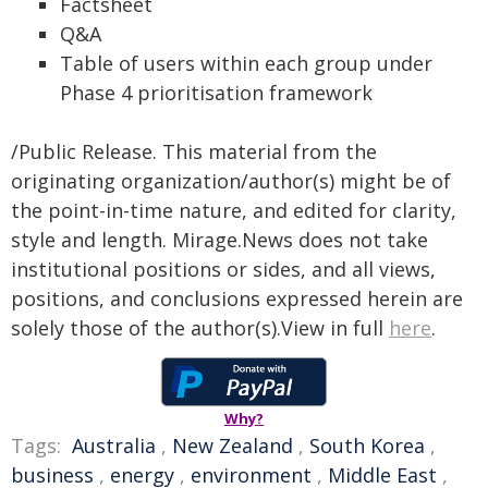
Factsheet
Q&A
Table of users within each group under
Phase 4 prioritisation framework
/Public Release. This material from the
originating organization/author(s) might be of
the point-in-time nature, and edited for clarity,
style and length. Mirage.News does not take
institutional positions or sides, and all views,
positions, and conclusions expressed herein are
solely those of the author(s).View in full
here
.
Why?
Tags:
Australia
,
New Zealand
,
South Korea
,
business
,
energy
,
environment
,
Middle East
,