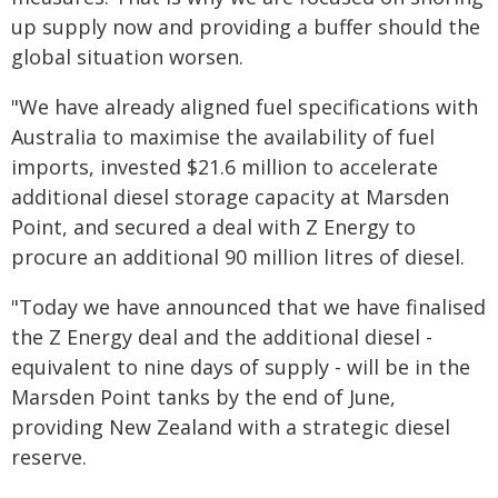
up supply now and providing a buffer should the
global situation worsen.
"We have already aligned fuel specifications with
Australia to maximise the availability of fuel
imports, invested $21.6 million to accelerate
additional diesel storage capacity at Marsden
Point, and secured a deal with Z Energy to
procure an additional 90 million litres of diesel.
"Today we have announced that we have finalised
the Z Energy deal and the additional diesel -
equivalent to nine days of supply - will be in the
Marsden Point tanks by the end of June,
providing New Zealand with a strategic diesel
reserve.