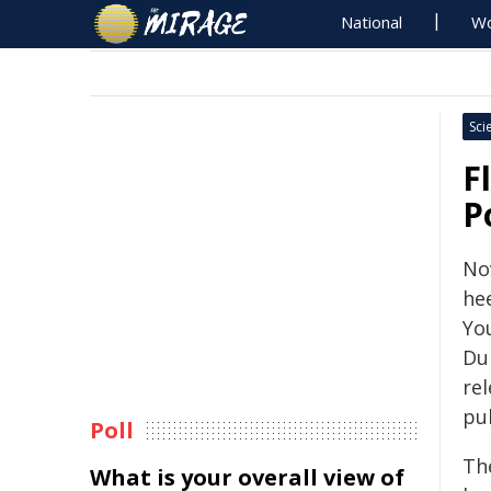
National
Wo
Sci
F
P
No
hee
Yo
Du
rel
pu
Poll
Th
What is your overall view of