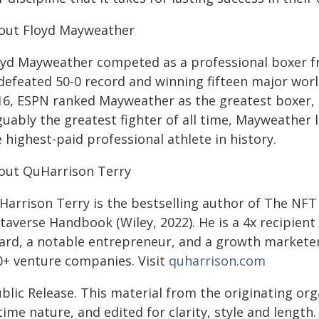
out Floyd Mayweather
oyd Mayweather competed as a professional boxer fr
defeated 50-0 record and winning fifteen major worl
16, ESPN ranked Mayweather as the greatest boxer, p
guably the greatest fighter of all time, Mayweathe
 highest-paid professional athlete in history.
out QuHarrison Terry
Harrison Terry is the bestselling author of The NF
taverse Handbook (Wiley, 2022). He is a 4x recipient
ard, a notable entrepreneur, and a growth marketer
0+ venture companies. Visit
quharrison.com
blic Release. This material from the originating or
time nature, and edited for clarity, style and lengt