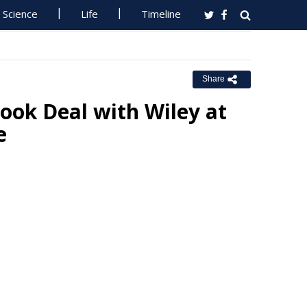
Science
Life
Timeline
Share
ok Deal with Wiley at
e