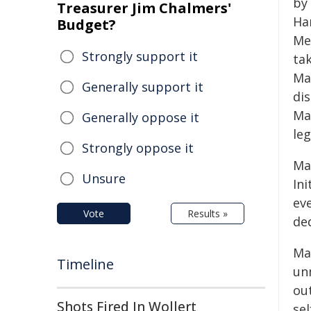
by
Treasurer Jim Chalmers'
Ha
Budget?
Me
Strongly support it
ta
Ma
Generally support it
dis
Ma
Generally oppose it
le
Strongly oppose it
Ma
Unsure
In
ev
Vote
Results »
ded
Ma
Timeline
un
ou
Shots Fired In Wollert
sel