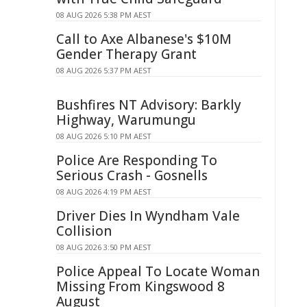
08 AUG 2026 5:38 PM AEST
Call to Axe Albanese's $10M
Gender Therapy Grant
08 AUG 2026 5:37 PM AEST
Bushfires NT Advisory: Barkly
Highway, Warumungu
08 AUG 2026 5:10 PM AEST
Police Are Responding To
Serious Crash - Gosnells
08 AUG 2026 4:19 PM AEST
Driver Dies In Wyndham Vale
Collision
08 AUG 2026 3:50 PM AEST
Police Appeal To Locate Woman
Missing From Kingswood 8
August