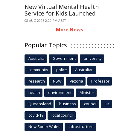
New Virtual Mental Health
Service for Kids Launched
08 AUG 2026 2:20 PM AEST
More News
Popular Topics
Australia
Government
university
community
police
Australian
research
NSW
Victoria
Professor
health
environment
Minister
Queensland
business
council
UK
covid-19
local council
New South Wales
infrastructure