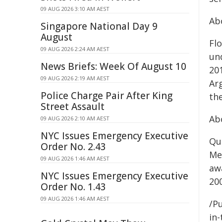
09 AUG 2026 3:10 AM AEST
Ab
Singapore National Day 9
August
Fl
09 AUG 2026 2:24 AM AEST
un
News Briefs: Week Of August 10
20
09 AUG 2026 2:19 AM AEST
Ar
Police Charge Pair After King
the
Street Assault
Ab
09 AUG 2026 2:10 AM AEST
NYC Issues Emergency Executive
Qu
Order No. 2.43
Me
09 AUG 2026 1:46 AM AEST
aw
NYC Issues Emergency Executive
20
Order No. 1.43
09 AUG 2026 1:46 AM AEST
/Pu
in-