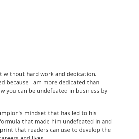
nt without hard work and dedication.
ated because I am more dedicated than
w you can be undefeated in business by
ampion's mindset that has led to his
 formula that made him undefeated in and
print that readers can use to develop the
careers and lives.