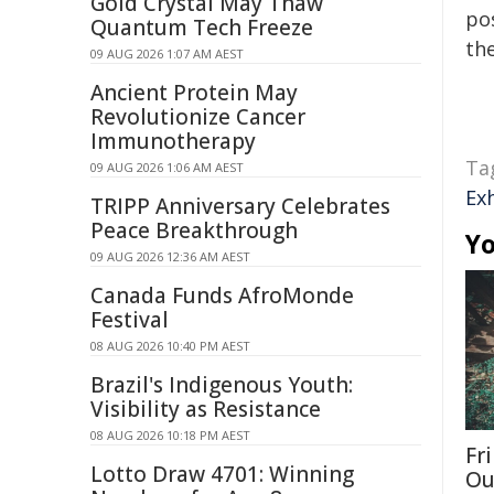
Gold Crystal May Thaw
pos
Quantum Tech Freeze
the
09 AUG 2026 1:07 AM AEST
Ancient Protein May
Revolutionize Cancer
Immunotherapy
Ta
09 AUG 2026 1:06 AM AEST
Ex
TRIPP Anniversary Celebrates
Peace Breakthrough
Yo
09 AUG 2026 12:36 AM AEST
Canada Funds AfroMonde
Festival
08 AUG 2026 10:40 PM AEST
Brazil's Indigenous Youth:
Visibility as Resistance
08 AUG 2026 10:18 PM AEST
Fri
Lotto Draw 4701: Winning
Ou