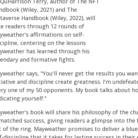
 QuHarrison Terry, author of The NFT
ndbook (Wiley, 2021) and The
taverse Handbook (Wiley, 2022), will
ke readers through 12 rounds of
yweather's affirmations on self-
cipline, centering on the lessons
yweather has learned through his
gendary and formative fights.
yweather says, "You'll never get the results you wa
itiative and discipline create greatness. I'm undefe
ery one of my 50 opponents. My book talks about ho
icating yourself."
yweather's book will share his philosophy of the ch
matched success, giving readers a glimpse into the
t of the ring. Mayweather promises to deliver a blue
f-discipline that it takes for lasting success in their 