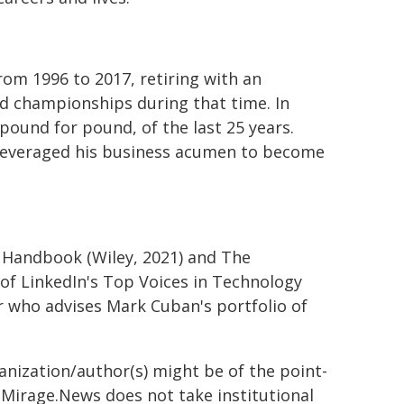
om 1996 to 2017, retiring with an
d championships during that time. In
ound for pound, of the last 25 years.
r leveraged his business acumen to become
T Handbook (Wiley, 2021) and The
 of LinkedIn's Top Voices in Technology
 who advises Mark Cuban's portfolio of
ganization/author(s) might be of the point-
h. Mirage.News does not take institutional