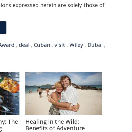
sions expressed herein are solely those of
Award
,
deal
,
Cuban
,
visit
,
Wiley
,
Dubai
,
y: The
Healing in the Wild:
g
Benefits of Adventure