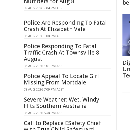
Numbers for Aug 8
be
08 AUG 2026 9:04 PM AEST
Police Are Responding To Fatal
Crash At Elizabeth Vale
08 AUG 2026 8:08 PM AEST
Police Responding To Fatal
Traffic Crash At Townsville 8
August
Di
08 AUG 2026 8:01 PM AEST
Un
Te
Police Appeal To Locate Girl
Missing From Mortdale
08 AUG 2026 7:09 PM AEST
Severe Weather: Wet, Windy
Hits Southern Australia
08 AUG 2026 5:48 PM AEST
Call to Replace ESafety Chief
with True Child Safeguard