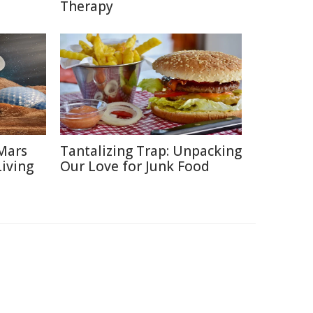
Therapy
Mars
Tantalizing Trap: Unpacking
Living
Our Love for Junk Food