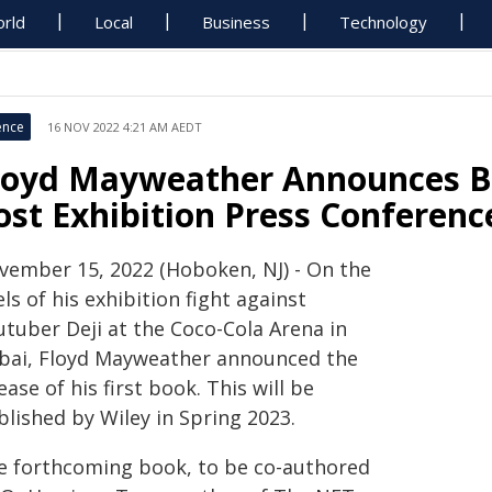
rld
Local
Business
Technology
ence
16 NOV 2022 4:21 AM AEDT
loyd Mayweather Announces Bo
ost Exhibition Press Conferenc
vember 15, 2022 (Hoboken, NJ) - On the
ls of his exhibition fight against
utuber Deji at the Coco-Cola Arena in
bai, Floyd Mayweather announced the
ease of his first book. This will be
blished by Wiley in Spring 2023.
e forthcoming book, to be co-authored