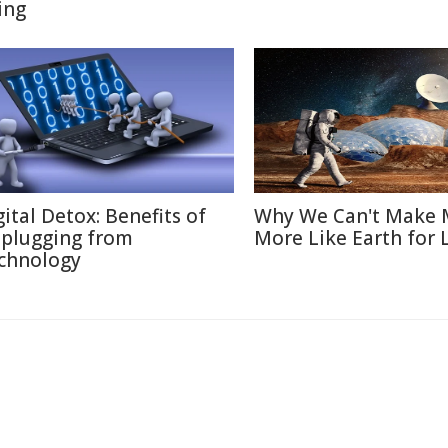
ing
gital Detox: Benefits of
Why We Can't Make 
plugging from
More Like Earth for 
chnology