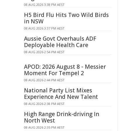
08 AUG 2026 3:38 PM AEST
H5 Bird Flu Hits Two Wild Birds
in NSW
08 AUG 2026 3:37 PM AEST
Aussie Govt Overhauls ADF
Deployable Health Care
08 AUG 2026 2:54 PM AEST
APOD: 2026 August 8 - Messier
Moment For Tempel 2
08 AUG 2026 2:44 PM AEST
National Party List Mixes
Experience And New Talent
08 AUG 2026 2:38 PM AEST
High Range Drink-driving In
North West
08 AUG 2026 2:35 PM AEST