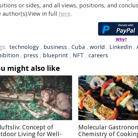
itions or sides, and all views, positions, and conclu
 author(s).View in full
here
.
Why?
gs:
technology
,
business
,
Cuba
,
world
,
LinkedIn
,
hibition
,
press
,
blueprint
,
NFT
,
careers
u might also like
luftsliv: Concept of
Molecular Gastronom
tdoor Living for Well-
Chemistry of Cookin