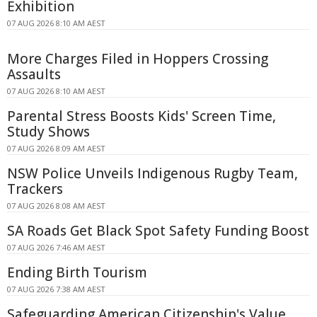
Exhibition
07 AUG 2026 8:10 AM AEST
More Charges Filed in Hoppers Crossing
Assaults
07 AUG 2026 8:10 AM AEST
Parental Stress Boosts Kids' Screen Time,
Study Shows
07 AUG 2026 8:09 AM AEST
NSW Police Unveils Indigenous Rugby Team,
Trackers
07 AUG 2026 8:08 AM AEST
SA Roads Get Black Spot Safety Funding Boost
07 AUG 2026 7:46 AM AEST
Ending Birth Tourism
07 AUG 2026 7:38 AM AEST
Safeguarding American Citizenship's Value