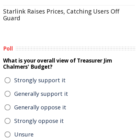
Starlink Raises Prices, Catching Users Off
Guard
Poll
What is your overall view of Treasurer Jim
Chalmers' Budget?
Strongly support it
Generally support it
Generally oppose it
Strongly oppose it
Unsure