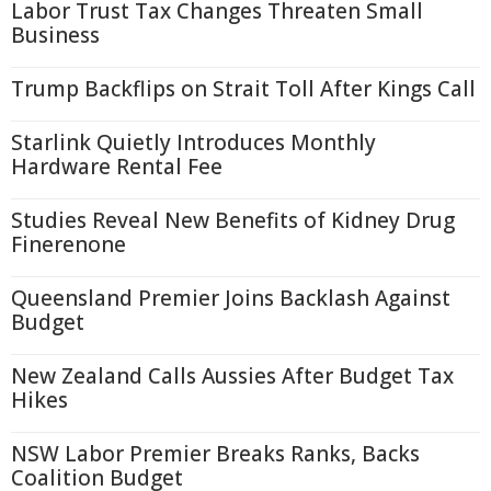
Labor Trust Tax Changes Threaten Small
Business
Trump Backflips on Strait Toll After Kings Call
Starlink Quietly Introduces Monthly
Hardware Rental Fee
Studies Reveal New Benefits of Kidney Drug
Finerenone
Queensland Premier Joins Backlash Against
Budget
New Zealand Calls Aussies After Budget Tax
Hikes
NSW Labor Premier Breaks Ranks, Backs
Coalition Budget