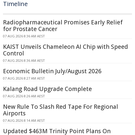
Timeline
Radiopharmaceutical Promises Early Relief
for Prostate Cancer
07 AUG 2026 8:36 AM AEST
KAIST Unveils Chameleon AI Chip with Speed
Control
07 AUG 2026 8:36 AM AEST
Economic Bulletin July/August 2026
07 AUG 2026 8:27 AM AEST
Kalang Road Upgrade Complete
07 AUG 2026 8:26 AM AEST
New Rule To Slash Red Tape For Regional
Airports
07 AUG 2026 8:14 AM AEST
Updated $463M Trinity Point Plans On