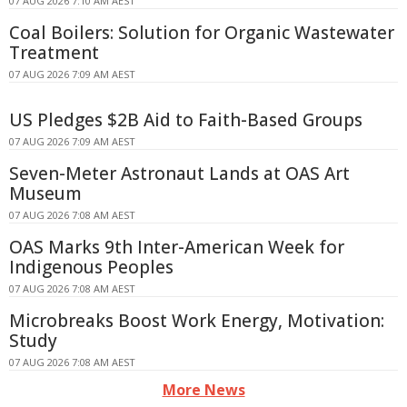
07 AUG 2026 7:10 AM AEST
Coal Boilers: Solution for Organic Wastewater
Treatment
07 AUG 2026 7:09 AM AEST
US Pledges $2B Aid to Faith-Based Groups
07 AUG 2026 7:09 AM AEST
Seven-Meter Astronaut Lands at OAS Art
Museum
07 AUG 2026 7:08 AM AEST
OAS Marks 9th Inter-American Week for
Indigenous Peoples
07 AUG 2026 7:08 AM AEST
Microbreaks Boost Work Energy, Motivation:
Study
07 AUG 2026 7:08 AM AEST
More News