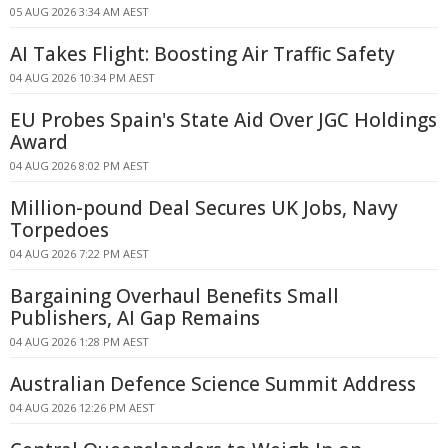
05 AUG 2026 3:34 AM AEST
AI Takes Flight: Boosting Air Traffic Safety
04 AUG 2026 10:34 PM AEST
EU Probes Spain's State Aid Over JGC Holdings
Award
04 AUG 2026 8:02 PM AEST
Million-pound Deal Secures UK Jobs, Navy
Torpedoes
04 AUG 2026 7:22 PM AEST
Bargaining Overhaul Benefits Small
Publishers, AI Gap Remains
04 AUG 2026 1:28 PM AEST
Australian Defence Science Summit Address
04 AUG 2026 12:26 PM AEST