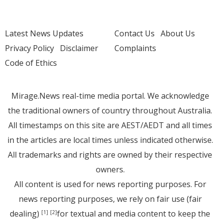
Latest News Updates
Contact Us
About Us
Privacy Policy
Disclaimer
Complaints
Code of Ethics
Mirage.News real-time media portal. We acknowledge
the traditional owners of country throughout Australia.
All timestamps on this site are AEST/AEDT and all times
in the articles are local times unless indicated otherwise.
All trademarks and rights are owned by their respective
owners.
All content is used for news reporting purposes. For
news reporting purposes, we rely on fair use (fair
dealing)
for textual and media content to keep the
[1]
[2]