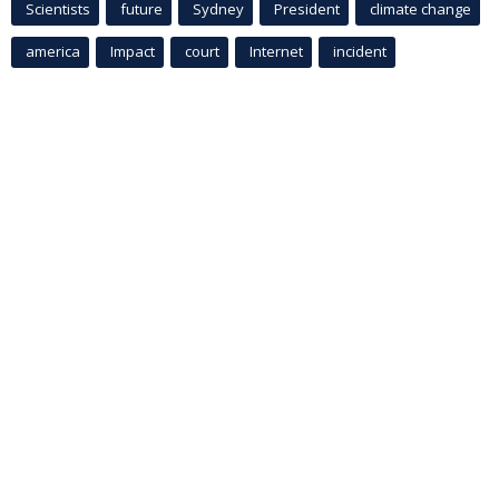
Scientists
future
Sydney
President
climate change
america
Impact
court
Internet
incident