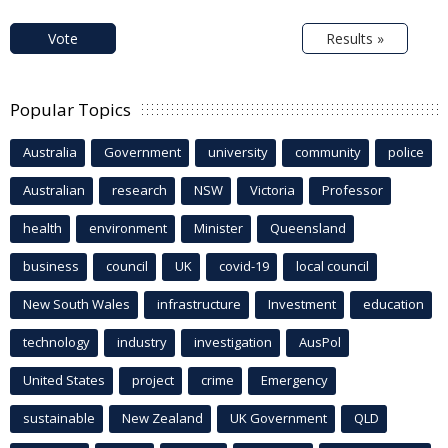
Vote
Results »
Popular Topics
Australia
Government
university
community
police
Australian
research
NSW
Victoria
Professor
health
environment
Minister
Queensland
business
council
UK
covid-19
local council
New South Wales
infrastructure
Investment
education
technology
industry
investigation
AusPol
United States
project
crime
Emergency
sustainable
New Zealand
UK Government
QLD