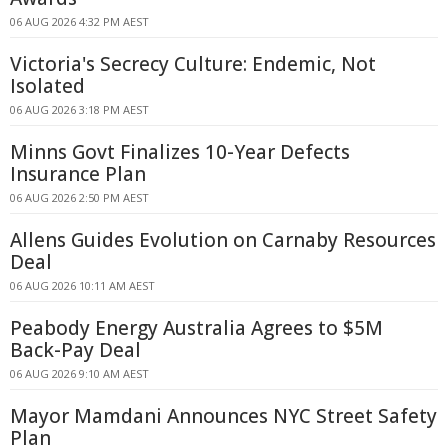
06 AUG 2026 4:32 PM AEST
Victoria's Secrecy Culture: Endemic, Not
Isolated
06 AUG 2026 3:18 PM AEST
Minns Govt Finalizes 10-Year Defects
Insurance Plan
06 AUG 2026 2:50 PM AEST
Allens Guides Evolution on Carnaby Resources
Deal
06 AUG 2026 10:11 AM AEST
Peabody Energy Australia Agrees to $5M
Back-Pay Deal
06 AUG 2026 9:10 AM AEST
Mayor Mamdani Announces NYC Street Safety
Plan