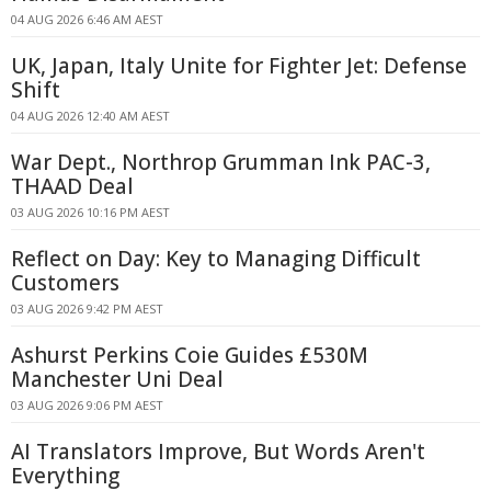
04 AUG 2026 6:46 AM AEST
UK, Japan, Italy Unite for Fighter Jet: Defense
Shift
04 AUG 2026 12:40 AM AEST
War Dept., Northrop Grumman Ink PAC-3,
THAAD Deal
03 AUG 2026 10:16 PM AEST
Reflect on Day: Key to Managing Difficult
Customers
03 AUG 2026 9:42 PM AEST
Ashurst Perkins Coie Guides £530M
Manchester Uni Deal
03 AUG 2026 9:06 PM AEST
AI Translators Improve, But Words Aren't
Everything