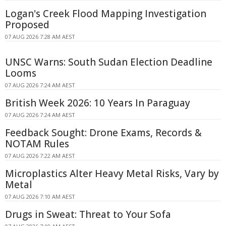
Logan's Creek Flood Mapping Investigation
Proposed
07 AUG 2026 7:28 AM AEST
UNSC Warns: South Sudan Election Deadline
Looms
07 AUG 2026 7:24 AM AEST
British Week 2026: 10 Years In Paraguay
07 AUG 2026 7:24 AM AEST
Feedback Sought: Drone Exams, Records &
NOTAM Rules
07 AUG 2026 7:22 AM AEST
Microplastics Alter Heavy Metal Risks, Vary by
Metal
07 AUG 2026 7:10 AM AEST
Drugs in Sweat: Threat to Your Sofa