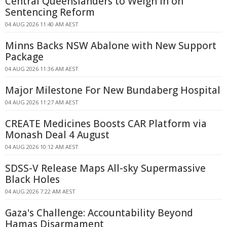
Central Queenslanders to Weigh In on
Sentencing Reform
04 AUG 2026 11:40 AM AEST
Minns Backs NSW Abalone with New Support
Package
04 AUG 2026 11:36 AM AEST
Major Milestone For New Bundaberg Hospital
04 AUG 2026 11:27 AM AEST
CREATE Medicines Boosts CAR Platform via
Monash Deal 4 August
04 AUG 2026 10:12 AM AEST
SDSS-V Release Maps All-sky Supermassive
Black Holes
04 AUG 2026 7:22 AM AEST
Gaza's Challenge: Accountability Beyond
Hamas Disarmament