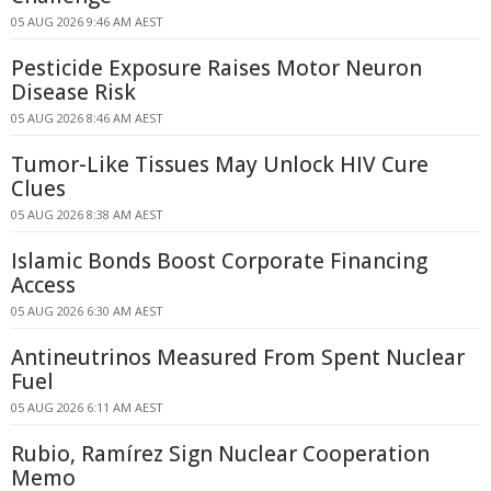
05 AUG 2026 9:46 AM AEST
Pesticide Exposure Raises Motor Neuron
Disease Risk
05 AUG 2026 8:46 AM AEST
Tumor-Like Tissues May Unlock HIV Cure
Clues
05 AUG 2026 8:38 AM AEST
Islamic Bonds Boost Corporate Financing
Access
05 AUG 2026 6:30 AM AEST
Antineutrinos Measured From Spent Nuclear
Fuel
05 AUG 2026 6:11 AM AEST
Rubio, Ramírez Sign Nuclear Cooperation
Memo