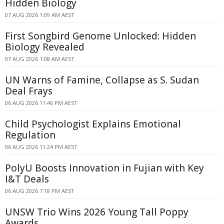
Hidden Biology
07 AUG 2026 1:09 AM AEST
First Songbird Genome Unlocked: Hidden
Biology Revealed
07 AUG 2026 1:08 AM AEST
UN Warns of Famine, Collapse as S. Sudan
Deal Frays
06 AUG 2026 11:46 PM AEST
Child Psychologist Explains Emotional
Regulation
06 AUG 2026 11:24 PM AEST
PolyU Boosts Innovation in Fujian with Key
I&T Deals
06 AUG 2026 7:18 PM AEST
UNSW Trio Wins 2026 Young Tall Poppy
Awards