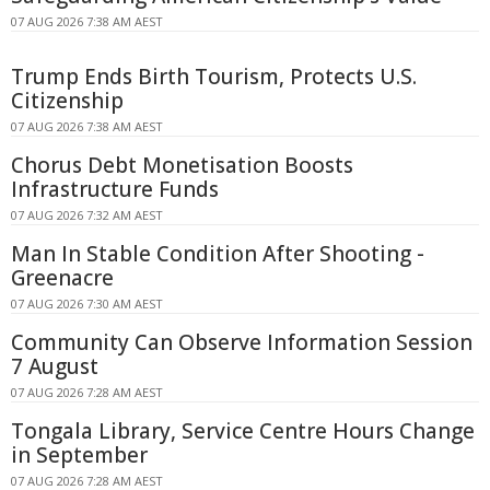
07 AUG 2026 7:38 AM AEST
Trump Ends Birth Tourism, Protects U.S.
Citizenship
07 AUG 2026 7:38 AM AEST
Chorus Debt Monetisation Boosts
Infrastructure Funds
07 AUG 2026 7:32 AM AEST
Man In Stable Condition After Shooting -
Greenacre
07 AUG 2026 7:30 AM AEST
Community Can Observe Information Session
7 August
07 AUG 2026 7:28 AM AEST
Tongala Library, Service Centre Hours Change
in September
07 AUG 2026 7:28 AM AEST