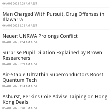
06 AUG 2026 7:28 AM AEST
Man Charged With Pursuit, Drug Offenses in
Illawarra
06 AUG 2026 6:06 AM AEST
Neuer: UNRWA Prolongs Conflict
06 AUG 2026 4:54 AM AEST
Surprise Pupil Dilation Explained by Brown
Researchers
06 AUG 2026 3:19 AM AEST
Air-Stable Ultrathin Superconductors Boost
Quantum Tech
06 AUG 2026 1:04 AM AEST
Ashurst, Perkins Coie Advise Taiping on Hong
Kong Deals
05 AUG 2026 3:40 PM AEST