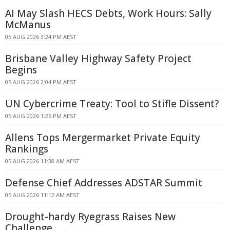
AI May Slash HECS Debts, Work Hours: Sally
McManus
05 AUG 2026 3:24 PM AEST
Brisbane Valley Highway Safety Project
Begins
05 AUG 2026 2:04 PM AEST
UN Cybercrime Treaty: Tool to Stifle Dissent?
05 AUG 2026 1:26 PM AEST
Allens Tops Mergermarket Private Equity
Rankings
05 AUG 2026 11:38 AM AEST
Defense Chief Addresses ADSTAR Summit
05 AUG 2026 11:12 AM AEST
Drought-hardy Ryegrass Raises New
Challenge