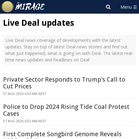
Live Deal updates
Live Deal news coverage of developments with the latest
updates. Stay on top of latest Deal news stories and find out
what just happened, what is going on with Deal. The latest real-
time news updates and headlines on Deal
Private Sector Responds to Trump's Call to
Cut Prices
07 AUG 2026 6:03 AM AEST
Police to Drop 2024 Rising Tide Coal Protest
Cases
07 AUG 2026 6:02 AM AEST
First Complete Songbird Genome Reveals