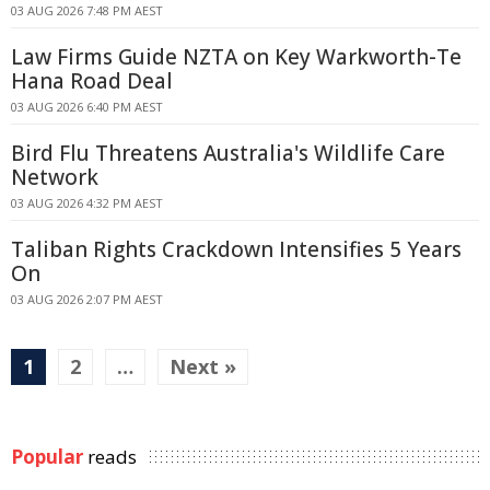
03 AUG 2026 7:48 PM AEST
Law Firms Guide NZTA on Key Warkworth-Te
Hana Road Deal
03 AUG 2026 6:40 PM AEST
Bird Flu Threatens Australia's Wildlife Care
Network
03 AUG 2026 4:32 PM AEST
Taliban Rights Crackdown Intensifies 5 Years
On
03 AUG 2026 2:07 PM AEST
1
2
…
Next »
Popular
reads