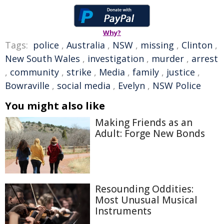
Why?
Tags:
police
,
Australia
,
NSW
,
missing
,
Clinton
,
New South Wales
,
investigation
,
murder
,
arrest
,
community
,
strike
,
Media
,
family
,
justice
,
Bowraville
,
social media
,
Evelyn
,
NSW Police
You might also like
Making Friends as an
Adult: Forge New Bonds
Resounding Oddities:
Most Unusual Musical
Instruments