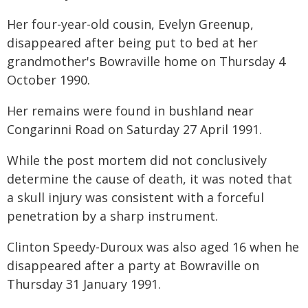
Her four-year-old cousin, Evelyn Greenup,
disappeared after being put to bed at her
grandmother's Bowraville home on Thursday 4
October 1990.
Her remains were found in bushland near
Congarinni Road on Saturday 27 April 1991.
While the post mortem did not conclusively
determine the cause of death, it was noted that
a skull injury was consistent with a forceful
penetration by a sharp instrument.
Clinton Speedy-Duroux was also aged 16 when he
disappeared after a party at Bowraville on
Thursday 31 January 1991.