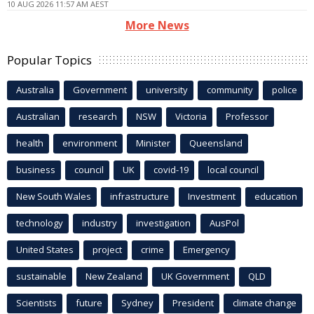
10 AUG 2026 11:57 AM AEST
More News
Popular Topics
Australia
Government
university
community
police
Australian
research
NSW
Victoria
Professor
health
environment
Minister
Queensland
business
council
UK
covid-19
local council
New South Wales
infrastructure
Investment
education
technology
industry
investigation
AusPol
United States
project
crime
Emergency
sustainable
New Zealand
UK Government
QLD
Scientists
future
Sydney
President
climate change