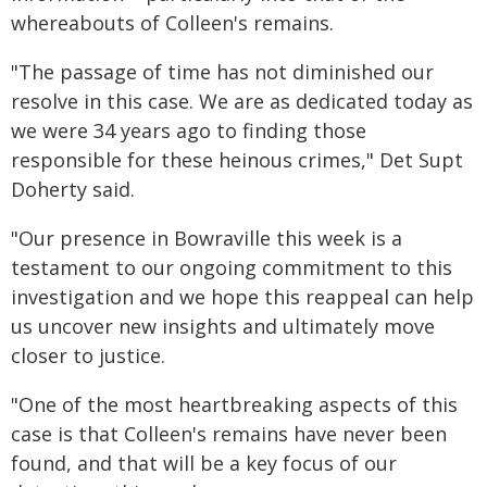
whereabouts of Colleen's remains.
"The passage of time has not diminished our
resolve in this case. We are as dedicated today as
we were 34 years ago to finding those
responsible for these heinous crimes," Det Supt
Doherty said.
"Our presence in Bowraville this week is a
testament to our ongoing commitment to this
investigation and we hope this reappeal can help
us uncover new insights and ultimately move
closer to justice.
"One of the most heartbreaking aspects of this
case is that Colleen's remains have never been
found, and that will be a key focus of our