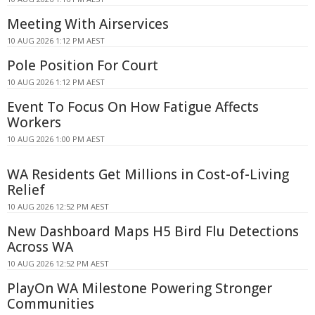
Meeting With Airservices
10 AUG 2026 1:12 PM AEST
Pole Position For Court
10 AUG 2026 1:12 PM AEST
Event To Focus On How Fatigue Affects
Workers
10 AUG 2026 1:00 PM AEST
WA Residents Get Millions in Cost-of-Living
Relief
10 AUG 2026 12:52 PM AEST
New Dashboard Maps H5 Bird Flu Detections
Across WA
10 AUG 2026 12:52 PM AEST
PlayOn WA Milestone Powering Stronger
Communities