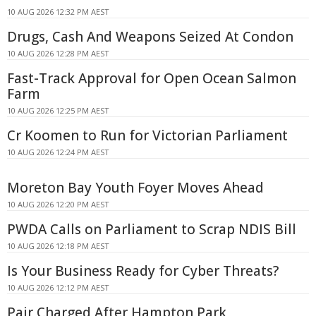
10 AUG 2026 12:32 PM AEST
Drugs, Cash And Weapons Seized At Condon
10 AUG 2026 12:28 PM AEST
Fast-Track Approval for Open Ocean Salmon
Farm
10 AUG 2026 12:25 PM AEST
Cr Koomen to Run for Victorian Parliament
10 AUG 2026 12:24 PM AEST
Moreton Bay Youth Foyer Moves Ahead
10 AUG 2026 12:20 PM AEST
PWDA Calls on Parliament to Scrap NDIS Bill
10 AUG 2026 12:18 PM AEST
Is Your Business Ready for Cyber Threats?
10 AUG 2026 12:12 PM AEST
Pair Charged After Hampton Park,