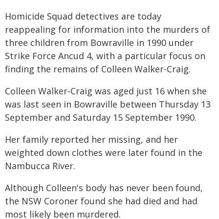
Homicide Squad detectives are today
reappealing for information into the murders of
three children from Bowraville in 1990 under
Strike Force Ancud 4, with a particular focus on
finding the remains of Colleen Walker-Craig.
Colleen Walker-Craig was aged just 16 when she
was last seen in Bowraville between Thursday 13
September and Saturday 15 September 1990.
Her family reported her missing, and her
weighted down clothes were later found in the
Nambucca River.
Although Colleen's body has never been found,
the NSW Coroner found she had died and had
most likely been murdered.