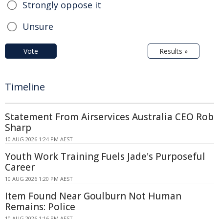
Strongly oppose it
Unsure
Vote
Results »
Timeline
Statement From Airservices Australia CEO Rob
Sharp
10 AUG 2026 1:24 PM AEST
Youth Work Training Fuels Jade's Purposeful
Career
10 AUG 2026 1:20 PM AEST
Item Found Near Goulburn Not Human
Remains: Police
10 AUG 2026 1:16 PM AEST