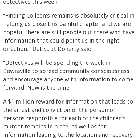
detectives this week.
"Finding Colleen's remains is absolutely critical in
helping us close this painful chapter and we are
hopeful there are still people out there who have
information that could point us in the right
direction," Det Supt Doherty said.
"Detectives will be spending the week in
Bowraville to spread community consciousness
and encourage anyone with information to come
forward. Now is the time."
A $1 million reward for information that leads to
the arrest and conviction of the person or
persons responsible for each of the children's
murder remains in place, as well as for
information leading to the location and recovery