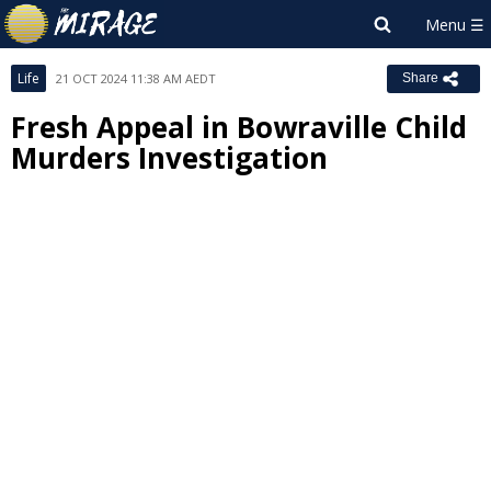
Life
21 OCT 2024 11:38 AM AEDT
Share
Fresh Appeal in Bowraville Child
Murders Investigation