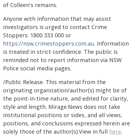
of Colleen's remains.
Anyone with information that may assist
investigators is urged to contact Crime
Stoppers: 1800 333 000 or
https://nsw.crimestoppers.com.au
. Information
is treated in strict confidence. The public is
reminded not to report information via NSW
Police social media pages.
/Public Release. This material from the
originating organization/author(s) might be of
the point-in-time nature, and edited for clarity,
style and length. Mirage.News does not take
institutional positions or sides, and all views,
positions, and conclusions expressed herein are
solely those of the author(s).View in full
here
.