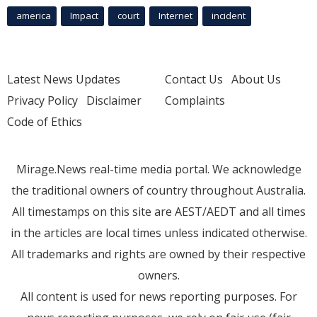
america
Impact
court
Internet
incident
Latest News Updates
Contact Us
About Us
Privacy Policy
Disclaimer
Complaints
Code of Ethics
Mirage.News real-time media portal. We acknowledge
the traditional owners of country throughout Australia.
All timestamps on this site are AEST/AEDT and all times
in the articles are local times unless indicated otherwise.
All trademarks and rights are owned by their respective
owners.
All content is used for news reporting purposes. For