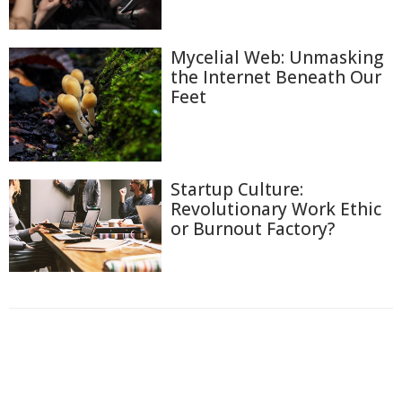
Mycelial Web: Unmasking
the Internet Beneath Our
Feet
Startup Culture:
Revolutionary Work Ethic
or Burnout Factory?