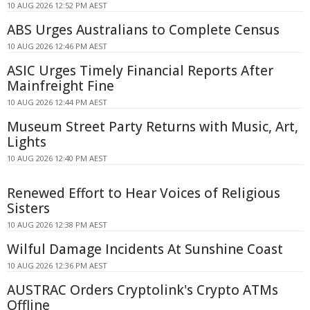
10 AUG 2026 12:52 PM AEST
ABS Urges Australians to Complete Census
10 AUG 2026 12:46 PM AEST
ASIC Urges Timely Financial Reports After
Mainfreight Fine
10 AUG 2026 12:44 PM AEST
Museum Street Party Returns with Music, Art,
Lights
10 AUG 2026 12:40 PM AEST
Renewed Effort to Hear Voices of Religious
Sisters
10 AUG 2026 12:38 PM AEST
Wilful Damage Incidents At Sunshine Coast
10 AUG 2026 12:36 PM AEST
AUSTRAC Orders Cryptolink's Crypto ATMs
Offline