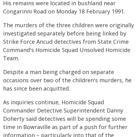
His remains were located in bushland near
Congarinni Road on Monday 18 February 1991.
The murders of the three children were originally
investigated separately before being linked by
Strike Force Ancud detectives from State Crime
Command's Homicide Squad Unsolved Homicide
Team.
Despite a man being charged on separate
occasions over two of the children's murders, he
has since been acquitted.
As inquiries continue, Homicide Squad
Commander Detective Superintendent Danny
Doherty said detectives will be spending some
time in Bowraville as part of a push for further
information – particularly into that of the