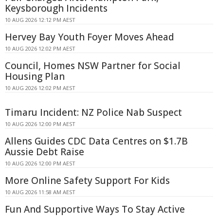
Keysborough Incidents
10 AUG 2026 12:12 PM AEST
Hervey Bay Youth Foyer Moves Ahead
10 AUG 2026 12:02 PM AEST
Council, Homes NSW Partner for Social
Housing Plan
10 AUG 2026 12:02 PM AEST
Timaru Incident: NZ Police Nab Suspect
10 AUG 2026 12:00 PM AEST
Allens Guides CDC Data Centres on $1.7B
Aussie Debt Raise
10 AUG 2026 12:00 PM AEST
More Online Safety Support For Kids
10 AUG 2026 11:58 AM AEST
Fun And Supportive Ways To Stay Active