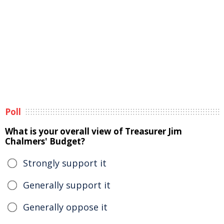
Poll
What is your overall view of Treasurer Jim
Chalmers' Budget?
Strongly support it
Generally support it
Generally oppose it