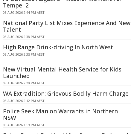
Tempel 2
08 AUG 2026 2:44 PM AEST
National Party List Mixes Experience And New
Talent
08 AUG 2026 2:38 PM AEST
High Range Drink-driving In North West
08 AUG 2026 2:35 PM AEST
New Virtual Mental Health Service for Kids
Launched
08 AUG 2026 2:20 PM AEST
WA Extradition: Grievous Bodily Harm Charge
08 AUG 2026 2:12 PM AEST
Police Seek Man on Warrants in Northern
NSW
08 AUG 2026 1:59 PM AEST