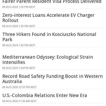
Fairer Parent Resident Visa Process Delivered
08 AUG 2026 1:32 PM AEST
Zero-interest Loans Accelerate EV Charger
Rollout
08 AUG 2026 1:30 PM AEST
Three Hikers Found in Kosciuszko National
Park
08 AUG 2026 1:30 PM AEST
Mediterranean Odyssey: Ecological Strain
Intensifies
08 AUG 2026 1:24 PM AEST
Record Road Safety Funding Boost in Western
Australia
08 AUG 2026 12:33 PM AEST
U.S.-Colombia Relations Enter New Era
08 AUG 2026 11:28 AM AEST