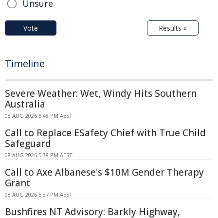
Unsure
Vote
Results »
Timeline
Severe Weather: Wet, Windy Hits Southern
Australia
08 AUG 2026 5:48 PM AEST
Call to Replace ESafety Chief with True Child
Safeguard
08 AUG 2026 5:38 PM AEST
Call to Axe Albanese's $10M Gender Therapy
Grant
08 AUG 2026 5:37 PM AEST
Bushfires NT Advisory: Barkly Highway,