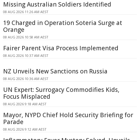
Missing Australian Soldiers Identified
08 AUG 2026 11:26 AM AEST
19 Charged in Operation Soteria Surge at
Orange
08 AUG 2026 10:58 AM AEST
Fairer Parent Visa Process Implemented
08 AUG 2026 10:37 AM AEST
NZ Unveils New Sanctions on Russia
08 AUG 2026 10:36 AM AEST
UN Expert: Surrogacy Commodifies Kids,
Focus Misplaced
08 AUG 2026 9:18 AM AEST
Mayor, NYPD Chief Hold Security Briefing for
Parade
08 AUG 2026 9:12 AM AEST