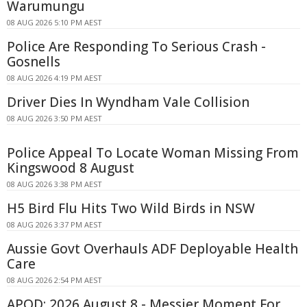
Warumungu
08 AUG 2026 5:10 PM AEST
Police Are Responding To Serious Crash -
Gosnells
08 AUG 2026 4:19 PM AEST
Driver Dies In Wyndham Vale Collision
08 AUG 2026 3:50 PM AEST
Police Appeal To Locate Woman Missing From
Kingswood 8 August
08 AUG 2026 3:38 PM AEST
H5 Bird Flu Hits Two Wild Birds in NSW
08 AUG 2026 3:37 PM AEST
Aussie Govt Overhauls ADF Deployable Health
Care
08 AUG 2026 2:54 PM AEST
APOD: 2026 August 8 - Messier Moment For