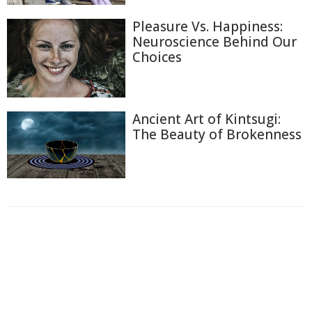
Pleasure Vs. Happiness:
Neuroscience Behind Our
Choices
Ancient Art of Kintsugi:
The Beauty of Brokenness