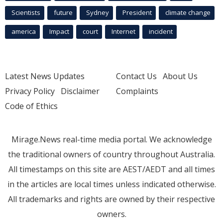
Scientists
future
Sydney
President
climate change
america
Impact
court
Internet
incident
Latest News Updates
Contact Us
About Us
Privacy Policy
Disclaimer
Complaints
Code of Ethics
Mirage.News real-time media portal. We acknowledge
the traditional owners of country throughout Australia.
All timestamps on this site are AEST/AEDT and all times
in the articles are local times unless indicated otherwise.
All trademarks and rights are owned by their respective
owners.