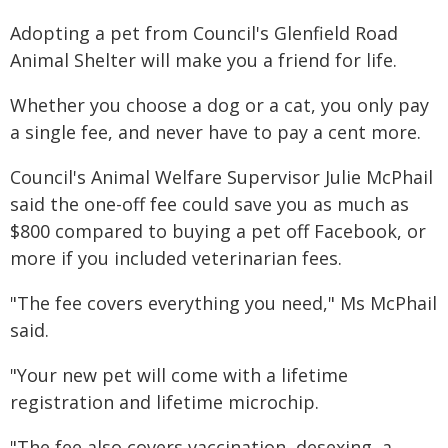
Adopting a pet from Council's Glenfield Road
Animal Shelter will make you a friend for life.
Whether you choose a dog or a cat, you only pay
a single fee, and never have to pay a cent more.
Council's Animal Welfare Supervisor Julie McPhail
said the one-off fee could save you as much as
$800 compared to buying a pet off Facebook, or
more if you included veterinarian fees.
"The fee covers everything you need," Ms McPhail
said.
"Your new pet will come with a lifetime
registration and lifetime microchip.
"The fee also covers vaccination, desexing, a