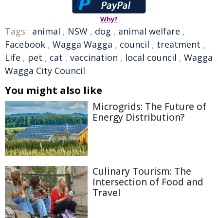
Why?
Tags:
animal
,
NSW
,
dog
,
animal welfare
,
Facebook
,
Wagga Wagga
,
council
,
treatment
,
Life
,
pet
,
cat
,
vaccination
,
local council
,
Wagga
Wagga City Council
You might also like
Microgrids: The Future of
Energy Distribution?
Culinary Tourism: The
Intersection of Food and
Travel