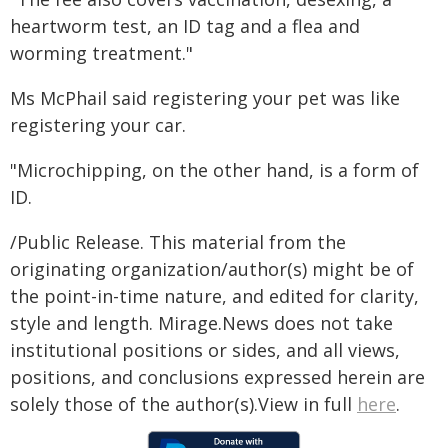
heartworm test, an ID tag and a flea and
worming treatment."
Ms McPhail said registering your pet was like
registering your car.
"Microchipping, on the other hand, is a form of
ID.
/Public Release. This material from the
originating organization/author(s) might be of
the point-in-time nature, and edited for clarity,
style and length. Mirage.News does not take
institutional positions or sides, and all views,
positions, and conclusions expressed herein are
solely those of the author(s).View in full
here
.