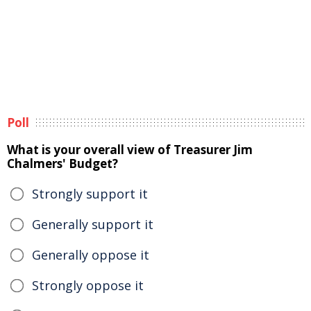
Poll
What is your overall view of Treasurer Jim
Chalmers' Budget?
Strongly support it
Generally support it
Generally oppose it
Strongly oppose it