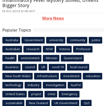
Inflammatory Fever Mystery Solved, Unveils
Bigger Story
08 AUG 2026 8:50 AM AEST
More News
Popular Topics
Australia
Government
university
community
police
Australian
research
NSW
Victoria
Professor
health
environment
Minister
Queensland
business
council
UK
covid-19
local council
New South Wales
infrastructure
Investment
education
technology
industry
investigation
AusPol
United States
project
crime
Emergency
sustainable
New Zealand
UK Government
QLD