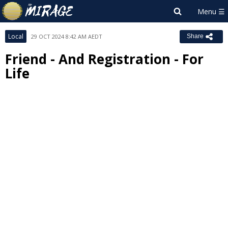
Local
29 OCT 2024 8:42 AM AEDT
Share
Friend - And Registration - For
Life