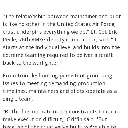
"The relationship between maintainer and pilot
is like no other in the United States Air Force;
trust underpins everything we do," Lt. Col. Eric
Peele, 76th AMXG deputy commander, said. "It
starts at the individual level and builds into the
extreme teaming required to deliver aircraft
back to the warfighter."
From troubleshooting persistent grounding
issues to meeting demanding production
timelines, maintainers and pilots operate as a
single team.
"Both of us operate under constraints that can
make execution difficult," Griffin said. "But
because of the trust we've built, we're able to