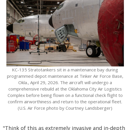
KC-135 Stratotankers sit in a maintenance bay during
programmed depot maintenance at Tinker Air Force Base,
Okla., April 29, 2026. The aircraft will undergo a
comprehensive rebuild at the Oklahoma City Air Logistics
Complex before being flown on a functional check flight to
confirm airworthiness and return to the operational fleet.
(U.S. Air Force photo by Courtney Landsberger)
"Think of this as extremely invasive and in-depth