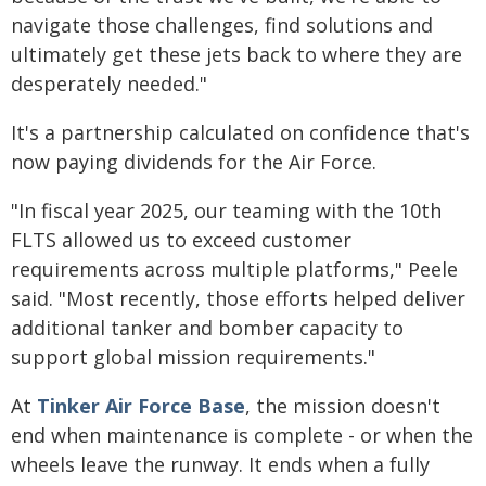
navigate those challenges, find solutions and
ultimately get these jets back to where they are
desperately needed."
It's a partnership calculated on confidence that's
now paying dividends for the Air Force.
"In fiscal year 2025, our teaming with the 10th
FLTS allowed us to exceed customer
requirements across multiple platforms," Peele
said. "Most recently, those efforts helped deliver
additional tanker and bomber capacity to
support global mission requirements."
At
Tinker Air Force Base
, the mission doesn't
end when maintenance is complete - or when the
wheels leave the runway. It ends when a fully