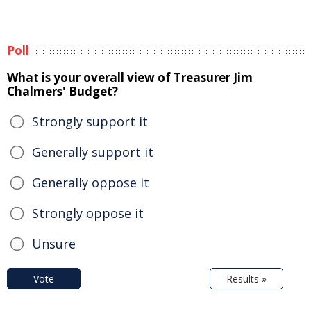
Poll
What is your overall view of Treasurer Jim
Chalmers' Budget?
Strongly support it
Generally support it
Generally oppose it
Strongly oppose it
Unsure
Vote
Results »