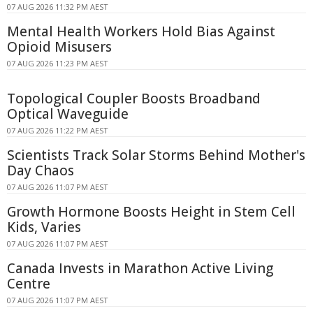
07 AUG 2026 11:32 PM AEST
Mental Health Workers Hold Bias Against
Opioid Misusers
07 AUG 2026 11:23 PM AEST
Topological Coupler Boosts Broadband
Optical Waveguide
07 AUG 2026 11:22 PM AEST
Scientists Track Solar Storms Behind Mother's
Day Chaos
07 AUG 2026 11:07 PM AEST
Growth Hormone Boosts Height in Stem Cell
Kids, Varies
07 AUG 2026 11:07 PM AEST
Canada Invests in Marathon Active Living
Centre
07 AUG 2026 11:07 PM AEST