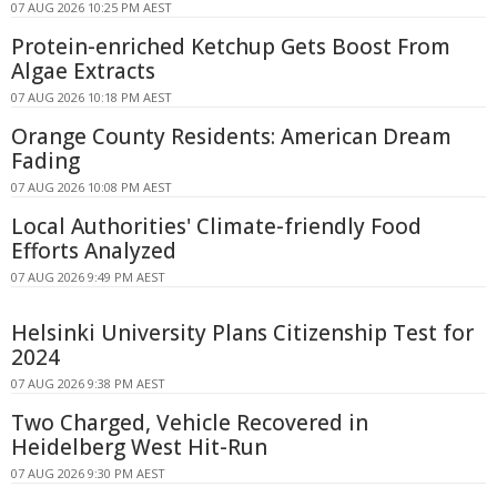
07 AUG 2026 10:25 PM AEST
Protein-enriched Ketchup Gets Boost From
Algae Extracts
07 AUG 2026 10:18 PM AEST
Orange County Residents: American Dream
Fading
07 AUG 2026 10:08 PM AEST
Local Authorities' Climate-friendly Food
Efforts Analyzed
07 AUG 2026 9:49 PM AEST
Helsinki University Plans Citizenship Test for
2024
07 AUG 2026 9:38 PM AEST
Two Charged, Vehicle Recovered in
Heidelberg West Hit-Run
07 AUG 2026 9:30 PM AEST