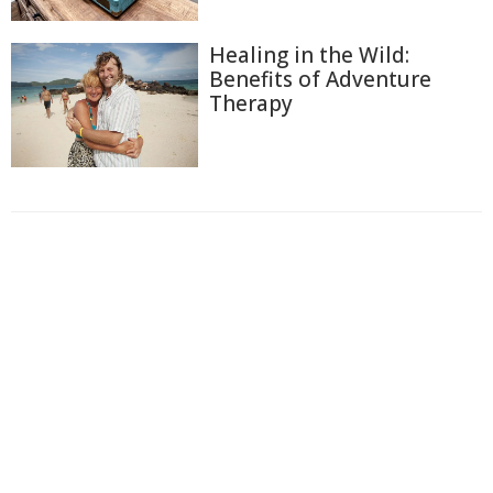
Healing in the Wild:
Benefits of Adventure
Therapy