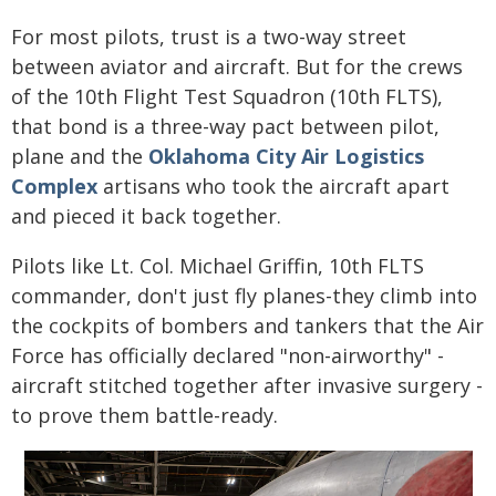
For most pilots, trust is a two-way street
between aviator and aircraft. But for the crews
of the 10th Flight Test Squadron (10th FLTS),
that bond is a three-way pact between pilot,
plane and the
Oklahoma City Air Logistics
Complex
artisans who took the aircraft apart
and pieced it back together.
Pilots like Lt. Col. Michael Griffin, 10th FLTS
commander, don't just fly planes-they climb into
the cockpits of bombers and tankers that the Air
Force has officially declared "non-airworthy" -
aircraft stitched together after invasive surgery -
to prove them battle-ready.