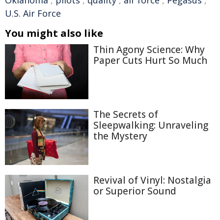
U.S. Air Force
You might also like
Thin Agony Science: Why
Paper Cuts Hurt So Much
The Secrets of
Sleepwalking: Unraveling
the Mystery
Revival of Vinyl: Nostalgia
or Superior Sound