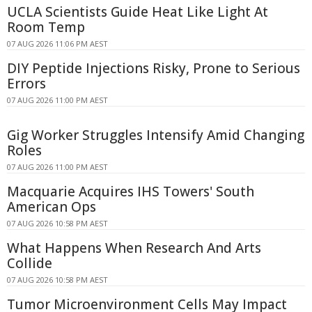
UCLA Scientists Guide Heat Like Light At
Room Temp
07 AUG 2026 11:06 PM AEST
DIY Peptide Injections Risky, Prone to Serious
Errors
07 AUG 2026 11:00 PM AEST
Gig Worker Struggles Intensify Amid Changing
Roles
07 AUG 2026 11:00 PM AEST
Macquarie Acquires IHS Towers' South
American Ops
07 AUG 2026 10:58 PM AEST
What Happens When Research And Arts
Collide
07 AUG 2026 10:58 PM AEST
Tumor Microenvironment Cells May Impact