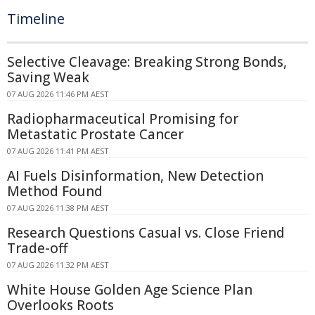
Timeline
Selective Cleavage: Breaking Strong Bonds,
Saving Weak
07 AUG 2026 11:46 PM AEST
Radiopharmaceutical Promising for
Metastatic Prostate Cancer
07 AUG 2026 11:41 PM AEST
AI Fuels Disinformation, New Detection
Method Found
07 AUG 2026 11:38 PM AEST
Research Questions Casual vs. Close Friend
Trade-off
07 AUG 2026 11:32 PM AEST
White House Golden Age Science Plan
Overlooks Roots