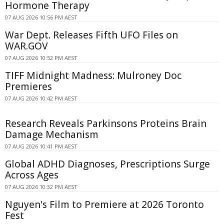
Hormone Therapy
07 AUG 2026 10:56 PM AEST
War Dept. Releases Fifth UFO Files on
WAR.GOV
07 AUG 2026 10:52 PM AEST
TIFF Midnight Madness: Mulroney Doc
Premieres
07 AUG 2026 10:42 PM AEST
Research Reveals Parkinsons Proteins Brain
Damage Mechanism
07 AUG 2026 10:41 PM AEST
Global ADHD Diagnoses, Prescriptions Surge
Across Ages
07 AUG 2026 10:32 PM AEST
Nguyen's Film to Premiere at 2026 Toronto
Fest