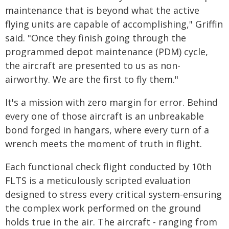
maintenance that is beyond what the active
flying units are capable of accomplishing," Griffin
said. "Once they finish going through the
programmed depot maintenance (PDM) cycle,
the aircraft are presented to us as non-
airworthy. We are the first to fly them."
It's a mission with zero margin for error. Behind
every one of those aircraft is an unbreakable
bond forged in hangars, where every turn of a
wrench meets the moment of truth in flight.
Each functional check flight conducted by 10th
FLTS is a meticulously scripted evaluation
designed to stress every critical system-ensuring
the complex work performed on the ground
holds true in the air. The aircraft - ranging from