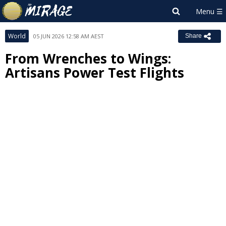
World
05 JUN 2026 12:58 AM AEST
Share
From Wrenches to Wings:
Artisans Power Test Flights