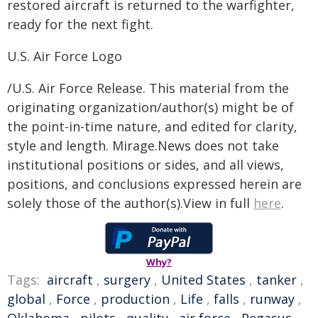
restored aircraft is returned to the warfighter,
ready for the next fight.
U.S. Air Force Logo
/U.S. Air Force Release. This material from the
originating organization/author(s) might be of
the point-in-time nature, and edited for clarity,
style and length. Mirage.News does not take
institutional positions or sides, and all views,
positions, and conclusions expressed herein are
solely those of the author(s).View in full
here
.
Why?
Tags:
aircraft
,
surgery
,
United States
,
tanker
,
global
,
Force
,
production
,
Life
,
falls
,
runway
,
Oklahoma
,
pilots
,
quality
,
air force
,
Pegasus
,