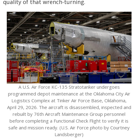
quality of that wrench-turning.
A U.S. Air Force KC-135 Stratotanker undergoes
programmed depot maintenance at the Oklahoma City Air
Logistics Complex at Tinker Air Force Base, Oklahoma,
April 29, 2026. The aircraft is disassembled, inspected and
rebuilt by 76th Aircraft Maintenance Group personnel
before completing a Functional Check Flight to verify it is
safe and mission ready. (U.S. Air Force photo by Courtney
Landsberger)