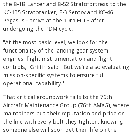
the B-1B Lancer and B-52 Stratofortress to the
KC-135 Stratotanker, E-3 Sentry and KC-46
Pegasus - arrive at the 10th FLTS after
undergoing the PDM cycle.
"At the most basic level, we look for the
functionality of the landing gear system,
engines, flight instrumentation and flight
controls," Griffin said. "But we're also evaluating
mission-specific systems to ensure full
operational capability."
That critical groundwork falls to the 76th
Aircraft Maintenance Group (76th AMXG), where
maintainers put their reputation and pride on
the line with every bolt they tighten, knowing
someone else will soon bet their life on the