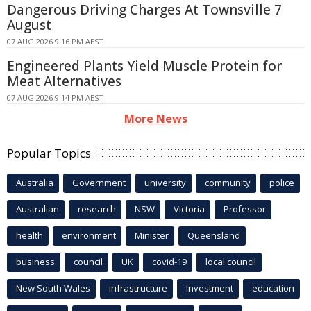
Dangerous Driving Charges At Townsville 7
August
07 AUG 2026 9:16 PM AEST
Engineered Plants Yield Muscle Protein for
Meat Alternatives
07 AUG 2026 9:14 PM AEST
More News
Popular Topics
Australia
Government
university
community
police
Australian
research
NSW
Victoria
Professor
health
environment
Minister
Queensland
business
council
UK
covid-19
local council
New South Wales
infrastructure
Investment
education