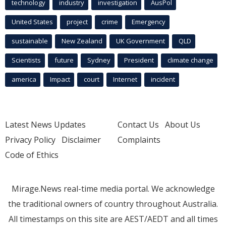
technology
industry
investigation
AusPol
United States
project
crime
Emergency
sustainable
New Zealand
UK Government
QLD
Scientists
future
Sydney
President
climate change
america
Impact
court
Internet
incident
Latest News Updates
Contact Us
About Us
Privacy Policy
Disclaimer
Complaints
Code of Ethics
Mirage.News real-time media portal. We acknowledge
the traditional owners of country throughout Australia.
All timestamps on this site are AEST/AEDT and all times