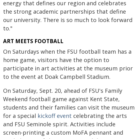
energy that defines our region and celebrates
the strong academic partnerships that define
our university. There is so much to look forward
to."
ART MEETS FOOTBALL
On Saturdays when the FSU football team has a
home game, visitors have the option to
participate in art activities at the museum prior
to the event at Doak Campbell Stadium.
On Saturday, Sept. 20, ahead of FSU's Family
Weekend football game against Kent State,
students and their families can visit the museum
for a special
kickoff event
celebrating the arts
and FSU Seminole spirit. Activities include
screen-printing a custom MoFA pennant and