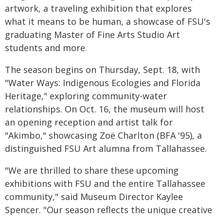
artwork, a traveling exhibition that explores
what it means to be human, a showcase of FSU's
graduating Master of Fine Arts Studio Art
students and more.
The season begins on Thursday, Sept. 18, with
"Water Ways: Indigenous Ecologies and Florida
Heritage," exploring community-water
relationships. On Oct. 16, the museum will host
an opening reception and artist talk for
"Akimbo," showcasing Zoë Charlton (BFA '95), a
distinguished FSU Art alumna from Tallahassee.
"We are thrilled to share these upcoming
exhibitions with FSU and the entire Tallahassee
community," said Museum Director Kaylee
Spencer. "Our season reflects the unique creative