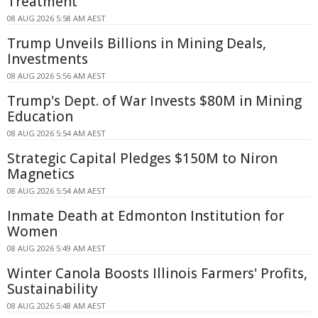
Treatment
08 AUG 2026 5:58 AM AEST
Trump Unveils Billions in Mining Deals,
Investments
08 AUG 2026 5:56 AM AEST
Trump's Dept. of War Invests $80M in Mining
Education
08 AUG 2026 5:54 AM AEST
Strategic Capital Pledges $150M to Niron
Magnetics
08 AUG 2026 5:54 AM AEST
Inmate Death at Edmonton Institution for
Women
08 AUG 2026 5:49 AM AEST
Winter Canola Boosts Illinois Farmers' Profits,
Sustainability
08 AUG 2026 5:48 AM AEST