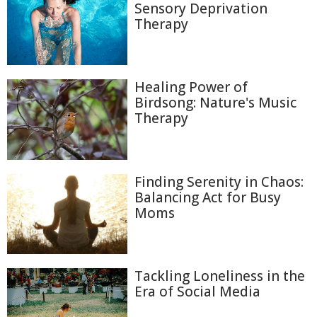
Sensory Deprivation
Therapy
Healing Power of
Birdsong: Nature's Music
Therapy
Finding Serenity in Chaos:
Balancing Act for Busy
Moms
Tackling Loneliness in the
Era of Social Media