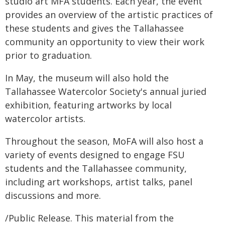
studio art MFA students. Each year, the event
provides an overview of the artistic practices of
these students and gives the Tallahassee
community an opportunity to view their work
prior to graduation.
In May, the museum will also hold the
Tallahassee Watercolor Society's annual juried
exhibition, featuring artworks by local
watercolor artists.
Throughout the season, MoFA will also host a
variety of events designed to engage FSU
students and the Tallahassee community,
including art workshops, artist talks, panel
discussions and more.
/Public Release. This material from the