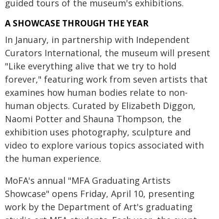
guided tours of the museum's exhibitions.
A SHOWCASE THROUGH THE YEAR
In January, in partnership with Independent
Curators International, the museum will present
"Like everything alive that we try to hold
forever," featuring work from seven artists that
examines how human bodies relate to non-
human objects. Curated by Elizabeth Diggon,
Naomi Potter and Shauna Thompson, the
exhibition uses photography, sculpture and
video to explore various topics associated with
the human experience.
MoFA's annual "MFA Graduating Artists
Showcase" opens Friday, April 10, presenting
work by the Department of Art's graduating