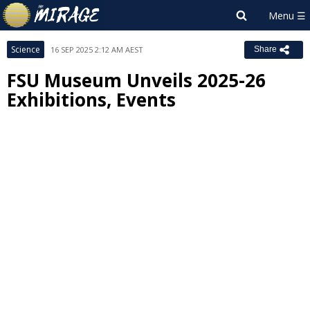
Science
16 SEP 2025 2:12 AM AEST
Share
FSU Museum Unveils 2025-26
Exhibitions, Events