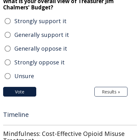
What is your overall view of Treasurer Jim
Chalmers' Budget?
Strongly support it
Generally support it
Generally oppose it
Strongly oppose it
Unsure
Vote
Results »
Timeline
Mindfulness: Cost-Effective Opioid Misuse