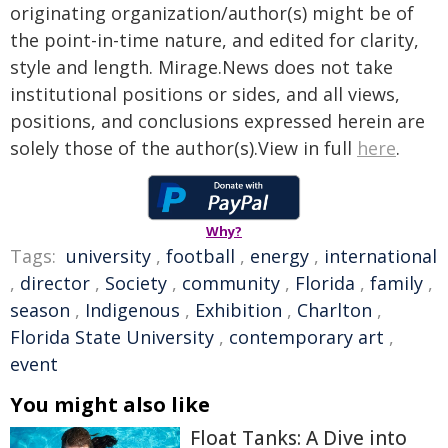
originating organization/author(s) might be of
the point-in-time nature, and edited for clarity,
style and length. Mirage.News does not take
institutional positions or sides, and all views,
positions, and conclusions expressed herein are
solely those of the author(s).View in full
here
.
Why?
Tags:
university
,
football
,
energy
,
international
,
director
,
Society
,
community
,
Florida
,
family
,
season
,
Indigenous
,
Exhibition
,
Charlton
,
Florida State University
,
contemporary art
,
event
You might also like
Float Tanks: A Dive into