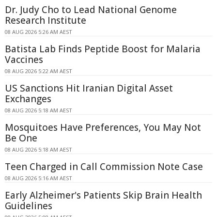
Dr. Judy Cho to Lead National Genome
Research Institute
08 AUG 2026 5:26 AM AEST
Batista Lab Finds Peptide Boost for Malaria
Vaccines
08 AUG 2026 5:22 AM AEST
US Sanctions Hit Iranian Digital Asset
Exchanges
08 AUG 2026 5:18 AM AEST
Mosquitoes Have Preferences, You May Not
Be One
08 AUG 2026 5:18 AM AEST
Teen Charged in Call Commission Note Case
08 AUG 2026 5:16 AM AEST
Early Alzheimer's Patients Skip Brain Health
Guidelines