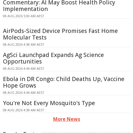
Commentary: AI May Boost Health Policy
Implementation
08 AUG 2026 5:00 AM AEST
AirPods-Sized Device Promises Fast Home
Molecular Tests
08 AUG 2026 4:58 AM AEST
AgSci Launchpad Expands Ag Science
Opportunities
08 AUG 2026 4:46 AM AEST
Ebola in DR Congo: Child Deaths Up, Vaccine
Hope Grows
08 AUG 2026 4:46 AM AEST
You're Not Every Mosquito's Type
08 AUG 2026 4:38 AM AEST
More News