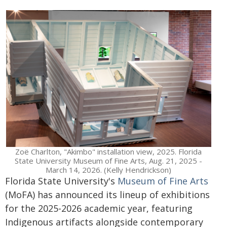
Zoë Charlton, "Akimbo" installation view, 2025. Florida
State University Museum of Fine Arts, Aug. 21, 2025 -
March 14, 2026. (Kelly Hendrickson)
Florida State University's
Museum of Fine Arts
(MoFA) has announced its lineup of exhibitions
for the 2025-2026 academic year, featuring
Indigenous artifacts alongside contemporary