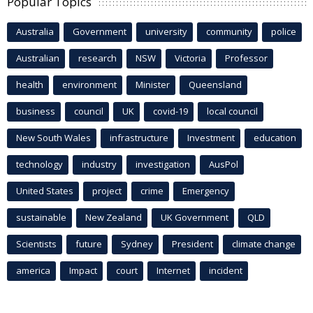
Popular Topics
Australia
Government
university
community
police
Australian
research
NSW
Victoria
Professor
health
environment
Minister
Queensland
business
council
UK
covid-19
local council
New South Wales
infrastructure
Investment
education
technology
industry
investigation
AusPol
United States
project
crime
Emergency
sustainable
New Zealand
UK Government
QLD
Scientists
future
Sydney
President
climate change
america
Impact
court
Internet
incident