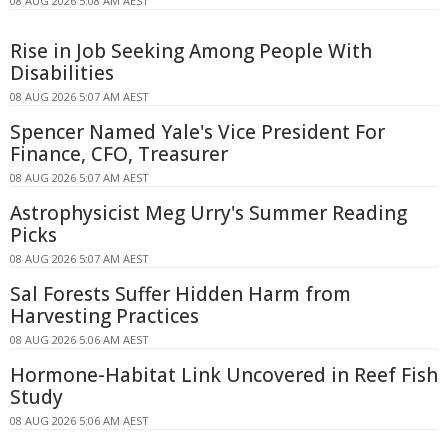
08 AUG 2026 5:08 AM AEST
Rise in Job Seeking Among People With
Disabilities
08 AUG 2026 5:07 AM AEST
Spencer Named Yale's Vice President For
Finance, CFO, Treasurer
08 AUG 2026 5:07 AM AEST
Astrophysicist Meg Urry's Summer Reading
Picks
08 AUG 2026 5:07 AM AEST
Sal Forests Suffer Hidden Harm from
Harvesting Practices
08 AUG 2026 5:06 AM AEST
Hormone-Habitat Link Uncovered in Reef Fish
Study
08 AUG 2026 5:06 AM AEST