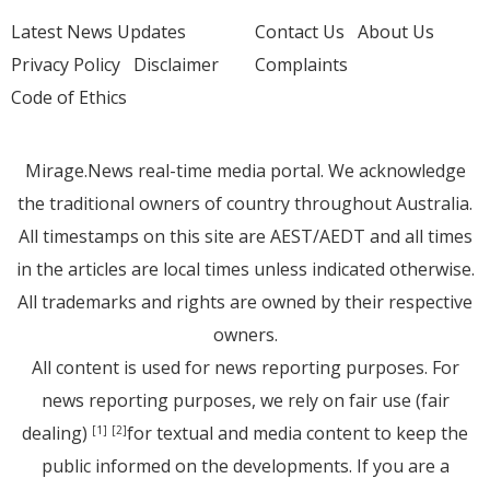
Latest News Updates
Contact Us
About Us
Privacy Policy
Disclaimer
Complaints
Code of Ethics
Mirage.News real-time media portal. We acknowledge
the traditional owners of country throughout Australia.
All timestamps on this site are AEST/AEDT and all times
in the articles are local times unless indicated otherwise.
All trademarks and rights are owned by their respective
owners.
All content is used for news reporting purposes. For
news reporting purposes, we rely on fair use (fair
dealing)
for textual and media content to keep the
[1]
[2]
public informed on the developments. If you are a