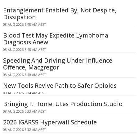
Entanglement Enabled By, Not Despite,
Dissipation
08 AUG 2026 5:48 AM AEST
Blood Test May Expedite Lymphoma
Diagnosis Anew
08 AUG 2026 5:48 AM AEST
Speeding And Driving Under Influence
Offence, Macgregor
08 AUG 2026 5:40 AM AEST
New Tools Revive Path to Safer Opioids
08 AUG 2026 5:34 AM AEST
Bringing It Home: Utes Production Studio
08 AUG 2026 5:33 AM AEST
2026 IGARSS Hyperwall Schedule
08 AUG 2026 5:32 AM AEST