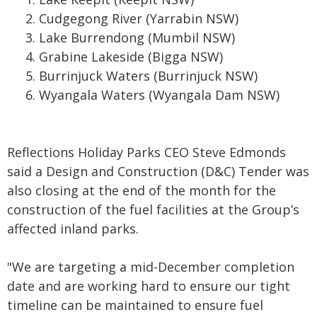
Cudgegong River
(Yarrabin NSW)
Lake Burrendong
(Mumbil NSW)
Grabine Lakeside
(Bigga NSW)
Burrinjuck Waters
(Burrinjuck NSW)
Wyangala Waters
(Wyangala Dam NSW)
Reflections Holiday Parks CEO Steve Edmonds
said a Design and Construction (D&C) Tender was
also closing at the end of the month for the
construction of the fuel facilities at the Group’s
affected inland parks.
"We are targeting a mid-December completion
date and are working hard to ensure our tight
timeline can be maintained to ensure fuel