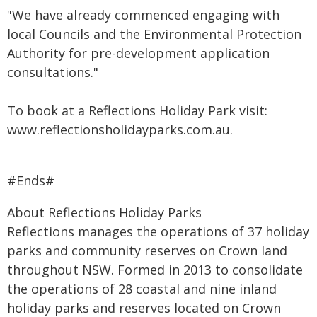
"We have already commenced engaging with
local Councils and the Environmental Protection
Authority for pre-development application
consultations."
To book at a Reflections Holiday Park visit:
www.reflectionsholidayparks.com.au
.
#Ends#
About Reflections Holiday Parks
Reflections manages the operations of 37 holiday
parks and community reserves on Crown land
throughout NSW.
Formed in 2013 to consolidate
the operations of 28 coastal and nine inland
holiday parks and reserves located on Crown