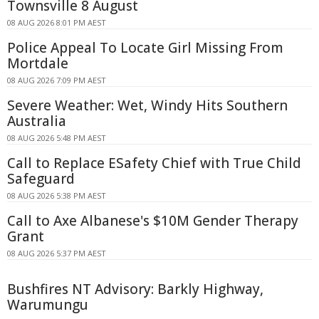
Townsville 8 August
08 AUG 2026 8:01 PM AEST
Police Appeal To Locate Girl Missing From
Mortdale
08 AUG 2026 7:09 PM AEST
Severe Weather: Wet, Windy Hits Southern
Australia
08 AUG 2026 5:48 PM AEST
Call to Replace ESafety Chief with True Child
Safeguard
08 AUG 2026 5:38 PM AEST
Call to Axe Albanese's $10M Gender Therapy
Grant
08 AUG 2026 5:37 PM AEST
Bushfires NT Advisory: Barkly Highway,
Warumungu