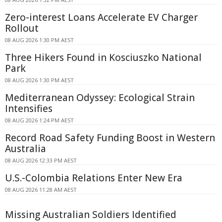
Zero-interest Loans Accelerate EV Charger
Rollout
08 AUG 2026 1:30 PM AEST
Three Hikers Found in Kosciuszko National
Park
08 AUG 2026 1:30 PM AEST
Mediterranean Odyssey: Ecological Strain
Intensifies
08 AUG 2026 1:24 PM AEST
Record Road Safety Funding Boost in Western
Australia
08 AUG 2026 12:33 PM AEST
U.S.-Colombia Relations Enter New Era
08 AUG 2026 11:28 AM AEST
Missing Australian Soldiers Identified