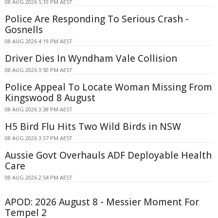
08 AUG 2026 5:10 PM AEST
Police Are Responding To Serious Crash -
Gosnells
08 AUG 2026 4:19 PM AEST
Driver Dies In Wyndham Vale Collision
08 AUG 2026 3:50 PM AEST
Police Appeal To Locate Woman Missing From
Kingswood 8 August
08 AUG 2026 3:38 PM AEST
H5 Bird Flu Hits Two Wild Birds in NSW
08 AUG 2026 3:37 PM AEST
Aussie Govt Overhauls ADF Deployable Health
Care
08 AUG 2026 2:54 PM AEST
APOD: 2026 August 8 - Messier Moment For
Tempel 2