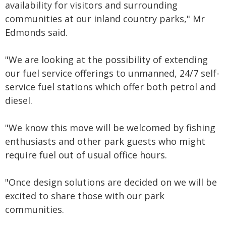
availability for
visitors and surrounding
communities at our inland country parks," Mr
Edmonds said.
"We are looking at the possibility of extending
our fuel service offerings to unmanned, 24/7 self-
service fuel stations which offer both petrol and
diesel.
"We know this move will be welcomed by fishing
enthusiasts and other park guests who might
require fuel out of usual office hours.
"Once design solutions are decided on we will be
excited to share those with our park
communities.