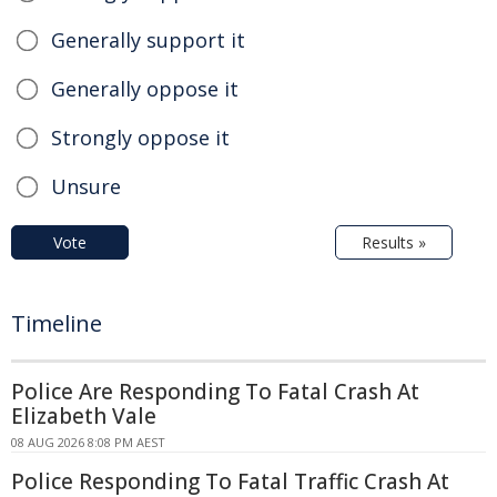
Generally support it
Generally oppose it
Strongly oppose it
Unsure
Vote
Results »
Timeline
Police Are Responding To Fatal Crash At
Elizabeth Vale
08 AUG 2026 8:08 PM AEST
Police Responding To Fatal Traffic Crash At