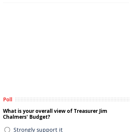
Poll
What is your overall view of Treasurer Jim
Chalmers' Budget?
Strongly support it