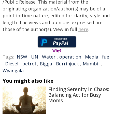
/Public Release. This material from the
originating organization/author(s) may be of a
point-in-time nature, edited for clarity, style and
length. The views and opinions expressed are
those of the author(s). View in full
here
.
Why?
Tags:
NSW
,
UN
,
Water
,
operation
,
Media
,
fuel
,
Diesel
,
petrol
,
Bigga
,
Burrinjuck
,
Mumbil
,
Wyangala
You might also like
Finding Serenity in Chaos:
Balancing Act for Busy
Moms