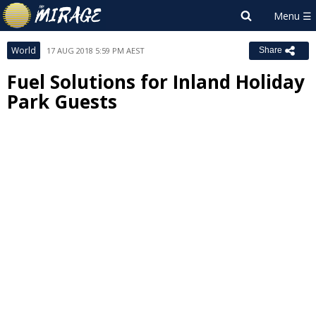
World
17 AUG 2018 5:59 PM AEST
Share
Fuel Solutions for Inland Holiday
Park Guests