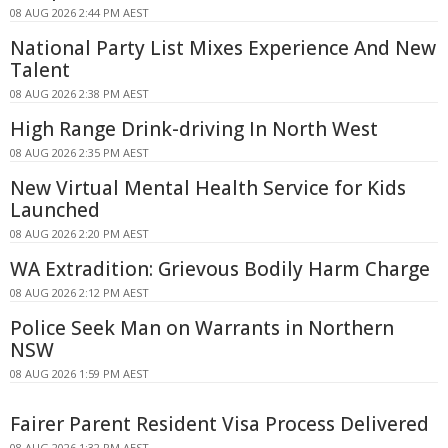
08 AUG 2026 2:44 PM AEST
National Party List Mixes Experience And New
Talent
08 AUG 2026 2:38 PM AEST
High Range Drink-driving In North West
08 AUG 2026 2:35 PM AEST
New Virtual Mental Health Service for Kids
Launched
08 AUG 2026 2:20 PM AEST
WA Extradition: Grievous Bodily Harm Charge
08 AUG 2026 2:12 PM AEST
Police Seek Man on Warrants in Northern
NSW
08 AUG 2026 1:59 PM AEST
Fairer Parent Resident Visa Process Delivered
08 AUG 2026 1:32 PM AEST