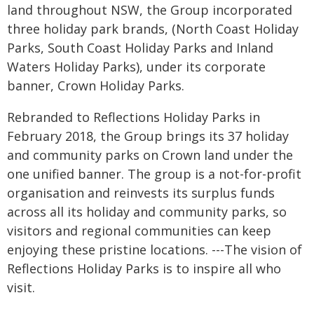
land throughout NSW, the Group incorporated
three holiday park brands, (North Coast Holiday
Parks, South Coast Holiday Parks and Inland
Waters Holiday Parks), under its corporate
banner, Crown Holiday Parks.
Rebranded to Reflections Holiday Parks in
February 2018, the Group brings its 37 holiday
and community parks on Crown land under the
one unified banner.
The group is a not-for-profit
organisation and reinvests its surplus funds
across all its holiday and community parks, so
visitors and regional communities can keep
enjoying these pristine locations. ---
The vision of
Reflections Holiday Parks is to inspire all who
visit.