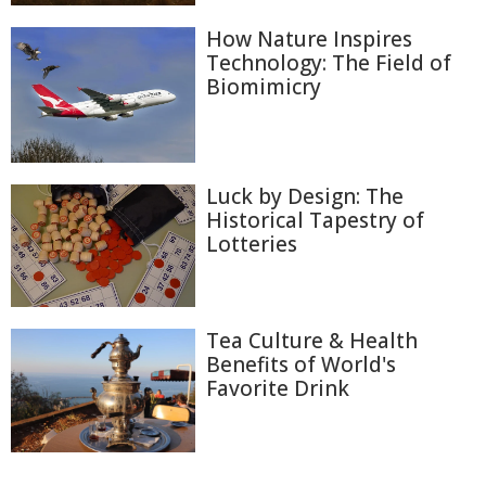
How Nature Inspires
Technology: The Field of
Biomimicry
Luck by Design: The
Historical Tapestry of
Lotteries
Tea Culture & Health
Benefits of World's
Favorite Drink