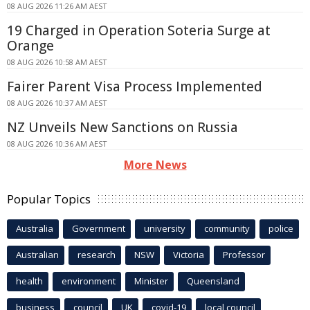
08 AUG 2026 11:26 AM AEST
19 Charged in Operation Soteria Surge at
Orange
08 AUG 2026 10:58 AM AEST
Fairer Parent Visa Process Implemented
08 AUG 2026 10:37 AM AEST
NZ Unveils New Sanctions on Russia
08 AUG 2026 10:36 AM AEST
More News
Popular Topics
Australia
Government
university
community
police
Australian
research
NSW
Victoria
Professor
health
environment
Minister
Queensland
business
council
UK
covid-19
local council