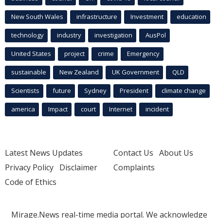
New South Wales
infrastructure
Investment
education
technology
industry
investigation
AusPol
United States
project
crime
Emergency
sustainable
New Zealand
UK Government
QLD
Scientists
future
Sydney
President
climate change
america
Impact
court
Internet
incident
Latest News Updates
Contact Us
About Us
Privacy Policy
Disclaimer
Complaints
Code of Ethics
Mirage.News real-time media portal. We acknowledge