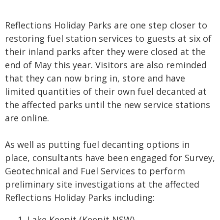
Reflections Holiday Parks are one step closer to
restoring fuel station services to guests at six of
their inland parks after they were closed at the
end of May this year. Visitors are also reminded
that they can now bring in, store and have
limited quantities of their own fuel decanted at
the affected parks until the new service stations
are online.
As well as putting fuel decanting options in
place, consultants have been engaged for Survey,
Geotechnical and Fuel Services to perform
preliminary site investigations at the affected
Reflections Holiday Parks including:
Lake Keepit
(Keepit NSW)