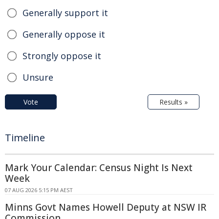
Generally support it
Generally oppose it
Strongly oppose it
Unsure
Vote
Results »
Timeline
Mark Your Calendar: Census Night Is Next
Week
07 AUG 2026 5:15 PM AEST
Minns Govt Names Howell Deputy at NSW IR
Commission