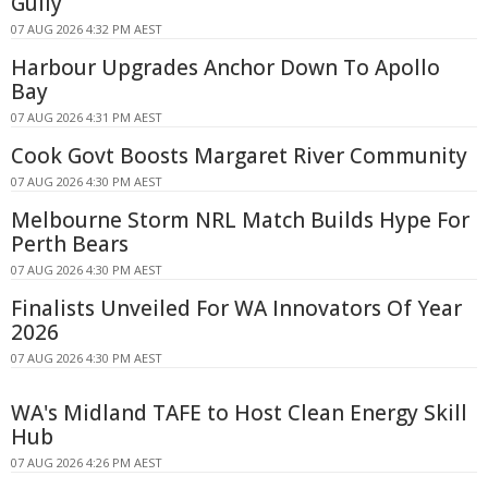
Gully
07 AUG 2026 4:32 PM AEST
Harbour Upgrades Anchor Down To Apollo
Bay
07 AUG 2026 4:31 PM AEST
Cook Govt Boosts Margaret River Community
07 AUG 2026 4:30 PM AEST
Melbourne Storm NRL Match Builds Hype For
Perth Bears
07 AUG 2026 4:30 PM AEST
Finalists Unveiled For WA Innovators Of Year
2026
07 AUG 2026 4:30 PM AEST
WA's Midland TAFE to Host Clean Energy Skill
Hub
07 AUG 2026 4:26 PM AEST