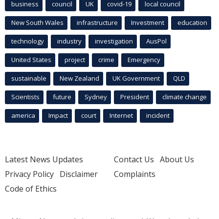
business
council
UK
covid-19
local council
New South Wales
infrastructure
Investment
education
technology
industry
investigation
AusPol
United States
project
crime
Emergency
sustainable
New Zealand
UK Government
QLD
Scientists
future
Sydney
President
climate change
america
Impact
court
Internet
incident
Latest News Updates
Contact Us
About Us
Privacy Policy
Disclaimer
Complaints
Code of Ethics