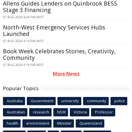
Allens Guides Lenders on Quinbrook BESS
Stage 3 Financing
07 AUG 2026 4:24 PM AEST
North-West Emergency Services Hubs
Launched
07 AUG 2026 4:16 PM AEST
Book Week Celebrates Stories, Creativity,
Community
07 AUG 2026 4:16 PM AEST
More News
Popular Topics
Australia
Government
university
community
police
Australian
research
NSW
Victoria
Professor
health
environment
Minister
Queensland