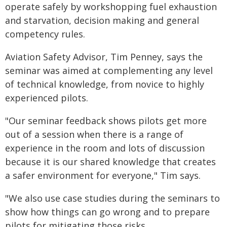
operate safely by workshopping fuel exhaustion
and starvation, decision making and general
competency rules.
Aviation Safety Advisor, Tim Penney, says the
seminar was aimed at complementing any level
of technical knowledge, from novice to highly
experienced pilots.
"Our seminar feedback shows pilots get more
out of a session when there is a range of
experience in the room and lots of discussion
because it is our shared knowledge that creates
a safer environment for everyone," Tim says.
"We also use case studies during the seminars to
show how things can go wrong and to prepare
pilots for mitigating those risks.