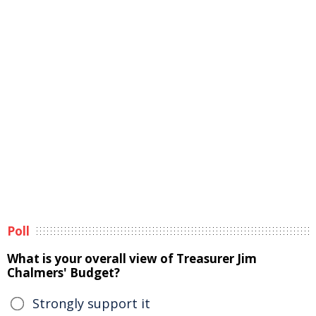
Poll
What is your overall view of Treasurer Jim
Chalmers' Budget?
Strongly support it