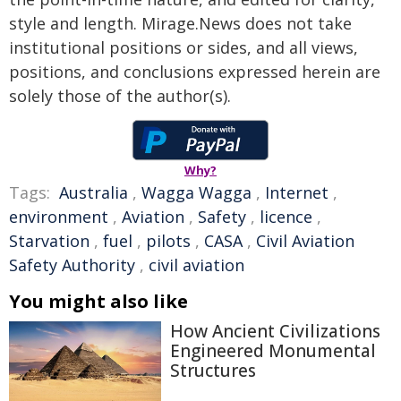
style and length. Mirage.News does not take
institutional positions or sides, and all views,
positions, and conclusions expressed herein are
solely those of the author(s).
Why?
Tags:
Australia
,
Wagga Wagga
,
Internet
,
environment
,
Aviation
,
Safety
,
licence
,
Starvation
,
fuel
,
pilots
,
CASA
,
Civil Aviation
Safety Authority
,
civil aviation
You might also like
How Ancient Civilizations
Engineered Monumental
Structures