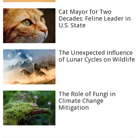
Cat Mayor for Two
Decades: Feline Leader in
U.S. State
The Unexpected Influence
of Lunar Cycles on Wildlife
The Role of Fungi in
Climate Change
Mitigation