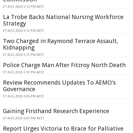
07 AUG 2026 5:13 PM AEST
La Trobe Backs National Nursing Workforce
Strategy
07 AUG 2026 5:12 PM AEST
Two Charged in Raymond Terrace Assault,
Kidnapping
07 AUG 2026 5:12 PM AEST
Police Charge Man After Fitzroy North Death
07 AUG 2026 5:10 PM AEST
Review Recommends Updates To AEMO's
Governance
07 AUG 2026 5:06 PM AEST
Gaining Firsthand Research Experience
07 AUG 2026 5:03 PM AEST
Report Urges Victoria to Brace for Palliative