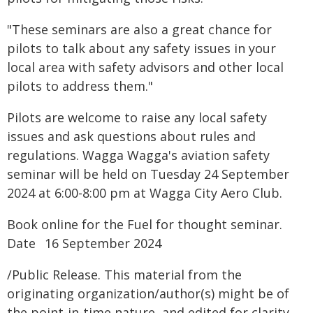
"These seminars are also a great chance for
pilots to talk about any safety issues in your
local area with safety advisors and other local
pilots to address them."
Pilots are welcome to raise any local safety
issues and ask questions about rules and
regulations. Wagga Wagga's aviation safety
seminar will be held on Tuesday 24 September
2024 at 6:00-8:00 pm at Wagga City Aero Club.
Book online for the Fuel for thought seminar.
Date 16 September 2024
/Public Release. This material from the
originating organization/author(s) might be of
the point-in-time nature, and edited for clarity,