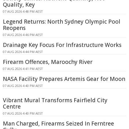
Quality, Key
07 AUG 2026 4:48 PM AEST
Legend Returns: North Sydney Olympic Pool
Reopens
07 AUG 2026 4:46 PM AEST
Drainage Key Focus For Infrastructure Works
07 AUG 2026 4:44 PM AEST
Firearm Offences, Maroochy River
07 AUG 2026 4:41 PM AEST
NASA Facility Prepares Artemis Gear for Moon
07 AUG 2026 4:40 PM AEST
Vibrant Mural Transforms Fairfield City
Centre
07 AUG 2026 4:40 PM AEST
Man Charged, Firearms Seized In Ferntree