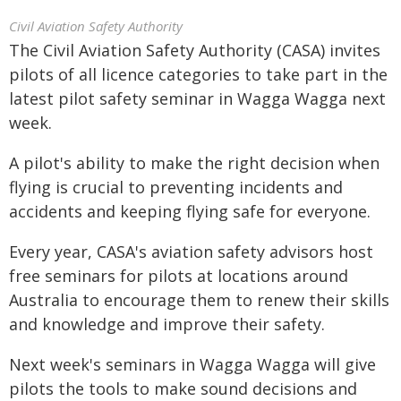
Civil Aviation Safety Authority
The Civil Aviation Safety Authority (CASA) invites
pilots of all licence categories to take part in the
latest pilot safety seminar in Wagga Wagga next
week.
A pilot's ability to make the right decision when
flying is crucial to preventing incidents and
accidents and keeping flying safe for everyone.
Every year, CASA's aviation safety advisors host
free seminars for pilots at locations around
Australia to encourage them to renew their skills
and knowledge and improve their safety.
Next week's seminars in Wagga Wagga will give
pilots the tools to make sound decisions and