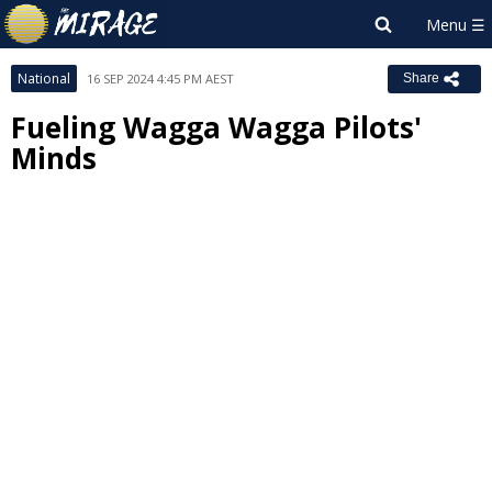
National
16 SEP 2024 4:45 PM AEST
Share
Fueling Wagga Wagga Pilots'
Minds