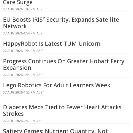
Care Surge
07 AUG 2026 5:02 PM AEST
EU Boosts IRIS² Security, Expands Satellite
Network
07 AUG 2026 4:54 PM AEST
HappyRobot Is Latest TUM Unicorn
07 AUG 2026 4:54 PM AEST
Progress Continues On Greater Hobart Ferry
Expansion
07 AUG 2026 4:53 PM AEST
Lego Robotics For Adult Learners Week
07 AUG 2026 4:52 PM AEST
Diabetes Meds Tied to Fewer Heart Attacks,
Strokes
07 AUG 2026 4:50 PM AEST
Satiety Games: Nutrient Quantity, Not