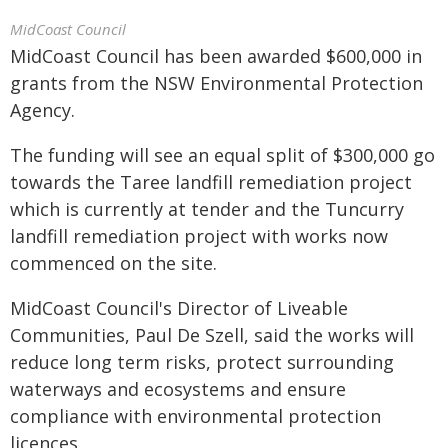
MidCoast Council
MidCoast Council has been awarded $600,000 in
grants from the NSW Environmental Protection
Agency.
The funding will see an equal split of $300,000 go
towards the Taree landfill remediation project
which is currently at tender and the Tuncurry
landfill remediation project with works now
commenced on the site.
MidCoast Council's Director of Liveable
Communities, Paul De Szell, said the works will
reduce long term risks, protect surrounding
waterways and ecosystems and ensure
compliance with environmental protection
licences.