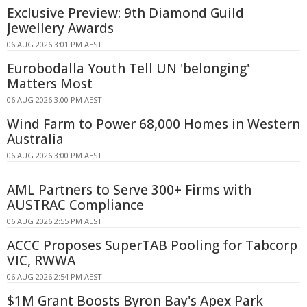
Exclusive Preview: 9th Diamond Guild
Jewellery Awards
06 AUG 2026 3:01 PM AEST
Eurobodalla Youth Tell UN 'belonging'
Matters Most
06 AUG 2026 3:00 PM AEST
Wind Farm to Power 68,000 Homes in Western
Australia
06 AUG 2026 3:00 PM AEST
AML Partners to Serve 300+ Firms with
AUSTRAC Compliance
06 AUG 2026 2:55 PM AEST
ACCC Proposes SuperTAB Pooling for Tabcorp
VIC, RWWA
06 AUG 2026 2:54 PM AEST
$1M Grant Boosts Byron Bay's Apex Park