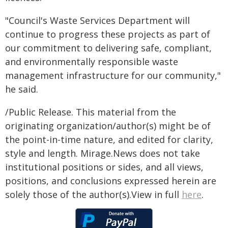
"Council's Waste Services Department will
continue to progress these projects as part of
our commitment to delivering safe, compliant,
and environmentally responsible waste
management infrastructure for our community,"
he said.
/Public Release. This material from the
originating organization/author(s) might be of
the point-in-time nature, and edited for clarity,
style and length. Mirage.News does not take
institutional positions or sides, and all views,
positions, and conclusions expressed herein are
solely those of the author(s).View in full
here
.