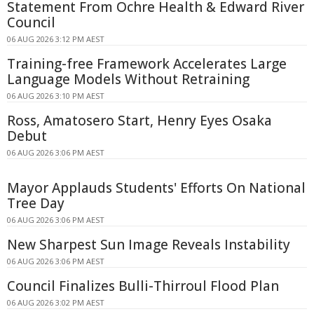
Statement From Ochre Health & Edward River
Council
06 AUG 2026 3:12 PM AEST
Training-free Framework Accelerates Large
Language Models Without Retraining
06 AUG 2026 3:10 PM AEST
Ross, Amatosero Start, Henry Eyes Osaka
Debut
06 AUG 2026 3:06 PM AEST
Mayor Applauds Students' Efforts On National
Tree Day
06 AUG 2026 3:06 PM AEST
New Sharpest Sun Image Reveals Instability
06 AUG 2026 3:06 PM AEST
Council Finalizes Bulli-Thirroul Flood Plan
06 AUG 2026 3:02 PM AEST