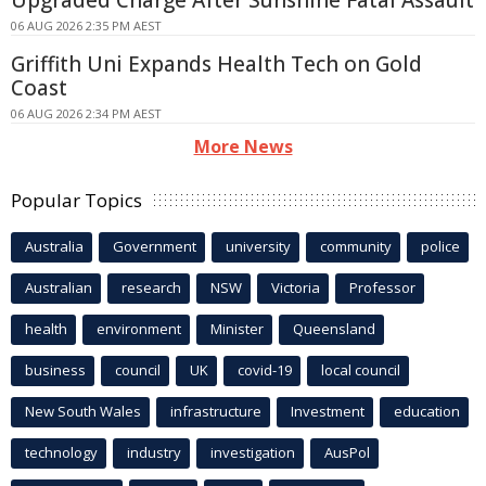
Upgraded Charge After Sunshine Fatal Assault
06 AUG 2026 2:35 PM AEST
Griffith Uni Expands Health Tech on Gold
Coast
06 AUG 2026 2:34 PM AEST
More News
Popular Topics
Australia
Government
university
community
police
Australian
research
NSW
Victoria
Professor
health
environment
Minister
Queensland
business
council
UK
covid-19
local council
New South Wales
infrastructure
Investment
education
technology
industry
investigation
AusPol