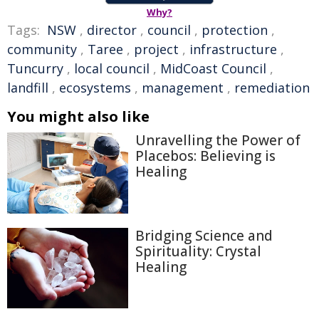
Why?
Tags:
NSW
,
director
,
council
,
protection
,
community
,
Taree
,
project
,
infrastructure
,
Tuncurry
,
local council
,
MidCoast Council
,
landfill
,
ecosystems
,
management
,
remediation
You might also like
Unravelling the Power of
Placebos: Believing is
Healing
Bridging Science and
Spirituality: Crystal
Healing