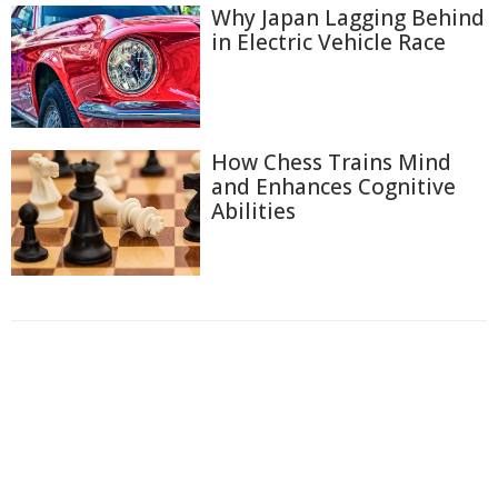
Why Japan Lagging Behind
in Electric Vehicle Race
How Chess Trains Mind
and Enhances Cognitive
Abilities