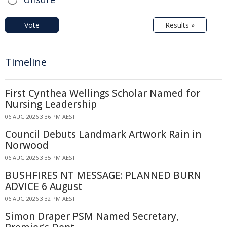
Vote
Results »
Timeline
First Cynthea Wellings Scholar Named for
Nursing Leadership
06 AUG 2026 3:36 PM AEST
Council Debuts Landmark Artwork Rain in
Norwood
06 AUG 2026 3:35 PM AEST
BUSHFIRES NT MESSAGE: PLANNED BURN
ADVICE 6 August
06 AUG 2026 3:32 PM AEST
Simon Draper PSM Named Secretary,