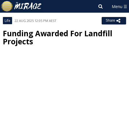
Life
22 AUG 2025 12:05 PM AEST
Share
Funding Awarded For Landfill
Projects