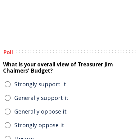
Poll
What is your overall view of Treasurer Jim
Chalmers' Budget?
Strongly support it
Generally support it
Generally oppose it
Strongly oppose it
Unsure