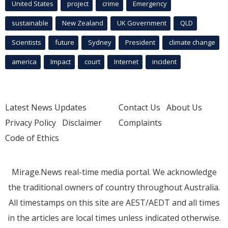
United States
project
crime
Emergency
sustainable
New Zealand
UK Government
QLD
Scientists
future
Sydney
President
climate change
america
Impact
court
Internet
incident
Latest News Updates
Contact Us
About Us
Privacy Policy
Disclaimer
Complaints
Code of Ethics
Mirage.News real-time media portal. We acknowledge
the traditional owners of country throughout Australia.
All timestamps on this site are AEST/AEDT and all times
in the articles are local times unless indicated otherwise.