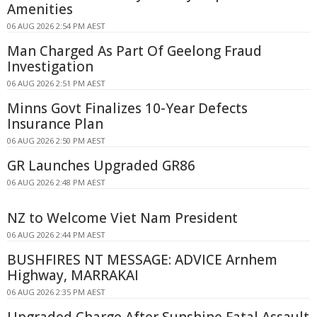
Amenities
06 AUG 2026 2:54 PM AEST
Man Charged As Part Of Geelong Fraud
Investigation
06 AUG 2026 2:51 PM AEST
Minns Govt Finalizes 10-Year Defects
Insurance Plan
06 AUG 2026 2:50 PM AEST
GR Launches Upgraded GR86
06 AUG 2026 2:48 PM AEST
NZ to Welcome Viet Nam President
06 AUG 2026 2:44 PM AEST
BUSHFIRES NT MESSAGE: ADVICE Arnhem
Highway, MARRAKAI
06 AUG 2026 2:35 PM AEST