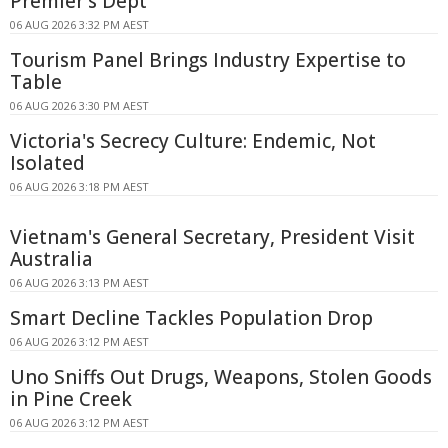
Premier's Dept
06 AUG 2026 3:32 PM AEST
Tourism Panel Brings Industry Expertise to
Table
06 AUG 2026 3:30 PM AEST
Victoria's Secrecy Culture: Endemic, Not
Isolated
06 AUG 2026 3:18 PM AEST
Vietnam's General Secretary, President Visit
Australia
06 AUG 2026 3:13 PM AEST
Smart Decline Tackles Population Drop
06 AUG 2026 3:12 PM AEST
Uno Sniffs Out Drugs, Weapons, Stolen Goods
in Pine Creek
06 AUG 2026 3:12 PM AEST