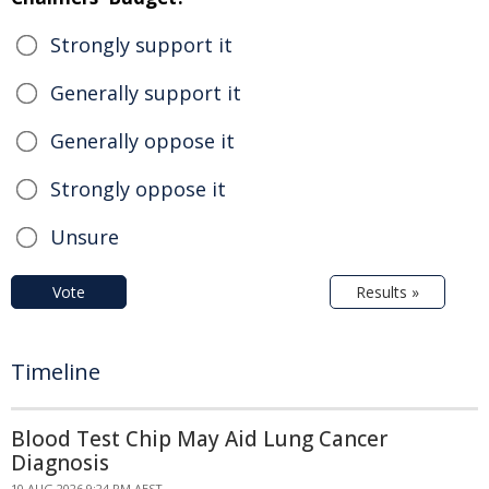
Strongly support it
Generally support it
Generally oppose it
Strongly oppose it
Unsure
Vote
Results »
Timeline
Blood Test Chip May Aid Lung Cancer
Diagnosis
10 AUG 2026 9:24 PM AEST