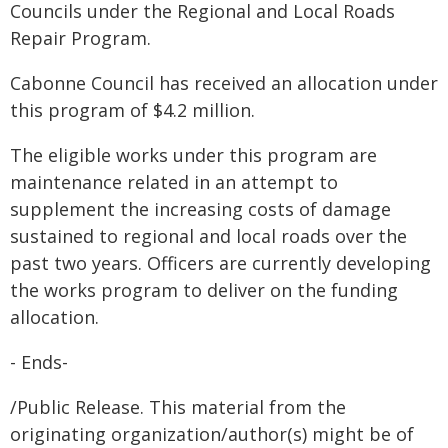
Councils under the Regional and Local Roads
Repair Program.
Cabonne Council has received an allocation under
this program of $4.2 million.
The eligible works under this program are
maintenance related in an attempt to
supplement the increasing costs of damage
sustained to regional and local roads over the
past two years. Officers are currently developing
the works program to deliver on the funding
allocation.
- Ends-
/Public Release. This material from the
originating organization/author(s) might be of