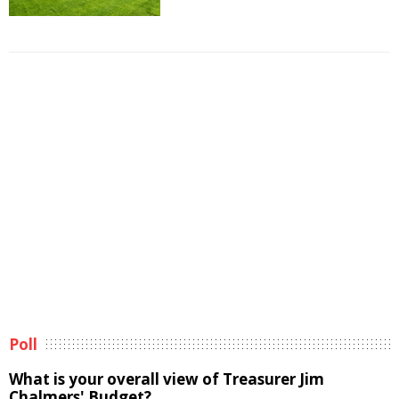
Poll
What is your overall view of Treasurer Jim
Chalmers' Budget?