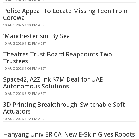
Police Appeal To Locate Missing Teen From
Corowa
10 AUG 2026 9:20 PM AEST
'Manchesterism' By Sea
10 AUG 2026 9:12 PM AEST
Theatres Trust Board Reappoints Two
Trustees
10 AUG 2026 9:06 PM AEST
Space42, A2Z Ink $7M Deal for UAE
Autonomous Solutions
10 AUG 2026 8:52 PM AEST
3D Printing Breakthrough: Switchable Soft
Actuators
10 AUG 2026 8:42 PM AEST
Hanyang Univ ERICA: New E-Skin Gives Robots