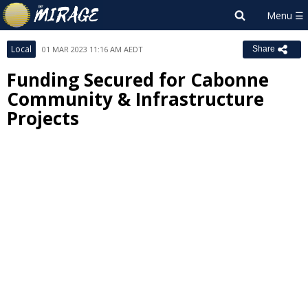
Local
01 MAR 2023 11:16 AM AEDT
Share
Funding Secured for Cabonne
Community & Infrastructure
Projects