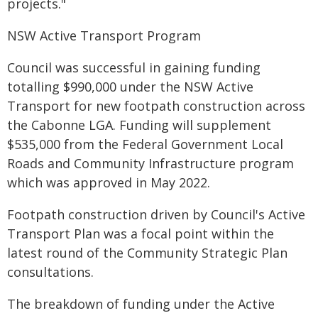
projects."
NSW Active Transport Program
Council was successful in gaining funding
totalling $990,000 under the NSW Active
Transport for new footpath construction across
the Cabonne LGA. Funding will supplement
$535,000 from the Federal Government Local
Roads and Community Infrastructure program
which was approved in May 2022.
Footpath construction driven by Council's Active
Transport Plan was a focal point within the
latest round of the Community Strategic Plan
consultations.
The breakdown of funding under the Active