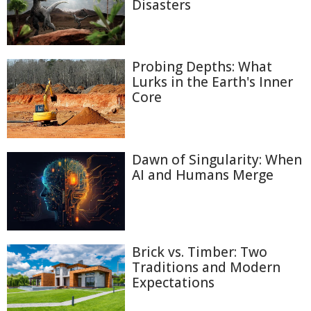
Disasters
Probing Depths: What
Lurks in the Earth's Inner
Core
Dawn of Singularity: When
AI and Humans Merge
Brick vs. Timber: Two
Traditions and Modern
Expectations