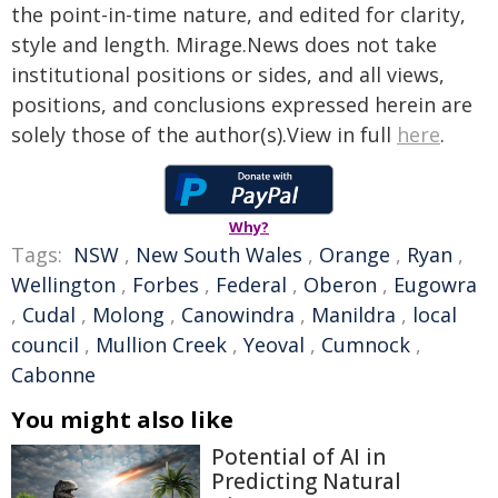
the point-in-time nature, and edited for clarity,
style and length. Mirage.News does not take
institutional positions or sides, and all views,
positions, and conclusions expressed herein are
solely those of the author(s).View in full
here
.
Why?
Tags:
NSW
,
New South Wales
,
Orange
,
Ryan
,
Wellington
,
Forbes
,
Federal
,
Oberon
,
Eugowra
,
Cudal
,
Molong
,
Canowindra
,
Manildra
,
local
council
,
Mullion Creek
,
Yeoval
,
Cumnock
,
Cabonne
You might also like
Potential of AI in
Predicting Natural