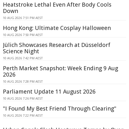
Heatstroke Lethal Even After Body Cools
Down
10 AUG 2026 7:51 PM AEST
Hong Kong: Ultimate Cosplay Halloween
10 AUG 2026 7:50 PM AEST
Jülich Showcases Research at Düsseldorf
Science Night
10 AUG 2026 7:42 PM AEST
Perth Market Snapshot: Week Ending 9 Aug
2026
10 AUG 2026 7:28 PM AEST
Parliament Update 11 August 2026
10 AUG 2026 7:26 PM AEST
"I Found My Best Friend Through Clearing"
10 AUG 2026 7:22 PM AEST