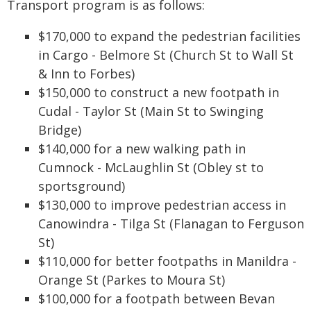
Transport program is as follows:
$170,000 to expand the pedestrian facilities
in Cargo - Belmore St (Church St to Wall St
& Inn to Forbes)
$150,000 to construct a new footpath in
Cudal - Taylor St (Main St to Swinging
Bridge)
$140,000 for a new walking path in
Cumnock - McLaughlin St (Obley st to
sportsground)
$130,000 to improve pedestrian access in
Canowindra - Tilga St (Flanagan to Ferguson
St)
$110,000 for better footpaths in Manildra -
Orange St (Parkes to Moura St)
$100,000 for a footpath between Bevan