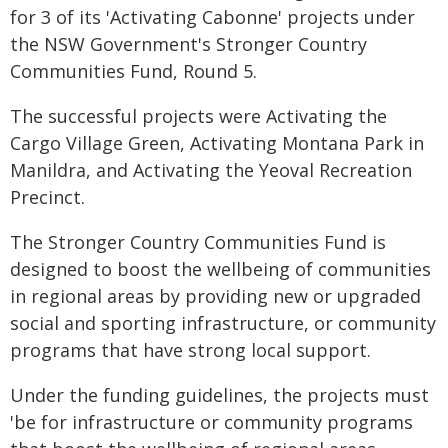
for 3 of its 'Activating Cabonne' projects under
the NSW Government's Stronger Country
Communities Fund, Round 5.
The successful projects were Activating the
Cargo Village Green, Activating Montana Park in
Manildra, and Activating the Yeoval Recreation
Precinct.
The Stronger Country Communities Fund is
designed to boost the wellbeing of communities
in regional areas by providing new or upgraded
social and sporting infrastructure, or community
programs that have strong local support.
Under the funding guidelines, the projects must
'be for infrastructure or community programs