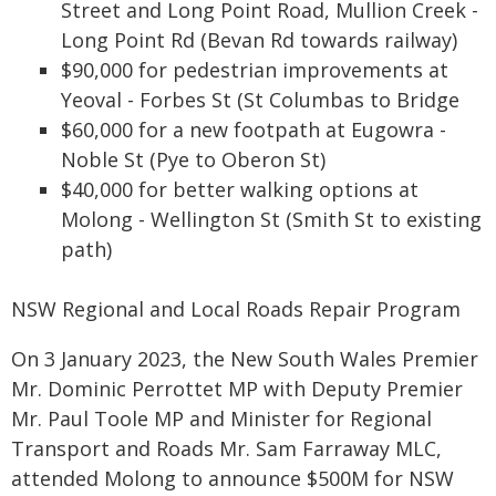
Street and Long Point Road, Mullion Creek -
Long Point Rd (Bevan Rd towards railway)
$90,000 for pedestrian improvements at
Yeoval - Forbes St (St Columbas to Bridge
$60,000 for a new footpath at Eugowra -
Noble St (Pye to Oberon St)
$40,000 for better walking options at
Molong - Wellington St (Smith St to existing
path)
NSW Regional and Local Roads Repair Program
On 3 January 2023, the New South Wales Premier
Mr. Dominic Perrottet MP with Deputy Premier
Mr. Paul Toole MP and Minister for Regional
Transport and Roads Mr. Sam Farraway MLC,
attended Molong to announce $500M for NSW