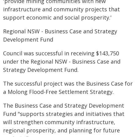
'provide mining communities with new
infrastructure and community projects that
support economic and social prosperity.'
Regional NSW - Business Case and Strategy
Development Fund
Council was successful in receiving $143,750
under the Regional NSW - Business Case and
Strategy Development Fund.
The successful project was the Business Case for
a Molong Flood-Free Settlement Strategy.
The Business Case and Strategy Development
Fund "supports strategies and initiatives that
will strengthen community infrastructure,
regional prosperity, and planning for future