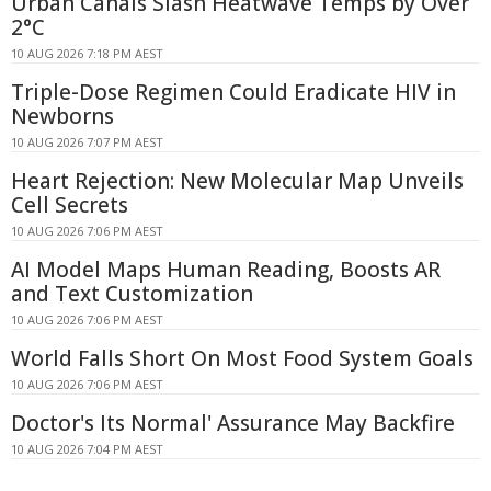
Urban Canals Slash Heatwave Temps by Over
2°C
10 AUG 2026 7:18 PM AEST
Triple-Dose Regimen Could Eradicate HIV in
Newborns
10 AUG 2026 7:07 PM AEST
Heart Rejection: New Molecular Map Unveils
Cell Secrets
10 AUG 2026 7:06 PM AEST
AI Model Maps Human Reading, Boosts AR
and Text Customization
10 AUG 2026 7:06 PM AEST
World Falls Short On Most Food System Goals
10 AUG 2026 7:06 PM AEST
Doctor's Its Normal' Assurance May Backfire
10 AUG 2026 7:04 PM AEST