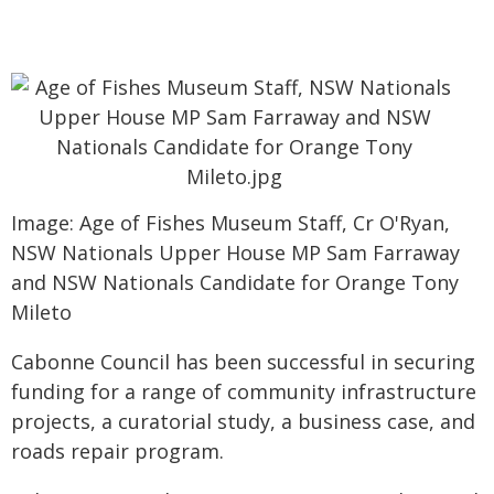
Image: Age of Fishes Museum Staff, Cr O'Ryan,
NSW Nationals Upper House MP Sam Farraway
and NSW Nationals Candidate for Orange Tony
Mileto
Cabonne Council has been successful in securing
funding for a range of community infrastructure
projects, a curatorial study, a business case, and
roads repair program.