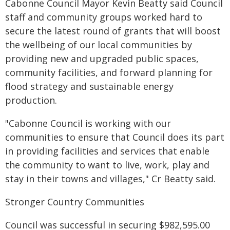
Cabonne Council Mayor Kevin Beatty said Council
staff and community groups worked hard to
secure the latest round of grants that will boost
the wellbeing of our local communities by
providing new and upgraded public spaces,
community facilities, and forward planning for
flood strategy and sustainable energy
production.
"Cabonne Council is working with our
communities to ensure that Council does its part
in providing facilities and services that enable
the community to want to live, work, play and
stay in their towns and villages," Cr Beatty said.
Stronger Country Communities
Council was successful in securing $982,595.00