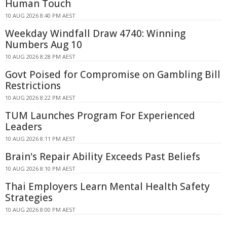
Human Touch
10 AUG 2026 8:40 PM AEST
Weekday Windfall Draw 4740: Winning
Numbers Aug 10
10 AUG 2026 8:28 PM AEST
Govt Poised for Compromise on Gambling Bill
Restrictions
10 AUG 2026 8:22 PM AEST
TUM Launches Program For Experienced
Leaders
10 AUG 2026 8:11 PM AEST
Brain's Repair Ability Exceeds Past Beliefs
10 AUG 2026 8:10 PM AEST
Thai Employers Learn Mental Health Safety
Strategies
10 AUG 2026 8:00 PM AEST