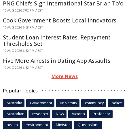
PNG Chiefs Sign International Star Brian To'o
10 AUG 2026 7:02 PM AEST
Cook Government Boosts Local Innovators
10 AUG 2026 6:58 PM AEST
Student Loan Interest Rates, Repayment
Thresholds Set
10 AUG 2026 6:52 PM AEST
Five More Arrests in Dating App Assaults
10 AUG 2026 6:52 PM AEST
More News
Popular Topics
Australia
Government
university
community
police
Australian
research
NSW
Victoria
Professor
health
environment
Minister
Queensland