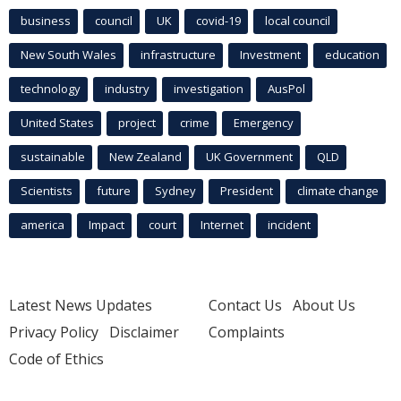
business
council
UK
covid-19
local council
New South Wales
infrastructure
Investment
education
technology
industry
investigation
AusPol
United States
project
crime
Emergency
sustainable
New Zealand
UK Government
QLD
Scientists
future
Sydney
President
climate change
america
Impact
court
Internet
incident
Latest News Updates
Contact Us
About Us
Privacy Policy
Disclaimer
Complaints
Code of Ethics