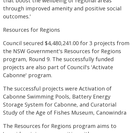
that boost the wellbeing of regional areas
through improved amenity and positive social
outcomes.'
Resources for Regions
Council secured $4,480,241.00 for 3 projects from
the NSW Government's Resources for Regions
program, Round 9. The successfully funded
projects are also part of Council's 'Activate
Cabonne' program.
The successful projects were Activation of
Cabonne Swimming Pools, Battery Energy
Storage System for Cabonne, and Curatorial
Study of the Age of Fishes Museum, Canowindra
The Resources for Regions program aims to