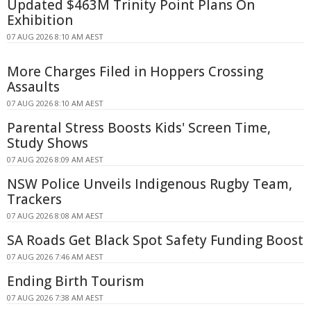
Updated $463M Trinity Point Plans On
Exhibition
07 AUG 2026 8:10 AM AEST
More Charges Filed in Hoppers Crossing
Assaults
07 AUG 2026 8:10 AM AEST
Parental Stress Boosts Kids' Screen Time,
Study Shows
07 AUG 2026 8:09 AM AEST
NSW Police Unveils Indigenous Rugby Team,
Trackers
07 AUG 2026 8:08 AM AEST
SA Roads Get Black Spot Safety Funding Boost
07 AUG 2026 7:46 AM AEST
Ending Birth Tourism
07 AUG 2026 7:38 AM AEST