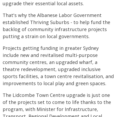
upgrade their essential local assets.
That's why the Albanese Labor Government
established Thriving Suburbs - to help fund the
backlog of community infrastructure projects
putting a strain on local governments.
Projects getting funding in greater Sydney
include new and revitalised multi-purpose
community centres, an upgraded wharf, a
theatre redevelopment, upgraded inclusive
sports facilities, a town centre revitalisation, and
improvements to local play and green spaces.
The Lidcombe Town Centre upgrade is just one
of the projects set to come to life thanks to the
program, with Minister for Infrastructure,
Transport, Regional Development and Local