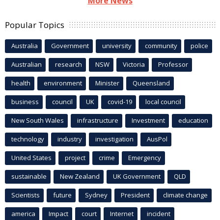
More News
Popular Topics
Australia
Government
university
community
police
Australian
research
NSW
Victoria
Professor
health
environment
Minister
Queensland
business
council
UK
covid-19
local council
New South Wales
infrastructure
Investment
education
technology
industry
investigation
AusPol
United States
project
crime
Emergency
sustainable
New Zealand
UK Government
QLD
Scientists
future
Sydney
President
climate change
america
Impact
court
Internet
incident