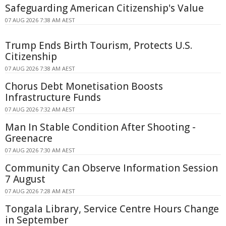
Safeguarding American Citizenship's Value
07 AUG 2026 7:38 AM AEST
Trump Ends Birth Tourism, Protects U.S.
Citizenship
07 AUG 2026 7:38 AM AEST
Chorus Debt Monetisation Boosts
Infrastructure Funds
07 AUG 2026 7:32 AM AEST
Man In Stable Condition After Shooting -
Greenacre
07 AUG 2026 7:30 AM AEST
Community Can Observe Information Session
7 August
07 AUG 2026 7:28 AM AEST
Tongala Library, Service Centre Hours Change
in September