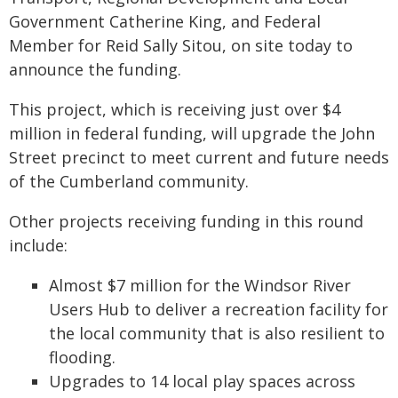
Government Catherine King, and Federal
Member for Reid Sally Sitou, on site today to
announce the funding.
This project, which is receiving just over $4
million in federal funding, will upgrade the John
Street precinct to meet current and future needs
of the Cumberland community.
Other projects receiving funding in this round
include:
Almost $7 million for the Windsor River
Users Hub to deliver a recreation facility for
the local community that is also resilient to
flooding.
Upgrades to 14 local play spaces across