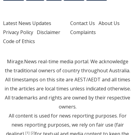
Latest News Updates
Contact Us
About Us
Privacy Policy
Disclaimer
Complaints
Code of Ethics
Mirage.News real-time media portal. We acknowledge
the traditional owners of country throughout Australia.
All timestamps on this site are AEST/AEDT and all times
in the articles are local times unless indicated otherwise.
All trademarks and rights are owned by their respective
owners.
All content is used for news reporting purposes. For
news reporting purposes, we rely on fair use (fair
dealing)
for textual and media content to keep the
[1]
[2]