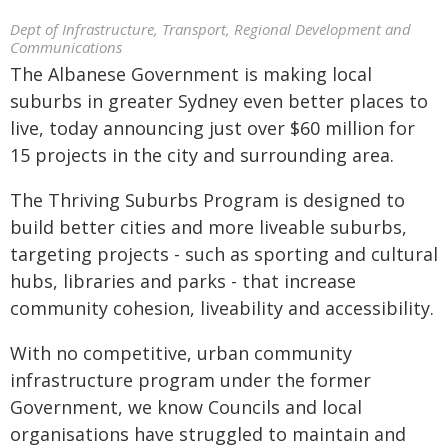
Dept of Infrastructure, Transport, Regional Development and
Communications
The Albanese Government is making local
suburbs in greater Sydney even better places to
live, today announcing just over $60 million for
15 projects in the city and surrounding area.
The Thriving Suburbs Program is designed to
build better cities and more liveable suburbs,
targeting projects - such as sporting and cultural
hubs, libraries and parks - that increase
community cohesion, liveability and accessibility.
With no competitive, urban community
infrastructure program under the former
Government, we know Councils and local
organisations have struggled to maintain and