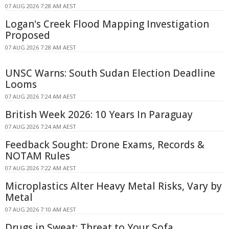
07 AUG 2026 7:28 AM AEST
Logan's Creek Flood Mapping Investigation
Proposed
07 AUG 2026 7:28 AM AEST
UNSC Warns: South Sudan Election Deadline
Looms
07 AUG 2026 7:24 AM AEST
British Week 2026: 10 Years In Paraguay
07 AUG 2026 7:24 AM AEST
Feedback Sought: Drone Exams, Records &
NOTAM Rules
07 AUG 2026 7:22 AM AEST
Microplastics Alter Heavy Metal Risks, Vary by
Metal
07 AUG 2026 7:10 AM AEST
Drugs in Sweat: Threat to Your Sofa