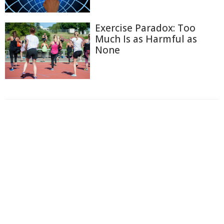
Exercise Paradox: Too
Much Is as Harmful as
None