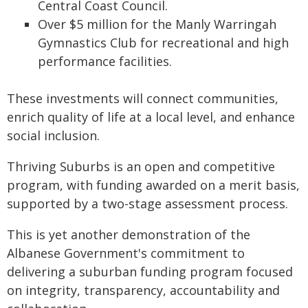
Central Coast Council.
Over $5 million for the Manly Warringah
Gymnastics Club for recreational and high
performance facilities.
These investments will connect communities,
enrich quality of life at a local level, and enhance
social inclusion.
Thriving Suburbs is an open and competitive
program, with funding awarded on a merit basis,
supported by a two-stage assessment process.
This is yet another demonstration of the
Albanese Government's commitment to
delivering a suburban funding program focused
on integrity, transparency, accountability and