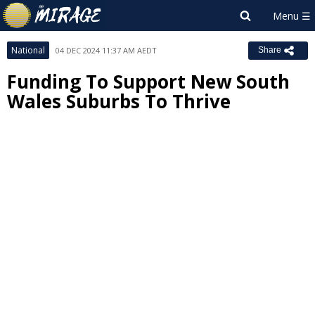
National
04 DEC 2024 11:37 AM AEDT
Share
Funding To Support New South
Wales Suburbs To Thrive