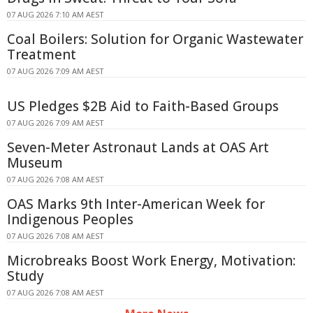
07 AUG 2026 7:10 AM AEST
Coal Boilers: Solution for Organic Wastewater
Treatment
07 AUG 2026 7:09 AM AEST
US Pledges $2B Aid to Faith-Based Groups
07 AUG 2026 7:09 AM AEST
Seven-Meter Astronaut Lands at OAS Art
Museum
07 AUG 2026 7:08 AM AEST
OAS Marks 9th Inter-American Week for
Indigenous Peoples
07 AUG 2026 7:08 AM AEST
Microbreaks Boost Work Energy, Motivation:
Study
07 AUG 2026 7:08 AM AEST