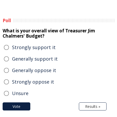
Poll
What is your overall view of Treasurer Jim
Chalmers' Budget?
Strongly support it
Generally support it
Generally oppose it
Strongly oppose it
Unsure
Vote
Results »