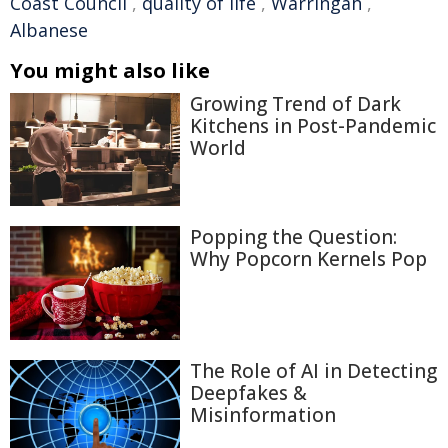
Coast Council
,
quality of life
,
Warringah
,
Albanese
You might also like
Growing Trend of Dark
Kitchens in Post-Pandemic
World
Popping the Question:
Why Popcorn Kernels Pop
The Role of AI in Detecting
Deepfakes &
Misinformation