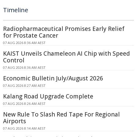
Timeline
Radiopharmaceutical Promises Early Relief
for Prostate Cancer
07 AUG 2026 8:36 AM AEST
KAIST Unveils Chameleon AI Chip with Speed
Control
07 AUG 2026 8:36 AM AEST
Economic Bulletin July/August 2026
07 AUG 2026 8:27 AM AEST
Kalang Road Upgrade Complete
07 AUG 2026 8:26 AM AEST
New Rule To Slash Red Tape For Regional
Airports
07 AUG 2026 8:14 AM AEST