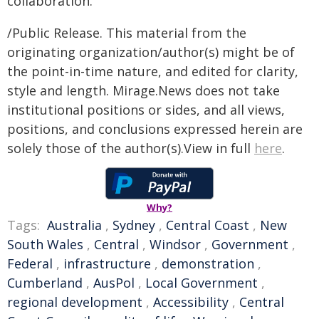
collaboration.
/Public Release. This material from the
originating organization/author(s) might be of
the point-in-time nature, and edited for clarity,
style and length. Mirage.News does not take
institutional positions or sides, and all views,
positions, and conclusions expressed herein are
solely those of the author(s).View in full
here
.
Why?
Tags:
Australia
,
Sydney
,
Central Coast
,
New
South Wales
,
Central
,
Windsor
,
Government
,
Federal
,
infrastructure
,
demonstration
,
Cumberland
,
AusPol
,
Local Government
,
regional development
,
Accessibility
,
Central