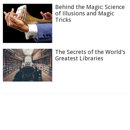
Behind the Magic: Science
of Illusions and Magic
Tricks
The Secrets of the World's
Greatest Libraries