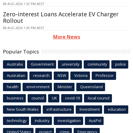
08 AUG 2026 1:32 PM AEST
Zero-interest Loans Accelerate EV Charger
Rollout
08 AUG 2026 1:30 PM AEST
More News
Popular Topics
Australia
Government
university
community
police
Australian
research
NSW
Victoria
Professor
health
environment
Minister
Queensland
business
council
UK
covid-19
local council
New South Wales
infrastructure
Investment
education
technology
industry
investigation
AusPol
United States
project
crime
Emergency