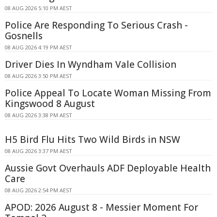
08 AUG 2026 5:10 PM AEST
Police Are Responding To Serious Crash -
Gosnells
08 AUG 2026 4:19 PM AEST
Driver Dies In Wyndham Vale Collision
08 AUG 2026 3:50 PM AEST
Police Appeal To Locate Woman Missing From
Kingswood 8 August
08 AUG 2026 3:38 PM AEST
H5 Bird Flu Hits Two Wild Birds in NSW
08 AUG 2026 3:37 PM AEST
Aussie Govt Overhauls ADF Deployable Health
Care
08 AUG 2026 2:54 PM AEST
APOD: 2026 August 8 - Messier Moment For