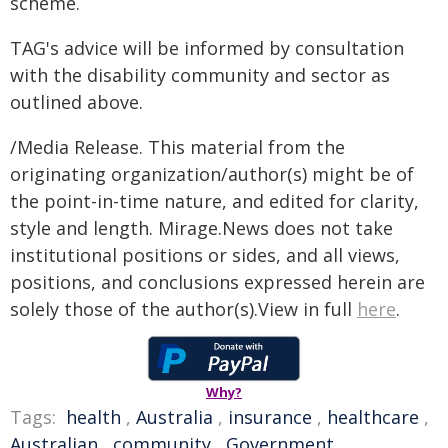
scheme.
TAG's advice will be informed by consultation
with the disability community and sector as
outlined above.
/Media Release. This material from the
originating organization/author(s) might be of
the point-in-time nature, and edited for clarity,
style and length. Mirage.News does not take
institutional positions or sides, and all views,
positions, and conclusions expressed herein are
solely those of the author(s).View in full
here
.
Why?
Tags:
health
,
Australia
,
insurance
,
healthcare
,
Australian
,
community
,
Government
,