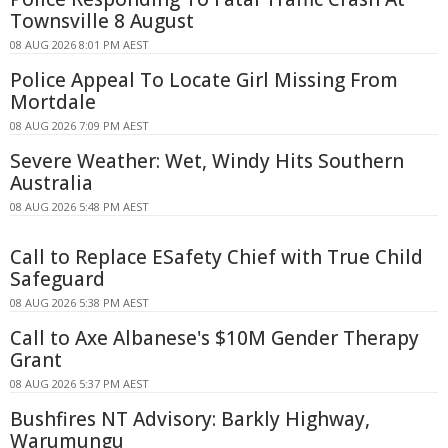
Townsville 8 August
08 AUG 2026 8:01 PM AEST
Police Appeal To Locate Girl Missing From
Mortdale
08 AUG 2026 7:09 PM AEST
Severe Weather: Wet, Windy Hits Southern
Australia
08 AUG 2026 5:48 PM AEST
Call to Replace ESafety Chief with True Child
Safeguard
08 AUG 2026 5:38 PM AEST
Call to Axe Albanese's $10M Gender Therapy
Grant
08 AUG 2026 5:37 PM AEST
Bushfires NT Advisory: Barkly Highway,
Warumungu