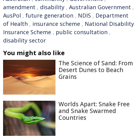
amendment
,
disability
,
Australian Government
,
AusPol
,
future generation
,
NDIS
,
Department
of Health
,
insurance scheme
,
National Disability
Insurance Scheme
,
public consultation
,
disability sector
You might also like
The Science of Sand: From
Desert Dunes to Beach
Grains
Worlds Apart: Snake Free
and Snake Swarmed
Countries