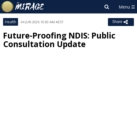
Health
04 JUN 2026 10:00 AM AEST
Share
Future-Proofing NDIS: Public
Consultation Update