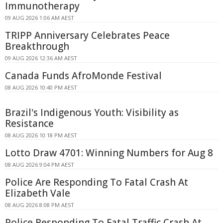
Immunotherapy
09 AUG 2026 1:06 AM AEST
TRIPP Anniversary Celebrates Peace
Breakthrough
09 AUG 2026 12:36 AM AEST
Canada Funds AfroMonde Festival
08 AUG 2026 10:40 PM AEST
Brazil's Indigenous Youth: Visibility as
Resistance
08 AUG 2026 10:18 PM AEST
Lotto Draw 4701: Winning Numbers for Aug 8
08 AUG 2026 9:04 PM AEST
Police Are Responding To Fatal Crash At
Elizabeth Vale
08 AUG 2026 8:08 PM AEST
Police Responding To Fatal Traffic Crash At