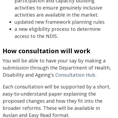
participation and capacity building
activities to ensure genuinely inclusive
activities are available in the market.
updated new framework planning rules
a new eligibility process to determine
access to the NDIS.
How consultation will work
You will be able to have your say by making a
submission through the Department of Health,
Disability and Ageing's
Consultation Hub
.
Each consultation will be supported by a short,
easy-to-understand paper explaining the
proposed changes and how they fit into the
broader reforms. These will be available in
Auslan and Easy Read format.