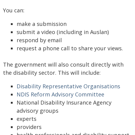
You can:
make a submission
submit a video (including in Auslan)
respond by email
request a phone call to share your views.
The government will also consult directly with
the disability sector. This will include:
Disability Representative Organisations
NDIS Reform Advisory Committee
National Disability Insurance Agency
advisory groups
experts
providers