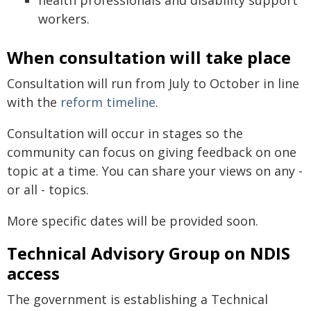
health professionals and disability support
workers.
When consultation will take place
Consultation will run from July to October in line
with the
reform timeline
.
Consultation will occur in stages so the
community can focus on giving feedback on one
topic at a time. You can share your views on any -
or all - topics.
More specific dates will be provided soon.
Technical Advisory Group on NDIS
access
The government is establishing a Technical