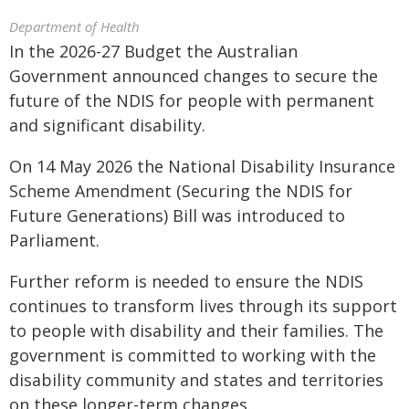
Department of Health
In the 2026-27 Budget the Australian
Government announced changes to secure the
future of the NDIS for people with permanent
and significant disability.
On 14 May 2026 the National Disability Insurance
Scheme Amendment (Securing the NDIS for
Future Generations) Bill was introduced to
Parliament.
Further reform is needed to ensure the NDIS
continues to transform lives through its support
to people with disability and their families. The
government is committed to working with the
disability community and states and territories
on these longer-term changes.