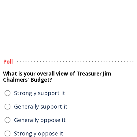
Poll
What is your overall view of Treasurer Jim
Chalmers' Budget?
Strongly support it
Generally support it
Generally oppose it
Strongly oppose it