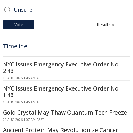
Unsure
Vote
Results »
Timeline
NYC Issues Emergency Executive Order No.
2.43
09 AUG 2026 1:46 AM AEST
NYC Issues Emergency Executive Order No.
1.43
09 AUG 2026 1:46 AM AEST
Gold Crystal May Thaw Quantum Tech Freeze
09 AUG 2026 1:07 AM AEST
Ancient Protein May Revolutionize Cancer