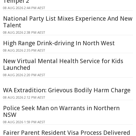
Tempel 2
08 AUG 2026 2:44 PM AEST
National Party List Mixes Experience And New
Talent
08 AUG 2026 2:38 PM AEST
High Range Drink-driving In North West
08 AUG 2026 2:35 PM AEST
New Virtual Mental Health Service for Kids
Launched
08 AUG 2026 2:20 PM AEST
WA Extradition: Grievous Bodily Harm Charge
08 AUG 2026 2:12 PM AEST
Police Seek Man on Warrants in Northern
NSW
08 AUG 2026 1:59 PM AEST
Fairer Parent Resident Visa Process Delivered