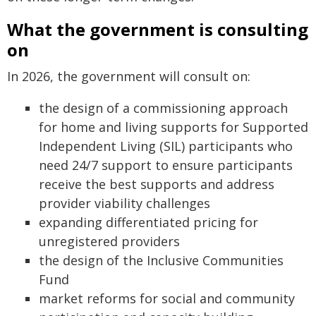
What the government is consulting
on
In 2026, the government will consult on:
the design of a commissioning approach
for home and living supports for Supported
Independent Living (SIL) participants who
need 24/7 support to ensure participants
receive the best supports and address
provider viability challenges
expanding differentiated pricing for
unregistered providers
the design of the Inclusive Communities
Fund
market reforms for social and community