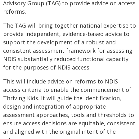
Advisory Group (TAG) to provide advice on access
reforms.
The TAG will bring together national expertise to
provide independent, evidence-based advice to
support the development of a robust and
consistent assessment framework for assessing
NDIS substantially reduced functional capacity
for the purposes of NDIS access.
This will include advice on reforms to NDIS
access criteria to enable the commencement of
Thriving Kids. It will guide the identification,
design and integration of appropriate
assessment approaches, tools and thresholds to
ensure access decisions are equitable, consistent
and aligned with the original intent of the