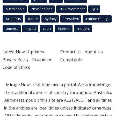
sustainable
New Zealand
UK Government
QLD
Scientists
future
Sydney
President
climate change
america
Impact
court
Internet
incident
Latest News Updates
Contact Us
About Us
Privacy Policy
Disclaimer
Complaints
Code of Ethics
Mirage.News real-time media portal. We acknowledge
the traditional owners of country throughout Australia.
All timestamps on this site are AEST/AEDT and all times
in the articles are local times unless indicated otherwise.
All trademarks and rights are owned by their respective