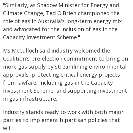
"Similarly, as Shadow Minister for Energy and
Climate Change, Ted O'Brien championed the
role of gas in Australia's long-term energy mix
and advocated for the inclusion of gas in the
Capacity Investment Scheme."
Ms McCulloch said industry welcomed the
Coalition's pre-election commitment to bring on
more gas supply by streamlining environmental
approvals, protecting critical energy projects
from lawfare, including gas in the Capacity
Investment Scheme, and supporting investment
in gas infrastructure.
Industry stands ready to work with both major
parties to implement bipartisan policies that
will: