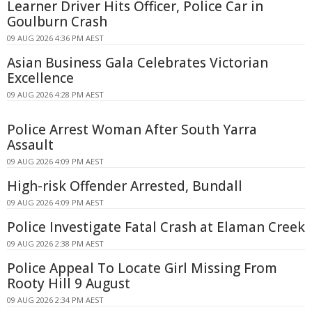
Learner Driver Hits Officer, Police Car in
Goulburn Crash
09 AUG 2026 4:36 PM AEST
Asian Business Gala Celebrates Victorian
Excellence
09 AUG 2026 4:28 PM AEST
Police Arrest Woman After South Yarra
Assault
09 AUG 2026 4:09 PM AEST
High-risk Offender Arrested, Bundall
09 AUG 2026 4:09 PM AEST
Police Investigate Fatal Crash at Elaman Creek
09 AUG 2026 2:38 PM AEST
Police Appeal To Locate Girl Missing From
Rooty Hill 9 August
09 AUG 2026 2:34 PM AEST