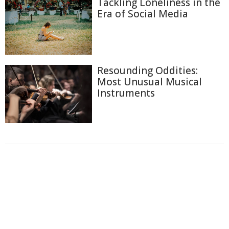
Tackling Loneliness in the
Era of Social Media
Resounding Oddities:
Most Unusual Musical
Instruments