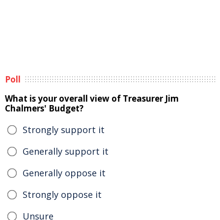
Poll
What is your overall view of Treasurer Jim
Chalmers' Budget?
Strongly support it
Generally support it
Generally oppose it
Strongly oppose it
Unsure