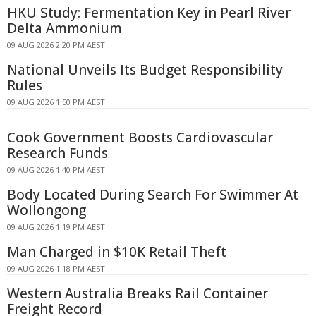
HKU Study: Fermentation Key in Pearl River
Delta Ammonium
09 AUG 2026 2:20 PM AEST
National Unveils Its Budget Responsibility
Rules
09 AUG 2026 1:50 PM AEST
Cook Government Boosts Cardiovascular
Research Funds
09 AUG 2026 1:40 PM AEST
Body Located During Search For Swimmer At
Wollongong
09 AUG 2026 1:19 PM AEST
Man Charged in $10K Retail Theft
09 AUG 2026 1:18 PM AEST
Western Australia Breaks Rail Container
Freight Record