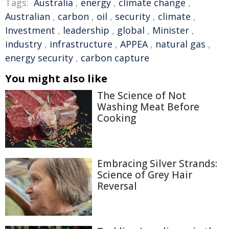
Tags:
Australia
,
energy
,
climate change
,
Australian
,
carbon
,
oil
,
security
,
climate
,
Investment
,
leadership
,
global
,
Minister
,
industry
,
infrastructure
,
APPEA
,
natural gas
,
energy security
,
carbon capture
You might also like
The Science of Not
Washing Meat Before
Cooking
Embracing Silver Strands:
Science of Grey Hair
Reversal