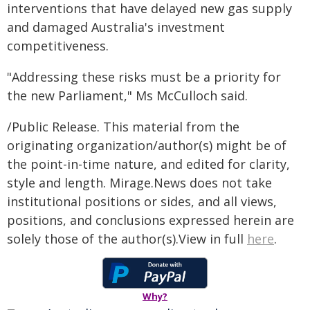
interventions that have delayed new gas supply
and damaged Australia's investment
competitiveness.
"Addressing these risks must be a priority for
the new Parliament," Ms McCulloch said.
/Public Release. This material from the
originating organization/author(s) might be of
the point-in-time nature, and edited for clarity,
style and length. Mirage.News does not take
institutional positions or sides, and all views,
positions, and conclusions expressed herein are
solely those of the author(s).View in full
here
.
Why?