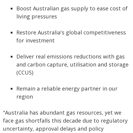
Boost Australian gas supply to ease cost of
living pressures
Restore Australia's global competitiveness
for investment
Deliver real emissions reductions with gas
and carbon capture, utilisation and storage
(CCUS)
Remain a reliable energy partner in our
region
"Australia has abundant gas resources, yet we
face gas shortfalls this decade due to regulatory
uncertainty, approval delays and policy