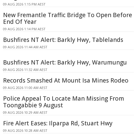
09 AUG 2026 1:15 PM AEST
New Fremantle Traffic Bridge To Open Before
End Of Year
09 AUG 2026 1:14 PM AEST
Bushfires NT Alert: Barkly Hwy, Tablelands
09 AUG 2026 11:44 AM AEST
Bushfires NT Alert: Barkly Hwy, Warumungu
09 AUG 2026 11:32 AM AEST
Records Smashed At Mount Isa Mines Rodeo
09 AUG 2026 11:00 AM AEST
Police Appeal To Locate Man Missing From
Toongabbie 9 August
09 AUG 2026 10:29 AM AEST
Fire Alert Eases: Ilparpa Rd, Stuart Hwy
09 AUG 2026 10:28 AM AEST