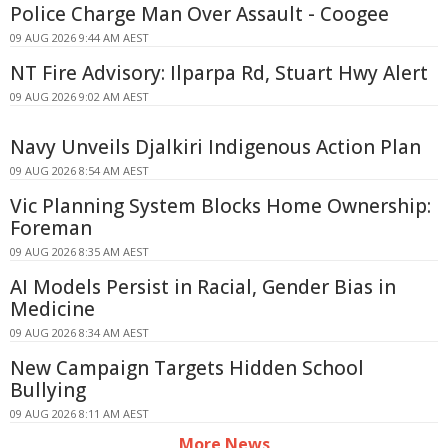
Police Charge Man Over Assault - Coogee
09 AUG 2026 9:44 AM AEST
NT Fire Advisory: Ilparpa Rd, Stuart Hwy Alert
09 AUG 2026 9:02 AM AEST
Navy Unveils Djalkiri Indigenous Action Plan
09 AUG 2026 8:54 AM AEST
Vic Planning System Blocks Home Ownership:
Foreman
09 AUG 2026 8:35 AM AEST
AI Models Persist in Racial, Gender Bias in
Medicine
09 AUG 2026 8:34 AM AEST
New Campaign Targets Hidden School
Bullying
09 AUG 2026 8:11 AM AEST
More News