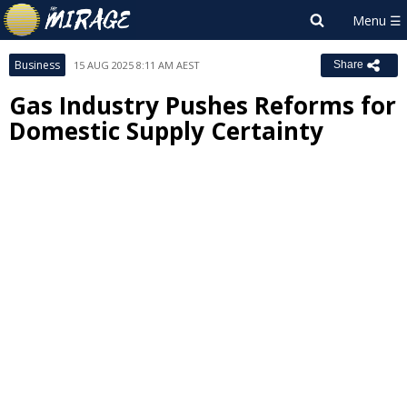
Business
15 AUG 2025 8:11 AM AEST
Share
Gas Industry Pushes Reforms for
Domestic Supply Certainty