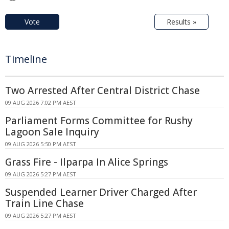
Vote
Results »
Timeline
Two Arrested After Central District Chase
09 AUG 2026 7:02 PM AEST
Parliament Forms Committee for Rushy
Lagoon Sale Inquiry
09 AUG 2026 5:50 PM AEST
Grass Fire - Ilparpa In Alice Springs
09 AUG 2026 5:27 PM AEST
Suspended Learner Driver Charged After
Train Line Chase
09 AUG 2026 5:27 PM AEST