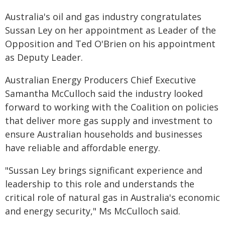
Australia's oil and gas industry congratulates
Sussan Ley on her appointment as Leader of the
Opposition and Ted O'Brien on his appointment
as Deputy Leader.
Australian Energy Producers Chief Executive
Samantha McCulloch said the industry looked
forward to working with the Coalition on policies
that deliver more gas supply and investment to
ensure Australian households and businesses
have reliable and affordable energy.
"Sussan Ley brings significant experience and
leadership to this role and understands the
critical role of natural gas in Australia's economic
and energy security," Ms McCulloch said.