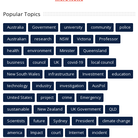
Popular Topics
Australia
Government
university
community
police
Australian
research
NSW
Victoria
Professor
health
environment
Minister
Queensland
business
council
UK
covid-19
local council
New South Wales
infrastructure
Investment
education
technology
industry
investigation
AusPol
United States
project
crime
Emergency
sustainable
New Zealand
UK Government
QLD
Scientists
future
Sydney
President
climate change
america
Impact
court
Internet
incident