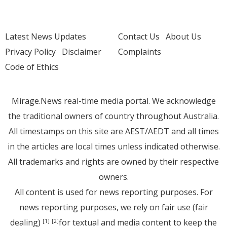
Latest News Updates
Contact Us
About Us
Privacy Policy
Disclaimer
Complaints
Code of Ethics
Mirage.News real-time media portal. We acknowledge
the traditional owners of country throughout Australia.
All timestamps on this site are AEST/AEDT and all times
in the articles are local times unless indicated otherwise.
All trademarks and rights are owned by their respective
owners.
All content is used for news reporting purposes. For
news reporting purposes, we rely on fair use (fair
dealing)
for textual and media content to keep the
[1]
[2]