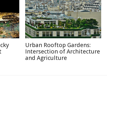
icky
Urban Rooftop Gardens:
t
Intersection of Architecture
and Agriculture