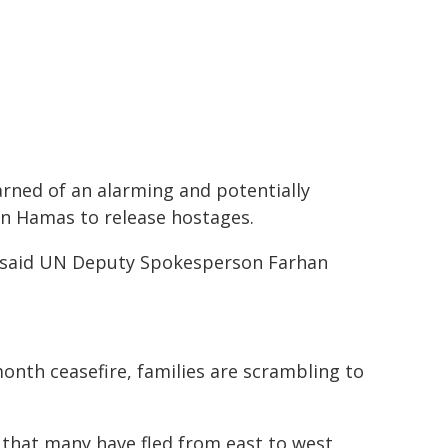
rned of an alarming and potentially
e on Hamas to release hostages.
 said UN Deputy Spokesperson Farhan
month ceasefire, families are scrambling to
that many have fled from east to west