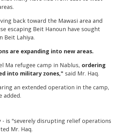
areas.
oving back toward the Mawasi area and
those escaping Beit Hanoun have sought
n Beit Lahiya.
ions are expanding into new areas.
 el Ma refugee camp in Nablus,
ordering
ed into military zones,"
said Mr. Haq.
earing an extended operation in the camp,
he added.
 - is "severely disrupting relief operations
oted Mr. Haq.