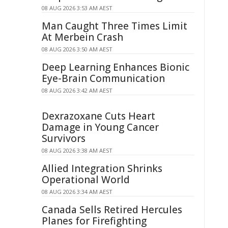
08 AUG 2026 3:53 AM AEST
Man Caught Three Times Limit
At Merbein Crash
08 AUG 2026 3:50 AM AEST
Deep Learning Enhances Bionic
Eye-Brain Communication
08 AUG 2026 3:42 AM AEST
Dexrazoxane Cuts Heart
Damage in Young Cancer
Survivors
08 AUG 2026 3:38 AM AEST
Allied Integration Shrinks
Operational World
08 AUG 2026 3:34 AM AEST
Canada Sells Retired Hercules
Planes for Firefighting