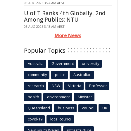
08 AUG 2026 3:24 AM AEST
U of T Ranks 4th Globally, 2nd
Among Publics: NTU
08 AUG 2026 3:18 AM AEST
More News
Popular Topics
Australia
Government
university
community
police
Australian
research
NSW
Victoria
Professor
health
environment
Minister
Queensland
business
council
UK
covid-19
local council
New South Wales
infrastructure