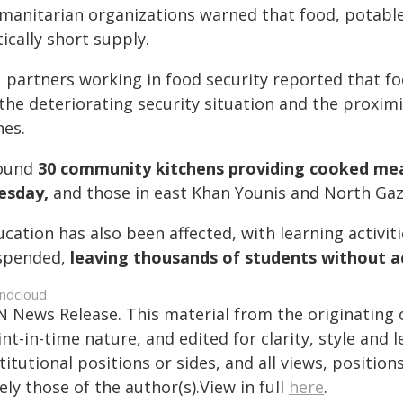
manitarian organizations warned that food, potable 
tically short supply.
 partners working in food security reported that f
the deteriorating security situation and the proximi
nes.
ound
30 community kitchens providing cooked mea
esday,
and those in east Khan Younis and North Ga
cation has also been affected, with learning activi
spended,
leaving thousands of students without a
ndcloud
N News Release. This material from the originating 
nt-in-time nature, and edited for clarity, style and
titutional positions or sides, and all views, positio
ely those of the author(s).View in full
here
.