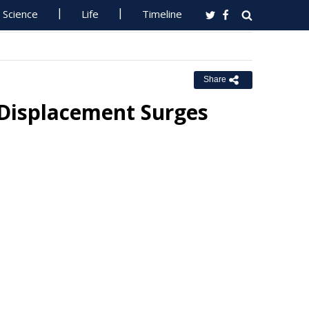
Science
Life
Timeline
Share
Displacement Surges