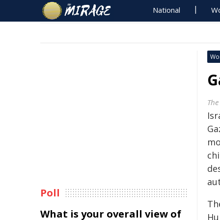
National
Wo
Wo
G
The
Is
Ga
mo
ch
des
aut
Poll
Th
What is your overall view of
Hu