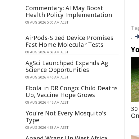
Commentary: AI May Boost
Health Policy Implementation
08 AUG 2026 5:00 AM AEST
Ta
,
H
AirPods-Sized Device Promises
Fast Home Molecular Tests
Yo
08 AUG 2026 4:58 AM AEST
AgSci Launchpad Expands Ag
Science Opportunities
08 AUG 2026 4:46 AM AEST
Ebola in DR Congo: Child Deaths
Up, Vaccine Hope Grows
08 AUG 2026 4:46 AM AEST
30
You're Not Every Mosquito's
On
Type
08 AUG 2026 4:38 AM AEST
Anand Wraps Up West Africa