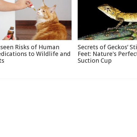
seen Risks of Human
Secrets of Geckos’ St
dications to Wildlife and
Feet: Nature's Perfec
ts
Suction Cup