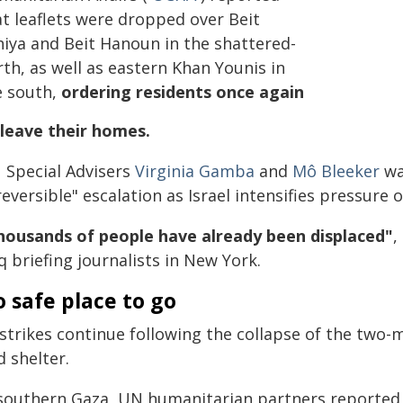
at leaflets were dropped over Beit
hiya and Beit Hanoun in the shattered-
th, as well as eastern Khan Younis in
e south,
ordering residents once again
 leave their homes.
 Special Advisers
Virginia Gamba
and
Mô Bleeker
wa
reversible" escalation as Israel intensifies pressur
housands of people have already been displaced"
,
 briefing journalists in New York.
 safe place to go
strikes continue following the collapse of the two-
d shelter.
 southern Gaza, UN humanitarian partners reported 