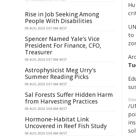
Hu
cri
Rise in Job Seeking Among
People With Disabilities
UN
08 AUG 2026 5:07 AM AEST
to 
Spencer Named Yale's Vice
zo
President For Finance, CFO,
Treasurer
Ar
08 AUG 2026 5:07 AM AEST
Tu
Astrophysicist Meg Urry's
Summer Reading Picks
Edu
08 AUG 2026 5:07 AM AEST
su
Sal Forests Suffer Hidden Harm
Sou
from Harvesting Practices
/U
08 AUG 2026 5:06 AM AEST
poi
Hormone-Habitat Link
ins
Uncovered in Reef Fish Study
sol
08 AUG 2026 5:06 AM AEST