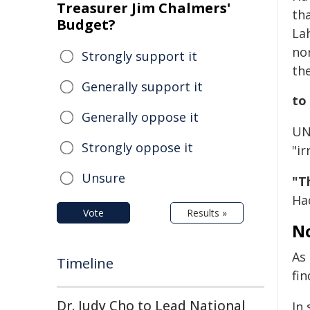
Treasurer Jim Chalmers'
th
Budget?
La
nor
Strongly support it
th
Generally support it
to
Generally oppose it
UN
Strongly oppose it
"ir
Unsure
"T
Haq
Vote
Results »
No
As 
Timeline
fin
Dr. Judy Cho to Lead National
In