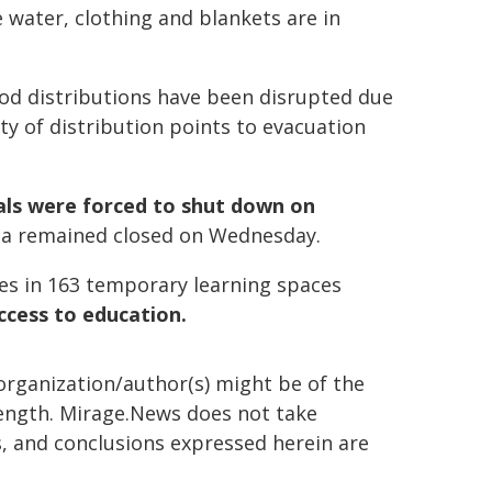
water, clothing and blankets are in
ood distributions have been disrupted due
ty of distribution points to evacuation
ls were forced to shut down on
za remained closed on Wednesday.
ties in 163 temporary learning spaces
ccess to education.
organization/author(s) might be of the
 length. Mirage.News does not take
ns, and conclusions expressed herein are