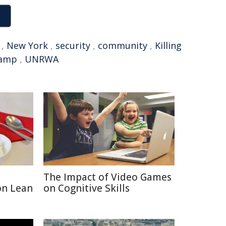
,
New York
,
security
,
community
,
Killing
camp
,
UNRWA
The Impact of Video Games
on Lean
on Cognitive Skills