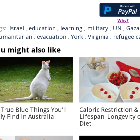
Why?
gs:
Israel
,
education
,
learning
,
military
,
UN
,
Gaza
umanitarian
,
evacuation
,
York
,
Virginia
,
refugee 
u might also like
 True Blue Things You'll
Caloric Restriction &
ly Find in Australia
Lifespan: Longevity 
Diet