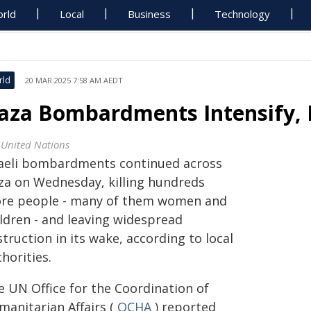
rld
Local
Business
Technology
rld
20 MAR 2025 7:58 AM AEDT
aza Bombardments Intensify, 
 United Nations
raeli bombardments continued across
za on Wednesday, killing hundreds
re people - many of them women and
ildren - and leaving widespread
truction in its wake, according to local
horities.
e UN Office for the Coordination of
manitarian Affairs (
OCHA
) reported