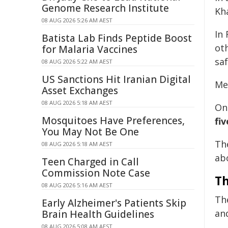
Genome Research Institute
Kha
08 AUG 2026 5:26 AM AEST
In
Batista Lab Finds Peptide Boost
ot
for Malaria Vaccines
sa
08 AUG 2026 5:22 AM AEST
US Sanctions Hit Iranian Digital
Me
Asset Exchanges
08 AUG 2026 5:18 AM AEST
On
Mosquitoes Have Preferences,
fi
You May Not Be One
Th
08 AUG 2026 5:18 AM AEST
abo
Teen Charged in Call
Commission Note Case
Th
08 AUG 2026 5:16 AM AEST
The
Early Alzheimer's Patients Skip
an
Brain Health Guidelines
08 AUG 2026 5:08 AM AEST