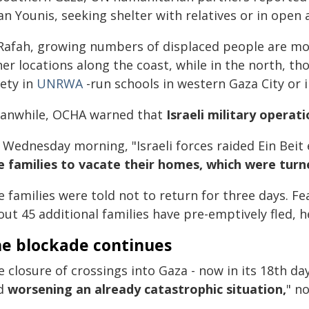
n Younis, seeking shelter with relatives or in open 
 Rafah, growing numbers of displaced people are m
her locations along the coast, while in the north, 
fety in
UNRWA
-run schools in western Gaza City or i
anwhile, OCHA warned that
Israeli military operat
 Wednesday morning, "Israeli forces raided Ein Beit
ve families to vacate their homes, which were turn
e families were told not to return for three days. F
ut 45 additional families have pre-emptively fled, 
e blockade continues
 closure of crossings into Gaza - now in its 18th day
d
worsening an already catastrophic situation,
" n