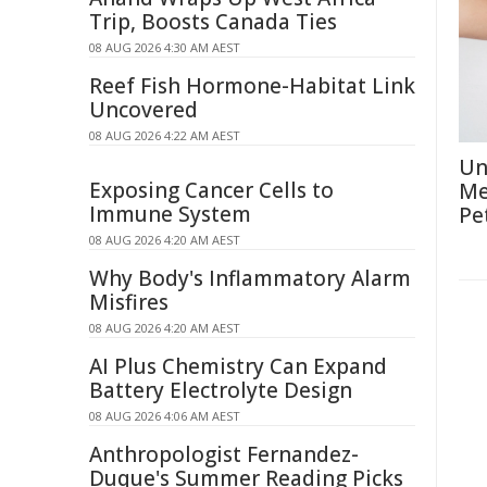
Trip, Boosts Canada Ties
08 AUG 2026 4:30 AM AEST
Reef Fish Hormone-Habitat Link
Uncovered
08 AUG 2026 4:22 AM AEST
Un
Exposing Cancer Cells to
Me
Immune System
Pe
08 AUG 2026 4:20 AM AEST
Why Body's Inflammatory Alarm
Misfires
08 AUG 2026 4:20 AM AEST
AI Plus Chemistry Can Expand
Battery Electrolyte Design
08 AUG 2026 4:06 AM AEST
Anthropologist Fernandez-
Duque's Summer Reading Picks