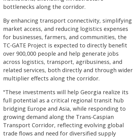
bottlenecks along the corridor.
By enhancing transport connectivity, simplifying
market access, and reducing logistics expenses
for businesses, farmers, and communities, the
TC-GATE Project is expected to directly benefit
over 900,000 people and help generate jobs
across logistics, transport, agribusiness, and
related services, both directly and through wider
multiplier effects along the corridor.
"These investments will help Georgia realize its
full potential as a critical regional transit hub
bridging Europe and Asia, while responding to
growing demand along the Trans-Caspian
Transport Corridor, reflecting evolving global
trade flows and need for diversified supply