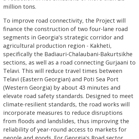
million tons.
To improve road connectivity, the Project will
finance the construction of two four-lane road
segments in Georgia's strategic corridor and
agricultural production region - Kakheti,
specifically the Badiauri-Chalaubani-Bakurtsikhe
sections, as well as a road connecting Gurjaani to
Telavi. This will reduce travel times between
Telavi (Eastern Georgian) and Poti Sea Port
(Western Georgia) by about 43 minutes and
elevate road safety standards. Designed to meet
climate-resilient standards, the road works will
incorporate measures to reduce disruptions
from floods and landslides, thus improving the
reliability of year-round access to markets for
people and goods. For Georgia's Road sector