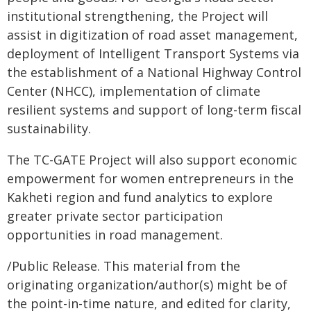
institutional strengthening, the Project will
assist in digitization of road asset management,
deployment of Intelligent Transport Systems via
the establishment of a National Highway Control
Center (NHCC), implementation of climate
resilient systems and support of long-term fiscal
sustainability.
The TC-GATE Project will also support economic
empowerment for women entrepreneurs in the
Kakheti region and fund analytics to explore
greater private sector participation
opportunities in road management.
/Public Release. This material from the
originating organization/author(s) might be of
the point-in-time nature, and edited for clarity,