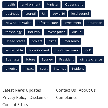
health
environment
Minister
Queensland
business
council
UK
covid-19
local council
New South Wales
infrastructure
Investment
education
technology
industry
investigation
AusPol
United States
project
crime
Emergency
sustainable
New Zealand
UK Government
QLD
Scientists
future
Sydney
President
climate change
america
Impact
court
Internet
incident
Latest News Updates
Contact Us
About Us
Privacy Policy
Disclaimer
Complaints
Code of Ethics