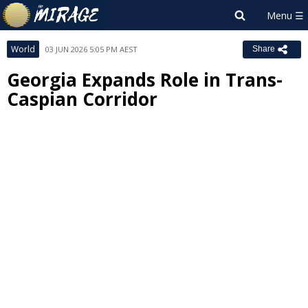
World
03 JUN 2026 5:05 PM AEST
Share
Georgia Expands Role in Trans-
Caspian Corridor