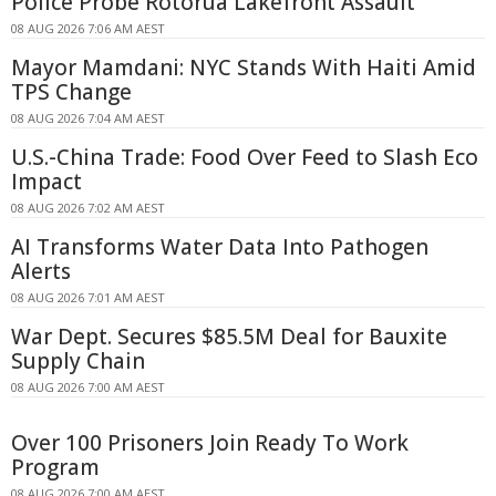
Police Probe Rotorua Lakefront Assault
08 AUG 2026 7:06 AM AEST
Mayor Mamdani: NYC Stands With Haiti Amid
TPS Change
08 AUG 2026 7:04 AM AEST
U.S.-China Trade: Food Over Feed to Slash Eco
Impact
08 AUG 2026 7:02 AM AEST
AI Transforms Water Data Into Pathogen
Alerts
08 AUG 2026 7:01 AM AEST
War Dept. Secures $85.5M Deal for Bauxite
Supply Chain
08 AUG 2026 7:00 AM AEST
Over 100 Prisoners Join Ready To Work
Program
08 AUG 2026 7:00 AM AEST