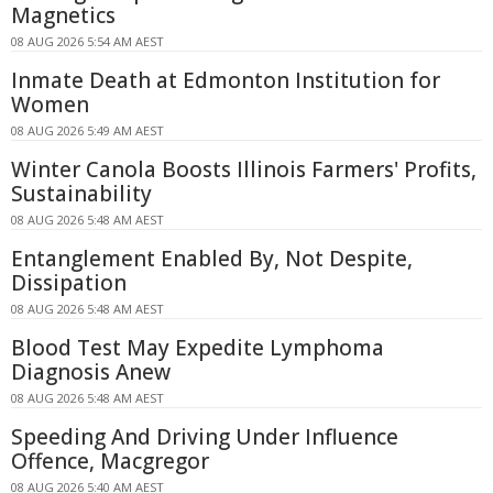
Magnetics
08 AUG 2026 5:54 AM AEST
Inmate Death at Edmonton Institution for
Women
08 AUG 2026 5:49 AM AEST
Winter Canola Boosts Illinois Farmers' Profits,
Sustainability
08 AUG 2026 5:48 AM AEST
Entanglement Enabled By, Not Despite,
Dissipation
08 AUG 2026 5:48 AM AEST
Blood Test May Expedite Lymphoma
Diagnosis Anew
08 AUG 2026 5:48 AM AEST
Speeding And Driving Under Influence
Offence, Macgregor
08 AUG 2026 5:40 AM AEST