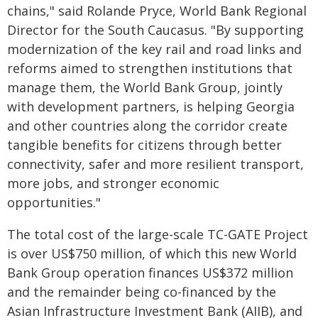
chains," said Rolande Pryce, World Bank Regional
Director for the South Caucasus. "By supporting
modernization of the key rail and road links and
reforms aimed to strengthen institutions that
manage them, the World Bank Group, jointly
with development partners, is helping Georgia
and other countries along the corridor create
tangible benefits for citizens through better
connectivity, safer and more resilient transport,
more jobs, and stronger economic
opportunities."
The total cost of the large-scale TC-GATE Project
is over US$750 million, of which this new World
Bank Group operation finances US$372 million
and the remainder being co-financed by the
Asian Infrastructure Investment Bank (AIIB), and