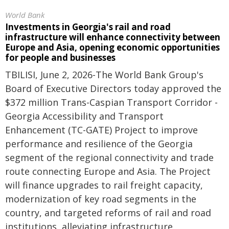
World Bank
Investments in Georgia's rail and road
infrastructure will enhance connectivity between
Europe and Asia, opening economic opportunities
for people and businesses
TBILISI, June 2, 2026-The World Bank Group's
Board of Executive Directors today approved the
$372 million Trans-Caspian Transport Corridor -
Georgia Accessibility and Transport
Enhancement (TC-GATE) Project to improve
performance and resilience of the Georgia
segment of the regional connectivity and trade
route connecting Europe and Asia. The Project
will finance upgrades to rail freight capacity,
modernization of key road segments in the
country, and targeted reforms of rail and road
institutions, alleviating infrastructure