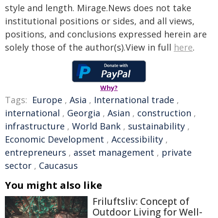
style and length. Mirage.News does not take
institutional positions or sides, and all views,
positions, and conclusions expressed herein are
solely those of the author(s).View in full
here
.
Why?
Tags:
Europe
,
Asia
,
International trade
,
international
,
Georgia
,
Asian
,
construction
,
infrastructure
,
World Bank
,
sustainability
,
Economic Development
,
Accessibility
,
entrepreneurs
,
asset management
,
private
sector
,
Caucasus
You might also like
Friluftsliv: Concept of
Outdoor Living for Well-