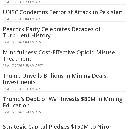
08 AUG 2026 6:29 AM AEST
UNSC Condemns Terrorist Attack in Pakistan
08 AUG 2026 6:04 AM AEST
Peacock Party Celebrates Decades of
Turbulent History
08 AUG 2026 6:04 AM AEST
Mindfulness: Cost-Effective Opioid Misuse
Treatment
08 AUG 2026 5:58 AM AEST
Trump Unveils Billions in Mining Deals,
Investments
08 AUG 2026 5:56 AM AEST
Trump's Dept. of War Invests $80M in Mining
Education
08 AUG 2026 5:54 AM AEST
Strategic Capital Pledges $150M to Niron