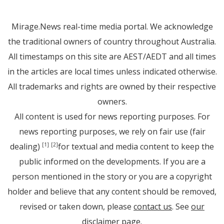
Mirage.News real-time media portal. We acknowledge
the traditional owners of country throughout Australia.
All timestamps on this site are AEST/AEDT and all times
in the articles are local times unless indicated otherwise.
All trademarks and rights are owned by their respective
owners.
All content is used for news reporting purposes. For
news reporting purposes, we rely on fair use (fair
dealing)
for textual and media content to keep the
[1]
[2]
public informed on the developments. If you are a
person mentioned in the story or you are a copyright
holder and believe that any content should be removed,
revised or taken down, please
contact us
. See
our
disclaimer page
.