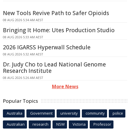
New Tools Revive Path to Safer Opioids
08 AUG 2026 5:34 AM AEST
Bringing It Home: Utes Production Studio
08 AUG 2026 5:33 AM AEST
2026 IGARSS Hyperwall Schedule
08 AUG 2026 5:32 AM AEST
Dr. Judy Cho to Lead National Genome
Research Institute
08 AUG 2026 5:26 AM AEST
More News
Popular Topics
Australia
Government
university
community
police
Australian
research
NSW
Victoria
Professor