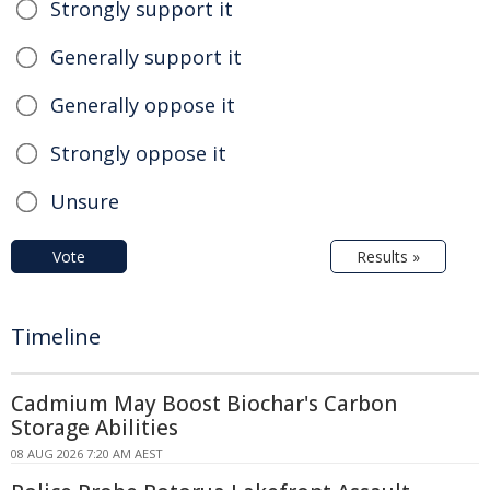
Strongly support it
Generally support it
Generally oppose it
Strongly oppose it
Unsure
Vote
Results »
Timeline
Cadmium May Boost Biochar's Carbon
Storage Abilities
08 AUG 2026 7:20 AM AEST