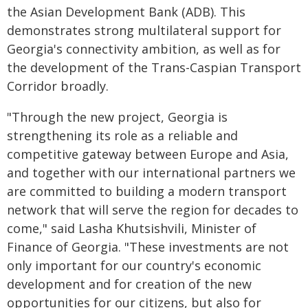
the Asian Development Bank (ADB). This
demonstrates strong multilateral support for
Georgia's connectivity ambition, as well as for
the development of the Trans-Caspian Transport
Corridor broadly.
"Through the new project, Georgia is
strengthening its role as a reliable and
competitive gateway between Europe and Asia,
and together with our international partners we
are committed to building a modern transport
network that will serve the region for decades to
come," said Lasha Khutsishvili, Minister of
Finance of Georgia. "These investments are not
only important for our country's economic
development and for creation of the new
opportunities for our citizens, but also for