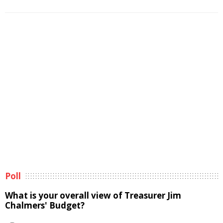
Poll
What is your overall view of Treasurer Jim
Chalmers' Budget?