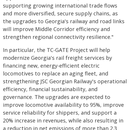
supporting growing international trade flows
and more diversified, secure supply chains, as
the upgrades to Georgia's railway and road links
will improve Middle Corridor efficiency and
strengthen regional connectivity resilience."
In particular, the TC-GATE Project will help
modernize Georgia's rail freight services by
financing new, energy-efficient electric
locomotives to replace an aging fleet, and
strengthening JSC Georgian Railway's operational
efficiency, financial sustainability, and
governance. The upgrades are expected to
improve locomotive availability to 95%, improve
service reliability for shippers, and support a
20% increase in revenues, while also resulting in
a reduction in net emissions of more than 2.3