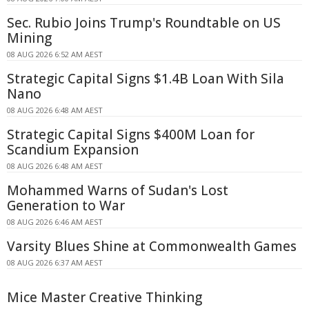
Sec. Rubio Joins Trump's Roundtable on US
Mining
08 AUG 2026 6:52 AM AEST
Strategic Capital Signs $1.4B Loan With Sila
Nano
08 AUG 2026 6:48 AM AEST
Strategic Capital Signs $400M Loan for
Scandium Expansion
08 AUG 2026 6:48 AM AEST
Mohammed Warns of Sudan's Lost
Generation to War
08 AUG 2026 6:46 AM AEST
Varsity Blues Shine at Commonwealth Games
08 AUG 2026 6:37 AM AEST
Mice Master Creative Thinking