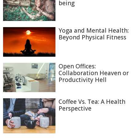
being
Yoga and Mental Health:
Beyond Physical Fitness
Open Offices:
Collaboration Heaven or
Productivity Hell
Coffee Vs. Tea: A Health
Perspective