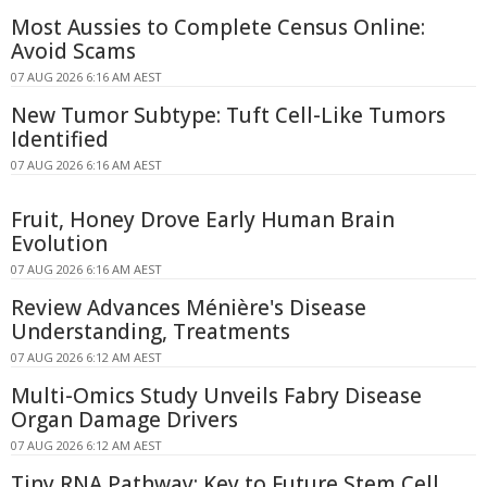
Most Aussies to Complete Census Online:
Avoid Scams
07 AUG 2026 6:16 AM AEST
New Tumor Subtype: Tuft Cell-Like Tumors
Identified
07 AUG 2026 6:16 AM AEST
Fruit, Honey Drove Early Human Brain
Evolution
07 AUG 2026 6:16 AM AEST
Review Advances Ménière's Disease
Understanding, Treatments
07 AUG 2026 6:12 AM AEST
Multi-Omics Study Unveils Fabry Disease
Organ Damage Drivers
07 AUG 2026 6:12 AM AEST
Tiny RNA Pathway: Key to Future Stem Cell