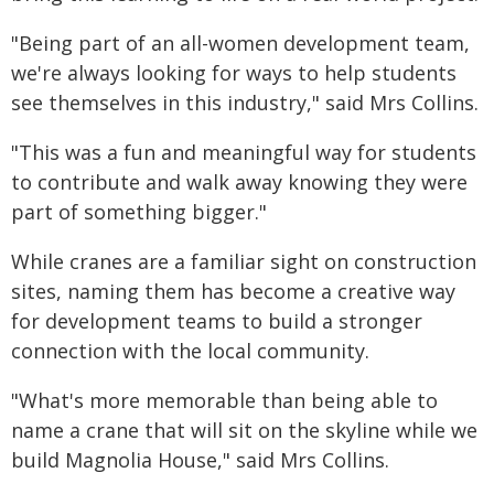
"Being part of an all-women development team,
we're always looking for ways to help students
see themselves in this industry," said Mrs Collins.
"This was a fun and meaningful way for students
to contribute and walk away knowing they were
part of something bigger."
While cranes are a familiar sight on construction
sites, naming them has become a creative way
for development teams to build a stronger
connection with the local community.
"What's more memorable than being able to
name a crane that will sit on the skyline while we
build Magnolia House," said Mrs Collins.