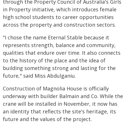
through the Property Council of Australia's Girls
in Property initiative, which introduces female
high school students to career opportunities
across the property and construction sectors.
"I chose the name Eternal Stable because it
represents strength, balance and community,
qualities that endure over time. It also connects
to the history of the place and the idea of
building something strong and lasting for the
future," said Miss Abdulganiu.
Construction of Magnolia House is officially
underway with builder Balmain and Co. While the
crane will be installed in November, it now has
an identity that reflects the site's heritage, its
future and the values of the project.