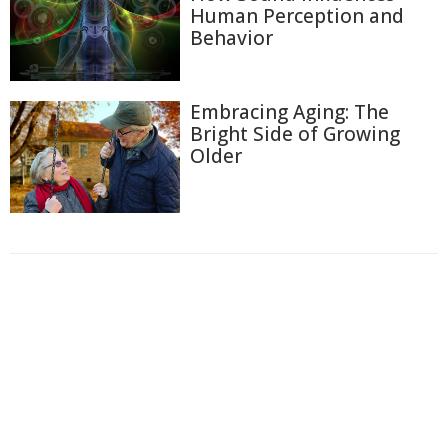
Human Perception and
Behavior
Embracing Aging: The
Bright Side of Growing
Older