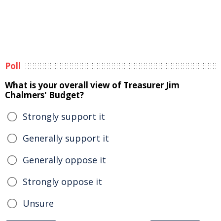
Poll
What is your overall view of Treasurer Jim
Chalmers' Budget?
Strongly support it
Generally support it
Generally oppose it
Strongly oppose it
Unsure