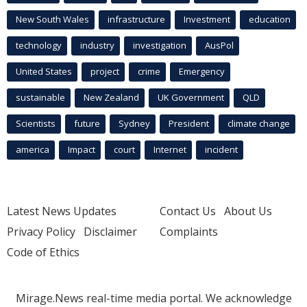
New South Wales
infrastructure
Investment
education
technology
industry
investigation
AusPol
United States
project
crime
Emergency
sustainable
New Zealand
UK Government
QLD
Scientists
future
Sydney
President
climate change
america
Impact
court
Internet
incident
Latest News Updates
Contact Us
About Us
Privacy Policy
Disclaimer
Complaints
Code of Ethics
Mirage.News real-time media portal. We acknowledge