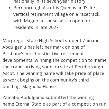
nationally in its seven-year history
Bernborough Ascot is Queensland's first
vertical retirement village on a racetrack,
with Magnolia House set to open for
residents in late 2027
Macgregor State High School student Zainabu
Abdulganiu has left her mark on one of
Brisbane's most distinctive retirement
developments, winning the competition to 'name
the crane' arriving soon on site at Bernborough
Ascot. The winning name will take pride of place
as work begins on the community's third
building, Magnolia House.
Zainabu Abdulganiu submitted the winning
name Eternal Stable as part of a competition run