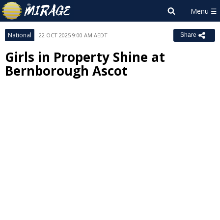
National
22 OCT 2025 9:00 AM AEDT
Share
Girls in Property Shine at
Bernborough Ascot