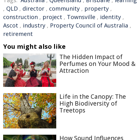
Tags:
Australia
,
Queensland
,
Brisbane
,
learning
,
QLD
,
director
,
community
,
property
,
construction
,
project
,
Townsville
,
identity
,
Ascot
,
industry
,
Property Council of Australia
,
retirement
You might also like
The Hidden Impact of
Perfumes on Your Mood &
Attraction
Life in the Canopy: The
High Biodiversity of
Treetops
How Sound Influences