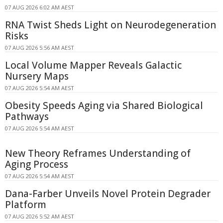
07 AUG 2026 6:02 AM AEST
RNA Twist Sheds Light on Neurodegeneration
Risks
07 AUG 2026 5:56 AM AEST
Local Volume Mapper Reveals Galactic
Nursery Maps
07 AUG 2026 5:54 AM AEST
Obesity Speeds Aging via Shared Biological
Pathways
07 AUG 2026 5:54 AM AEST
New Theory Reframes Understanding of
Aging Process
07 AUG 2026 5:54 AM AEST
Dana-Farber Unveils Novel Protein Degrader
Platform
07 AUG 2026 5:52 AM AEST