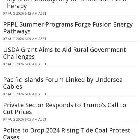
Therapy
07 AUG 2026 6:12 AM AEST
PPPL Summer Programs Forge Fusion Energy
Pathways
07 AUG 2026 6:09 AM AEST
USDA Grant Aims to Aid Rural Government
Challenges
07 AUG 2026 6:08 AM AEST
Pacific Islands Forum Linked by Undersea
Cables
07 AUG 2026 6:08 AM AEST
Private Sector Responds to Trump's Call to
Cut Prices
07 AUG 2026 6:03 AM AEST
Police to Drop 2024 Rising Tide Coal Protest
Cases