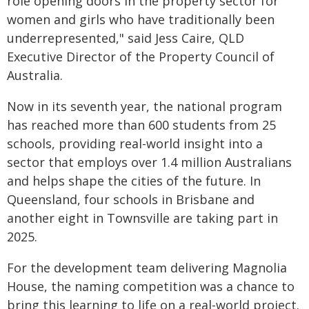
role opening doors in the property sector for
women and girls who have traditionally been
underrepresented," said Jess Caire, QLD
Executive Director of the Property Council of
Australia.
Now in its seventh year, the national program
has reached more than 600 students from 25
schools, providing real-world insight into a
sector that employs over 1.4 million Australians
and helps shape the cities of the future. In
Queensland, four schools in Brisbane and
another eight in Townsville are taking part in
2025.
For the development team delivering Magnolia
House, the naming competition was a chance to
bring this learning to life on a real-world project.