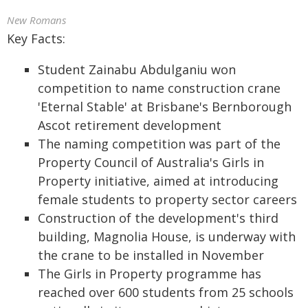
New Romans
Key Facts:
Student Zainabu Abdulganiu won
competition to name construction crane
'Eternal Stable' at Brisbane's Bernborough
Ascot retirement development
The naming competition was part of the
Property Council of Australia's Girls in
Property initiative, aimed at introducing
female students to property sector careers
Construction of the development's third
building, Magnolia House, is underway with
the crane to be installed in November
The Girls in Property programme has
reached over 600 students from 25 schools