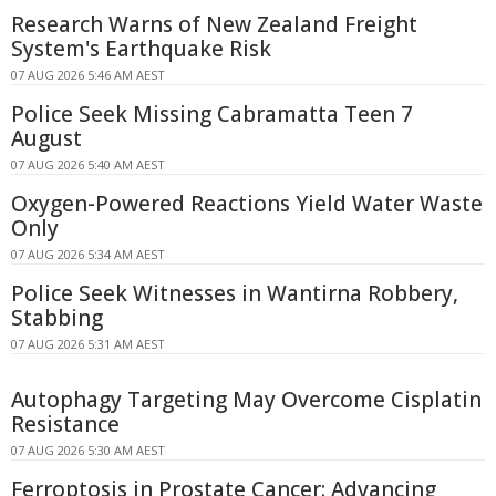
Research Warns of New Zealand Freight
System's Earthquake Risk
07 AUG 2026 5:46 AM AEST
Police Seek Missing Cabramatta Teen 7
August
07 AUG 2026 5:40 AM AEST
Oxygen-Powered Reactions Yield Water Waste
Only
07 AUG 2026 5:34 AM AEST
Police Seek Witnesses in Wantirna Robbery,
Stabbing
07 AUG 2026 5:31 AM AEST
Autophagy Targeting May Overcome Cisplatin
Resistance
07 AUG 2026 5:30 AM AEST
Ferroptosis in Prostate Cancer: Advancing