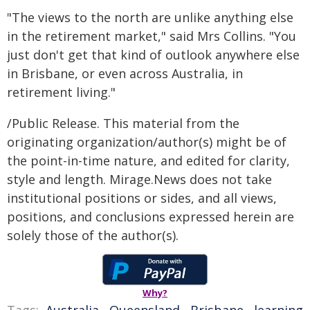
"The views to the north are unlike anything else
in the retirement market," said Mrs Collins. "You
just don't get that kind of outlook anywhere else
in Brisbane, or even across Australia, in
retirement living."
/Public Release. This material from the
originating organization/author(s) might be of
the point-in-time nature, and edited for clarity,
style and length. Mirage.News does not take
institutional positions or sides, and all views,
positions, and conclusions expressed herein are
solely those of the author(s).
Why?