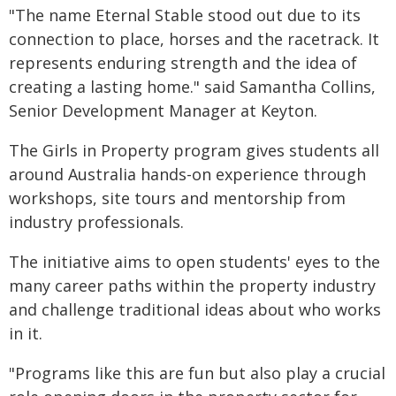
"The name Eternal Stable stood out due to its
connection to place, horses and the racetrack. It
represents enduring strength and the idea of
creating a lasting home." said Samantha Collins,
Senior Development Manager at Keyton.
The Girls in Property program gives students all
around Australia hands-on experience through
workshops, site tours and mentorship from
industry professionals.
The initiative aims to open students' eyes to the
many career paths within the property industry
and challenge traditional ideas about who works
in it.
"Programs like this are fun but also play a crucial