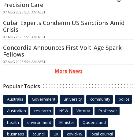
Precision Care
07 AUG 2026 5:30 AM AEST
Cuba: Experts Condemn US Sanctions Amid
Crisis
07 AUG 2026 5:28 AM AEST
Concordia Announces First Volt-Age Spark
Fellows
07 AUG 2026 5:24 AM AEST
More News
Popular Topics
Australia
Government
university
community
police
Australian
research
NSW
Victoria
Professor
health
environment
Minister
Queensland
business
council
UK
covid-19
local council