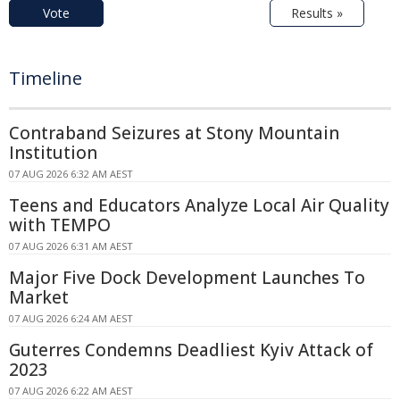
Vote
Results »
Timeline
Contraband Seizures at Stony Mountain
Institution
07 AUG 2026 6:32 AM AEST
Teens and Educators Analyze Local Air Quality
with TEMPO
07 AUG 2026 6:31 AM AEST
Major Five Dock Development Launches To
Market
07 AUG 2026 6:24 AM AEST
Guterres Condemns Deadliest Kyiv Attack of
2023
07 AUG 2026 6:22 AM AEST