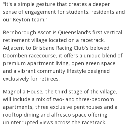
"It's a simple gesture that creates a deeper
sense of engagement for students, residents and
our Keyton team."
Bernborough Ascot is Queensland's first vertical
retirement village located on a racetrack.
Adjacent to Brisbane Racing Club's beloved
Doomben racecourse, it offers a unique blend of
premium apartment living, open green space
and a vibrant community lifestyle designed
exclusively for retirees.
Magnolia House, the third stage of the village,
will include a mix of two- and three-bedroom
apartments, three exclusive penthouses and a
rooftop dining and alfresco space offering
uninterrupted views across the racetrack.