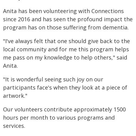
Anita has been volunteering with Connections
since 2016 and has seen the profound impact the
program has on those suffering from dementia.
"I've always felt that one should give back to the
local community and for me this program helps
me pass on my knowledge to help others," said
Anita.
"It is wonderful seeing such joy on our
participants face's when they look at a piece of
artwork."
Our volunteers contribute approximately 1500
hours per month to various programs and
services.