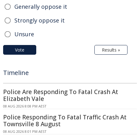
Generally oppose it
Strongly oppose it
Unsure
Vote
Results »
Timeline
Police Are Responding To Fatal Crash At
Elizabeth Vale
08 AUG 2026 8:08 PM AEST
Police Responding To Fatal Traffic Crash At
Townsville 8 August
08 AUG 2026 8:01 PM AEST