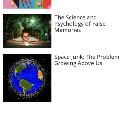
The Science and
Psychology of False
Memories
Space Junk: The Problem
Growing Above Us