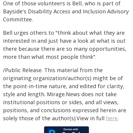
One of those volunteers is Bell, who is part of
Bayside's Disability Access and Inclusion Advisory
Committee.
Bell urges others to "think about what they are
interested in and just have a look at what is out
there because there are so many opportunities,
more than what most people think".
/Public Release. This material from the
originating organization/author(s) might be of
the point-in-time nature, and edited for clarity,
style and length. Mirage.News does not take
institutional positions or sides, and all views,
positions, and conclusions expressed herein are
solely those of the author(s).View in full
here
.