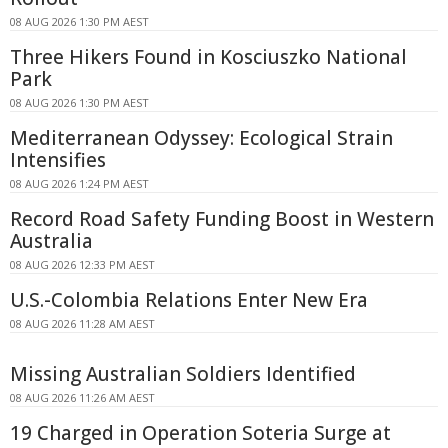
08 AUG 2026 1:30 PM AEST
Three Hikers Found in Kosciuszko National
Park
08 AUG 2026 1:30 PM AEST
Mediterranean Odyssey: Ecological Strain
Intensifies
08 AUG 2026 1:24 PM AEST
Record Road Safety Funding Boost in Western
Australia
08 AUG 2026 12:33 PM AEST
U.S.-Colombia Relations Enter New Era
08 AUG 2026 11:28 AM AEST
Missing Australian Soldiers Identified
08 AUG 2026 11:26 AM AEST
19 Charged in Operation Soteria Surge at