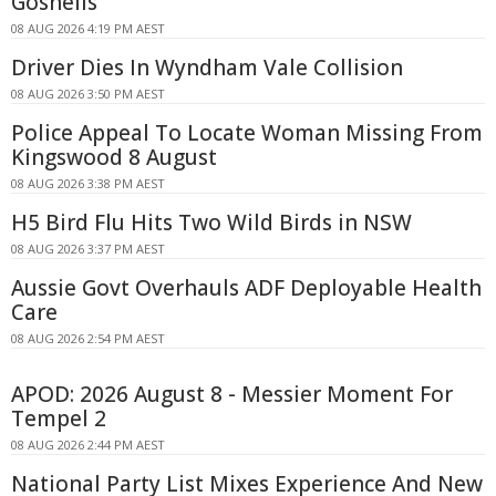
Gosnells
08 AUG 2026 4:19 PM AEST
Driver Dies In Wyndham Vale Collision
08 AUG 2026 3:50 PM AEST
Police Appeal To Locate Woman Missing From
Kingswood 8 August
08 AUG 2026 3:38 PM AEST
H5 Bird Flu Hits Two Wild Birds in NSW
08 AUG 2026 3:37 PM AEST
Aussie Govt Overhauls ADF Deployable Health
Care
08 AUG 2026 2:54 PM AEST
APOD: 2026 August 8 - Messier Moment For
Tempel 2
08 AUG 2026 2:44 PM AEST
National Party List Mixes Experience And New