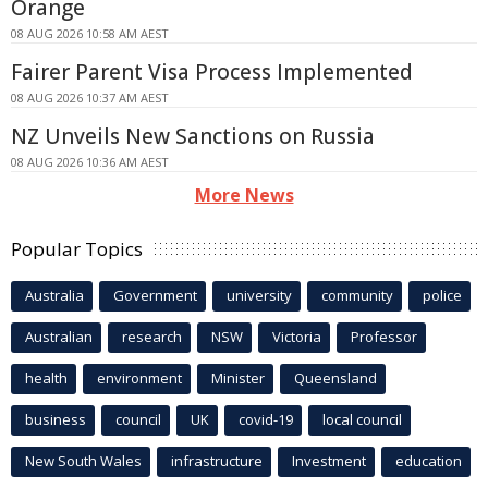
Orange
08 AUG 2026 10:58 AM AEST
Fairer Parent Visa Process Implemented
08 AUG 2026 10:37 AM AEST
NZ Unveils New Sanctions on Russia
08 AUG 2026 10:36 AM AEST
More News
Popular Topics
Australia
Government
university
community
police
Australian
research
NSW
Victoria
Professor
health
environment
Minister
Queensland
business
council
UK
covid-19
local council
New South Wales
infrastructure
Investment
education