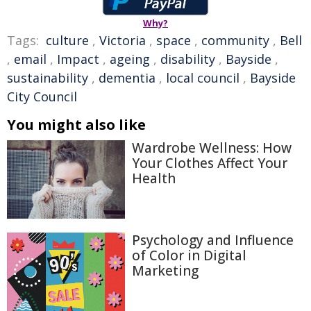
Why?
Tags:
culture
,
Victoria
,
space
,
community
,
Bell
,
email
,
Impact
,
ageing
,
disability
,
Bayside
,
sustainability
,
dementia
,
local council
,
Bayside
City Council
You might also like
Wardrobe Wellness: How
Your Clothes Affect Your
Health
Psychology and Influence
of Color in Digital
Marketing