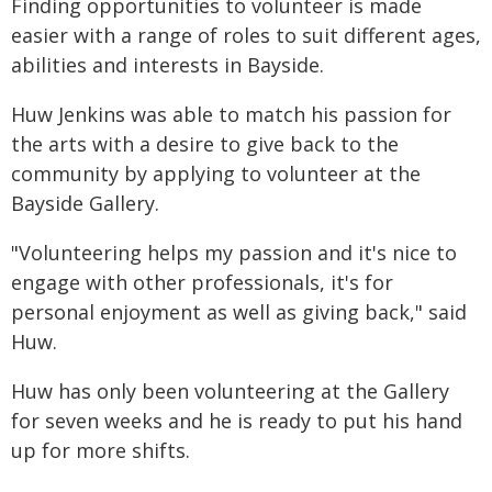
Finding opportunities to volunteer is made
easier with a range of roles to suit different ages,
abilities and interests in Bayside.
Huw Jenkins was able to match his passion for
the arts with a desire to give back to the
community by applying to volunteer at the
Bayside Gallery.
"Volunteering helps my passion and it's nice to
engage with other professionals, it's for
personal enjoyment as well as giving back," said
Huw.
Huw has only been volunteering at the Gallery
for seven weeks and he is ready to put his hand
up for more shifts.