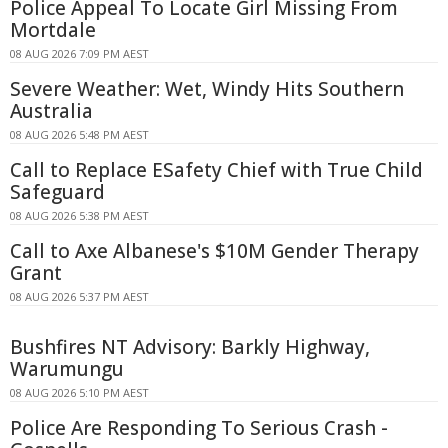
Police Appeal To Locate Girl Missing From
Mortdale
08 AUG 2026 7:09 PM AEST
Severe Weather: Wet, Windy Hits Southern
Australia
08 AUG 2026 5:48 PM AEST
Call to Replace ESafety Chief with True Child
Safeguard
08 AUG 2026 5:38 PM AEST
Call to Axe Albanese's $10M Gender Therapy
Grant
08 AUG 2026 5:37 PM AEST
Bushfires NT Advisory: Barkly Highway,
Warumungu
08 AUG 2026 5:10 PM AEST
Police Are Responding To Serious Crash -