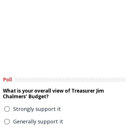
Poll
What is your overall view of Treasurer Jim
Chalmers' Budget?
Strongly support it
Generally support it