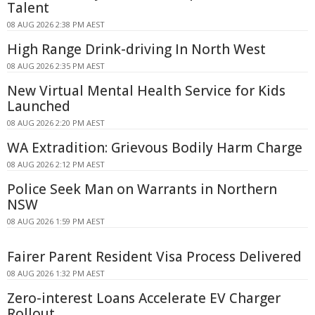
Talent
08 AUG 2026 2:38 PM AEST
High Range Drink-driving In North West
08 AUG 2026 2:35 PM AEST
New Virtual Mental Health Service for Kids
Launched
08 AUG 2026 2:20 PM AEST
WA Extradition: Grievous Bodily Harm Charge
08 AUG 2026 2:12 PM AEST
Police Seek Man on Warrants in Northern
NSW
08 AUG 2026 1:59 PM AEST
Fairer Parent Resident Visa Process Delivered
08 AUG 2026 1:32 PM AEST
Zero-interest Loans Accelerate EV Charger
Rollout