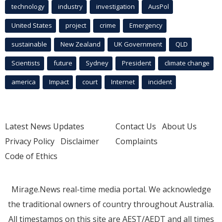
technology
industry
investigation
AusPol
United States
project
crime
Emergency
sustainable
New Zealand
UK Government
QLD
Scientists
future
Sydney
President
climate change
america
Impact
court
Internet
incident
Latest News Updates
Contact Us
About Us
Privacy Policy
Disclaimer
Complaints
Code of Ethics
Mirage.News real-time media portal. We acknowledge
the traditional owners of country throughout Australia.
All timestamps on this site are AEST/AEDT and all times