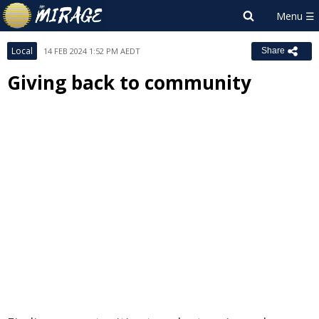
Local
14 FEB 2024 1:52 PM AEDT
Share
Giving back to community