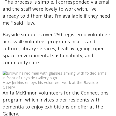
"The process is simple, I corresponded via email
and the staff were lovely to work with. I've
already told them that I'm available if they need
me," said Huw.
Bayside supports over 250 registered volunteers
across 40 volunteer programs in arts and
culture, library services, healthy ageing, open
space, environmental sustainability, and
community care.
Huw Jenkins enjoys his volunteer work at the Bayside
Gallery
Anita McKinnon volunteers for the Connections
program, which invites older residents with
dementia to enjoy exhibitions on offer at the
Gallery.