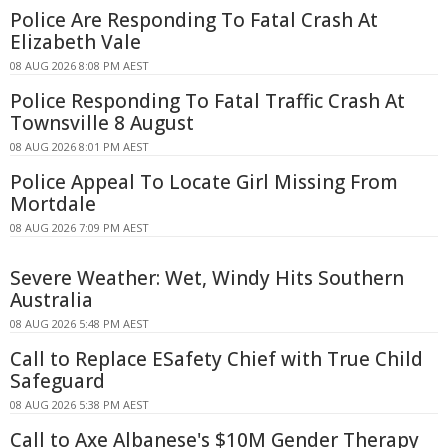
Police Are Responding To Fatal Crash At
Elizabeth Vale
08 AUG 2026 8:08 PM AEST
Police Responding To Fatal Traffic Crash At
Townsville 8 August
08 AUG 2026 8:01 PM AEST
Police Appeal To Locate Girl Missing From
Mortdale
08 AUG 2026 7:09 PM AEST
Severe Weather: Wet, Windy Hits Southern
Australia
08 AUG 2026 5:48 PM AEST
Call to Replace ESafety Chief with True Child
Safeguard
08 AUG 2026 5:38 PM AEST
Call to Axe Albanese's $10M Gender Therapy