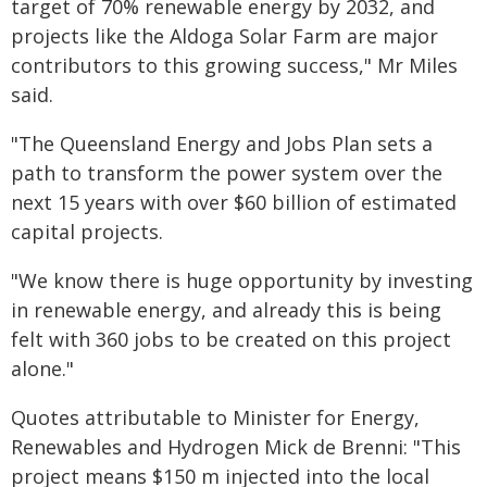
target of 70% renewable energy by 2032, and
projects like the Aldoga Solar Farm are major
contributors to this growing success," Mr Miles
said.
"The Queensland Energy and Jobs Plan sets a
path to transform the power system over the
next 15 years with over $60 billion of estimated
capital projects.
"We know there is huge opportunity by investing
in renewable energy, and already this is being
felt with 360 jobs to be created on this project
alone."
Quotes attributable to Minister for Energy,
Renewables and Hydrogen Mick de Brenni: "This
project means $150 m injected into the local