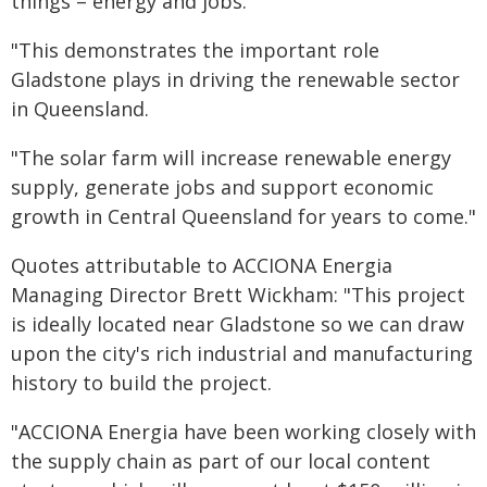
things – energy and jobs.
"This demonstrates the important role
Gladstone plays in driving the renewable sector
in Queensland.
"The solar farm will increase renewable energy
supply, generate jobs and support economic
growth in Central Queensland for years to come."
Quotes attributable to ACCIONA Energia
Managing Director Brett Wickham: "This project
is ideally located near Gladstone so we can draw
upon the city's rich industrial and manufacturing
history to build the project.
"ACCIONA Energia have been working closely with
the supply chain as part of our local content