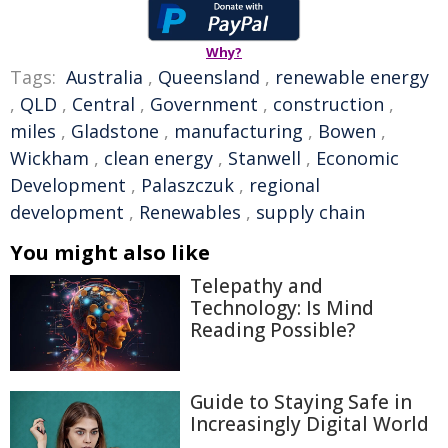
Why?
Tags:
Australia
,
Queensland
,
renewable energy
,
QLD
,
Central
,
Government
,
construction
,
miles
,
Gladstone
,
manufacturing
,
Bowen
,
Wickham
,
clean energy
,
Stanwell
,
Economic
Development
,
Palaszczuk
,
regional
development
,
Renewables
,
supply chain
You might also like
Telepathy and
Technology: Is Mind
Reading Possible?
Guide to Staying Safe in
Increasingly Digital World