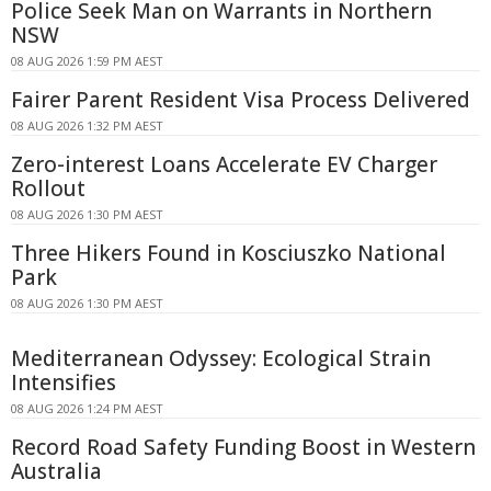
Police Seek Man on Warrants in Northern
NSW
08 AUG 2026 1:59 PM AEST
Fairer Parent Resident Visa Process Delivered
08 AUG 2026 1:32 PM AEST
Zero-interest Loans Accelerate EV Charger
Rollout
08 AUG 2026 1:30 PM AEST
Three Hikers Found in Kosciuszko National
Park
08 AUG 2026 1:30 PM AEST
Mediterranean Odyssey: Ecological Strain
Intensifies
08 AUG 2026 1:24 PM AEST
Record Road Safety Funding Boost in Western
Australia