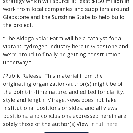
strategy which will source at least $150 million in
work from local companies and suppliers around
Gladstone and the Sunshine State to help build
the project.
"The Aldoga Solar Farm will be a catalyst for a
vibrant hydrogen industry here in Gladstone and
we're proud to finally be getting construction
underway."
/Public Release. This material from the
originating organization/author(s) might be of
the point-in-time nature, and edited for clarity,
style and length. Mirage.News does not take
institutional positions or sides, and all views,
positions, and conclusions expressed herein are
solely those of the author(s).View in full
here
.