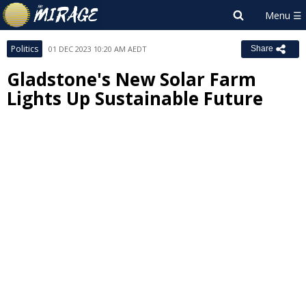
Politics
01 DEC 2023 10:20 AM AEDT
Share
Gladstone's New Solar Farm
Lights Up Sustainable Future