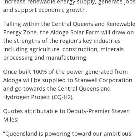
increase renewable energy supply, generate jobs
and support economic growth.
Falling within the Central Queensland Renewable
Energy Zone, the Aldoga Solar Farm will draw on
the strengths of the region's key industries
including agriculture, construction, minerals
processing and manufacturing.
Once built 100% of the power generated from
Aldoga will be supplied to Stanwell Corporation
and go towards the Central Queensland
Hydrogen Project (CQ-H2).
Quotes attributable to Deputy-Premier Steven
Miles:
"Queensland is powering toward our ambitious