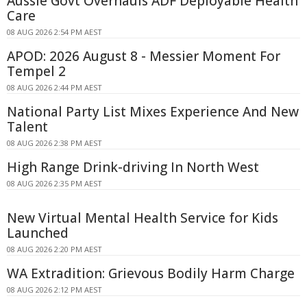
Aussie Govt Overhauls ADF Deployable Health
Care
08 AUG 2026 2:54 PM AEST
APOD: 2026 August 8 - Messier Moment For
Tempel 2
08 AUG 2026 2:44 PM AEST
National Party List Mixes Experience And New
Talent
08 AUG 2026 2:38 PM AEST
High Range Drink-driving In North West
08 AUG 2026 2:35 PM AEST
New Virtual Mental Health Service for Kids
Launched
08 AUG 2026 2:20 PM AEST
WA Extradition: Grievous Bodily Harm Charge
08 AUG 2026 2:12 PM AEST