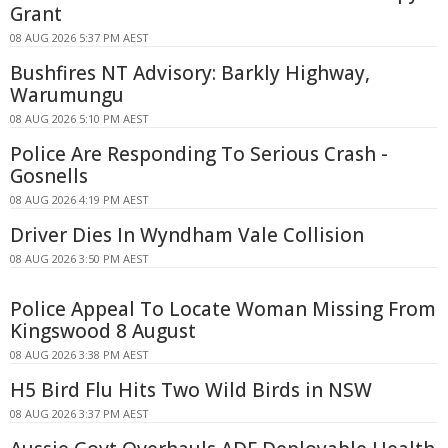
Grant
08 AUG 2026 5:37 PM AEST
Bushfires NT Advisory: Barkly Highway,
Warumungu
08 AUG 2026 5:10 PM AEST
Police Are Responding To Serious Crash -
Gosnells
08 AUG 2026 4:19 PM AEST
Driver Dies In Wyndham Vale Collision
08 AUG 2026 3:50 PM AEST
Police Appeal To Locate Woman Missing From
Kingswood 8 August
08 AUG 2026 3:38 PM AEST
H5 Bird Flu Hits Two Wild Birds in NSW
08 AUG 2026 3:37 PM AEST