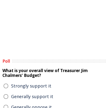
Poll
What is your overall view of Treasurer Jim
Chalmers' Budget?
Strongly support it
Generally support it
Generally oppose it