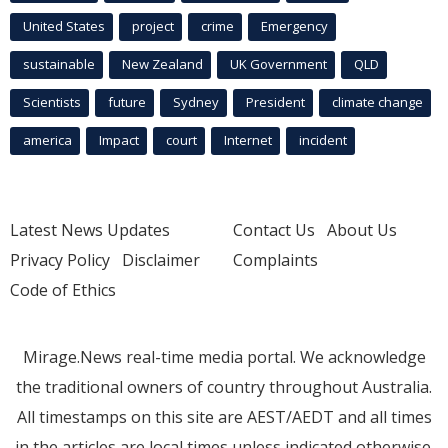
United States
project
crime
Emergency
sustainable
New Zealand
UK Government
QLD
Scientists
future
Sydney
President
climate change
america
Impact
court
Internet
incident
Latest News Updates
Contact Us
About Us
Privacy Policy
Disclaimer
Complaints
Code of Ethics
Mirage.News real-time media portal. We acknowledge
the traditional owners of country throughout Australia.
All timestamps on this site are AEST/AEDT and all times
in the articles are local times unless indicated otherwise.