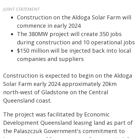
JOINT STATEMENT
Construction on the Aldoga Solar Farm will
commence in early 2024
The 380MW project will create 350 jobs
during construction and 10 operational jobs
$150 million will be injected back into local
companies and suppliers
Construction is expected to begin on the Aldoga
Solar Farm early 2024 approximately 20km
north-west of Gladstone on the Central
Queensland coast.
The project was facilitated by Economic
Development Queensland leasing land as part of
the Palaszczuk Government's commitment to