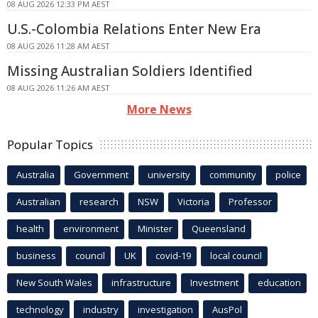
08 AUG 2026 12:33 PM AEST
U.S.-Colombia Relations Enter New Era
08 AUG 2026 11:28 AM AEST
Missing Australian Soldiers Identified
08 AUG 2026 11:26 AM AEST
More News
Popular Topics
Australia
Government
university
community
police
Australian
research
NSW
Victoria
Professor
health
environment
Minister
Queensland
business
council
UK
covid-19
local council
New South Wales
infrastructure
Investment
education
technology
industry
investigation
AusPol