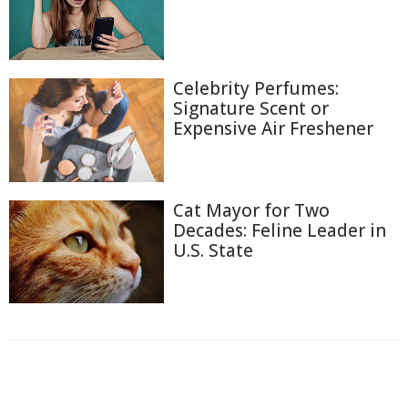
Celebrity Perfumes:
Signature Scent or
Expensive Air Freshener
Cat Mayor for Two
Decades: Feline Leader in
U.S. State