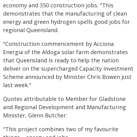
economy and 350 construction jobs. "This
demonstrates that the manufacturing of clean
energy and green hydrogen spells good jobs for
regional Queensland.
"Construction commencement by Acciona
Energia of the Aldoga solar farm demonstrates
that Queensland is ready to help the nation
deliver on the supercharged Capacity Investment
Scheme announced by Minister Chris Bowen just
last week."
Quotes attributable to Member for Gladstone
and Regional Development and Manufacturing
Minister, Glenn Butcher:
"This project combines two of my favourite