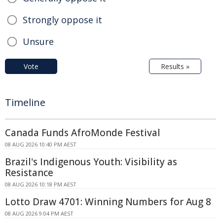
Strongly oppose it
Unsure
Vote
Results »
Timeline
Canada Funds AfroMonde Festival
08 AUG 2026 10:40 PM AEST
Brazil's Indigenous Youth: Visibility as
Resistance
08 AUG 2026 10:18 PM AEST
Lotto Draw 4701: Winning Numbers for Aug 8
08 AUG 2026 9:04 PM AEST