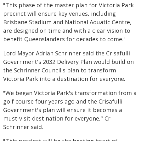
"This phase of the master plan for Victoria Park
precinct will ensure key venues, including
Brisbane Stadium and National Aquatic Centre,
are designed on time and with a clear vision to
benefit Queenslanders for decades to come."
Lord Mayor Adrian Schrinner said the Crisafulli
Government's 2032 Delivery Plan would build on
the Schrinner Council's plan to transform
Victoria Park into a destination for everyone.
"We began Victoria Park's transformation from a
golf course four years ago and the Crisafulli
Government's plan will ensure it becomes a
must-visit destination for everyone," Cr
Schrinner said.