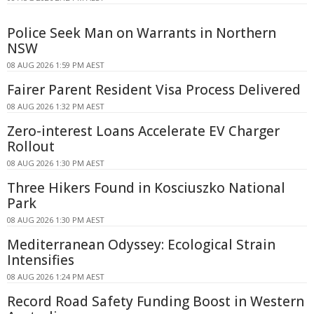
Police Seek Man on Warrants in Northern
NSW
08 AUG 2026 1:59 PM AEST
Fairer Parent Resident Visa Process Delivered
08 AUG 2026 1:32 PM AEST
Zero-interest Loans Accelerate EV Charger
Rollout
08 AUG 2026 1:30 PM AEST
Three Hikers Found in Kosciuszko National
Park
08 AUG 2026 1:30 PM AEST
Mediterranean Odyssey: Ecological Strain
Intensifies
08 AUG 2026 1:24 PM AEST
Record Road Safety Funding Boost in Western