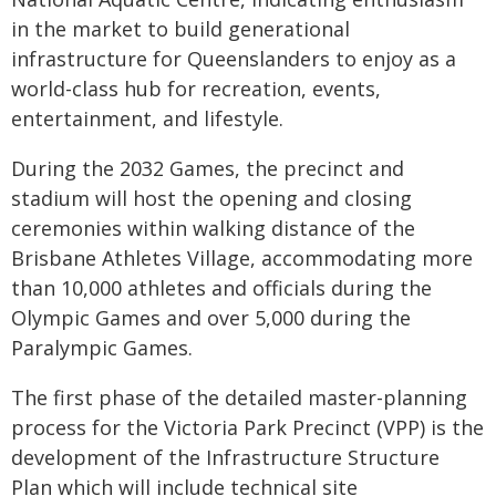
in the market to build generational
infrastructure for Queenslanders to enjoy as a
world-class hub for recreation, events,
entertainment, and lifestyle.
During the 2032 Games, the precinct and
stadium will host the opening and closing
ceremonies within walking distance of the
Brisbane Athletes Village, accommodating more
than 10,000 athletes and officials during the
Olympic Games and over 5,000 during the
Paralympic Games.
The first phase of the detailed master-planning
process for the Victoria Park Precinct (VPP) is the
development of the Infrastructure Structure
Plan which will include technical site