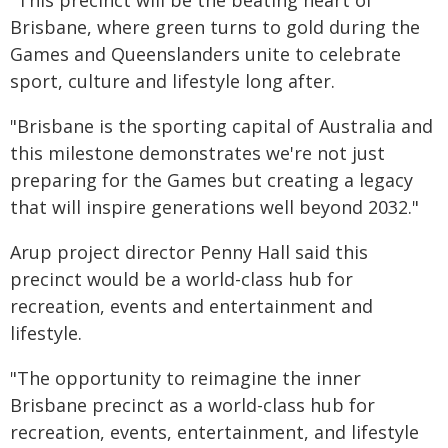
"This precinct will be the beating heart of
Brisbane, where green turns to gold during the
Games and Queenslanders unite to celebrate
sport, culture and lifestyle long after.
"Brisbane is the sporting capital of Australia and
this milestone demonstrates we're not just
preparing for the Games but creating a legacy
that will inspire generations well beyond 2032."
Arup project director Penny Hall said this
precinct would be a world-class hub for
recreation, events and entertainment and
lifestyle.
"The opportunity to reimagine the inner
Brisbane precinct as a world-class hub for
recreation, events, entertainment, and lifestyle