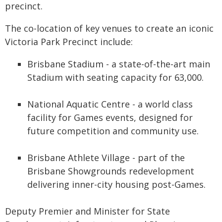
precinct.
The co-location of key venues to create an iconic
Victoria Park Precinct include:
Brisbane Stadium - a state-of-the-art main
Stadium with seating capacity for 63,000.
National Aquatic Centre - a world class
facility for Games events, designed for
future competition and community use.
Brisbane Athlete Village - part of the
Brisbane Showgrounds redevelopment
delivering inner-city housing post-Games.
Deputy Premier and Minister for State