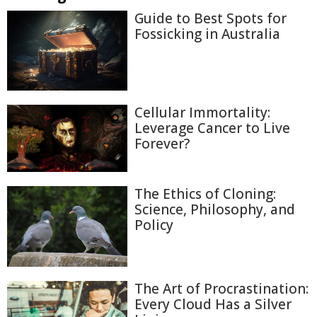
Guide to Best Spots for
Fossicking in Australia
Cellular Immortality:
Leverage Cancer to Live
Forever?
The Ethics of Cloning:
Science, Philosophy, and
Policy
The Art of Procrastination:
Every Cloud Has a Silver