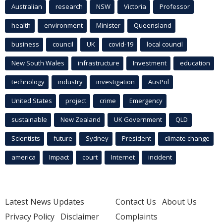
Australian
research
NSW
Victoria
Professor
health
environment
Minister
Queensland
business
council
UK
covid-19
local council
New South Wales
infrastructure
Investment
education
technology
industry
investigation
AusPol
United States
project
crime
Emergency
sustainable
New Zealand
UK Government
QLD
Scientists
future
Sydney
President
climate change
america
Impact
court
Internet
incident
Latest News Updates
Contact Us
About Us
Privacy Policy
Disclaimer
Complaints