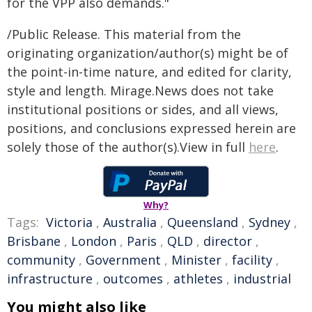
for the VPP also demands."
/Public Release. This material from the
originating organization/author(s) might be of
the point-in-time nature, and edited for clarity,
style and length. Mirage.News does not take
institutional positions or sides, and all views,
positions, and conclusions expressed herein are
solely those of the author(s).View in full
here
.
Why?
Tags:
Victoria
,
Australia
,
Queensland
,
Sydney
,
Brisbane
,
London
,
Paris
,
QLD
,
director
,
community
,
Government
,
Minister
,
facility
,
infrastructure
,
outcomes
,
athletes
,
industrial
You might also like