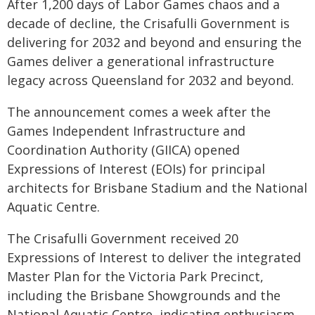
After 1,200 days of Labor Games chaos and a
decade of decline, the Crisafulli Government is
delivering for 2032 and beyond and ensuring the
Games deliver a generational infrastructure
legacy across Queensland for 2032 and beyond.
The announcement comes a week after the
Games Independent Infrastructure and
Coordination Authority (GIICA) opened
Expressions of Interest (EOIs) for principal
architects for Brisbane Stadium and the National
Aquatic Centre.
The Crisafulli Government received 20
Expressions of Interest to deliver the integrated
Master Plan for the Victoria Park Precinct,
including the Brisbane Showgrounds and the
National Aquatic Centre, indicating enthusiasm