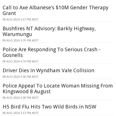
Call to Axe Albanese's $10M Gender Therapy
Grant
08 AUG 2026 5:37 PM AEST
Bushfires NT Advisory: Barkly Highway,
Warumungu
08 AUG 2026 5:10 PM AEST
Police Are Responding To Serious Crash -
Gosnells
08 AUG 2026 4:19 PM AEST
Driver Dies In Wyndham Vale Collision
08 AUG 2026 3:50 PM AEST
Police Appeal To Locate Woman Missing From
Kingswood 8 August
08 AUG 2026 3:38 PM AEST
H5 Bird Flu Hits Two Wild Birds in NSW
08 AUG 2026 3:37 PM AEST