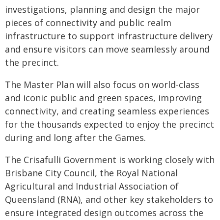
investigations, planning and design the major
pieces of connectivity and public realm
infrastructure to support infrastructure delivery
and ensure visitors can move seamlessly around
the precinct.
The Master Plan will also focus on world-class
and iconic public and green spaces, improving
connectivity, and creating seamless experiences
for the thousands expected to enjoy the precinct
during and long after the Games.
The Crisafulli Government is working closely with
Brisbane City Council, the Royal National
Agricultural and Industrial Association of
Queensland (RNA), and other key stakeholders to
ensure integrated design outcomes across the