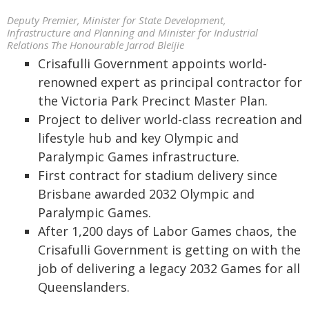
Deputy Premier, Minister for State Development,
Infrastructure and Planning and Minister for Industrial
Relations The Honourable Jarrod Bleijie
Crisafulli Government appoints world-
renowned expert as principal contractor for
the Victoria Park Precinct Master Plan.
Project to deliver world-class recreation and
lifestyle hub and key Olympic and
Paralympic Games infrastructure.
First contract for stadium delivery since
Brisbane awarded 2032 Olympic and
Paralympic Games.
After 1,200 days of Labor Games chaos, the
Crisafulli Government is getting on with the
job of delivering a legacy 2032 Games for all
Queenslanders.