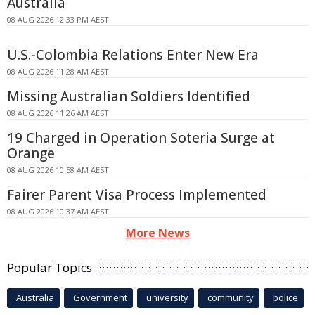
Australia
08 AUG 2026 12:33 PM AEST
U.S.-Colombia Relations Enter New Era
08 AUG 2026 11:28 AM AEST
Missing Australian Soldiers Identified
08 AUG 2026 11:26 AM AEST
19 Charged in Operation Soteria Surge at
Orange
08 AUG 2026 10:58 AM AEST
Fairer Parent Visa Process Implemented
08 AUG 2026 10:37 AM AEST
More News
Popular Topics
Australia
Government
university
community
police