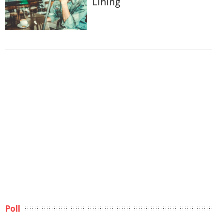
Lining
Poll