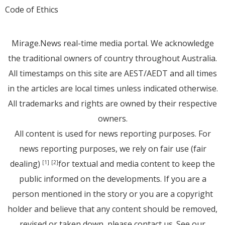
Code of Ethics
Mirage.News real-time media portal. We acknowledge
the traditional owners of country throughout Australia.
All timestamps on this site are AEST/AEDT and all times
in the articles are local times unless indicated otherwise.
All trademarks and rights are owned by their respective
owners.
All content is used for news reporting purposes. For
news reporting purposes, we rely on fair use (fair
dealing)
for textual and media content to keep the
[1]
[2]
public informed on the developments. If you are a
person mentioned in the story or you are a copyright
holder and believe that any content should be removed,
revised or taken down, please
contact us
. See
our