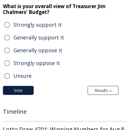
What is your overall view of Treasurer Jim
Chalmers' Budget?
Strongly support it
Generally support it
Generally oppose it
Strongly oppose it
Unsure
Vote
Results »
Timeline
Lotto Draw 4701: Winning Numbers for Aug 8