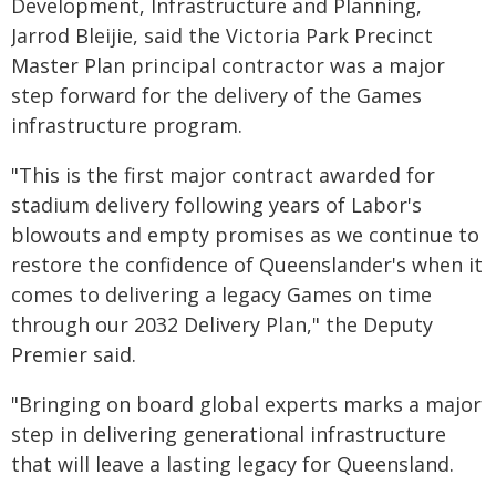
Development, Infrastructure and Planning,
Jarrod Bleijie, said the Victoria Park Precinct
Master Plan principal contractor was a major
step forward for the delivery of the Games
infrastructure program.
"This is the first major contract awarded for
stadium delivery following years of Labor's
blowouts and empty promises as we continue to
restore the confidence of Queenslander's when it
comes to delivering a legacy Games on time
through our 2032 Delivery Plan," the Deputy
Premier said.
"Bringing on board global experts marks a major
step in delivering generational infrastructure
that will leave a lasting legacy for Queensland.