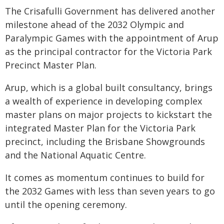
The Crisafulli Government has delivered another
milestone ahead of the 2032 Olympic and
Paralympic Games with the appointment of Arup
as the principal contractor for the Victoria Park
Precinct Master Plan.
Arup, which is a global built consultancy, brings
a wealth of experience in developing complex
master plans on major projects to kickstart the
integrated Master Plan for the Victoria Park
precinct, including the Brisbane Showgrounds
and the National Aquatic Centre.
It comes as momentum continues to build for
the 2032 Games with less than seven years to go
until the opening ceremony.