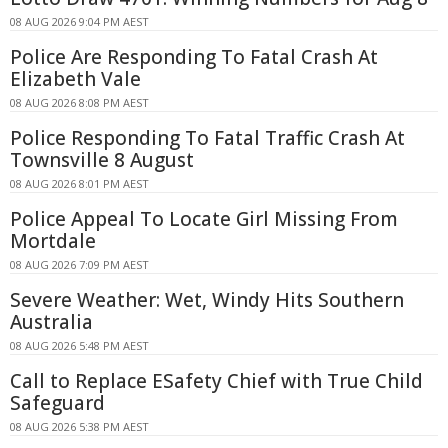
08 AUG 2026 9:04 PM AEST
Police Are Responding To Fatal Crash At
Elizabeth Vale
08 AUG 2026 8:08 PM AEST
Police Responding To Fatal Traffic Crash At
Townsville 8 August
08 AUG 2026 8:01 PM AEST
Police Appeal To Locate Girl Missing From
Mortdale
08 AUG 2026 7:09 PM AEST
Severe Weather: Wet, Windy Hits Southern
Australia
08 AUG 2026 5:48 PM AEST
Call to Replace ESafety Chief with True Child
Safeguard
08 AUG 2026 5:38 PM AEST