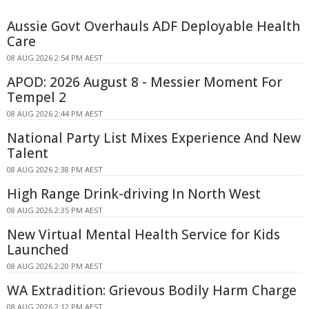
Aussie Govt Overhauls ADF Deployable Health
Care
08 AUG 2026 2:54 PM AEST
APOD: 2026 August 8 - Messier Moment For
Tempel 2
08 AUG 2026 2:44 PM AEST
National Party List Mixes Experience And New
Talent
08 AUG 2026 2:38 PM AEST
High Range Drink-driving In North West
08 AUG 2026 2:35 PM AEST
New Virtual Mental Health Service for Kids
Launched
08 AUG 2026 2:20 PM AEST
WA Extradition: Grievous Bodily Harm Charge
08 AUG 2026 2:12 PM AEST