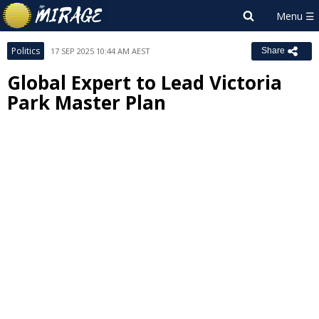
Politics
17 SEP 2025 10:44 AM AEST
Share
Global Expert to Lead Victoria
Park Master Plan