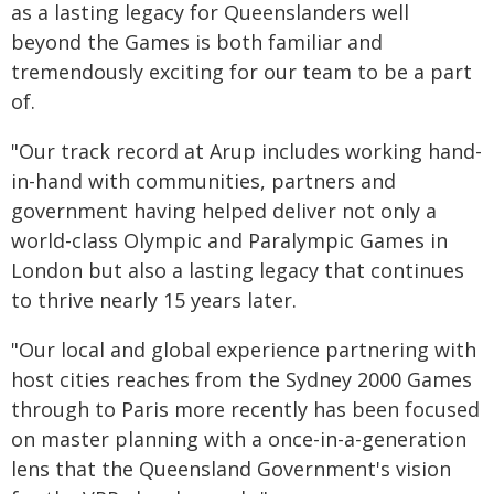
as a lasting legacy for Queenslanders well
beyond the Games is both familiar and
tremendously exciting for our team to be a part
of.
"Our track record at Arup includes working hand-
in-hand with communities, partners and
government having helped deliver not only a
world-class Olympic and Paralympic Games in
London but also a lasting legacy that continues
to thrive nearly 15 years later.
"Our local and global experience partnering with
host cities reaches from the Sydney 2000 Games
through to Paris more recently has been focused
on master planning with a once-in-a-generation
lens that the Queensland Government's vision