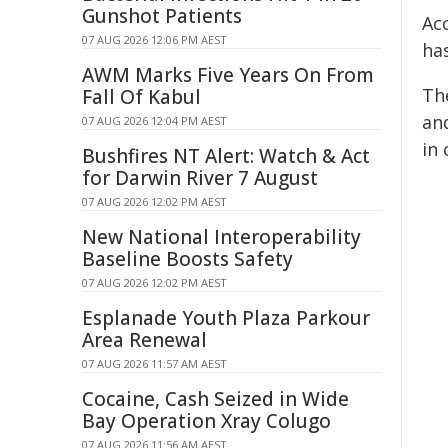
Gunshot Patients
Acc
07 AUG 2026 12:06 PM AEST
ha
AWM Marks Five Years On From
Th
Fall Of Kabul
an
07 AUG 2026 12:04 PM AEST
in 
Bushfires NT Alert: Watch & Act
for Darwin River 7 August
07 AUG 2026 12:02 PM AEST
New National Interoperability
Baseline Boosts Safety
07 AUG 2026 12:02 PM AEST
Esplanade Youth Plaza Parkour
Area Renewal
07 AUG 2026 11:57 AM AEST
Cocaine, Cash Seized in Wide
Bay Operation Xray Colugo
07 AUG 2026 11:56 AM AEST