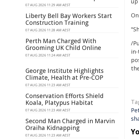
up 
07 AUG 2026 11:29 AM AEST
On
Liberty Bell Bay Workers Start
Construction Training
"S
07 AUG 2026 11:28 AM AEST
Perth Man Charged With
/Pu
Grooming UK Child Online
in-
07 AUG 2026 11:24 AM AEST
pos
the
George Institute Highlights
Climate, Health at Pre-COP
07 AUG 2026 11:23 AM AEST
Conservation Efforts Shield
Ta
Koala, Platypus Habitat
Pet
07 AUG 2026 11:23 AM AEST
sh
Second Man Charged in Marvin
Oraiha Kidnapping
Yo
07 AUG 2026 11:23 AM AEST