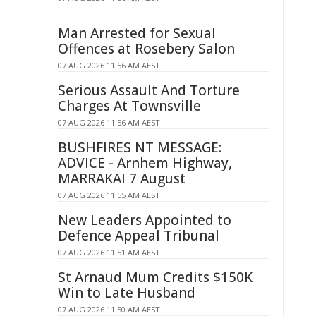
Man Arrested for Sexual
Offences at Rosebery Salon
07 AUG 2026 11:56 AM AEST
Serious Assault And Torture
Charges At Townsville
07 AUG 2026 11:56 AM AEST
BUSHFIRES NT MESSAGE:
ADVICE - Arnhem Highway,
MARRAKAI 7 August
07 AUG 2026 11:55 AM AEST
New Leaders Appointed to
Defence Appeal Tribunal
07 AUG 2026 11:51 AM AEST
St Arnaud Mum Credits $150K
Win to Late Husband
07 AUG 2026 11:50 AM AEST