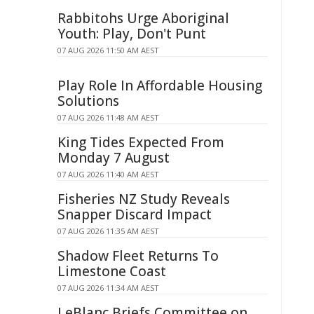
Rabbitohs Urge Aboriginal
Youth: Play, Don't Punt
07 AUG 2026 11:50 AM AEST
Play Role In Affordable Housing
Solutions
07 AUG 2026 11:48 AM AEST
King Tides Expected From
Monday 7 August
07 AUG 2026 11:40 AM AEST
Fisheries NZ Study Reveals
Snapper Discard Impact
07 AUG 2026 11:35 AM AEST
Shadow Fleet Returns To
Limestone Coast
07 AUG 2026 11:34 AM AEST
LeBlanc Briefs Committee on