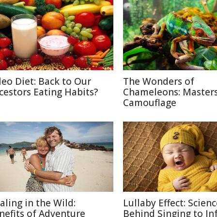
leo Diet: Back to Our
The Wonders of
cestors Eating Habits?
Chameleons: Masters
Camouflage
aling in the Wild:
Lullaby Effect: Scien
nefits of Adventure
Behind Singing to In