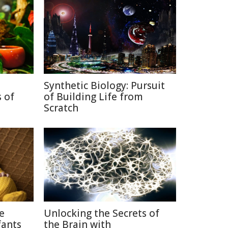
Synthetic Biology: Pursuit
 of
of Building Life from
Scratch
ce
Unlocking the Secrets of
fants
the Brain with