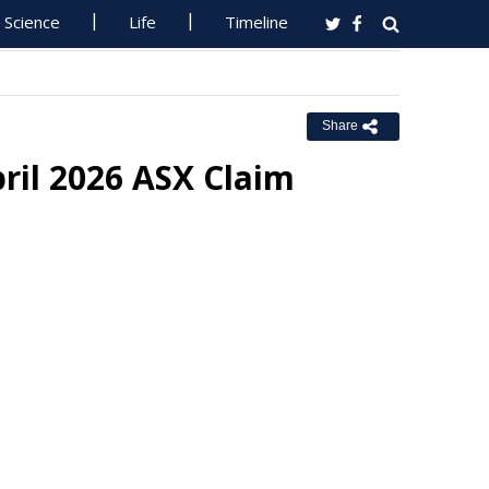
Science
Life
Timeline
Share
pril 2026 ASX Claim