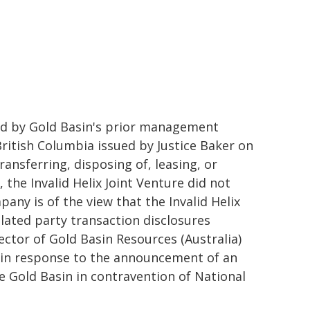
ned by Gold Basin's prior management
ritish Columbia issued by Justice Baker on
ransferring, disposing of, leasing, or
he Invalid Helix Joint Venture did not
any is of the view that the Invalid Helix
elated party transaction disclosures
rector of Gold Basin Resources (Australia)
c in response to the announcement of an
re Gold Basin in contravention of National