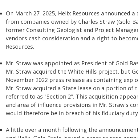
On March 27, 2025, Helix Resources announced a d
from companies owned by Charles Straw (Gold Bas
former Consulting Geologist and Project Manager
vendors cash consideration and a right to become
Resources.
Mr. Straw was appointed as President of Gold Basi
Mr. Straw acquired the White Hills project, but Go
November 2022 press release as containing explor
Mr. Straw acquired a State lease on a portion of t
referred to as "Section 2". This acquisition appe
and area of influence provisions in Mr. Straw's 
would therefore be in breach of his fiduciary duty
A little over a month following the announcemen