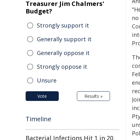
An
Treasurer Jim Chalmers'
"H
Budget?
no 
Strongly support it
Co
int
Generally support it
Pr
Generally oppose it
Th
co
Strongly oppose it
Feb
Unsure
en
rec
Vote
Results »
Joi
inc
Pt
Timeline
uns
Pol
Bacterial Infections Hit 1 in 20