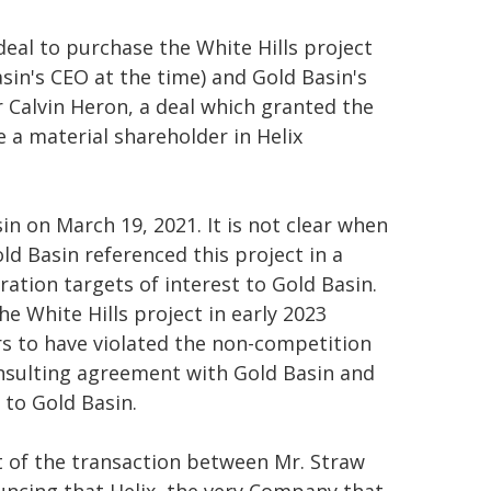
eal to purchase the White Hills project
in's CEO at the time) and Gold Basin's
 Calvin Heron, a deal which granted the
 a material shareholder in Helix
n on March 19, 2021. It is not clear when
ld Basin referenced this project in a
ation targets of interest to Gold Basin.
he White Hills project in early 2023
ars to have violated the non-competition
consulting agreement with Gold Basin and
 to Gold Basin.
t of the transaction between Mr. Straw