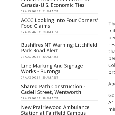
Canada-U.S. Economic Ties
07 AUG 2026 11:31 AM AEST
ACCC Looking Into Four Corners'
Th
Food Claims
in
07 AUG 2026 11:30 AM AEST
per
re
Bushfires NT Warning: Litchfield
Park Road Alert
th
07 AUG 2026 11:30 AM AEST
pe
Co
Line Marking And Signage
Works - Buronga
pr
07 AUG 2026 11:29 AM AEST
Ab
Shared Path Construction -
Cadell Street, Wentworth
Go
07 AUG 2026 11:29 AM AEST
Ar
New Prairiewood Ambulance
min
Station at Fairfield Campus