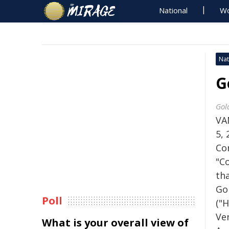
National
Wo
Nat
G
Gol
VA
5,
Co
"C
th
Go
Poll
("H
Ven
What is your overall view of