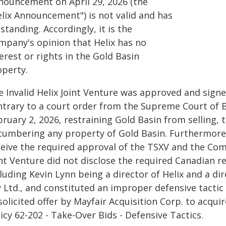
nouncement on April 29, 2026 (the
elix Announcement") is not valid and has
standing. Accordingly, it is the
mpany's opinion that Helix has no
erest or rights in the Gold Basin
operty.
e Invalid Helix Joint Venture was approved and sig
ntrary to a court order from the Supreme Court of B
ruary 2, 2026, restraining Gold Basin from selling, t
cumbering any property of Gold Basin. Furthermore, t
eive the required approval of the TSXV and the Comp
nt Venture did not disclose the required Canadian r
luding Kevin Lynn being a director of Helix and a di
y Ltd., and constituted an improper defensive tacti
olicited offer by Mayfair Acquisition Corp. to acqui
icy 62-202 - Take-Over Bids - Defensive Tactics.