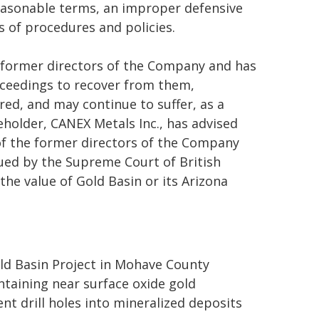
easonable terms, an improper defensive
s of procedures and policies.
e former directors of the Company and has
roceedings to recover from them,
red, and may continue to suffer, as a
eholder, CANEX Metals Inc., has advised
of the former directors of the Company
sued by the Supreme Court of British
he value of Gold Basin or its Arizona
d Basin Project in Mohave County
ntaining near surface oxide gold
nt drill holes into mineralized deposits