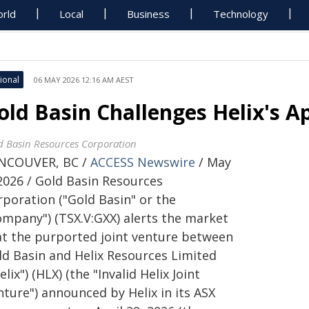
rld
Local
Business
Technology
ional
06 MAY 2026 12:16 AM AEST
old Basin Challenges Helix's A
d Basin Resources Corporation
NCOUVER, BC /
ACCESS Newswire
/ May
 2026 / Gold Basin Resources
rporation ("Gold Basin" or the
ompany") (TSX.V:GXX) alerts the market
at the purported joint venture between
ld Basin and Helix Resources Limited
elix") (HLX) (the "Invalid Helix Joint
ture") announced by Helix in its ASX