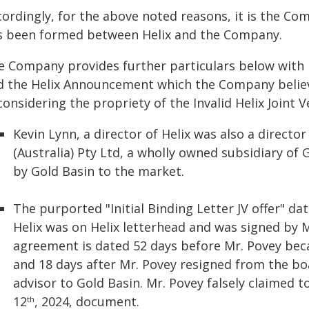
ordingly, for the above noted reasons, it is the Com
s been formed between Helix and the Company.
e Company provides further particulars below with re
d the Helix Announcement which the Company belie
considering the propriety of the Invalid Helix Joint V
Kevin Lynn, a director of Helix was also a directo
(Australia) Pty Ltd, a wholly owned subsidiary of 
by Gold Basin to the market.
The purported "Initial Binding Letter JV offer" 
Helix was on Helix letterhead and was signed by M
agreement is dated 52 days before Mr. Povey beca
and 18 days after Mr. Povey resigned from the boa
advisor to Gold Basin. Mr. Povey falsely claimed 
12
, 2024, document.
th