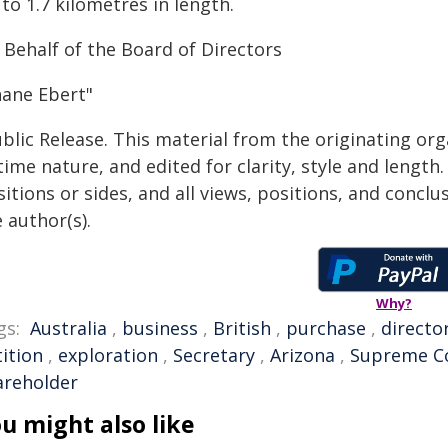
to 1.7 kilometres in length.
 Behalf of the Board of Directors
hane Ebert"
blic Release. This material from the originating or
time nature, and edited for clarity, style and lengt
itions or sides, and all views, positions, and conclu
 author(s).
Why?
gs:
Australia
,
business
,
British
,
purchase
,
directo
ition
,
exploration
,
Secretary
,
Arizona
,
Supreme C
areholder
u might also like