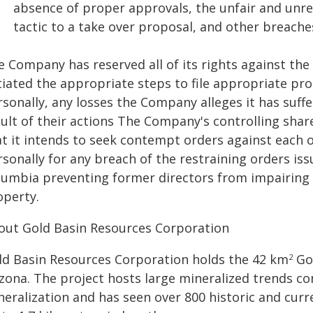
absence of proper approvals, the unfair and unr
tactic to a take over proposal, and other breache
e Company has reserved all of its rights against th
itiated the appropriate steps to file appropriate p
sonally, any losses the Company alleges it has suffe
sult of their actions The Company's controlling shar
at it intends to seek contempt orders against each 
rsonally for any breach of the restraining orders is
lumbia preventing former directors from impairing t
operty.
out Gold Basin Resources Corporation
ld Basin Resources Corporation holds the 42 km
Gol
2
izona. The project hosts large mineralized trends co
eralization and has seen over 800 historic and curre