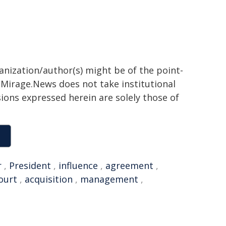
ganization/author(s) might be of the point-
h. Mirage.News does not take institutional
sions expressed herein are solely those of
r
,
President
,
influence
,
agreement
,
ourt
,
acquisition
,
management
,