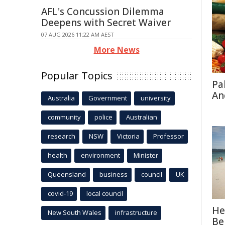
AFL's Concussion Dilemma
Deepens with Secret Waiver
07 AUG 2026 11:22 AM AEST
More News
Popular Topics
Pa
An
Australia
Government
university
community
police
Australian
research
NSW
Victoria
Professor
health
environment
Minister
Queensland
business
council
UK
covid-19
local council
He
New South Wales
infrastructure
Be