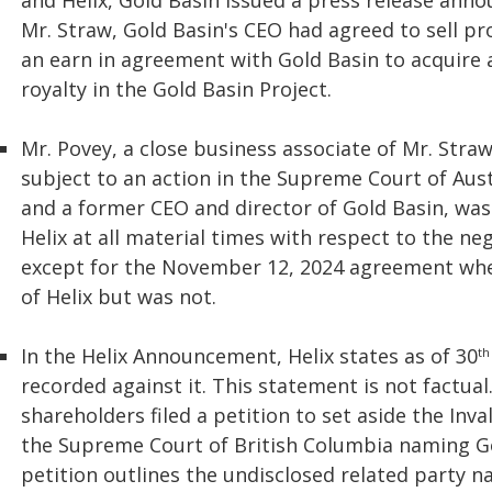
and Helix, Gold Basin issued a press release anno
Mr. Straw, Gold Basin's CEO had agreed to sell pr
an earn in agreement with Gold Basin to acquire 
royalty in the Gold Basin Project.
Mr. Povey, a close business associate of Mr. Stra
subject to an action in the Supreme Court of Aust
and a former CEO and director of Gold Basin, was
Helix at all material times with respect to the neg
except for the November 12, 2024 agreement whe
of Helix but was not.
In the Helix Announcement, Helix states as of 30
th
recorded against it. This statement is not factua
shareholders filed a petition to set aside the Inva
the Supreme Court of British Columbia naming Go
petition outlines the undisclosed related party n