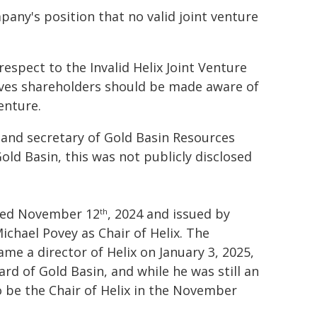
pany's position that no valid joint venture
spect to the Invalid Helix Joint Venture
ves shareholders should be made aware of
enture.
r and secretary of Gold Basin Resources
Gold Basin, this was not publicly disclosed
dated November 12
, 2024 and issued by
th
ichael Povey as Chair of Helix. The
me a director of Helix on January 3, 2025,
rd of Gold Basin, and while he was still an
to be the Chair of Helix in the November