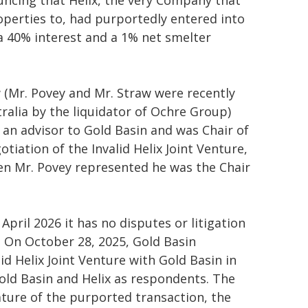
uncing that Helix, the very Company that
operties to, had purportedly entered into
a 40% interest and a 1% net smelter
w (Mr. Povey and Mr. Straw were recently
ralia by the liquidator of Ochre Group)
 an advisor to Gold Basin and was Chair of
otiation of the Invalid Helix Joint Venture,
n Mr. Povey represented he was the Chair
April 2026 it has no disputes or litigation
l. On October 28, 2025, Gold Basin
lid Helix Joint Venture with Gold Basin in
ld Basin and Helix as respondents. The
ature of the purported transaction, the