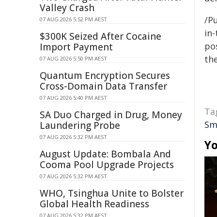
Valley Crash
/Pu
07 AUG 2026 5:52 PM AEST
in-
$300K Seized After Cocaine
pos
Import Payment
the
07 AUG 2026 5:50 PM AEST
Quantum Encryption Secures
Cross-Domain Data Transfer
07 AUG 2026 5:40 PM AEST
Ta
SA Duo Charged in Drug, Money
Sm
Laundering Probe
07 AUG 2026 5:32 PM AEST
Yo
August Update: Bombala And
Cooma Pool Upgrade Projects
07 AUG 2026 5:32 PM AEST
WHO, Tsinghua Unite to Bolster
Global Health Readiness
07 AUG 2026 5:32 PM AEST