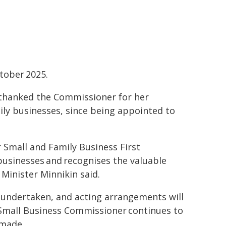
tober 2025.
 thanked the Commissioner for her
ily businesses, since being appointed to
r Small and Family Business First
businesses and recognises the valuable
Minister Minnikin said.
 undertaken, and acting arrangements will
d Small Business Commissioner continues to
 made.