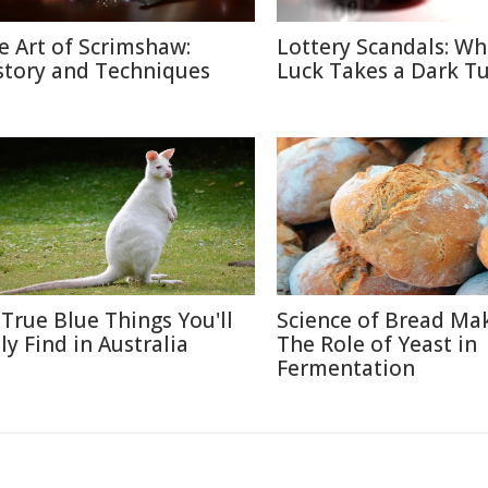
e Art of Scrimshaw:
Lottery Scandals: W
story and Techniques
Luck Takes a Dark T
 True Blue Things You'll
Science of Bread Mak
ly Find in Australia
The Role of Yeast in
Fermentation