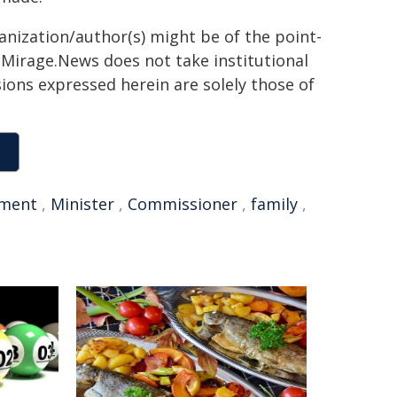
ganization/author(s) might be of the point-
h. Mirage.News does not take institutional
sions expressed herein are solely those of
ment
,
Minister
,
Commissioner
,
family
,