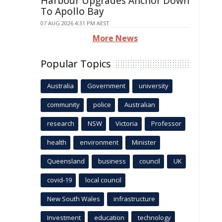
Harbour Upgrades Anchor Down
To Apollo Bay
07 AUG 2026 4:31 PM AEST
More News
Popular Topics
Australia
Government
university
community
police
Australian
research
NSW
Victoria
Professor
health
environment
Minister
Queensland
business
council
UK
covid-19
local council
New South Wales
infrastructure
Investment
education
technology