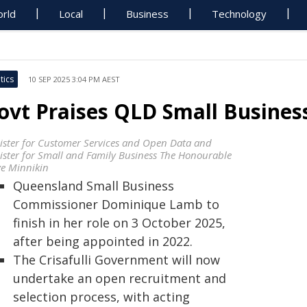
rld
Local
Business
Technology
tics
10 SEP 2025 3:04 PM AEST
ovt Praises QLD Small Busine
ister for Customer Services and Open Data and
ister for Small and Family Business The Honourable
ve Minnikin
Queensland Small Business
Commissioner Dominique Lamb to
finish in her role on 3 October 2025,
after being appointed in 2022.
The Crisafulli Government will now
undertake an open recruitment and
selection process, with acting