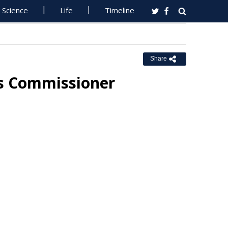
Science
Life
Timeline
Share
ss Commissioner