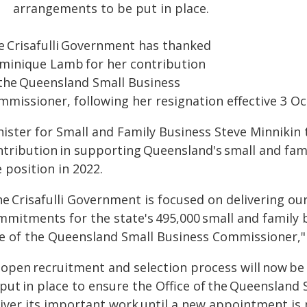
arrangements to be put in place.
e Crisafulli Government has thanked
minique Lamb for her contribution
 the Queensland Small Business
mmissioner, following her resignation effective 3 Oc
nister for Small and Family Business Steve Minnikin
ntribution in supporting Queensland's small and fam
 position in 2022.
e Crisafulli Government is focused on delivering ou
mmitments for the state's 495,000 small and family 
le of the Queensland Small Business Commissioner," 
 open recruitment and selection process will now be
 put in place to ensure the Office of the Queenslan
liver its important work until a new appointment is