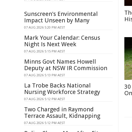
Th
Sunscreen's Environmental
Hi
Impact Unseen by Many
07 AUG 2026 5:20 PM AEST
Mark Your Calendar: Census
Night Is Next Week
07 AUG 2026 5:15 PM AEST
Minns Govt Names Howell
Deputy at NSW IR Commission
07 AUG 2026 5:13 PM AEST
La Trobe Backs National
30
Nursing Workforce Strategy
On
07 AUG 2026 5:12 PM AEST
Two Charged in Raymond
Terrace Assault, Kidnapping
07 AUG 2026 5:12 PM AEST