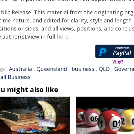
blic Release. This material from the originating or
time nature, and edited for clarity, style and lengt
itions or sides, and all views, positions, and conclu
 author(s).View in full
here
.
Why?
gs:
Australia
,
Queensland
,
business
,
QLD
,
Govern
all Business
u might also like