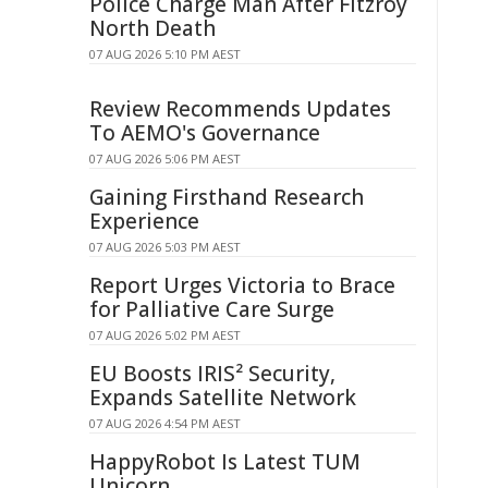
Police Charge Man After Fitzroy
North Death
07 AUG 2026 5:10 PM AEST
Review Recommends Updates
To AEMO's Governance
07 AUG 2026 5:06 PM AEST
Gaining Firsthand Research
Experience
07 AUG 2026 5:03 PM AEST
Report Urges Victoria to Brace
for Palliative Care Surge
07 AUG 2026 5:02 PM AEST
EU Boosts IRIS² Security,
Expands Satellite Network
07 AUG 2026 4:54 PM AEST
HappyRobot Is Latest TUM
Unicorn