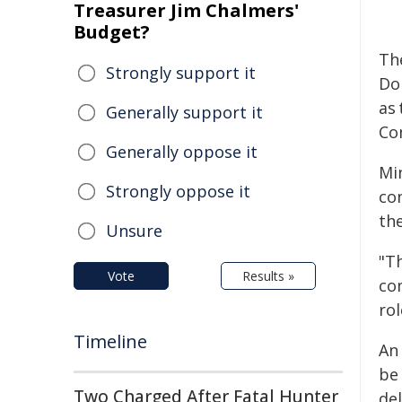
Treasurer Jim Chalmers'
Budget?
Th
Strongly support it
Do
as
Generally support it
Co
Generally oppose it
Mi
Strongly oppose it
co
the
Unsure
"Th
Vote
Results »
co
ro
Timeline
An
be
Two Charged After Fatal Hunter
de