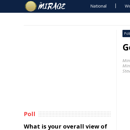
National
Wo
Poli
G
Min
Min
Ste
Poll
What is your overall view of