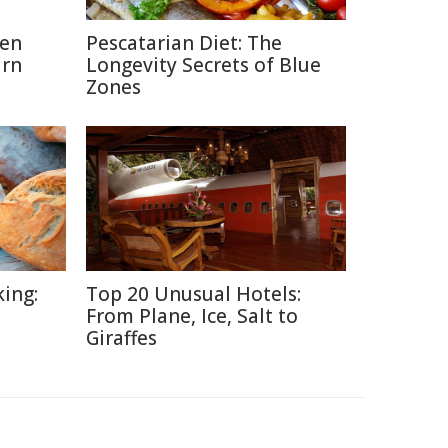
hen
Pescatarian Diet: The
urn
Longevity Secrets of Blue
Zones
ing:
Top 20 Unusual Hotels:
From Plane, Ice, Salt to
Giraffes