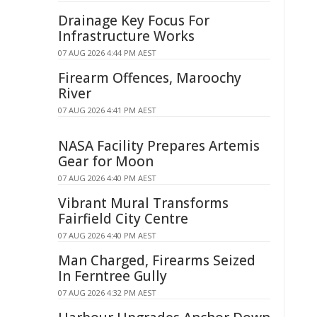
Drainage Key Focus For
Infrastructure Works
07 AUG 2026 4:44 PM AEST
Firearm Offences, Maroochy
River
07 AUG 2026 4:41 PM AEST
NASA Facility Prepares Artemis
Gear for Moon
07 AUG 2026 4:40 PM AEST
Vibrant Mural Transforms
Fairfield City Centre
07 AUG 2026 4:40 PM AEST
Man Charged, Firearms Seized
In Ferntree Gully
07 AUG 2026 4:32 PM AEST