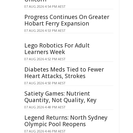
07 AUG 2026 4:54 PM AEST
Progress Continues On Greater
Hobart Ferry Expansion
07 AUG 2026 4:53 PM AEST
Lego Robotics For Adult
Learners Week
07 AUG 2026 4:52 PM AEST
Diabetes Meds Tied to Fewer
Heart Attacks, Strokes
07 AUG 2026 4:50 PM AEST
Satiety Games: Nutrient
Quantity, Not Quality, Key
07 AUG 2026 4:48 PM AEST
Legend Returns: North Sydney
Olympic Pool Reopens
07 AUG 2026 4:46 PM AEST