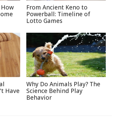
: How
From Ancient Keno to
Home
Powerball: Timeline of
Lotto Games
al
Why Do Animals Play? The
't Have
Science Behind Play
Behavior