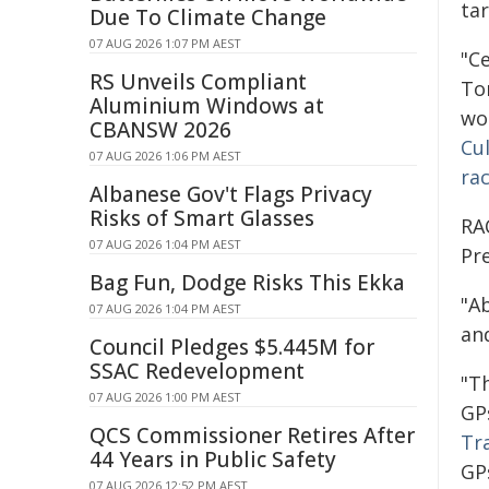
ta
Due To Climate Change
07 AUG 2026 1:07 PM AEST
"C
RS Unveils Compliant
To
Aluminium Windows at
wo
CBANSW 2026
Cu
07 AUG 2026 1:06 PM AEST
ra
Albanese Gov't Flags Privacy
Risks of Smart Glasses
RA
07 AUG 2026 1:04 PM AEST
Pr
Bag Fun, Dodge Risks This Ekka
"A
07 AUG 2026 1:04 PM AEST
and
Council Pledges $5.445M for
SSAC Redevelopment
"T
07 AUG 2026 1:00 PM AEST
GP
QCS Commissioner Retires After
Tr
44 Years in Public Safety
GP
07 AUG 2026 12:52 PM AEST