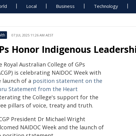
rld
Local
Business
Technology
lth
07 JUL 2025 11:26 AM AEST
Ps Honor Indigenous Leadersh
e Royal Australian College of GPs
ACGP) is celebrating NAIDOC Week with
e launch of a
position statement on the
uru Statement from the Heart
terating the College's support for the
ee pillars of voice, treaty and truth.
CGP President Dr Michael Wright
lcomed NAIDOC Week and the launch of
e position statement.