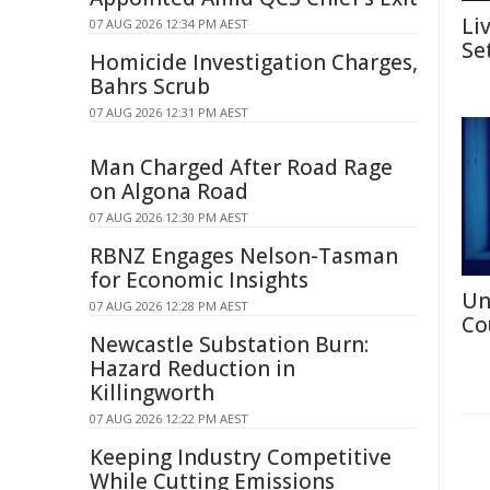
Li
07 AUG 2026 12:34 PM AEST
Se
Homicide Investigation Charges,
Bahrs Scrub
07 AUG 2026 12:31 PM AEST
Man Charged After Road Rage
on Algona Road
07 AUG 2026 12:30 PM AEST
RBNZ Engages Nelson-Tasman
for Economic Insights
Un
07 AUG 2026 12:28 PM AEST
Co
Newcastle Substation Burn:
Hazard Reduction in
Killingworth
07 AUG 2026 12:22 PM AEST
Keeping Industry Competitive
While Cutting Emissions