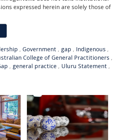
sions expressed herein are solely those of
dership
,
Government
,
gap
,
Indigenous
,
stralian College of General Practitioners
,
Gap
,
general practice
,
Uluru Statement
,