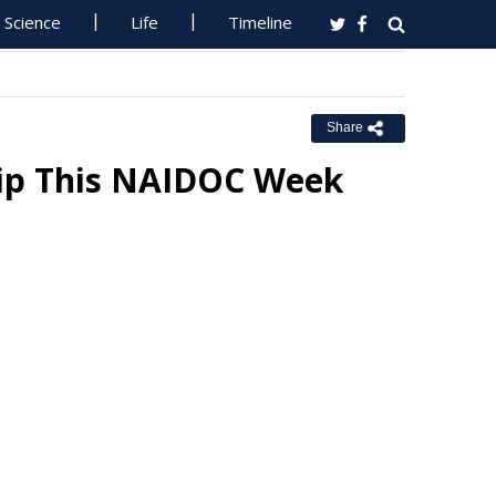
Science
Life
Timeline
Share
ip This NAIDOC Week