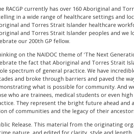
he RACGP currently has over 160 Aboriginal and Torre
elling in a wide range of healthcare settings and lo
original and Torres Strait Islander healthcare workf
original and Torres Strait Islander peoples and we 
lebrate our 200th GP fellow.
hinking on the NAIDOC theme of 'The Next Generatio
lebrate the fact that Aboriginal and Torres Strait I
ole spectrum of general practice. We have incredib
cades and broke through barriers and paved the way
monstrating what is possible for community. And we
ose who are trainees, medical students or even high
actice. They represent the bright future ahead and 
ion of communities and the legacy of their ancestor
blic Release. This material from the originating or
time nature, and edited for clarity, style and lengt