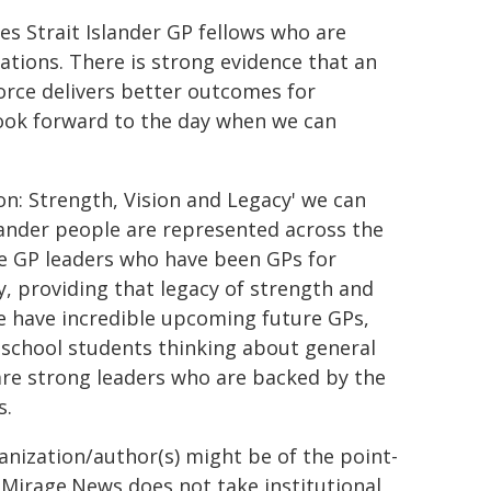
s Strait Islander GP fellows who are
cations. There is strong evidence that an
orce delivers better outcomes for
look forward to the day when we can
n: Strength, Vision and Legacy' we can
slander people are represented across the
le GP leaders who have been GPs for
, providing that legacy of strength and
 have incredible upcoming future GPs,
 school students thinking about general
are strong leaders who are backed by the
s.
ganization/author(s) might be of the point-
h. Mirage.News does not take institutional