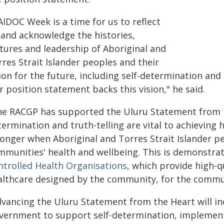
AIDOC Week is a time for us to reflect
 and acknowledge the histories,
ltures and leadership of Aboriginal and
res Strait Islander peoples and their
sion for the future, including self-determination an
 position statement backs this vision," he said.
he RACGP has supported the Uluru Statement from th
ermination and truth-telling are vital to achieving
ronger when Aboriginal and Torres Strait Islander pe
mmunities' health and wellbeing. This is demonstr
ntrolled Health Organisations
, which provide high-qu
althcare designed by the community, for the commu
dvancing the Uluru Statement from the Heart will in
vernment to support self-determination, implement