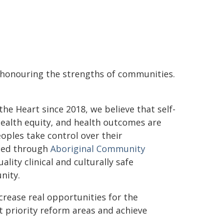
d honouring the strengths of communities.
e Heart since 2018, we believe that self-
 health equity, and health outcomes are
oples take control over their
ated through
Aboriginal Community
ality clinical and culturally safe
nity.
crease real opportunities for the
 priority reform areas and achieve