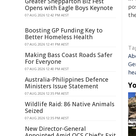
Greater Shepparton Biz Fest
pos
Opens with Eagle Boys Keynote
the
07 AUG 2026 12:42 PM AEST
Boosting GP Funding Key to
Better Homeless Health
07 AUG 2026 12:41 PM AEST
Ta
Making Bass Coast Roads Safer
Abo
For Everyone
Ge
07 AUG 2026 12:40 PM AEST
he
Australia-Philippines Defence
Yo
Ministers Issue Statement
07 AUG 2026 12:35 PM AEST
Wildlife Raid: 86 Native Animals
Seized
07 AUG 2026 12:35 PM AEST
New Director-General
Appointed Amid QCS Chief's Exit