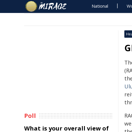
National
Wo
Hea
G
Th
(R
th
Ul
rei
thr
Poll
RA
we
What is your overall view of
th