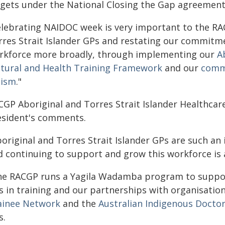
rgets under the National Closing the Gap agreemen
elebrating NAIDOC week is very important to the RAC
rres Strait Islander GPs and restating our commitmen
rkforce more broadly, through implementing our
A
ltural and Health Training Framework
and our
commi
cism
."
CGP Aboriginal and Torres Strait Islander Healthcar
esident's comments.
boriginal and Torres Strait Islander GPs are such an
 continuing to support and grow this workforce is a 
he RACGP runs a Yagila Wadamba program to support
s in training and our partnerships with organisatio
ainee Network
and the
Australian Indigenous Doctor
s.