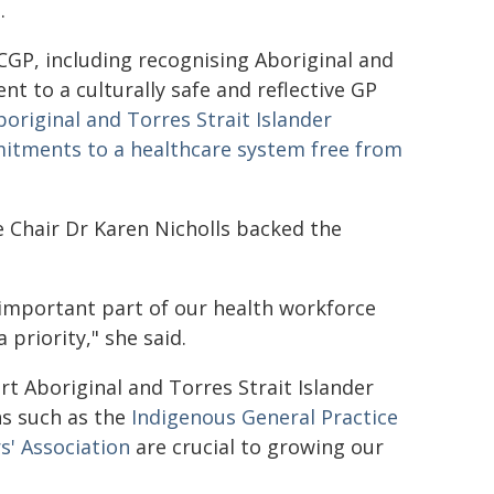
t.
GP, including recognising Aboriginal and
t to a culturally safe and reflective GP
boriginal and Torres Strait Islander
tments to a healthcare system free from
e Chair Dr Karen Nicholls backed the
 important part of our health workforce
priority," she said.
 Aboriginal and Torres Strait Islander
ns such as the
Indigenous General Practice
s' Association
are crucial to growing our