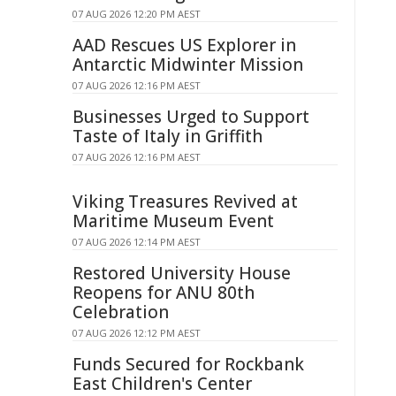
07 AUG 2026 12:20 PM AEST
AAD Rescues US Explorer in
Antarctic Midwinter Mission
07 AUG 2026 12:16 PM AEST
Businesses Urged to Support
Taste of Italy in Griffith
07 AUG 2026 12:16 PM AEST
Viking Treasures Revived at
Maritime Museum Event
07 AUG 2026 12:14 PM AEST
Restored University House
Reopens for ANU 80th
Celebration
07 AUG 2026 12:12 PM AEST
Funds Secured for Rockbank
East Children's Center