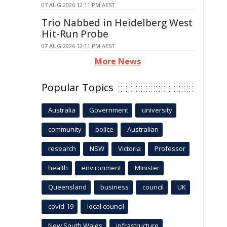
07 AUG 2026 12:11 PM AEST
Trio Nabbed in Heidelberg West
Hit-Run Probe
07 AUG 2026 12:11 PM AEST
More News
Popular Topics
Australia
Government
university
community
police
Australian
research
NSW
Victoria
Professor
health
environment
Minister
Queensland
business
council
UK
covid-19
local council
New South Wales
infrastructure