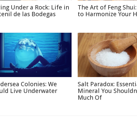
ving Under a Rock: Life in
The Art of Feng Shui
tenil de las Bodegas
to Harmonize Your 
dersea Colonies: We
Salt Paradox: Essenti
uld Live Underwater
Mineral You Shouldn
Much Of