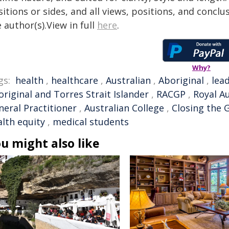
itions or sides, and all views, positions, and conclu
 author(s).View in full
here
.
Why?
gs:
health
,
healthcare
,
Australian
,
Aboriginal
,
lea
riginal and Torres Strait Islander
,
RACGP
,
Royal Au
neral Practitioner
,
Australian College
,
Closing the 
alth equity
,
medical students
u might also like