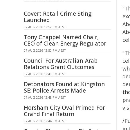
"T
Covert Retail Crime Sting
exc
Launched
Ab
07 AUG 2026 12:52 PM AEST
Ab
Tony Chappel Named Chair,
ce
CEO of Clean Energy Regulator
07 AUG 2026 12:50 PM AEST
"T
Council For Australian-Arab
ce
Relations Grant Outcomes
wh
07 AUG 2026 12:48 PM AEST
de
Detonators Found at Kingston
de
SE: Police Arrests Made
th
07 AUG 2026 12:48 PM AEST
pr
Horsham City Oval Primed For
vis
Grand Final Return
/Pu
07 AUG 2026 12:44 PM AEST
in-