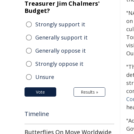
Treasurer Jim Chalmers'
Budget?
"N
on
Strongly support it
cu
Tor
Generally support it
vi
Generally oppose it
Our
Strongly oppose it
"T
det
Unsure
st
co
Vote
Results »
Co
he
Timeline
"A
Go
Butterflies On Move Worldwide