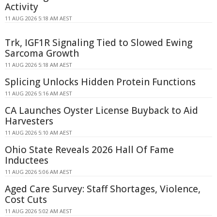
Activity
11 AUG 2026 5:18 AM AEST
Trk, IGF1R Signaling Tied to Slowed Ewing
Sarcoma Growth
11 AUG 2026 5:18 AM AEST
Splicing Unlocks Hidden Protein Functions
11 AUG 2026 5:16 AM AEST
CA Launches Oyster License Buyback to Aid
Harvesters
11 AUG 2026 5:10 AM AEST
Ohio State Reveals 2026 Hall Of Fame
Inductees
11 AUG 2026 5:06 AM AEST
Aged Care Survey: Staff Shortages, Violence,
Cost Cuts
11 AUG 2026 5:02 AM AEST