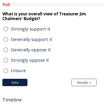
Poll
What is your overall view of Treasurer Jim
Chalmers' Budget?
Strongly support it
Generally support it
Generally oppose it
Strongly oppose it
Unsure
Vote
Results »
Timeline