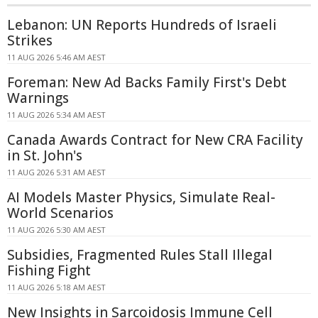
Lebanon: UN Reports Hundreds of Israeli
Strikes
11 AUG 2026 5:46 AM AEST
Foreman: New Ad Backs Family First's Debt
Warnings
11 AUG 2026 5:34 AM AEST
Canada Awards Contract for New CRA Facility
in St. John's
11 AUG 2026 5:31 AM AEST
AI Models Master Physics, Simulate Real-
World Scenarios
11 AUG 2026 5:30 AM AEST
Subsidies, Fragmented Rules Stall Illegal
Fishing Fight
11 AUG 2026 5:18 AM AEST
New Insights in Sarcoidosis Immune Cell