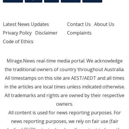
Latest News Updates
Contact Us
About Us
Privacy Policy
Disclaimer
Complaints
Code of Ethics
Mirage.News real-time media portal. We acknowledge
the traditional owners of country throughout Australia.
All timestamps on this site are AEST/AEDT and all times
in the articles are local times unless indicated otherwise.
All trademarks and rights are owned by their respective
owners.
All content is used for news reporting purposes. For
news reporting purposes, we rely on fair use (fair
[1]
[2]