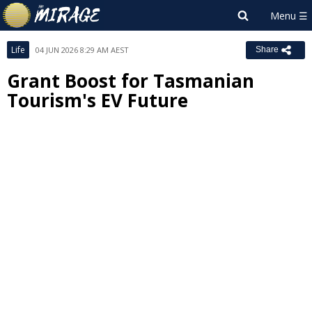
Life
04 JUN 2026 8:29 AM AEST
Share
Grant Boost for Tasmanian
Tourism's EV Future