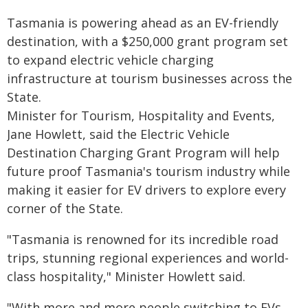
Tasmania is powering ahead as an EV-friendly
destination, with a $250,000 grant program set
to expand electric vehicle charging
infrastructure at tourism businesses across the
State.
Minister for Tourism, Hospitality and Events,
Jane Howlett, said the Electric Vehicle
Destination Charging Grant Program will help
future proof Tasmania's tourism industry while
making it easier for EV drivers to explore every
corner of the State.
"Tasmania is renowned for its incredible road
trips, stunning regional experiences and world-
class hospitality," Minister Howlett said.
"With more and more people switching to EVs,