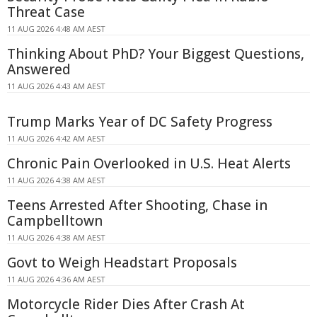
Threat Case
11 AUG 2026 4:48 AM AEST
Thinking About PhD? Your Biggest Questions,
Answered
11 AUG 2026 4:43 AM AEST
Trump Marks Year of DC Safety Progress
11 AUG 2026 4:42 AM AEST
Chronic Pain Overlooked in U.S. Heat Alerts
11 AUG 2026 4:38 AM AEST
Teens Arrested After Shooting, Chase in
Campbelltown
11 AUG 2026 4:38 AM AEST
Govt to Weigh Headstart Proposals
11 AUG 2026 4:36 AM AEST
Motorcycle Rider Dies After Crash At