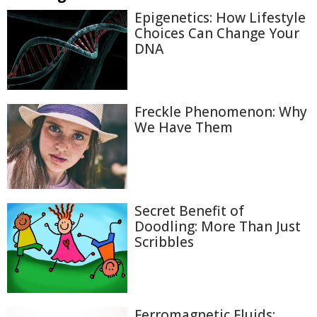
Epigenetics: How Lifestyle
Choices Can Change Your
DNA
Freckle Phenomenon: Why
We Have Them
Secret Benefit of
Doodling: More Than Just
Scribbles
Ferromagnetic Fluids: