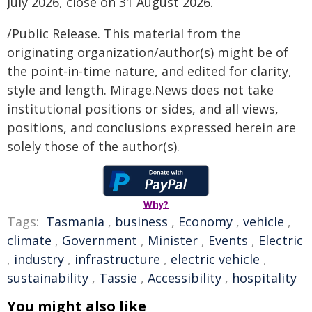
July 2026, close on 31 August 2026.
/Public Release. This material from the
originating organization/author(s) might be of
the point-in-time nature, and edited for clarity,
style and length. Mirage.News does not take
institutional positions or sides, and all views,
positions, and conclusions expressed herein are
solely those of the author(s).
Why?
Tags:
Tasmania
,
business
,
Economy
,
vehicle
,
climate
,
Government
,
Minister
,
Events
,
Electric
,
industry
,
infrastructure
,
electric vehicle
,
sustainability
,
Tassie
,
Accessibility
,
hospitality
You might also like