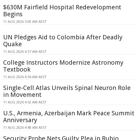
$630M Fairfield Hospital Redevelopment
Begins
11 AUG 2026 5:00 AM AEST
UN Pledges Aid to Colombia After Deadly
Quake
11 AUG 2026 4:57 AM AEST
College Instructors Modernize Astronomy
Textbook
11 AUG 2026 4:56 AM AEST
Single-Cell Atlas Unveils Spinal Neuron Role
in Movement
11 AUG 2026 4:52 AM AEST
U.S., Armenia, Azerbaijan Mark Peace Summit
Anniversary
11 AUG 2026 4:48 AM AEST
Security Probe Nets Guilty Plea in Rubio