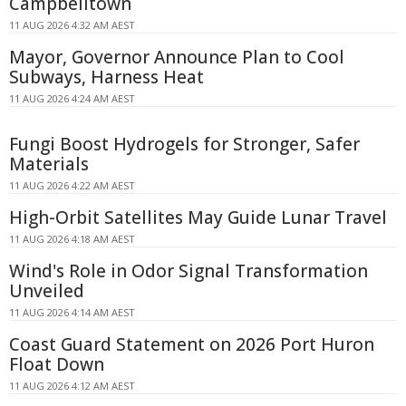
Campbelltown
11 AUG 2026 4:32 AM AEST
Mayor, Governor Announce Plan to Cool
Subways, Harness Heat
11 AUG 2026 4:24 AM AEST
Fungi Boost Hydrogels for Stronger, Safer
Materials
11 AUG 2026 4:22 AM AEST
High-Orbit Satellites May Guide Lunar Travel
11 AUG 2026 4:18 AM AEST
Wind's Role in Odor Signal Transformation
Unveiled
11 AUG 2026 4:14 AM AEST
Coast Guard Statement on 2026 Port Huron
Float Down
11 AUG 2026 4:12 AM AEST