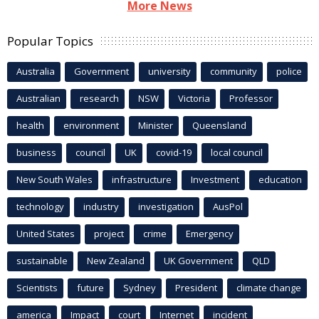
More News
Popular Topics
Australia
Government
university
community
police
Australian
research
NSW
Victoria
Professor
health
environment
Minister
Queensland
business
council
UK
covid-19
local council
New South Wales
infrastructure
Investment
education
technology
industry
investigation
AusPol
United States
project
crime
Emergency
sustainable
New Zealand
UK Government
QLD
Scientists
future
Sydney
President
climate change
america
Impact
court
Internet
incident