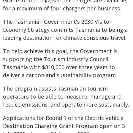
Grants of up to $2,500 per charger are available,
for a maximum of four chargers per business.
The Tasmanian Government's 2030 Visitor
Economy Strategy commits Tasmania to being a
leading destination for climate conscious travel.
To help achieve this goal, the Government is
supporting the Tourism Industry Council
Tasmania with $810,000 over three years to
deliver a carbon and sustainability program.
The program assists Tasmanian tourism
operators to be able to measure, manage and
reduce emissions, and operate more sustainably.
Applications for Round 1 of the Electric Vehicle
Destination Charging Grant Program open on 3