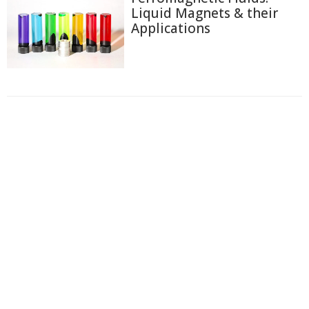
Liquid Magnets & their
Applications