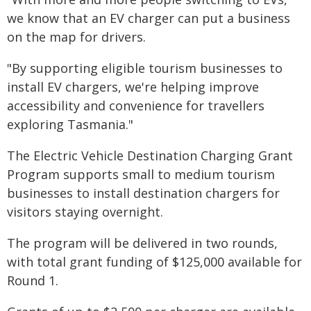
we know that an EV charger can put a business
on the map for drivers.
"By supporting eligible tourism businesses to
install EV chargers, we're helping improve
accessibility and convenience for travellers
exploring Tasmania."
The Electric Vehicle Destination Charging Grant
Program supports small to medium tourism
businesses to install destination chargers for
visitors staying overnight.
The program will be delivered in two rounds,
with total grant funding of $125,000 available for
Round 1.