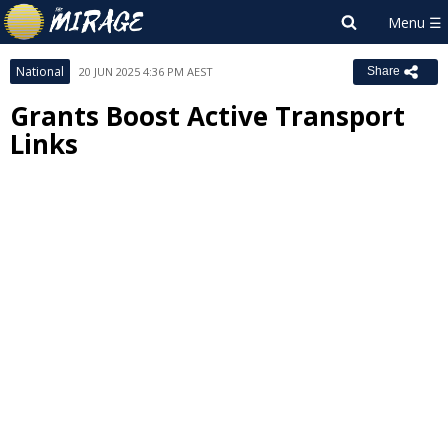
National
20 JUN 2025 4:36 PM AEST
Share
Grants Boost Active Transport
Links