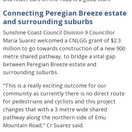
Connecting Peregian Breeze estate
and surrounding suburbs
Sunshine Coast Council Division 9 Councillor
Maria Suarez welcomed a CNLGG grant of $2.3
million to go towards construction of a new 900
metre shared pathway, to bridge a vital gap
between Peregian Breeze estate and
surrounding suburbs.
"This is a really exciting outcome for our
community as currently there is no direct route
for pedestrians and cyclists and this project
changes that with a 3 metre wide shared
pathway along the northern side of Emu
Mountain Road," Cr Suarez said.