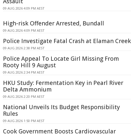
Assault
09 AUG 2026 4:09 PM AEST
High-risk Offender Arrested, Bundall
09 AUG 2026 4:09 PM AEST
Police Investigate Fatal Crash at Elaman Creek
09 AUG 2026 2:38 PM AEST
Police Appeal To Locate Girl Missing From
Rooty Hill 9 August
09 AUG 2026 2:34 PM AEST
HKU Study: Fermentation Key in Pearl River
Delta Ammonium
09 AUG 2026 2:20 PM AEST
National Unveils Its Budget Responsibility
Rules
09 AUG 2026 1:50 PM AEST
Cook Government Boosts Cardiovascular