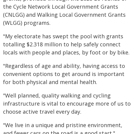
the Cycle Network Local Government Grants
(CNLGG) and Walking Local Government Grants
(WLGG) programs.
"My electorate has swept the pool with grants
totalling $2.318 million to help safely connect
locals with people and places, by foot or by bike.
"Regardless of age and ability, having access to
convenient options to get around is important
for both physical and mental health.
"Well planned, quality walking and cycling
infrastructure is vital to encourage more of us to
choose active travel every day.
"We live in a unique and pristine environment,
and fewer cars on the road is a good start."