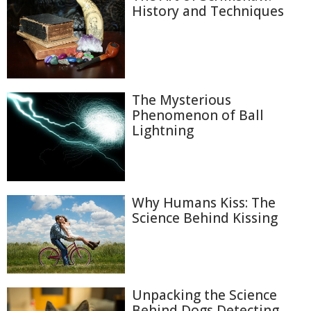
History and Techniques
The Mysterious
Phenomenon of Ball
Lightning
Why Humans Kiss: The
Science Behind Kissing
Unpacking the Science
Behind Dogs Detecting