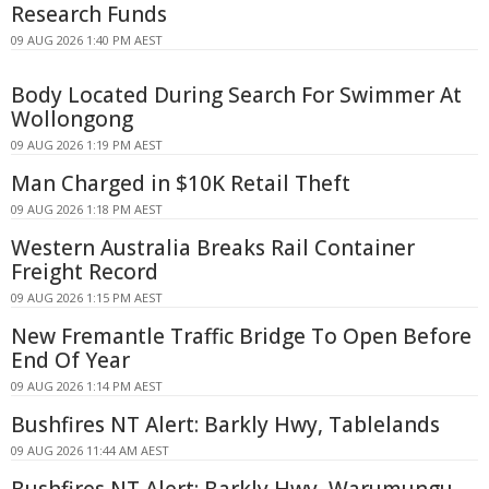
Research Funds
09 AUG 2026 1:40 PM AEST
Body Located During Search For Swimmer At
Wollongong
09 AUG 2026 1:19 PM AEST
Man Charged in $10K Retail Theft
09 AUG 2026 1:18 PM AEST
Western Australia Breaks Rail Container
Freight Record
09 AUG 2026 1:15 PM AEST
New Fremantle Traffic Bridge To Open Before
End Of Year
09 AUG 2026 1:14 PM AEST
Bushfires NT Alert: Barkly Hwy, Tablelands
09 AUG 2026 11:44 AM AEST
Bushfires NT Alert: Barkly Hwy, Warumungu