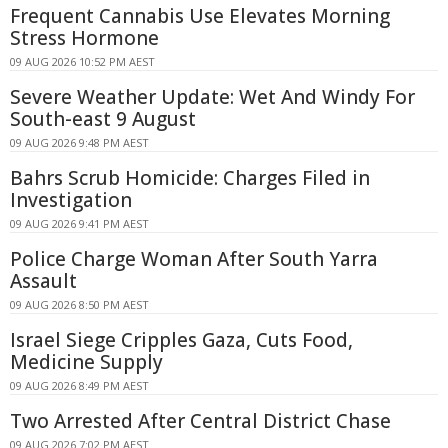
Frequent Cannabis Use Elevates Morning
Stress Hormone
09 AUG 2026 10:52 PM AEST
Severe Weather Update: Wet And Windy For
South-east 9 August
09 AUG 2026 9:48 PM AEST
Bahrs Scrub Homicide: Charges Filed in
Investigation
09 AUG 2026 9:41 PM AEST
Police Charge Woman After South Yarra
Assault
09 AUG 2026 8:50 PM AEST
Israel Siege Cripples Gaza, Cuts Food,
Medicine Supply
09 AUG 2026 8:49 PM AEST
Two Arrested After Central District Chase
09 AUG 2026 7:02 PM AEST