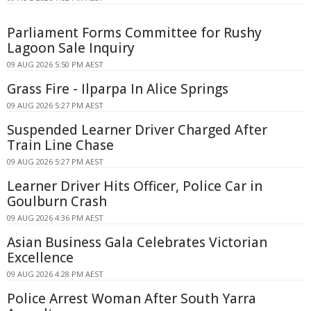
Parliament Forms Committee for Rushy
Lagoon Sale Inquiry
09 AUG 2026 5:50 PM AEST
Grass Fire - Ilparpa In Alice Springs
09 AUG 2026 5:27 PM AEST
Suspended Learner Driver Charged After
Train Line Chase
09 AUG 2026 5:27 PM AEST
Learner Driver Hits Officer, Police Car in
Goulburn Crash
09 AUG 2026 4:36 PM AEST
Asian Business Gala Celebrates Victorian
Excellence
09 AUG 2026 4:28 PM AEST
Police Arrest Woman After South Yarra