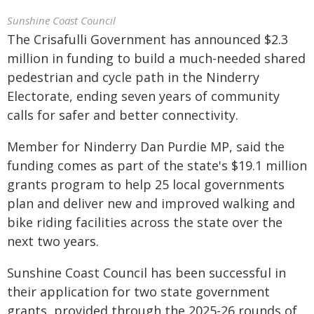
Sunshine Coast Council
The Crisafulli Government has announced $2.3
million in funding to build a much-needed shared
pedestrian and cycle path in the Ninderry
Electorate, ending seven years of community
calls for safer and better connectivity.
Member for Ninderry Dan Purdie MP, said the
funding comes as part of the state's $19.1 million
grants program to help 25 local governments
plan and deliver new and improved walking and
bike riding facilities across the state over the
next two years.
Sunshine Coast Council has been successful in
their application for two state government
grants, provided through the 2025-26 rounds of