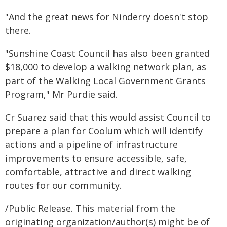
"And the great news for Ninderry doesn't stop
there.
"Sunshine Coast Council has also been granted
$18,000 to develop a walking network plan, as
part of the Walking Local Government Grants
Program," Mr Purdie said.
Cr Suarez said that this would assist Council to
prepare a plan for Coolum which will identify
actions and a pipeline of infrastructure
improvements to ensure accessible, safe,
comfortable, attractive and direct walking
routes for our community.
/Public Release. This material from the
originating organization/author(s) might be of