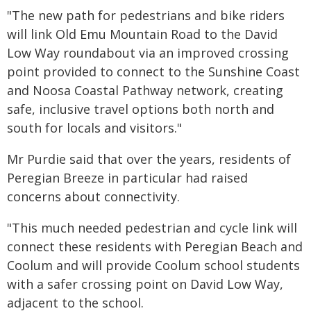
"The new path for pedestrians and bike riders
will link Old Emu Mountain Road to the David
Low Way roundabout via an improved crossing
point provided to connect to the Sunshine Coast
and Noosa Coastal Pathway network, creating
safe, inclusive travel options both north and
south for locals and visitors."
Mr Purdie said that over the years, residents of
Peregian Breeze in particular had raised
concerns about connectivity.
"This much needed pedestrian and cycle link will
connect these residents with Peregian Beach and
Coolum and will provide Coolum school students
with a safer crossing point on David Low Way,
adjacent to the school.