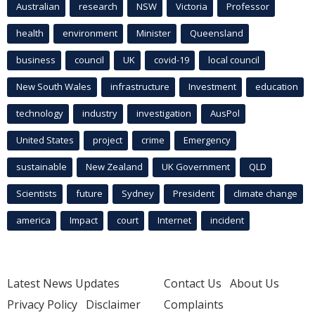
Australian
research
NSW
Victoria
Professor
health
environment
Minister
Queensland
business
council
UK
covid-19
local council
New South Wales
infrastructure
Investment
education
technology
industry
investigation
AusPol
United States
project
crime
Emergency
sustainable
New Zealand
UK Government
QLD
Scientists
future
Sydney
President
climate change
america
Impact
court
Internet
incident
Latest News Updates
Contact Us
About Us
Privacy Policy
Disclaimer
Complaints