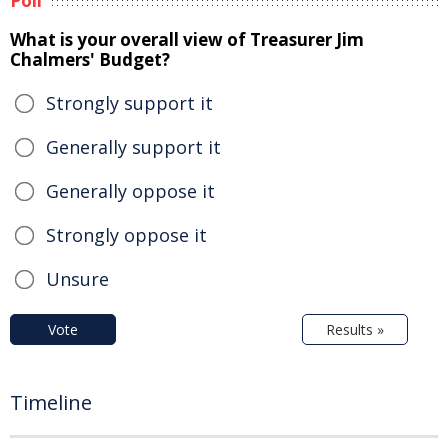
Poll
What is your overall view of Treasurer Jim
Chalmers' Budget?
Strongly support it
Generally support it
Generally oppose it
Strongly oppose it
Unsure
Vote
Results »
Timeline