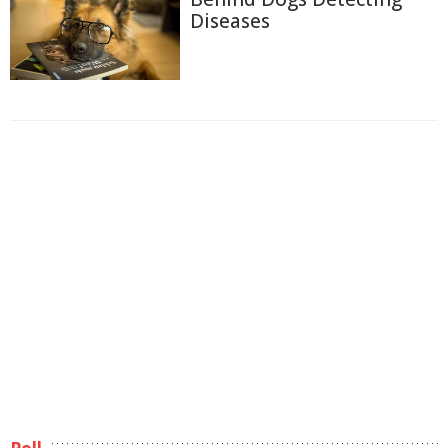
Diseases