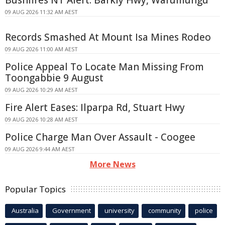
09 AUG 2026 11:32 AM AEST
Records Smashed At Mount Isa Mines Rodeo
09 AUG 2026 11:00 AM AEST
Police Appeal To Locate Man Missing From
Toongabbie 9 August
09 AUG 2026 10:29 AM AEST
Fire Alert Eases: Ilparpa Rd, Stuart Hwy
09 AUG 2026 10:28 AM AEST
Police Charge Man Over Assault - Coogee
09 AUG 2026 9:44 AM AEST
More News
Popular Topics
Australia
Government
university
community
police