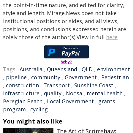
the point-in-time nature, and edited for clarity,
style and length. Mirage.News does not take
institutional positions or sides, and all views,
positions, and conclusions expressed herein are
solely those of the author(s).View in full
here
.
Why?
Tags:
Australia
,
Queensland
,
QLD
,
environment
,
pipeline
,
community
,
Government
,
Pedestrian
,
construction
,
Transport
,
Sunshine Coast
,
infrastructure
,
quality
,
Noosa
,
mental health
,
Peregian Beach
,
Local Government
,
grants
program
,
cycling
You might also like
The Art of Scrimshaw: