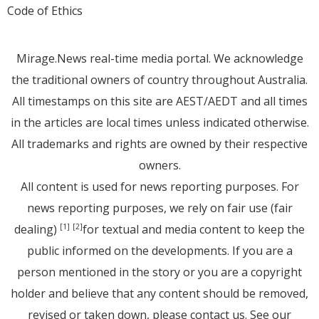
Code of Ethics
Mirage.News real-time media portal. We acknowledge
the traditional owners of country throughout Australia.
All timestamps on this site are AEST/AEDT and all times
in the articles are local times unless indicated otherwise.
All trademarks and rights are owned by their respective
owners.
All content is used for news reporting purposes. For
news reporting purposes, we rely on fair use (fair
dealing)
for textual and media content to keep the
[1]
[2]
public informed on the developments. If you are a
person mentioned in the story or you are a copyright
holder and believe that any content should be removed,
revised or taken down, please
contact us
. See
our