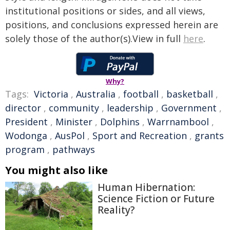
institutional positions or sides, and all views,
positions, and conclusions expressed herein are
solely those of the author(s).View in full
here
.
Why?
Tags:
Victoria
,
Australia
,
football
,
basketball
,
director
,
community
,
leadership
,
Government
,
President
,
Minister
,
Dolphins
,
Warrnambool
,
Wodonga
,
AusPol
,
Sport and Recreation
,
grants
program
,
pathways
You might also like
Human Hibernation:
Science Fiction or Future
Reality?