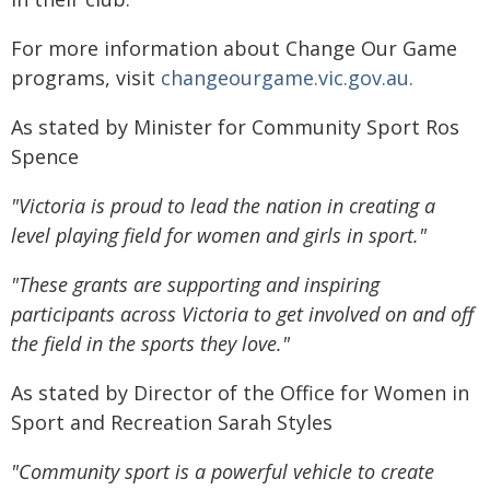
For more information about Change Our Game
programs, visit
changeourgame.vic.gov.au.
As stated by Minister for Community Sport Ros
Spence
"Victoria is proud to lead the nation in creating a
level playing field for women and girls in sport."
"These grants are supporting and inspiring
participants across Victoria to get involved on and off
the field in the sports they love."
As stated by Director of the Office for Women in
Sport and Recreation Sarah Styles
"Community sport is a powerful vehicle to create