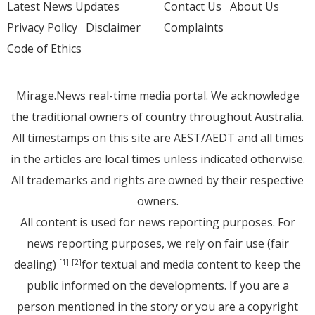
Latest News Updates
Contact Us
About Us
Privacy Policy
Disclaimer
Complaints
Code of Ethics
Mirage.News real-time media portal. We acknowledge
the traditional owners of country throughout Australia.
All timestamps on this site are AEST/AEDT and all times
in the articles are local times unless indicated otherwise.
All trademarks and rights are owned by their respective
owners.
All content is used for news reporting purposes. For
news reporting purposes, we rely on fair use (fair
dealing)
for textual and media content to keep the
[1]
[2]
public informed on the developments. If you are a
person mentioned in the story or you are a copyright