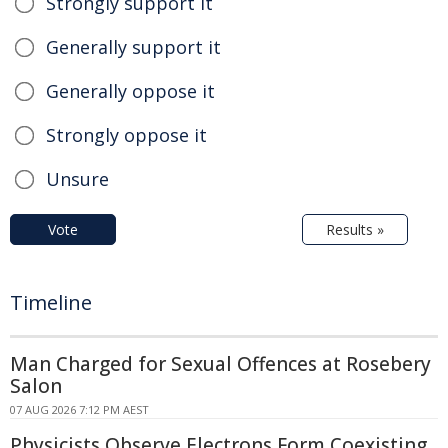
Strongly support it
Generally support it
Generally oppose it
Strongly oppose it
Unsure
Vote
Results »
Timeline
Man Charged for Sexual Offences at Rosebery
Salon
07 AUG 2026 7:12 PM AEST
Physicists Observe Electrons Form Coexisting