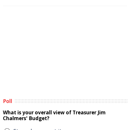
Poll
What is your overall view of Treasurer Jim
Chalmers' Budget?