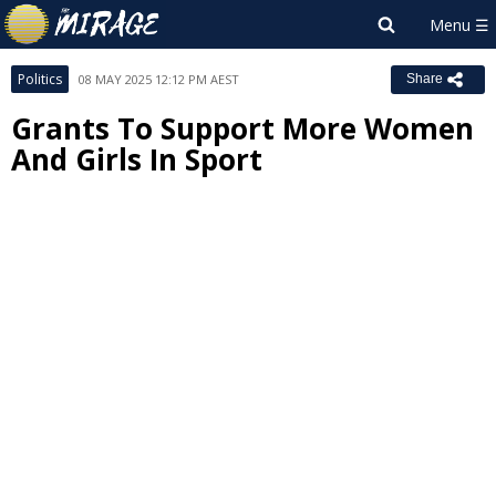
Politics
08 MAY 2025 12:12 PM AEST
Share
Grants To Support More Women
And Girls In Sport