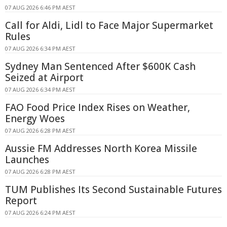
07 AUG 2026 6:46 PM AEST
Call for Aldi, Lidl to Face Major Supermarket
Rules
07 AUG 2026 6:34 PM AEST
Sydney Man Sentenced After $600K Cash
Seized at Airport
07 AUG 2026 6:34 PM AEST
FAO Food Price Index Rises on Weather,
Energy Woes
07 AUG 2026 6:28 PM AEST
Aussie FM Addresses North Korea Missile
Launches
07 AUG 2026 6:28 PM AEST
TUM Publishes Its Second Sustainable Futures
Report
07 AUG 2026 6:24 PM AEST