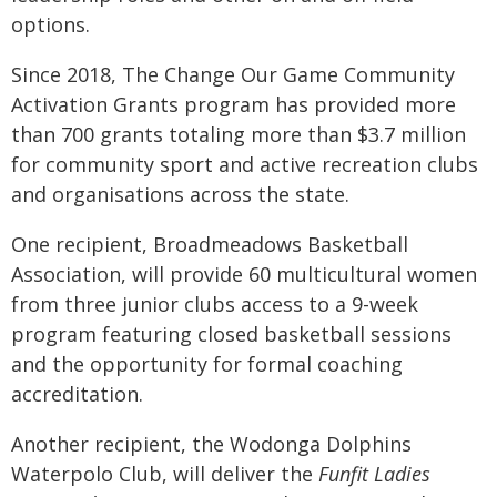
options.
Since 2018, The Change Our Game Community
Activation Grants program has provided more
than 700 grants totaling more than $3.7 million
for community sport and active recreation clubs
and organisations across the state.
One recipient, Broadmeadows Basketball
Association, will provide 60 multicultural women
from three junior clubs access to a 9-week
program featuring closed basketball sessions
and the opportunity for formal coaching
accreditation.
Another recipient, the Wodonga Dolphins
Waterpolo Club, will deliver the
Funfit Ladies