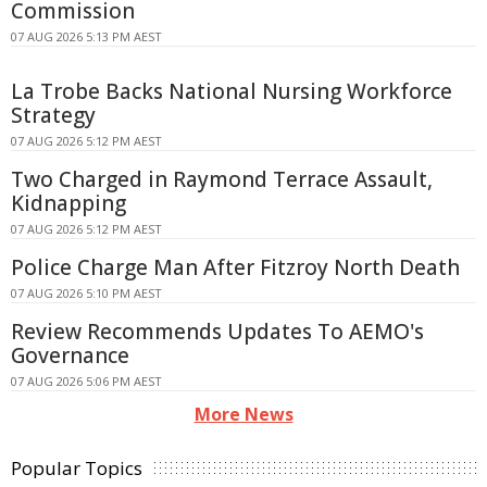
Commission
07 AUG 2026 5:13 PM AEST
La Trobe Backs National Nursing Workforce
Strategy
07 AUG 2026 5:12 PM AEST
Two Charged in Raymond Terrace Assault,
Kidnapping
07 AUG 2026 5:12 PM AEST
Police Charge Man After Fitzroy North Death
07 AUG 2026 5:10 PM AEST
Review Recommends Updates To AEMO's
Governance
07 AUG 2026 5:06 PM AEST
More News
Popular Topics