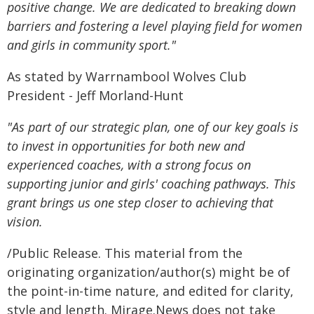
positive change. We are dedicated to breaking down
barriers and fostering a level playing field for women
and girls in community sport."
As stated by Warrnambool Wolves Club
President - Jeff Morland-Hunt
"As part of our strategic plan, one of our key goals is
to invest in opportunities for both new and
experienced coaches, with a strong focus on
supporting junior and girls' coaching pathways. This
grant brings us one step closer to achieving that
vision.
/Public Release. This material from the
originating organization/author(s) might be of
the point-in-time nature, and edited for clarity,
style and length. Mirage.News does not take