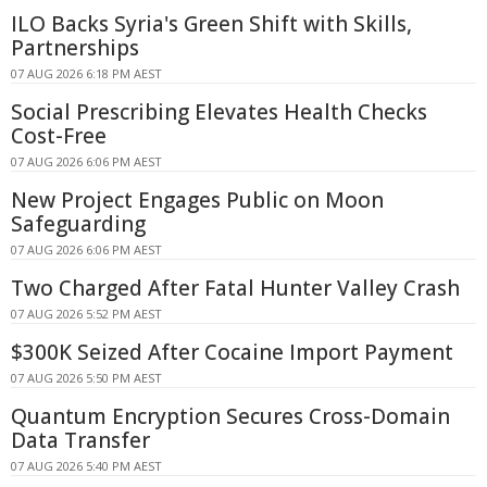
ILO Backs Syria's Green Shift with Skills,
Partnerships
07 AUG 2026 6:18 PM AEST
Social Prescribing Elevates Health Checks
Cost-Free
07 AUG 2026 6:06 PM AEST
New Project Engages Public on Moon
Safeguarding
07 AUG 2026 6:06 PM AEST
Two Charged After Fatal Hunter Valley Crash
07 AUG 2026 5:52 PM AEST
$300K Seized After Cocaine Import Payment
07 AUG 2026 5:50 PM AEST
Quantum Encryption Secures Cross-Domain
Data Transfer
07 AUG 2026 5:40 PM AEST