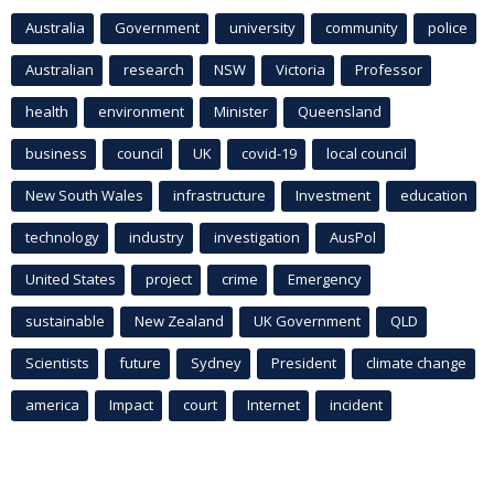
Australia
Government
university
community
police
Australian
research
NSW
Victoria
Professor
health
environment
Minister
Queensland
business
council
UK
covid-19
local council
New South Wales
infrastructure
Investment
education
technology
industry
investigation
AusPol
United States
project
crime
Emergency
sustainable
New Zealand
UK Government
QLD
Scientists
future
Sydney
President
climate change
america
Impact
court
Internet
incident