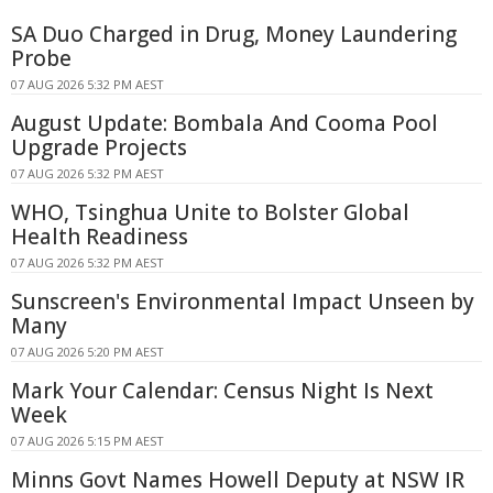
SA Duo Charged in Drug, Money Laundering
Probe
07 AUG 2026 5:32 PM AEST
August Update: Bombala And Cooma Pool
Upgrade Projects
07 AUG 2026 5:32 PM AEST
WHO, Tsinghua Unite to Bolster Global
Health Readiness
07 AUG 2026 5:32 PM AEST
Sunscreen's Environmental Impact Unseen by
Many
07 AUG 2026 5:20 PM AEST
Mark Your Calendar: Census Night Is Next
Week
07 AUG 2026 5:15 PM AEST
Minns Govt Names Howell Deputy at NSW IR