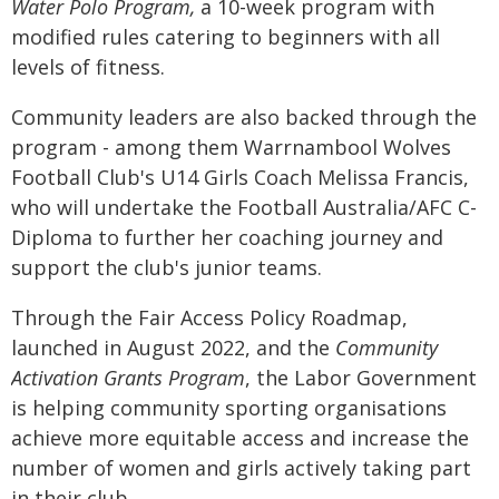
Water Polo
Program,
a 10-week program with
modified rules catering to beginners with all
levels of fitness.
Community leaders are also backed through the
program - among them Warrnambool Wolves
Football Club's U14 Girls Coach Melissa Francis,
who will undertake the Football Australia/AFC C-
Diploma to further her coaching journey and
support the club's junior teams.
Through the Fair Access Policy Roadmap,
launched in August 2022, and the
Community
Activation Grants Program
, the Labor Government
is helping community sporting organisations
achieve more equitable access and increase the
number of women and girls actively taking part
in their club.