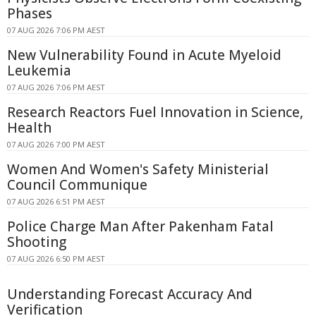
Phases
07 AUG 2026 7:06 PM AEST
New Vulnerability Found in Acute Myeloid
Leukemia
07 AUG 2026 7:06 PM AEST
Research Reactors Fuel Innovation in Science,
Health
07 AUG 2026 7:00 PM AEST
Women And Women's Safety Ministerial
Council Communique
07 AUG 2026 6:51 PM AEST
Police Charge Man After Pakenham Fatal
Shooting
07 AUG 2026 6:50 PM AEST
Understanding Forecast Accuracy And
Verification