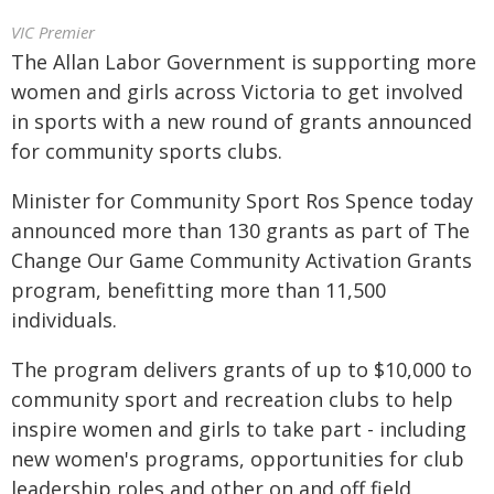
VIC Premier
The Allan Labor Government is supporting more
women and girls across Victoria to get involved
in sports with a new round of grants announced
for community sports clubs.
Minister for Community Sport Ros Spence today
announced more than 130 grants as part of The
Change Our Game Community Activation Grants
program, benefitting more than 11,500
individuals.
The program delivers grants of up to $10,000 to
community sport and recreation clubs to help
inspire women and girls to take part - including
new women's programs, opportunities for club
leadership roles and other on and off field