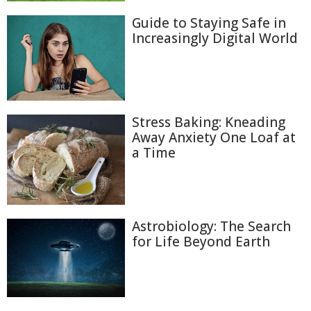
Guide to Staying Safe in
Increasingly Digital World
Stress Baking: Kneading
Away Anxiety One Loaf at
a Time
Astrobiology: The Search
for Life Beyond Earth