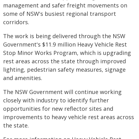
management and safer freight movements on
some of NSW's busiest regional transport
corridors.
The work is being delivered through the NSW
Government's $11.9 million Heavy Vehicle Rest
Stop Minor Works Program, which is upgrading
rest areas across the state through improved
lighting, pedestrian safety measures, signage
and amenities.
The NSW Government will continue working
closely with industry to identify further
opportunities for new reflector sites and
improvements to heavy vehicle rest areas across
the state.