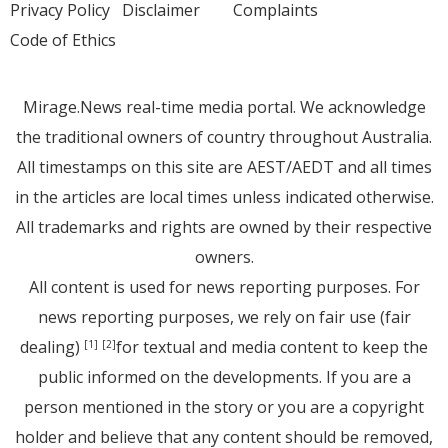
Privacy Policy
Disclaimer
Complaints
Code of Ethics
Mirage.News real-time media portal. We acknowledge
the traditional owners of country throughout Australia.
All timestamps on this site are AEST/AEDT and all times
in the articles are local times unless indicated otherwise.
All trademarks and rights are owned by their respective
owners.
All content is used for news reporting purposes. For
news reporting purposes, we rely on fair use (fair
dealing)
for textual and media content to keep the
[1]
[2]
public informed on the developments. If you are a
person mentioned in the story or you are a copyright
holder and believe that any content should be removed,