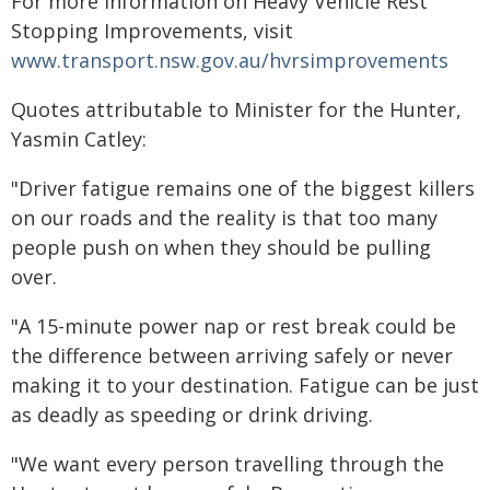
For more information on Heavy Vehicle Rest
Stopping Improvements, visit
www.transport.nsw.gov.au/hvrsimprovements
Quotes attributable to Minister for the Hunter,
Yasmin Catley:
"Driver fatigue remains one of the biggest killers
on our roads and the reality is that too many
people push on when they should be pulling
over.
"A 15-minute power nap or rest break could be
the difference between arriving safely or never
making it to your destination. Fatigue can be just
as deadly as speeding or drink driving.
"We want every person travelling through the