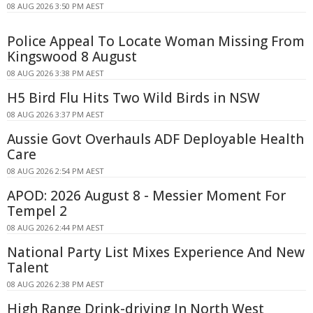
08 AUG 2026 3:50 PM AEST
Police Appeal To Locate Woman Missing From
Kingswood 8 August
08 AUG 2026 3:38 PM AEST
H5 Bird Flu Hits Two Wild Birds in NSW
08 AUG 2026 3:37 PM AEST
Aussie Govt Overhauls ADF Deployable Health
Care
08 AUG 2026 2:54 PM AEST
APOD: 2026 August 8 - Messier Moment For
Tempel 2
08 AUG 2026 2:44 PM AEST
National Party List Mixes Experience And New
Talent
08 AUG 2026 2:38 PM AEST
High Range Drink-driving In North West