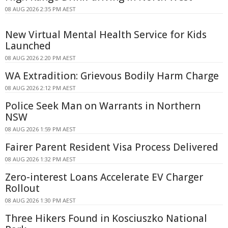
08 AUG 2026 2:35 PM AEST
New Virtual Mental Health Service for Kids
Launched
08 AUG 2026 2:20 PM AEST
WA Extradition: Grievous Bodily Harm Charge
08 AUG 2026 2:12 PM AEST
Police Seek Man on Warrants in Northern
NSW
08 AUG 2026 1:59 PM AEST
Fairer Parent Resident Visa Process Delivered
08 AUG 2026 1:32 PM AEST
Zero-interest Loans Accelerate EV Charger
Rollout
08 AUG 2026 1:30 PM AEST
Three Hikers Found in Kosciuszko National