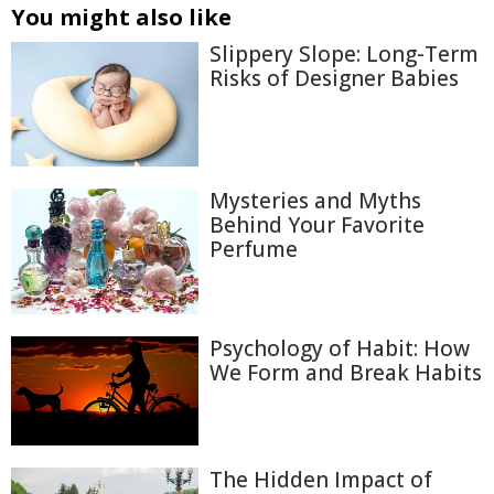
You might also like
Slippery Slope: Long-Term
Risks of Designer Babies
Mysteries and Myths
Behind Your Favorite
Perfume
Psychology of Habit: How
We Form and Break Habits
The Hidden Impact of