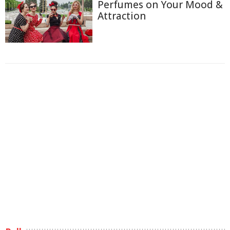
Perfumes on Your Mood &
Attraction