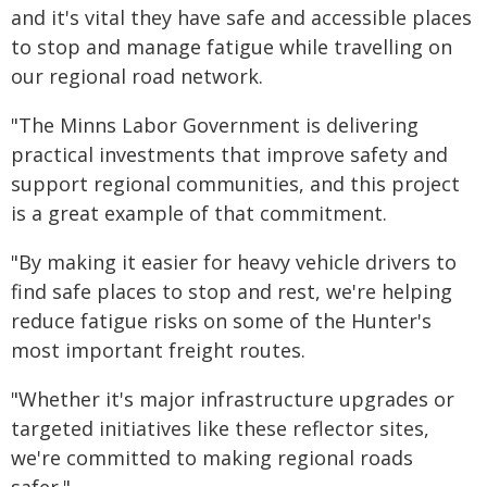
and it's vital they have safe and accessible places
to stop and manage fatigue while travelling on
our regional road network.
"The Minns Labor Government is delivering
practical investments that improve safety and
support regional communities, and this project
is a great example of that commitment.
"By making it easier for heavy vehicle drivers to
find safe places to stop and rest, we're helping
reduce fatigue risks on some of the Hunter's
most important freight routes.
"Whether it's major infrastructure upgrades or
targeted initiatives like these reflector sites,
we're committed to making regional roads