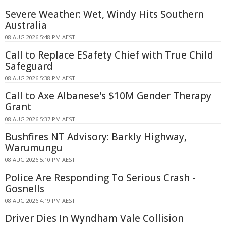
Severe Weather: Wet, Windy Hits Southern
Australia
08 AUG 2026 5:48 PM AEST
Call to Replace ESafety Chief with True Child
Safeguard
08 AUG 2026 5:38 PM AEST
Call to Axe Albanese's $10M Gender Therapy
Grant
08 AUG 2026 5:37 PM AEST
Bushfires NT Advisory: Barkly Highway,
Warumungu
08 AUG 2026 5:10 PM AEST
Police Are Responding To Serious Crash -
Gosnells
08 AUG 2026 4:19 PM AEST
Driver Dies In Wyndham Vale Collision