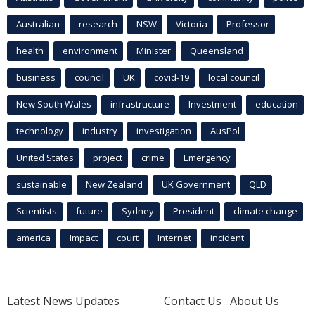
Australian
research
NSW
Victoria
Professor
health
environment
Minister
Queensland
business
council
UK
covid-19
local council
New South Wales
infrastructure
Investment
education
technology
industry
investigation
AusPol
United States
project
crime
Emergency
sustainable
New Zealand
UK Government
QLD
Scientists
future
Sydney
President
climate change
america
Impact
court
Internet
incident
Latest News Updates
Contact Us
About Us