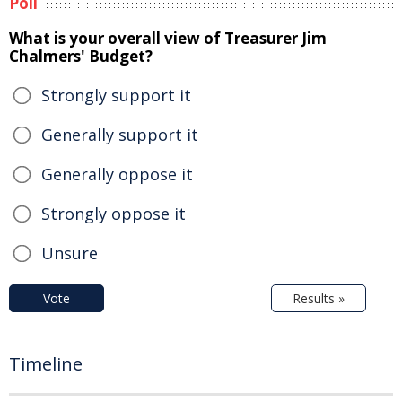
Poll
What is your overall view of Treasurer Jim
Chalmers' Budget?
Strongly support it
Generally support it
Generally oppose it
Strongly oppose it
Unsure
Vote
Results »
Timeline