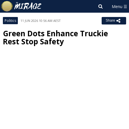
Politics
11 JUN 2026 10:56 AM AEST
Share
Green Dots Enhance Truckie
Rest Stop Safety