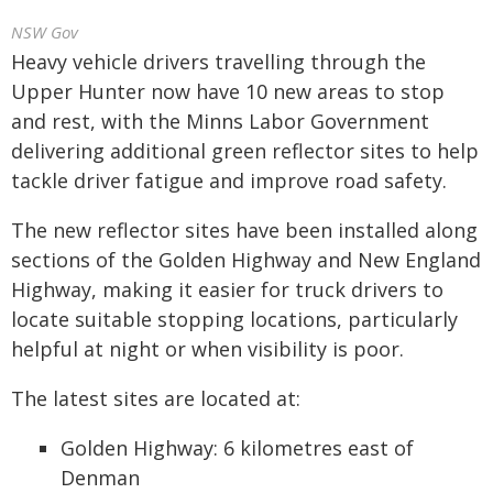
NSW Gov
Heavy vehicle drivers travelling through the
Upper Hunter now have 10 new areas to stop
and rest, with the Minns Labor Government
delivering additional green reflector sites to help
tackle driver fatigue and improve road safety.
The new reflector sites have been installed along
sections of the Golden Highway and New England
Highway, making it easier for truck drivers to
locate suitable stopping locations, particularly
helpful at night or when visibility is poor.
The latest sites are located at:
Golden Highway: 6 kilometres east of
Denman