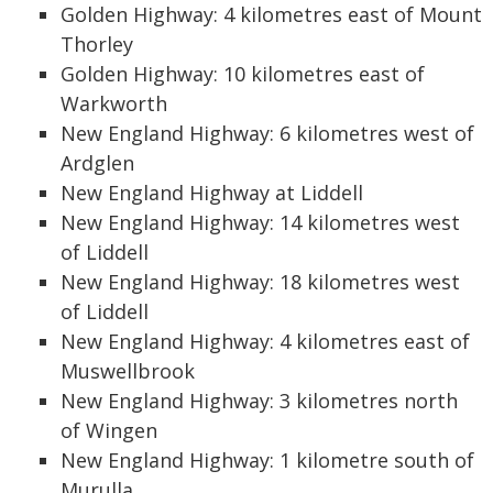
Golden Highway: 4 kilometres east of Mount
Thorley
Golden Highway: 10 kilometres east of
Warkworth
New England Highway: 6 kilometres west of
Ardglen
New England Highway at Liddell
New England Highway: 14 kilometres west
of Liddell
New England Highway: 18 kilometres west
of Liddell
New England Highway: 4 kilometres east of
Muswellbrook
New England Highway: 3 kilometres north
of Wingen
New England Highway: 1 kilometre south of
Murulla