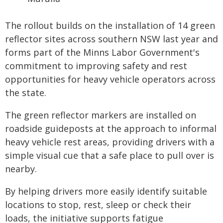
The rollout builds on the installation of 14 green
reflector sites across southern NSW last year and
forms part of the Minns Labor Government's
commitment to improving safety and rest
opportunities for heavy vehicle operators across
the state.
The green reflector markers are installed on
roadside guideposts at the approach to informal
heavy vehicle rest areas, providing drivers with a
simple visual cue that a safe place to pull over is
nearby.
By helping drivers more easily identify suitable
locations to stop, rest, sleep or check their
loads, the initiative supports fatigue