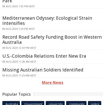
Park
08 AUG 2026 1:30 PM AEST
Mediterranean Odyssey: Ecological Strain
Intensifies
08 AUG 2026 1:24 PM AEST
Record Road Safety Funding Boost in Western
Australia
08 AUG 2026 12:33 PM AEST
U.S.-Colombia Relations Enter New Era
08 AUG 2026 11:28 AM AEST
Missing Australian Soldiers Identified
08 AUG 2026 11:26 AM AEST
More News
Popular Topics
Australia
Government
university
community
police