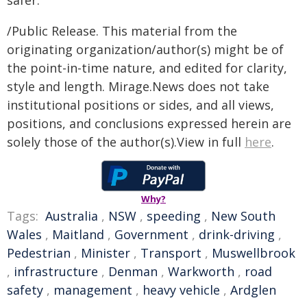
safer."
/Public Release. This material from the
originating organization/author(s) might be of
the point-in-time nature, and edited for clarity,
style and length. Mirage.News does not take
institutional positions or sides, and all views,
positions, and conclusions expressed herein are
solely those of the author(s).View in full
here
.
Why?
Tags:
Australia
,
NSW
,
speeding
,
New South
Wales
,
Maitland
,
Government
,
drink-driving
,
Pedestrian
,
Minister
,
Transport
,
Muswellbrook
,
infrastructure
,
Denman
,
Warkworth
,
road
safety
,
management
,
heavy vehicle
,
Ardglen