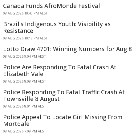
Canada Funds AfroMonde Festival
08 AUG 2026 10:40 PM AEST
Brazil's Indigenous Youth: Visibility as
Resistance
08 AUG 2026 10:18 PM AEST
Lotto Draw 4701: Winning Numbers for Aug 8
08 AUG 2026 9:04 PM AEST
Police Are Responding To Fatal Crash At
Elizabeth Vale
08 AUG 2026 8:08 PM AEST
Police Responding To Fatal Traffic Crash At
Townsville 8 August
08 AUG 2026 8:01 PM AEST
Police Appeal To Locate Girl Missing From
Mortdale
08 AUG 2026 7:09 PM AEST