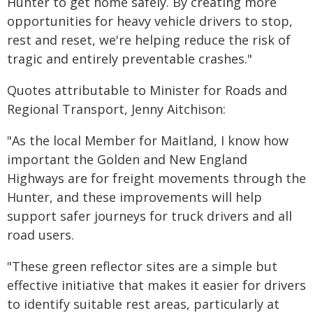
Hunter to get home safely. By creating more
opportunities for heavy vehicle drivers to stop,
rest and reset, we're helping reduce the risk of
tragic and entirely preventable crashes."
Quotes attributable to Minister for Roads and
Regional Transport, Jenny Aitchison:
"As the local Member for Maitland, I know how
important the Golden and New England
Highways are for freight movements through the
Hunter, and these improvements will help
support safer journeys for truck drivers and all
road users.
"These green reflector sites are a simple but
effective initiative that makes it easier for drivers
to identify suitable rest areas, particularly at