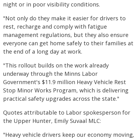
night or in poor visibility conditions.
"Not only do they make it easier for drivers to
rest, recharge and comply with fatigue
management regulations, but they also ensure
everyone can get home safely to their families at
the end of a long day at work.
"This rollout builds on the work already
underway through the Minns Labor
Government's $11.9 million Heavy Vehicle Rest
Stop Minor Works Program, which is delivering
practical safety upgrades across the state."
Quotes attributable to Labor spokesperson for
the Upper Hunter, Emily Suvaal MLC:
"Heavy vehicle drivers keep our economy moving,