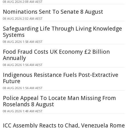
08 AUG 2026 2:08 AM AEST
Nominations Sent To Senate 8 August
08 AUG 2026 2:02 AM AEST
Safeguarding Life Through Living Knowledge
Systems
08 AUG 2026 1:58 AM AEST
Food Fraud Costs UK Economy £2 Billion
Annually
08 AUG 2026 1:56 AM AEST
Indigenous Resistance Fuels Post-Extractive
Future
08 AUG 2026 1:56 AM AEST
Police Appeal To Locate Man Missing From
Roselands 8 August
08 AUG 2026 1:48 AM AEST
ICC Assembly Reacts to Chad, Venezuela Rome