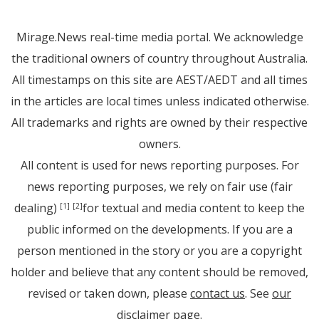
Mirage.News real-time media portal. We acknowledge
the traditional owners of country throughout Australia.
All timestamps on this site are AEST/AEDT and all times
in the articles are local times unless indicated otherwise.
All trademarks and rights are owned by their respective
owners.
All content is used for news reporting purposes. For
news reporting purposes, we rely on fair use (fair
dealing)
for textual and media content to keep the
[1]
[2]
public informed on the developments. If you are a
person mentioned in the story or you are a copyright
holder and believe that any content should be removed,
revised or taken down, please
contact us
. See
our
disclaimer page
.