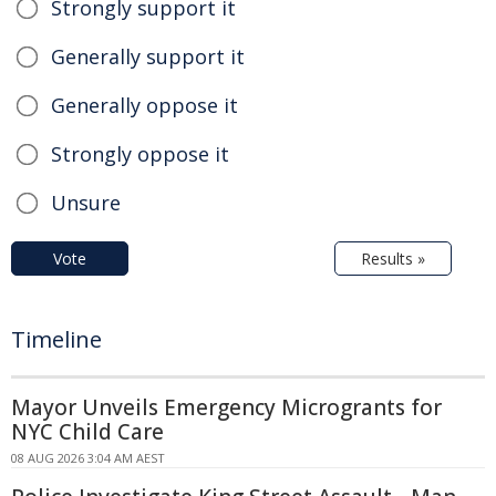
Strongly support it
Generally support it
Generally oppose it
Strongly oppose it
Unsure
Vote
Results »
Timeline
Mayor Unveils Emergency Microgrants for
NYC Child Care
08 AUG 2026 3:04 AM AEST