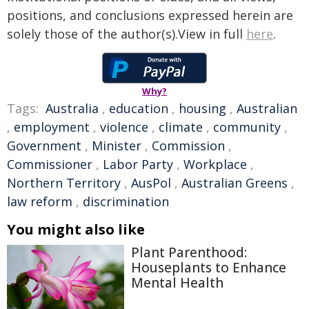
positions, and conclusions expressed herein are
solely those of the author(s).View in full
here
.
Why?
Tags:
Australia
,
education
,
housing
,
Australian
,
employment
,
violence
,
climate
,
community
,
Government
,
Minister
,
Commission
,
Commissioner
,
Labor Party
,
Workplace
,
Northern Territory
,
AusPol
,
Australian Greens
,
law reform
,
discrimination
You might also like
Plant Parenthood:
Houseplants to Enhance
Mental Health