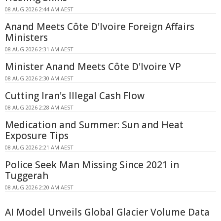
08 AUG 2026 2:44 AM AEST
Anand Meets Côte D'Ivoire Foreign Affairs
Ministers
08 AUG 2026 2:31 AM AEST
Minister Anand Meets Côte D'Ivoire VP
08 AUG 2026 2:30 AM AEST
Cutting Iran's Illegal Cash Flow
08 AUG 2026 2:28 AM AEST
Medication and Summer: Sun and Heat
Exposure Tips
08 AUG 2026 2:21 AM AEST
Police Seek Man Missing Since 2021 in
Tuggerah
08 AUG 2026 2:20 AM AEST
AI Model Unveils Global Glacier Volume Data