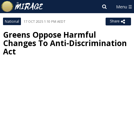
National
17 OCT 2025 1:10 PM AEDT
Share
Greens Oppose Harmful
Changes To Anti-Discrimination
Act