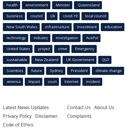
health
environment
Minister
Queensland
business
council
UK
covid-19
local council
New South Wales
infrastructure
Investment
education
technology
industry
investigation
AusPol
United States
project
crime
Emergency
sustainable
New Zealand
UK Government
QLD
Scientists
future
Sydney
President
climate change
america
Impact
court
Internet
incident
Latest News Updates
Contact Us
About Us
Privacy Policy
Disclaimer
Complaints
Code of Ethics