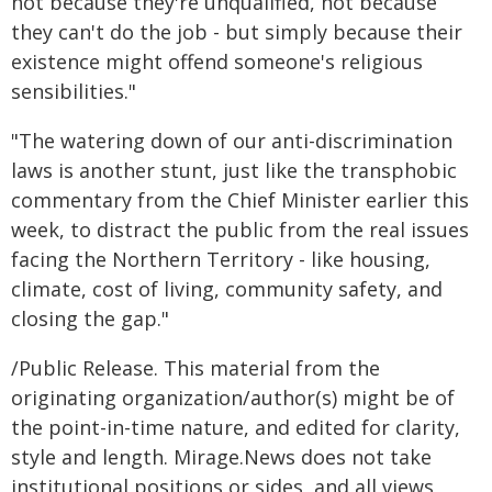
not because they're unqualified, not because
they can't do the job - but simply because their
existence might offend someone's religious
sensibilities."
"The watering down of our anti-discrimination
laws is another stunt, just like the transphobic
commentary from the Chief Minister earlier this
week, to distract the public from the real issues
facing the Northern Territory - like housing,
climate, cost of living, community safety, and
closing the gap."
/Public Release. This material from the
originating organization/author(s) might be of
the point-in-time nature, and edited for clarity,
style and length. Mirage.News does not take
institutional positions or sides, and all views,