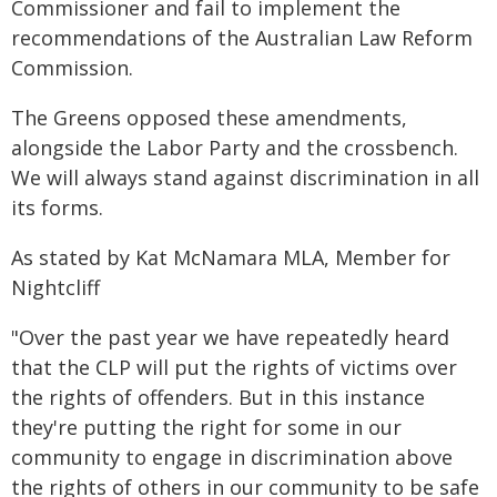
Commissioner and fail to implement the
recommendations of the Australian Law Reform
Commission.
The Greens opposed these amendments,
alongside the Labor Party and the crossbench.
We will always stand against discrimination in all
its forms.
As stated by Kat McNamara MLA, Member for
Nightcliff
"Over the past year we have repeatedly heard
that the CLP will put the rights of victims over
the rights of offenders. But in this instance
they're putting the right for some in our
community to engage in discrimination above
the rights of others in our community to be safe