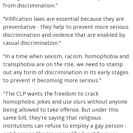
from discrimination."
"Vilification laws are essential because they are
preventative - they help to prevent more serious
discrimination and violence that are enabled by
casual discrimination."
"In a time when sexism, racism, homophobia and
transphobia are on the rise, we need to stamp
out any form of discrimination in its early stages
to prevent it becoming more serious."
"The CLP wants the freedom to crack
homophobic jokes and use slurs without anyone
being allowed to take offense. But under this
same bill, they're saying that religious
institutions can refuse to employ a gay person -