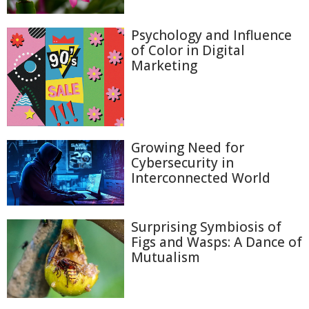
Psychology and Influence
of Color in Digital
Marketing
Growing Need for
Cybersecurity in
Interconnected World
Surprising Symbiosis of
Figs and Wasps: A Dance of
Mutualism