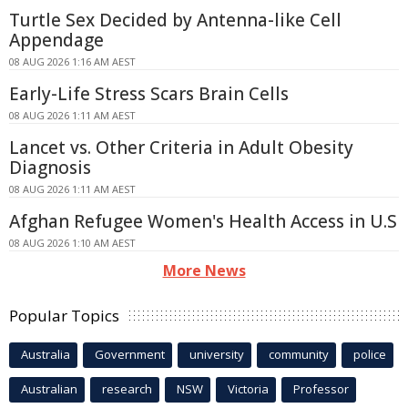
Turtle Sex Decided by Antenna-like Cell
Appendage
08 AUG 2026 1:16 AM AEST
Early-Life Stress Scars Brain Cells
08 AUG 2026 1:11 AM AEST
Lancet vs. Other Criteria in Adult Obesity
Diagnosis
08 AUG 2026 1:11 AM AEST
Afghan Refugee Women's Health Access in U.S
08 AUG 2026 1:10 AM AEST
More News
Popular Topics
Australia
Government
university
community
police
Australian
research
NSW
Victoria
Professor