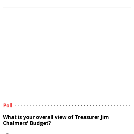
Poll
What is your overall view of Treasurer Jim
Chalmers' Budget?