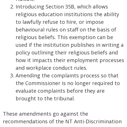
Introducing Section 35B, which allows
religious education institutions the ability
to lawfully refuse to hire, or impose
behavioural rules on staff on the basis of
religious beliefs. This exemption can be
used if the institution publishes in writing a
policy outlining their religious beliefs and
how it impacts their employment processes
and workplace conduct rules.
Amending the complaints process so that
the Commissioner is no longer required to
evaluate complaints before they are
brought to the tribunal.
These amendments go against the
recommendations of the NT Anti-Discrimination