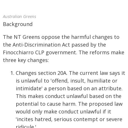
Australian Greens
Background
The NT Greens oppose the harmful changes to
the Anti-Discrimination Act passed by the
Finocchiarro CLP government. The reforms make
three key changes:
Changes section 20A. The current law says it
is unlawful to 'offend, insult, humiliate or
intimidate' a person based on an attribute.
This makes conduct unlawful based on the
potential to cause harm. The proposed law
would only make conduct unlawful if it
'incites hatred, serious contempt or severe
ridicule.'