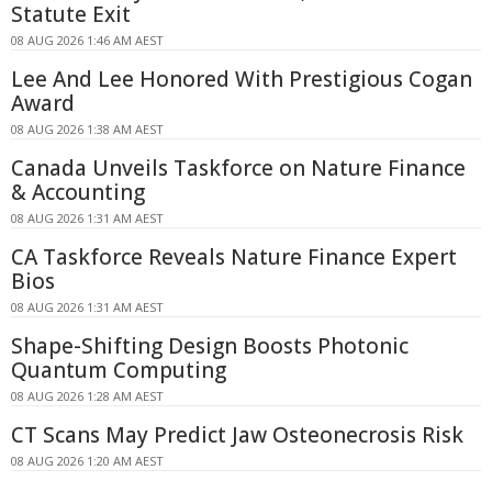
Statute Exit
08 AUG 2026 1:46 AM AEST
Lee And Lee Honored With Prestigious Cogan
Award
08 AUG 2026 1:38 AM AEST
Canada Unveils Taskforce on Nature Finance
& Accounting
08 AUG 2026 1:31 AM AEST
CA Taskforce Reveals Nature Finance Expert
Bios
08 AUG 2026 1:31 AM AEST
Shape-Shifting Design Boosts Photonic
Quantum Computing
08 AUG 2026 1:28 AM AEST
CT Scans May Predict Jaw Osteonecrosis Risk
08 AUG 2026 1:20 AM AEST