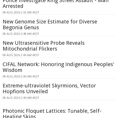
Police Investigate King Street Assault - Man
Arrested
08 AUG 2026 2:53 AM AEST
New Genome Size Estimate for Diverse
Begonia Genus
08 AUG 2026 2:48 AM AEST
New Ultrasensitive Probe Reveals
Mitochondrial Flickers
08 AUG 2026 2:46 AM AEST
CIFAL Network: Honoring Indigenous Peoples'
Wisdom
08 AUG 2026 2:46 AM AEST
Extreme-ultraviolet Skyrmions, Vector
Hopfions Unveiled
08 AUG 2026 2:44 AM AEST
Photonic Floquet Lattices: Tunable, Self-
Healing Skins