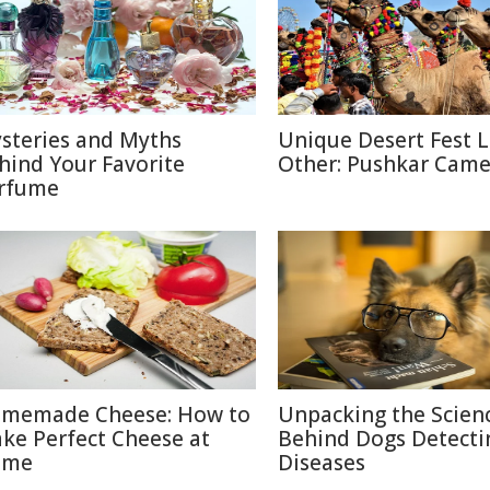
steries and Myths
Unique Desert Fest 
hind Your Favorite
Other: Pushkar Camel
rfume
memade Cheese: How to
Unpacking the Scien
ke Perfect Cheese at
Behind Dogs Detecti
ome
Diseases