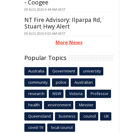
- Coogee
09 AUG 2026 9:44 AM AEST
NT Fire Advisory: Ilparpa Rd,
Stuart Hwy Alert
09 AUG 2026 9:02 AM AEST
More News
Popular Topics
Australia
Government
university
community
police
Australian
research
NSW
Victoria
Professor
health
environment
Minister
Queensland
business
council
UK
covid-19
local council