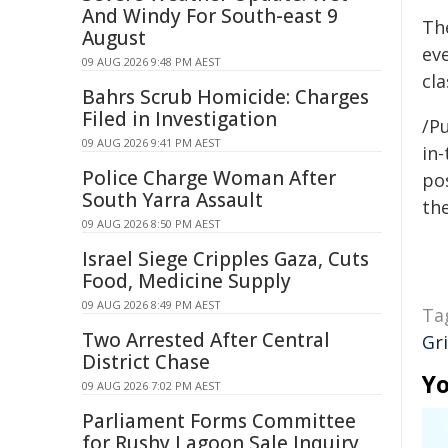
And Windy For South-east 9
Th
August
eve
09 AUG 2026 9:48 PM AEST
cl
Bahrs Scrub Homicide: Charges
Filed in Investigation
/Pu
09 AUG 2026 9:41 PM AEST
in-
Police Charge Woman After
pos
South Yarra Assault
the
09 AUG 2026 8:50 PM AEST
Israel Siege Cripples Gaza, Cuts
Food, Medicine Supply
09 AUG 2026 8:49 PM AEST
Ta
Two Arrested After Central
Gri
District Chase
Yo
09 AUG 2026 7:02 PM AEST
Parliament Forms Committee
for Rushy Lagoon Sale Inquiry