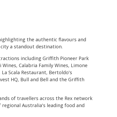
highlighting the authentic flavours and
ity a standout destination.
tractions including Griffith Pioneer Park
i Wines, Calabria Family Wines, Limone
 La Scala Restaurant, Bertoldo's
vest HQ, Bull and Bell and the Griffith
sands of travellers across the Rex network
 regional Australia's leading food and