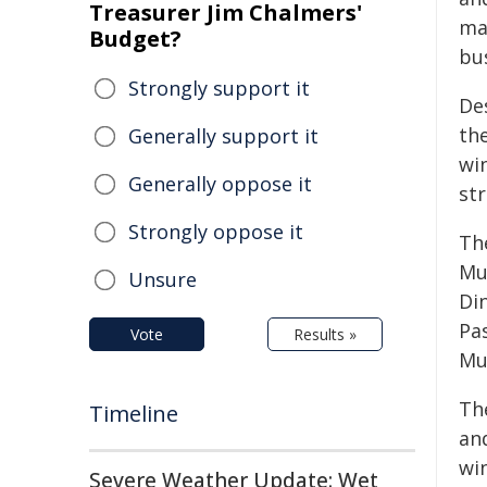
Treasurer Jim Chalmers'
ma
Budget?
bu
Strongly support it
Des
the
Generally support it
win
Generally oppose it
st
Strongly oppose it
The
Mu
Unsure
Di
Pas
Vote
Results »
Mur
The
Timeline
and
wi
Severe Weather Update: Wet