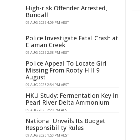
High-risk Offender Arrested,
Bundall
09 AUG 2026 4:09 PM AEST
Police Investigate Fatal Crash at
Elaman Creek
09 AUG 2026 2:38 PM AEST
Police Appeal To Locate Girl
Missing From Rooty Hill 9
August
09 AUG 2026 2:34 PM AEST
HKU Study: Fermentation Key in
Pearl River Delta Ammonium
09 AUG 2026 2:20 PM AEST
National Unveils Its Budget
Responsibility Rules
09 AUG 2026 1:50 PM AEST