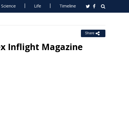
Science
Life
Timeline
Share
ex Inflight Magazine