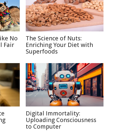
Like No
The Science of Nuts:
 Fair
Enriching Your Diet with
Superfoods
ce
Digital Immortality:
ng
Uploading Consciousness
to Computer