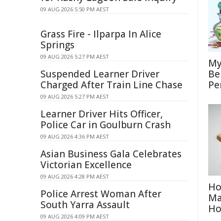
09 AUG 2026 5:50 PM AEST
Grass Fire - Ilparpa In Alice
Springs
09 AUG 2026 5:27 PM AEST
My
Suspended Learner Driver
Be
Charged After Train Line Chase
Pe
09 AUG 2026 5:27 PM AEST
Learner Driver Hits Officer,
Police Car in Goulburn Crash
09 AUG 2026 4:36 PM AEST
Asian Business Gala Celebrates
Victorian Excellence
09 AUG 2026 4:28 PM AEST
Ho
Police Arrest Woman After
Ma
South Yarra Assault
H
09 AUG 2026 4:09 PM AEST