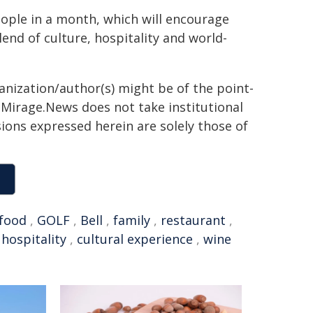
ople in a month, which will encourage
end of culture, hospitality and world-
ganization/author(s) might be of the point-
h. Mirage.News does not take institutional
sions expressed herein are solely those of
food
,
GOLF
,
Bell
,
family
,
restaurant
,
,
hospitality
,
cultural experience
,
wine