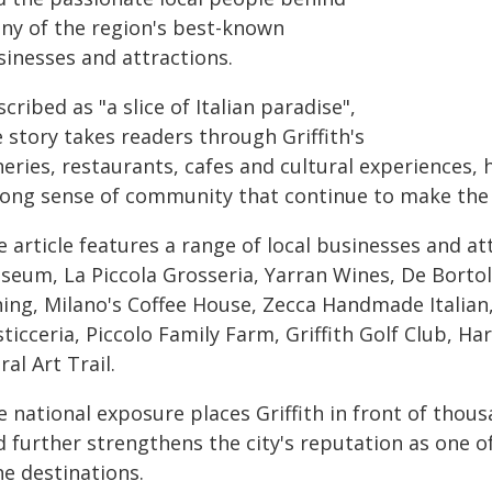
ny of the region's best-known
sinesses and attractions.
cribed as "a slice of Italian paradise",
 story takes readers through Griffith's
eries, restaurants, cafes and cultural experiences, 
rong sense of community that continue to make the c
 article features a range of local businesses and at
seum, La Piccola Grosseria, Yarran Wines, De Bortol
ning, Milano's Coffee House, Zecca Handmade Italian,
ticceria, Piccolo Family Farm, Griffith Golf Club, Har
al Art Trail.
 national exposure places Griffith in front of thou
 further strengthens the city's reputation as one of
ne destinations.