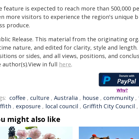
e feature is expected to reach more than 500,000 pe
n more visitors to experience the region's unique bl
ass produce.
blic Release. This material from the originating or
time nature, and edited for clarity, style and lengt
itions or sides, and all views, positions, and conclu
 author(s).View in full
here
.
Why?
gs:
coffee
,
culture
,
Australia
,
house
,
community
,
ffith
,
exposure
,
local council
,
Griffith City Council
u might also like