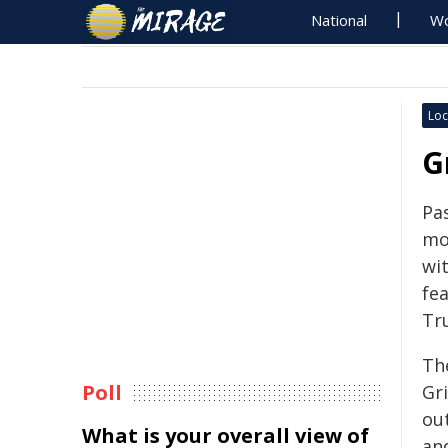
National
Wo
Loc
G
Pas
mon
wit
fea
Tr
Th
Poll
Gri
ou
What is your overall view of
an