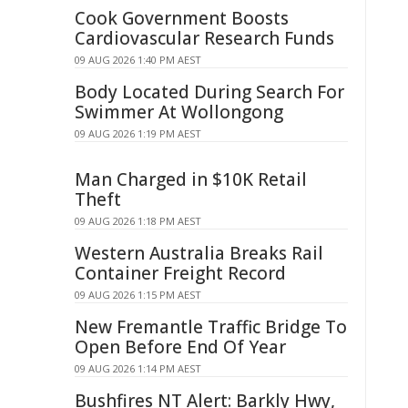
Cook Government Boosts
Cardiovascular Research Funds
09 AUG 2026 1:40 PM AEST
Body Located During Search For
Swimmer At Wollongong
09 AUG 2026 1:19 PM AEST
Man Charged in $10K Retail
Theft
09 AUG 2026 1:18 PM AEST
Western Australia Breaks Rail
Container Freight Record
09 AUG 2026 1:15 PM AEST
New Fremantle Traffic Bridge To
Open Before End Of Year
09 AUG 2026 1:14 PM AEST
Bushfires NT Alert: Barkly Hwy,