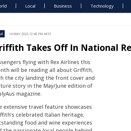
rld
Local
Business
Technology
al
14 MAY 2026 12:48 PM AEST
riffith Takes Off In National R
sengers flying with Rex Airlines this
th will be reading all about Griffith,
h the city landing the front cover and
ture story in the May/June edition of
ulyAus magazine.
e extensive travel feature showcases
ffith's celebrated Italian heritage,
tstanding food and wine experiences
d the passionate local people behind