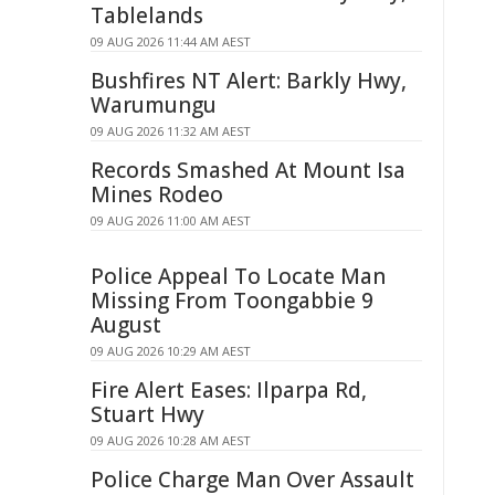
Tablelands
09 AUG 2026 11:44 AM AEST
Bushfires NT Alert: Barkly Hwy,
Warumungu
09 AUG 2026 11:32 AM AEST
Records Smashed At Mount Isa
Mines Rodeo
09 AUG 2026 11:00 AM AEST
Police Appeal To Locate Man
Missing From Toongabbie 9
August
09 AUG 2026 10:29 AM AEST
Fire Alert Eases: Ilparpa Rd,
Stuart Hwy
09 AUG 2026 10:28 AM AEST
Police Charge Man Over Assault