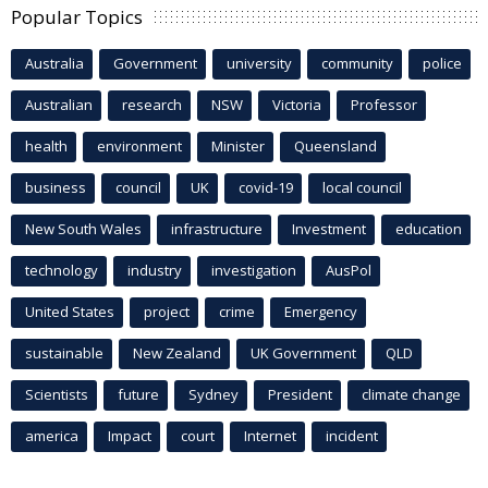
Popular Topics
Australia
Government
university
community
police
Australian
research
NSW
Victoria
Professor
health
environment
Minister
Queensland
business
council
UK
covid-19
local council
New South Wales
infrastructure
Investment
education
technology
industry
investigation
AusPol
United States
project
crime
Emergency
sustainable
New Zealand
UK Government
QLD
Scientists
future
Sydney
President
climate change
america
Impact
court
Internet
incident