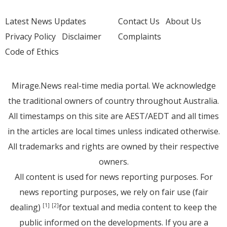
Latest News Updates
Contact Us
About Us
Privacy Policy
Disclaimer
Complaints
Code of Ethics
Mirage.News real-time media portal. We acknowledge
the traditional owners of country throughout Australia.
All timestamps on this site are AEST/AEDT and all times
in the articles are local times unless indicated otherwise.
All trademarks and rights are owned by their respective
owners.
All content is used for news reporting purposes. For
news reporting purposes, we rely on fair use (fair
dealing)
for textual and media content to keep the
[1]
[2]
public informed on the developments. If you are a