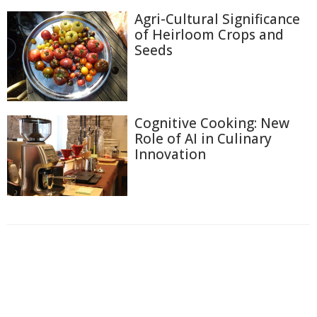
Agri-Cultural Significance
of Heirloom Crops and
Seeds
Cognitive Cooking: New
Role of AI in Culinary
Innovation