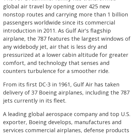
global air travel by opening over 425 new
nonstop routes and carrying more than 1 billion
passengers worldwide since its commercial
introduction in 2011. As Gulf Air's flagship
airplane, the 787 features the largest windows of
any widebody jet, air that is less dry and
pressurized at a lower cabin altitude for greater
comfort, and technology that senses and
counters turbulence for a smoother ride.
From its first DC-3 in 1961, Gulf Air has taken
delivery of 37 Boeing airplanes, including the 787
jets currently in its fleet.
A leading global aerospace company and top U.S.
exporter, Boeing develops, manufactures and
services commercial airplanes, defense products