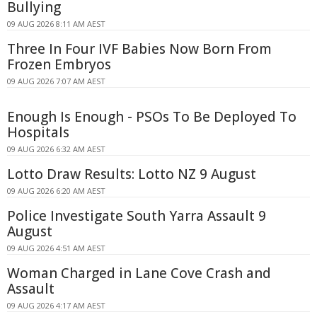
Bullying
09 AUG 2026 8:11 AM AEST
Three In Four IVF Babies Now Born From
Frozen Embryos
09 AUG 2026 7:07 AM AEST
Enough Is Enough - PSOs To Be Deployed To
Hospitals
09 AUG 2026 6:32 AM AEST
Lotto Draw Results: Lotto NZ 9 August
09 AUG 2026 6:20 AM AEST
Police Investigate South Yarra Assault 9
August
09 AUG 2026 4:51 AM AEST
Woman Charged in Lane Cove Crash and
Assault
09 AUG 2026 4:17 AM AEST