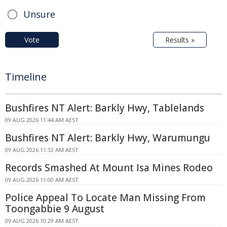
Unsure
Vote
Results »
Timeline
Bushfires NT Alert: Barkly Hwy, Tablelands
09 AUG 2026 11:44 AM AEST
Bushfires NT Alert: Barkly Hwy, Warumungu
09 AUG 2026 11:32 AM AEST
Records Smashed At Mount Isa Mines Rodeo
09 AUG 2026 11:00 AM AEST
Police Appeal To Locate Man Missing From
Toongabbie 9 August
09 AUG 2026 10:29 AM AEST