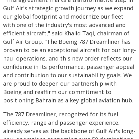
Gulf Air's strategic growth journey as we expand
our global footprint and modernize our fleet
with one of the industry's most advanced and
efficient aircraft," said Khalid Taqi, chairman of
Gulf Air Group. "The Boeing 787 Dreamliner has
proven to be an exceptional aircraft for our long-
haul operations, and this new order reflects our
confidence in its performance, passenger appeal
and contribution to our sustainability goals. We
are proud to deepen our partnership with
Boeing and reaffirm our commitment to
positioning Bahrain as a key global aviation hub."
The 787 Dreamliner, recognized for its fuel
efficiency, range and passenger experience,
already serves as the backbone of Gulf Air's long-