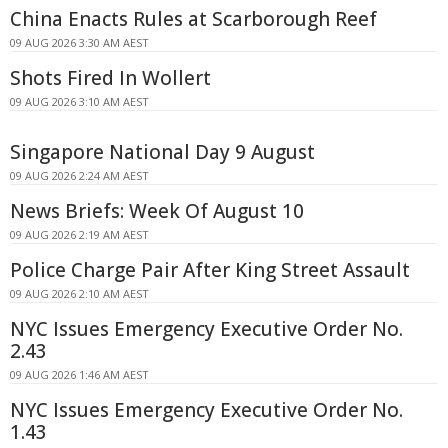
China Enacts Rules at Scarborough Reef
09 AUG 2026 3:30 AM AEST
Shots Fired In Wollert
09 AUG 2026 3:10 AM AEST
Singapore National Day 9 August
09 AUG 2026 2:24 AM AEST
News Briefs: Week Of August 10
09 AUG 2026 2:19 AM AEST
Police Charge Pair After King Street Assault
09 AUG 2026 2:10 AM AEST
NYC Issues Emergency Executive Order No.
2.43
09 AUG 2026 1:46 AM AEST
NYC Issues Emergency Executive Order No.
1.43