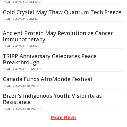
09 AUG 2026 1:46 AM AEST
Gold Crystal May Thaw Quantum Tech Freeze
09 AUG 2026 1:07 AM AEST
Ancient Protein May Revolutionize Cancer
Immunotherapy
09 AUG 2026 1:06 AM AEST
TRIPP Anniversary Celebrates Peace
Breakthrough
09 AUG 2026 12:36 AM AEST
Canada Funds AfroMonde Festival
08 AUG 2026 10:40 PM AEST
Brazil's Indigenous Youth: Visibility as
Resistance
08 AUG 2026 10:18 PM AEST
More News