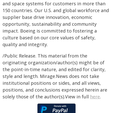
and space systems for customers in more than
150 countries. Our U.S. and global workforce and
supplier base drive innovation, economic
opportunity, sustainability and community
impact. Boeing is committed to fostering a
culture based on our core values of safety,
quality and integrity.
/Public Release. This material from the
originating organization/author(s) might be of
the point-in-time nature, and edited for clarity,
style and length. Mirage.News does not take
institutional positions or sides, and all views,
positions, and conclusions expressed herein are
solely those of the author(s).View in full
here
.