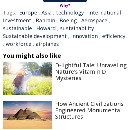
Why?
Tags:
Europe
,
Asia
,
technology
,
international
,
Investment
,
Bahrain
,
Boeing
,
Aerospace
,
sustainable
,
Howard
,
sustainability
,
Sustainable development
,
innovation
,
efficiency
,
workforce
,
airplanes
You might also like
D-lightful Tale: Unraveling
Nature's Vitamin D
Mysteries
How Ancient Civilizations
Engineered Monumental
Structures