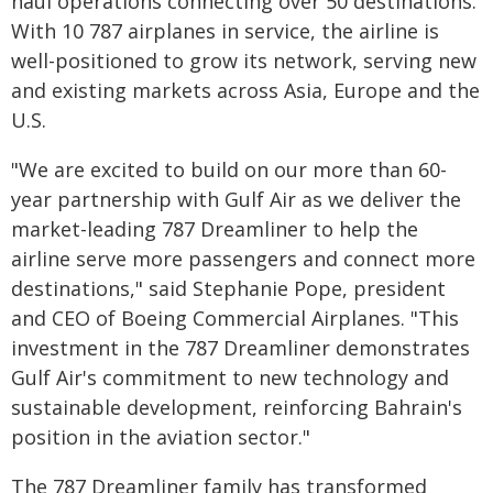
haul operations connecting over 50 destinations.
With 10 787 airplanes in service, the airline is
well-positioned to grow its network, serving new
and existing markets across Asia, Europe and the
U.S.
"We are excited to build on our more than 60-
year partnership with Gulf Air as we deliver the
market-leading 787 Dreamliner to help the
airline serve more passengers and connect more
destinations," said Stephanie Pope, president
and CEO of Boeing Commercial Airplanes. "This
investment in the 787 Dreamliner demonstrates
Gulf Air's commitment to new technology and
sustainable development, reinforcing Bahrain's
position in the aviation sector."
The 787 Dreamliner family has transformed