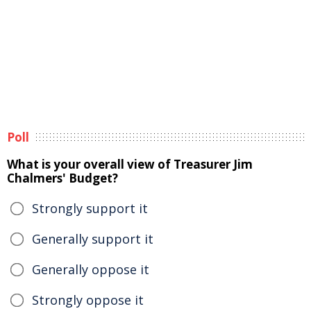
Poll
What is your overall view of Treasurer Jim
Chalmers' Budget?
Strongly support it
Generally support it
Generally oppose it
Strongly oppose it