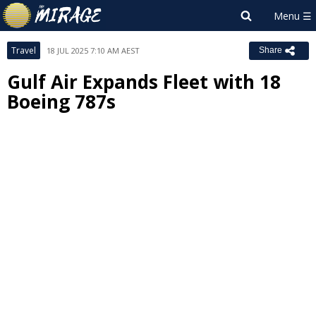
Travel
18 JUL 2025 7:10 AM AEST
Share
Gulf Air Expands Fleet with 18
Boeing 787s