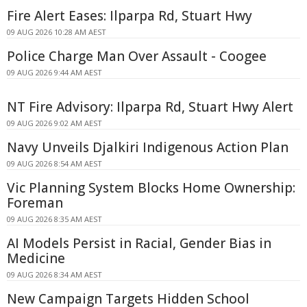
Fire Alert Eases: Ilparpa Rd, Stuart Hwy
09 AUG 2026 10:28 AM AEST
Police Charge Man Over Assault - Coogee
09 AUG 2026 9:44 AM AEST
NT Fire Advisory: Ilparpa Rd, Stuart Hwy Alert
09 AUG 2026 9:02 AM AEST
Navy Unveils Djalkiri Indigenous Action Plan
09 AUG 2026 8:54 AM AEST
Vic Planning System Blocks Home Ownership:
Foreman
09 AUG 2026 8:35 AM AEST
AI Models Persist in Racial, Gender Bias in
Medicine
09 AUG 2026 8:34 AM AEST
New Campaign Targets Hidden School