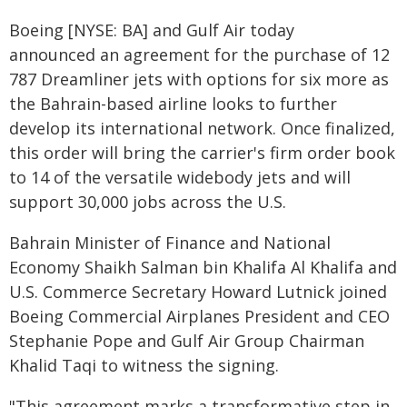
Boeing [NYSE: BA] and Gulf Air today
announced an agreement for the purchase of 12
787 Dreamliner jets with options for six more as
the Bahrain-based airline looks to further
develop its international network. Once finalized,
this order will bring the carrier's firm order book
to 14 of the versatile widebody jets and will
support 30,000 jobs across the U.S.
Bahrain Minister of Finance and National
Economy Shaikh Salman bin Khalifa Al Khalifa and
U.S. Commerce Secretary Howard Lutnick joined
Boeing Commercial Airplanes President and CEO
Stephanie Pope and Gulf Air Group Chairman
Khalid Taqi to witness the signing.
"This agreement marks a transformative step in