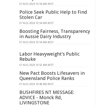
07 AUG 2026 10:56 AM AEST
Police Seek Public Help to Find
Stolen Car
07 AUG 2026 10:54 AM AEST
Boosting Fairness, Transparency
in Aussie Dairy Industry
07 AUG 2026 10:54 AM AEST
Labor Heavyweight's Public
Rebuke
07 AUG 2026 10:52 AM AEST
New Pact Boosts Lifesavers in
Queensland Police Ranks
07 AUG 2026 10:48 AM AEST
BUSHFIRES NT MESSAGE:
ADVICE - Monck Rd,
LIVINGSTONE