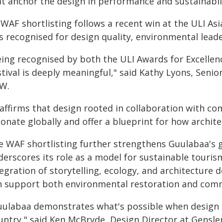
at anchor the design in performance and sustainabili
 WAF shortlisting follows a recent win at the ULI Asi
s recognised for design quality, environmental lea
eing recognised by both the ULI Awards for Excelle
stival is deeply meaningful," said Kathy Lyons, Seni
W.
 affirms that design rooted in collaboration with c
sonate globally and offer a blueprint for how archit
e WAF shortlisting further strengthens Guulabaa's g
erscores its role as a model for sustainable touris
tegration of storytelling, ecology, and architectur
n support both environmental restoration and co
uulabaa demonstrates what's possible when design 
untry," said Ken McBryde, Design Director at Gensler