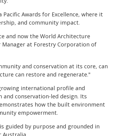
ty.
a Pacific Awards for Excellence, where it
dership, and community impact.
nce and now the World Architecture
or Manager at Forestry Corporation of
ommunity and conservation at its core, can
ecture can restore and regenerate."
rowing international profile and
m and conservation-led design. Its
e demonstrates how the built environment
mmunity empowerment.
is guided by purpose and grounded in
 Australia.