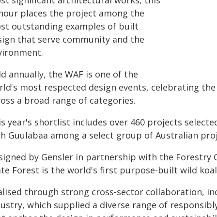
t significant architectural works, this
nour places the project among the
st outstanding examples of built
sign that serve community and the
vironment.
d annually, the WAF is one of the
rld's most respected design events, celebrating the 
ross a broad range of categories.
s year's shortlist includes over 460 projects selec
th Guulabaa among a select group of Australian proje
signed by Gensler in partnership with the Forestry
te Forest is the world's first purpose-built wild koa
alised through strong cross-sector collaboration, 
dustry, which supplied a diverse range of responsib