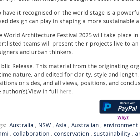
o have it recognised on the world stage is a powerf
sed design can play in shaping a more sustainable an
e World Architecture Festival 2025 will take place 
rtlisted teams will present their projects live to an 
signers and urban thinkers.
blic Release. This material from the originating or
time nature, and edited for clarity, style and lengt
itions or sides, and all views, positions, and conclu
 author(s).View in full
here
.
Why?
gs:
Australia
,
NSW
,
Asia
,
Australian
,
environment
ami
,
collaboration
,
conservation
,
sustainability
,
a