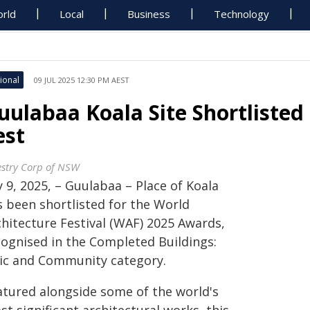
rld
Local
Business
Technology
ional
09 JUL 2025 12:30 PM AEST
uulabaa Koala Site Shortlisted 
est
estry Corp of NSW
y 9, 2025, – Guulabaa – Place of Koala
s been shortlisted for the World
chitecture Festival (WAF) 2025 Awards,
cognised in the Completed Buildings:
vic and Community category.
atured alongside some of the world's