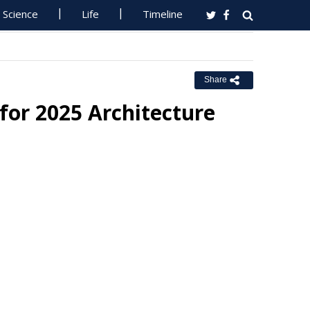
Science
Life
Timeline
Share
for 2025 Architecture