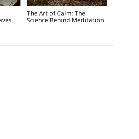
The Art of Calm: The
aves
Science Behind Meditation