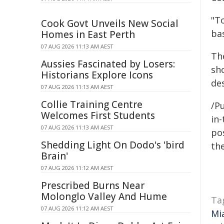
"T
Cook Govt Unveils New Social
ba
Homes in East Perth
07 AUG 2026 11:13 AM AEST
Th
Aussies Fascinated by Losers:
sho
Historians Explore Icons
de
07 AUG 2026 11:13 AM AEST
Collie Training Centre
/Pu
Welcomes First Students
in-
07 AUG 2026 11:13 AM AEST
pos
Shedding Light On Dodo's 'bird
the
Brain'
07 AUG 2026 11:12 AM AEST
Prescribed Burns Near
Molonglo Valley And Hume
Ta
07 AUG 2026 11:12 AM AEST
Mi