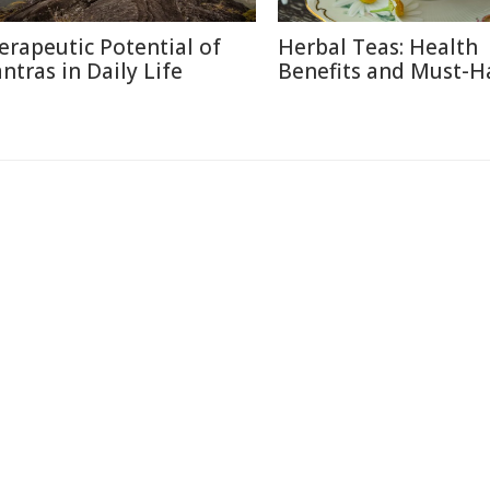
erapeutic Potential of
Herbal Teas: Health
ntras in Daily Life
Benefits and Must-H