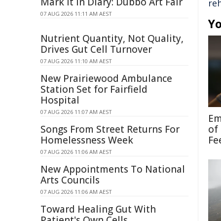
Mark It In Diary: Dubbo Art Fair
reh
07 AUG 2026 11:11 AM AEST
Yo
Nutrient Quantity, Not Quality,
Drives Gut Cell Turnover
07 AUG 2026 11:10 AM AEST
New Prairiewood Ambulance
Station Set for Fairfield
Hospital
07 AUG 2026 11:07 AM AEST
Em
Songs From Street Returns For
of
Homelessness Week
Fe
07 AUG 2026 11:06 AM AEST
New Appointments To National
Arts Councils
07 AUG 2026 11:06 AM AEST
Toward Healing Gut With
Patient's Own Cells