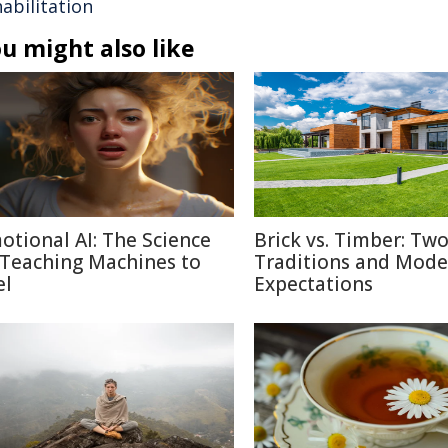
abilitation
u might also like
otional AI: The Science
Brick vs. Timber: Tw
 Teaching Machines to
Traditions and Mode
el
Expectations