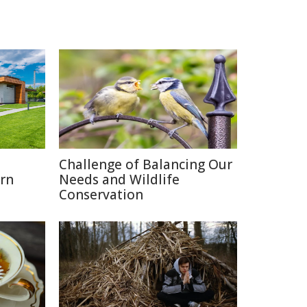
o
Challenge of Balancing Our
rn
Needs and Wildlife
Conservation