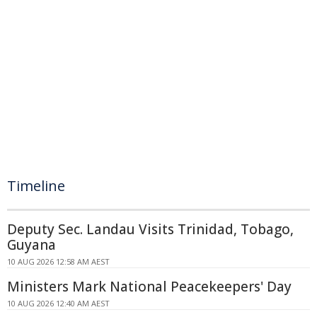
Timeline
Deputy Sec. Landau Visits Trinidad, Tobago,
Guyana
10 AUG 2026 12:58 AM AEST
Ministers Mark National Peacekeepers' Day
10 AUG 2026 12:40 AM AEST