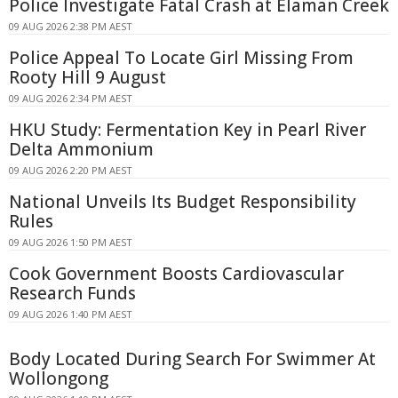
Police Investigate Fatal Crash at Elaman Creek
09 AUG 2026 2:38 PM AEST
Police Appeal To Locate Girl Missing From
Rooty Hill 9 August
09 AUG 2026 2:34 PM AEST
HKU Study: Fermentation Key in Pearl River
Delta Ammonium
09 AUG 2026 2:20 PM AEST
National Unveils Its Budget Responsibility
Rules
09 AUG 2026 1:50 PM AEST
Cook Government Boosts Cardiovascular
Research Funds
09 AUG 2026 1:40 PM AEST
Body Located During Search For Swimmer At
Wollongong