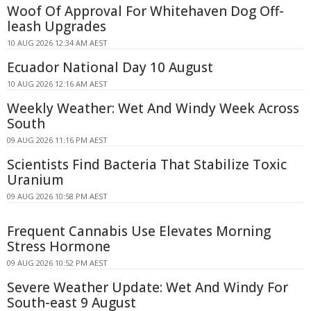
Woof Of Approval For Whitehaven Dog Off-
leash Upgrades
10 AUG 2026 12:34 AM AEST
Ecuador National Day 10 August
10 AUG 2026 12:16 AM AEST
Weekly Weather: Wet And Windy Week Across
South
09 AUG 2026 11:16 PM AEST
Scientists Find Bacteria That Stabilize Toxic
Uranium
09 AUG 2026 10:58 PM AEST
Frequent Cannabis Use Elevates Morning
Stress Hormone
09 AUG 2026 10:52 PM AEST
Severe Weather Update: Wet And Windy For
South-east 9 August