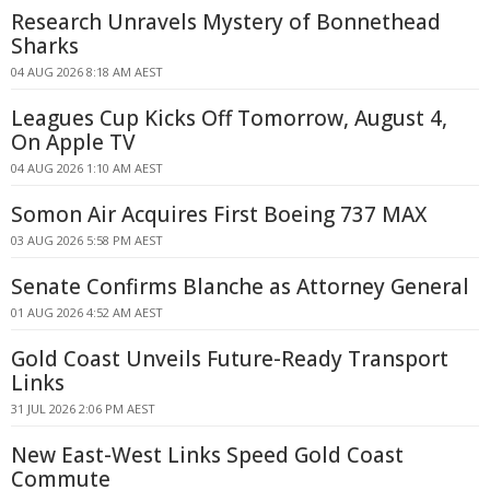
Research Unravels Mystery of Bonnethead
Sharks
04 AUG 2026 8:18 AM AEST
Leagues Cup Kicks Off Tomorrow, August 4,
On Apple TV
04 AUG 2026 1:10 AM AEST
Somon Air Acquires First Boeing 737 MAX
03 AUG 2026 5:58 PM AEST
Senate Confirms Blanche as Attorney General
01 AUG 2026 4:52 AM AEST
Gold Coast Unveils Future-Ready Transport
Links
31 JUL 2026 2:06 PM AEST
New East-West Links Speed Gold Coast
Commute