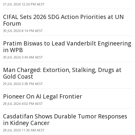
31 JUL 2026 12:26 PM AEST
CIFAL Sets 2026 SDG Action Priorities at UN
Forum
30 JUL 2026 8:16 PM AEST
Pratim Biswas to Lead Vanderbilt Engineering
in WPB
30 JUL 2026 3:45 AM AEST
Man Charged: Extortion, Stalking, Drugs at
Gold Coast
29 JUL 2026 3:38 PM AEST
Pioneer On AI Legal Frontier
28 JUL 2026 4:02 PM AEST
Casdatifan Shows Durable Tumor Responses
in Kidney Cancer
28 JUL 2026 11:30 AM AEST