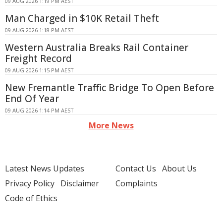
09 AUG 2026 1:19 PM AEST
Man Charged in $10K Retail Theft
09 AUG 2026 1:18 PM AEST
Western Australia Breaks Rail Container
Freight Record
09 AUG 2026 1:15 PM AEST
New Fremantle Traffic Bridge To Open Before
End Of Year
09 AUG 2026 1:14 PM AEST
More News
Latest News Updates
Contact Us
About Us
Privacy Policy
Disclaimer
Complaints
Code of Ethics