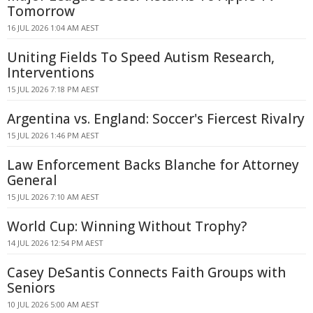
Tomorrow
16 JUL 2026 1:04 AM AEST
Uniting Fields To Speed Autism Research,
Interventions
15 JUL 2026 7:18 PM AEST
Argentina vs. England: Soccer's Fiercest Rivalry
15 JUL 2026 1:46 PM AEST
Law Enforcement Backs Blanche for Attorney
General
15 JUL 2026 7:10 AM AEST
World Cup: Winning Without Trophy?
14 JUL 2026 12:54 PM AEST
Casey DeSantis Connects Faith Groups with
Seniors
10 JUL 2026 5:00 AM AEST