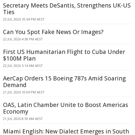
Secretary Meets DeSantis, Strengthens UK-US
Ties
23 JUL 2026 10:54 PM AEST
Can You Spot Fake News Or Images?
22 JUL 2026 4:38 PM AEST
First US Humanitarian Flight to Cuba Under
$100M Plan
22 JUL 2026 5:14 AM AEST
AerCap Orders 15 Boeing 787s Amid Soaring
Demand
21 JUL 2026 10:04 PM AEST
OAS, Latin Chamber Unite to Boost Americas
Economy
21 JUL 2026 8:59 AM AEST
Miami English: New Dialect Emerges in South