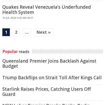
Quakes Reveal Venezuela's Underfunded
Health System
10 JUL 2026 4:42 AM AEST
1
2
…
Next »
Popular
reads
Queensland Premier Joins Backlash Against
Budget
Trump Backflips on Strait Toll After Kings Call
Starlink Raises Prices, Catching Users Off
Guard