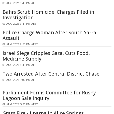
09 AUG 2026 9:48 PM AEST
Bahrs Scrub Homicide: Charges Filed in
Investigation
09 AUG 2026 9:41 PM AEST
Police Charge Woman After South Yarra
Assault
09 AUG 2026 8:50 PM AEST
Israel Siege Cripples Gaza, Cuts Food,
Medicine Supply
09 AUG 2026 8:49 PM AEST
Two Arrested After Central District Chase
09 AUG 2026 7:02 PM AEST
Parliament Forms Committee for Rushy
Lagoon Sale Inquiry
09 AUG 2026 5:50 PM AEST
Grass Fire - Ilparpa In Alice Springs