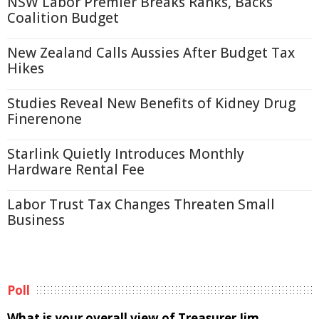
NSW Labor Premier Breaks Ranks, Backs
Coalition Budget
New Zealand Calls Aussies After Budget Tax
Hikes
Studies Reveal New Benefits of Kidney Drug
Finerenone
Starlink Quietly Introduces Monthly
Hardware Rental Fee
Labor Trust Tax Changes Threaten Small
Business
Poll
What is your overall view of Treasurer Jim