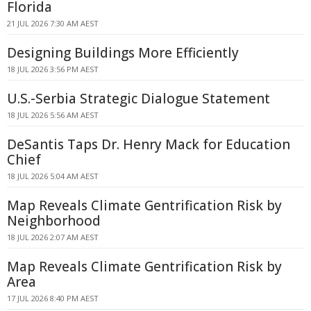
Florida
21 JUL 2026 7:30 AM AEST
Designing Buildings More Efficiently
18 JUL 2026 3:56 PM AEST
U.S.-Serbia Strategic Dialogue Statement
18 JUL 2026 5:56 AM AEST
DeSantis Taps Dr. Henry Mack for Education
Chief
18 JUL 2026 5:04 AM AEST
Map Reveals Climate Gentrification Risk by
Neighborhood
18 JUL 2026 2:07 AM AEST
Map Reveals Climate Gentrification Risk by
Area
17 JUL 2026 8:40 PM AEST