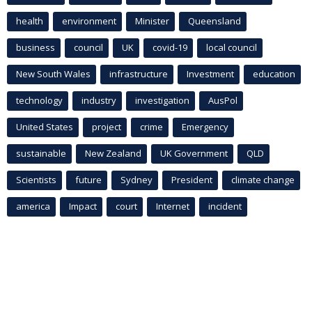
health
environment
Minister
Queensland
business
council
UK
covid-19
local council
New South Wales
infrastructure
Investment
education
technology
industry
investigation
AusPol
United States
project
crime
Emergency
sustainable
New Zealand
UK Government
QLD
Scientists
future
Sydney
President
climate change
america
Impact
court
Internet
incident