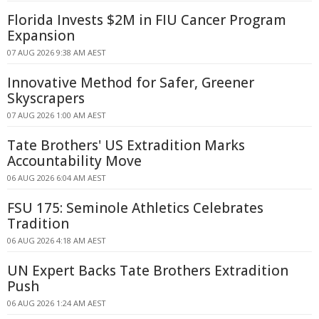
Florida Invests $2M in FIU Cancer Program
Expansion
07 AUG 2026 9:38 AM AEST
Innovative Method for Safer, Greener
Skyscrapers
07 AUG 2026 1:00 AM AEST
Tate Brothers' US Extradition Marks
Accountability Move
06 AUG 2026 6:04 AM AEST
FSU 175: Seminole Athletics Celebrates
Tradition
06 AUG 2026 4:18 AM AEST
UN Expert Backs Tate Brothers Extradition
Push
06 AUG 2026 1:24 AM AEST