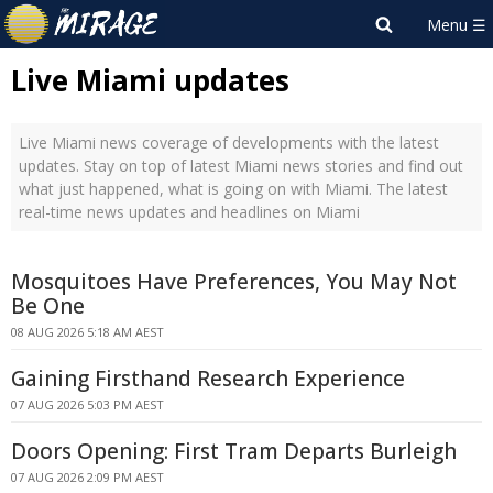
Live Miami updates
Live Miami news coverage of developments with the latest
updates. Stay on top of latest Miami news stories and find out
what just happened, what is going on with Miami. The latest
real-time news updates and headlines on Miami
Mosquitoes Have Preferences, You May Not
Be One
08 AUG 2026 5:18 AM AEST
Gaining Firsthand Research Experience
07 AUG 2026 5:03 PM AEST
Doors Opening: First Tram Departs Burleigh
07 AUG 2026 2:09 PM AEST