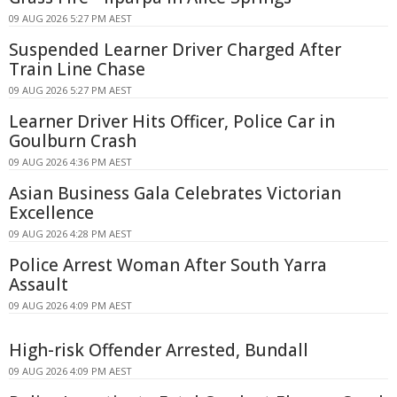
09 AUG 2026 5:27 PM AEST
Suspended Learner Driver Charged After
Train Line Chase
09 AUG 2026 5:27 PM AEST
Learner Driver Hits Officer, Police Car in
Goulburn Crash
09 AUG 2026 4:36 PM AEST
Asian Business Gala Celebrates Victorian
Excellence
09 AUG 2026 4:28 PM AEST
Police Arrest Woman After South Yarra
Assault
09 AUG 2026 4:09 PM AEST
High-risk Offender Arrested, Bundall
09 AUG 2026 4:09 PM AEST