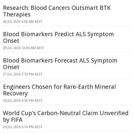
Research: Blood Cancers Outsmart BTK
Therapies
28 JUL 2026 6:00 AM AEST
Blood Biomarkers Predict ALS Symptom
Onset
28 JUL 2026 12:06 AM AEST
Blood Biomarkers Forecast ALS Symptom
Onset
27 JUL 2026 7:10 PM AEST
Engineers Chosen for Rare-Earth Mineral
Recovery
24 JUL 2026 4:50 PM AEST
World Cup's Carbon-Neutral Claim Unverified
by FIFA
24 JUL 2026 3:16 PM AEST