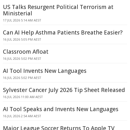
US Talks Resurgent Political Terrorism at
Ministerial
17 JUL 2026 5:14 AM AEST
Can AI Help Asthma Patients Breathe Easier?
16 JUL 2026 5:05 PM AEST
Classroom Afloat
16 JUL 2026 5:02 PM AEST
AI Tool Invents New Languages
16 JUL 2026 5:02 PM AEST
Sylvester Cancer July 2026 Tip Sheet Released
16 JUL 2026 11:00 AM AEST
AI Tool Speaks and Invents New Languages
16 JUL 2026 2:54 AM AEST
Major League Soccer Returns To Apple TV