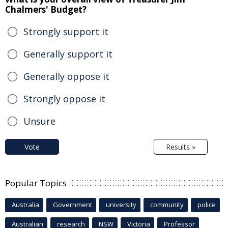
Chalmers' Budget?
Strongly support it
Generally support it
Generally oppose it
Strongly oppose it
Unsure
Vote
Results »
Popular Topics
Australia
Government
university
community
police
Australian
research
NSW
Victoria
Professor