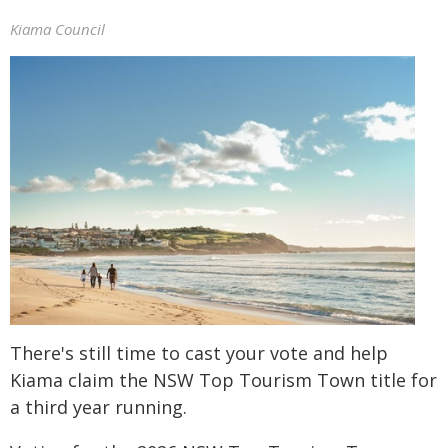
Kiama Council
There's still time to cast your vote and help
Kiama claim the NSW Top Tourism Town title for
a third year running.