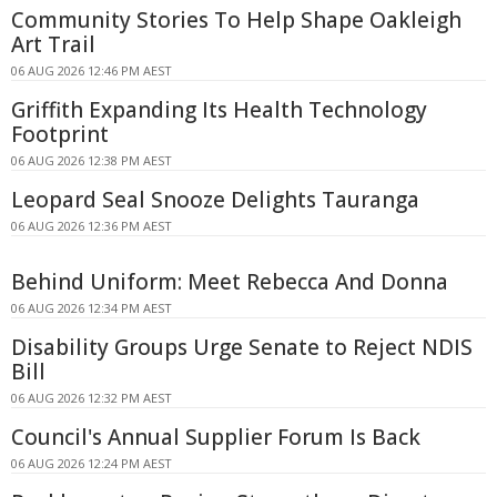
Community Stories To Help Shape Oakleigh
Art Trail
06 AUG 2026 12:46 PM AEST
Griffith Expanding Its Health Technology
Footprint
06 AUG 2026 12:38 PM AEST
Leopard Seal Snooze Delights Tauranga
06 AUG 2026 12:36 PM AEST
Behind Uniform: Meet Rebecca And Donna
06 AUG 2026 12:34 PM AEST
Disability Groups Urge Senate to Reject NDIS
Bill
06 AUG 2026 12:32 PM AEST
Council's Annual Supplier Forum Is Back
06 AUG 2026 12:24 PM AEST