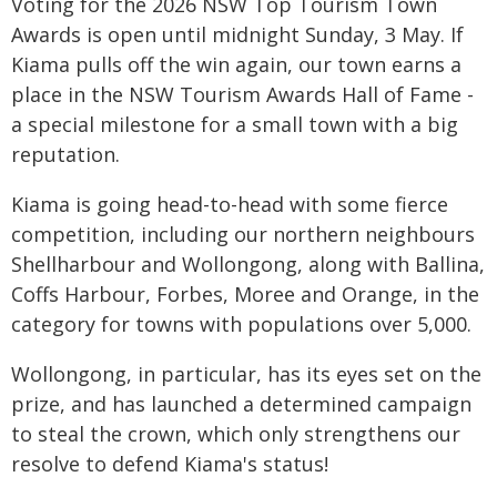
Voting for the 2026 NSW Top Tourism Town
Awards is open until midnight Sunday, 3 May. If
Kiama pulls off the win again, our town earns a
place in the NSW Tourism Awards Hall of Fame -
a special milestone for a small town with a big
reputation.
Kiama is going head-to-head with some fierce
competition, including our northern neighbours
Shellharbour and Wollongong, along with Ballina,
Coffs Harbour, Forbes, Moree and Orange, in the
category for towns with populations over 5,000.
Wollongong, in particular, has its eyes set on the
prize, and has launched a determined campaign
to steal the crown, which only strengthens our
resolve to defend Kiama's status!