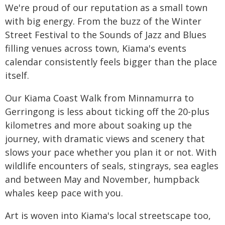
We're proud of our reputation as a small town
with big energy. From the buzz of the Winter
Street Festival to the Sounds of Jazz and Blues
filling venues across town, Kiama's events
calendar consistently feels bigger than the place
itself.
Our Kiama Coast Walk from Minnamurra to
Gerringong is less about ticking off the 20-plus
kilometres and more about soaking up the
journey, with dramatic views and scenery that
slows your pace whether you plan it or not. With
wildlife encounters of seals, stingrays, sea eagles
and between May and November, humpback
whales keep pace with you.
Art is woven into Kiama's local streetscape too,