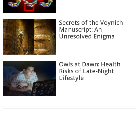
Secrets of the Voynich
Manuscript: An
Unresolved Enigma
Owls at Dawn: Health
Risks of Late-Night
Lifestyle