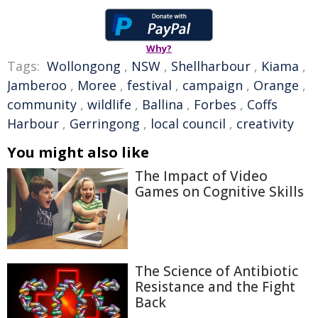
Why?
Tags:
Wollongong
,
NSW
,
Shellharbour
,
Kiama
,
Jamberoo
,
Moree
,
festival
,
campaign
,
Orange
,
community
,
wildlife
,
Ballina
,
Forbes
,
Coffs
Harbour
,
Gerringong
,
local council
,
creativity
You might also like
The Impact of Video
Games on Cognitive Skills
The Science of Antibiotic
Resistance and the Fight
Back