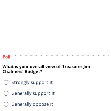
Poll
What is your overall view of Treasurer Jim
Chalmers' Budget?
Strongly support it
Generally support it
Generally oppose it