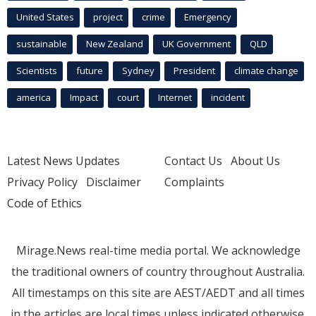
United States
project
crime
Emergency
sustainable
New Zealand
UK Government
QLD
Scientists
future
Sydney
President
climate change
america
Impact
court
Internet
incident
Latest News Updates
Contact Us
About Us
Privacy Policy
Disclaimer
Complaints
Code of Ethics
Mirage.News real-time media portal. We acknowledge
the traditional owners of country throughout Australia.
All timestamps on this site are AEST/AEDT and all times
in the articles are local times unless indicated otherwise.