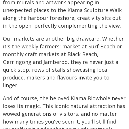
from murals and artwork appearing in
unexpected places to the Kiama Sculpture Walk
along the harbour foreshore, creativity sits out
in the open, perfectly complementing the view.
Our markets are another big drawcard. Whether
it's the weekly farmers' market at Surf Beach or
monthly craft markets at Black Beach,
Gerringong and Jamberoo, they're never just a
quick stop, rows of stalls showcasing local
produce, makers and flavours invite you to
linger.
And of course, the beloved Kiama Blowhole never
loses its magic. This iconic natural attraction has
wowed generations of visitors, and no matter
how many times you've seen it, you'll still find