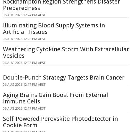
Rockhampton Region Strengthens Disaster
Preparedness
06 AUG 2026 12:24 PM AEST
Illuminating Blood Supply Systems in
Artificial Tissues
06 AUG 2026 12:22 PM AEST
Weathering Cytokine Storm With Extracellular
Vesicles
06 AUG 2026 12:22 PM AEST
Double-Punch Strategy Targets Brain Cancer
06 AUG 2026 12:17 PM AEST
Aging Brains Gain Boost From External
Immune Cells
06 AUG 2026 12:17 PM AEST
Self-Powered Perovskite Photodetector in
Cookie Form