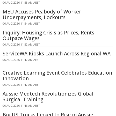
06 AUG 2026 11:58 AM AEST
MEU Accuses Peabody of Worker
Underpayments, Lockouts
06 AUG 2026 11:54 AM AEST
Inquiry: Housing Crisis as Prices, Rents
Outpace Wages
06 AUG 2026 11:52 AM AEST
ServiceWA Kiosks Launch Across Regional WA
06 AUG 2026 11:47 AM AEST
Creative Learning Event Celebrates Education
Innovation
06 AUG 2026 11:47 AM AEST
Aussie Medtech Revolutionizes Global
Surgical Training
06 AUG 2026 11:46 AM AEST
Big US Trucks Linked to Rise in Aussie