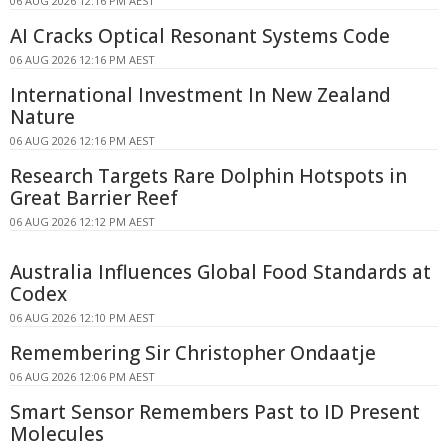
06 AUG 2026 12:16 PM AEST
AI Cracks Optical Resonant Systems Code
06 AUG 2026 12:16 PM AEST
International Investment In New Zealand
Nature
06 AUG 2026 12:16 PM AEST
Research Targets Rare Dolphin Hotspots in
Great Barrier Reef
06 AUG 2026 12:12 PM AEST
Australia Influences Global Food Standards at
Codex
06 AUG 2026 12:10 PM AEST
Remembering Sir Christopher Ondaatje
06 AUG 2026 12:06 PM AEST
Smart Sensor Remembers Past to ID Present
Molecules