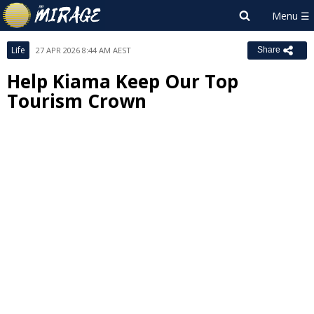
Life
27 APR 2026 8:44 AM AEST
Share
Help Kiama Keep Our Top
Tourism Crown