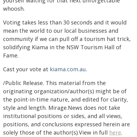
yourself waiting for that next unforgettable
whoosh.
Voting takes less than 30 seconds and it would
mean the world to our local businesses and
community if we can pull off a tourism hat trick,
solidifying Kiama in the NSW Tourism Hall of
Fame.
Cast your vote at
kiama.com.au
.
/Public Release. This material from the
originating organization/author(s) might be of
the point-in-time nature, and edited for clarity,
style and length. Mirage.News does not take
institutional positions or sides, and all views,
positions, and conclusions expressed herein are
solely those of the author(s).View in full
here
.