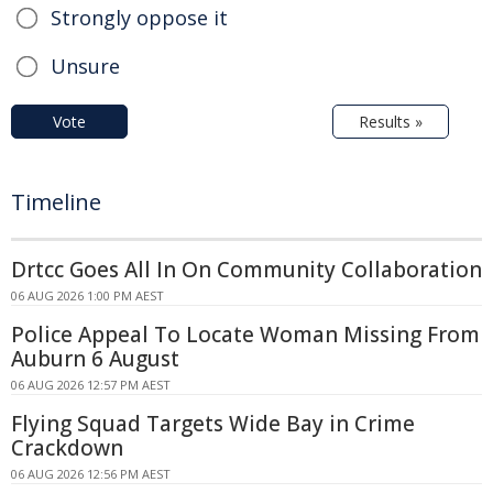
Strongly oppose it
Unsure
Vote
Results »
Timeline
Drtcc Goes All In On Community Collaboration
06 AUG 2026 1:00 PM AEST
Police Appeal To Locate Woman Missing From
Auburn 6 August
06 AUG 2026 12:57 PM AEST
Flying Squad Targets Wide Bay in Crime
Crackdown
06 AUG 2026 12:56 PM AEST