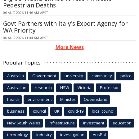
Pedestrian Deaths
06 AUG 2026 11:46 AM AEST
Govt Partners with Italy's Export Agency for
WA Priority
06 AUG 2026 11:44 AM AEST
More News
Popular Topics
Australia
Government
university
community
police
Australian
research
NSW
Victoria
Professor
health
environment
Minister
Queensland
business
council
UK
covid-19
local council
New South Wales
infrastructure
Investment
education
technology
industry
investigation
AusPol