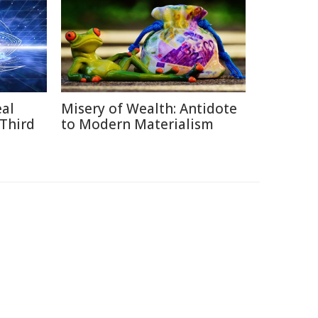
eal
Misery of Wealth: Antidote
 Third
to Modern Materialism