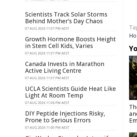
Scientists Track Solar Storms
Behind Mother's Day Chaos
Ta
07 AUG 2026 11:07 PM AEST
Ho
Growth Hormone Boosts Height
in Stem Cell Kids, Varies
Yo
07 AUG 2026 11:07 PM AEST
Canada Invests in Marathon
Active Living Centre
07 AUG 2026 11:07 PM AEST
UCLA Scientists Guide Heat Like
Light At Room Temp
07 AUG 2026 11:06 PM AEST
Th
DIY Peptide Injections Risky,
an
Prone to Serious Errors
Em
07 AUG 2026 11:00 PM AEST