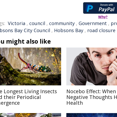
Why?
gs:
Victoria
,
council
,
community
,
Government
,
pr
bsons Bay City Council
,
Hobsons Bay
,
road closure
u might also like
e Longest Living Insects
Nocebo Effect: When
d their Periodical
Negative Thoughts 
ergence
Health