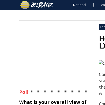
National
Wo
Loc
H
L
Co
st
th
Poll
wil
What is your overall view of
Co