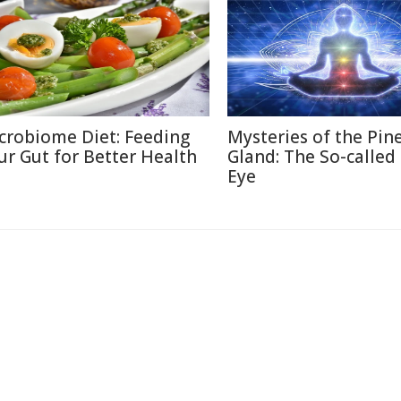
crobiome Diet: Feeding
Mysteries of the Pin
ur Gut for Better Health
Gland: The So-called
Eye