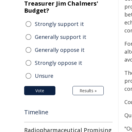
Treasurer Jim Chalmers'
pr
Budget?
be
ec
Strongly support it
co
Generally support it
Fo
Generally oppose it
al
av
Strongly oppose it
Th
Unsure
pro
co
Vote
Results »
Co
Timeline
Qu
"O
Radiopharmaceutical Promising