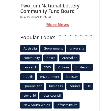
Two Join National Lottery
Community Fund Board
07 AUG 2026 9:10 PM AEST
More News
Popular Topics
Australia
Government
university
community
police
Australian
research
NSW
Victoria
Professor
health
environment
Minister
Queensland
business
council
UK
covid-19
local council
New South Wales
infrastructure