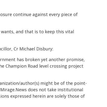
closure continue against every piece of
ants, and that is to keep this vital
llor, Cr Michael Disbury:
ernment has broken yet another promise,
the Champion Road level crossing project
ganization/author(s) might be of the point-
h. Mirage.News does not take institutional
sions expressed herein are solely those of