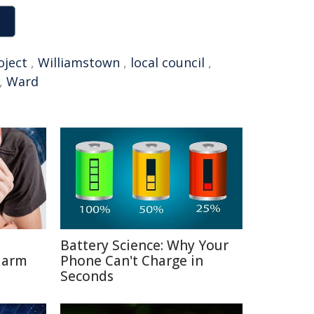
oject
,
Williamstown
,
local council
,
,
Ward
Battery Science: Why Your
Harm
Phone Can't Charge in
Seconds