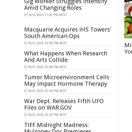
Gig Worker Struggles Intensify
Amid Changing Roles
07 AUG 2026 11:00 PM AEST
Macquarie Acquires IHS Towers'
South American Ops
07 AUG 2026 10:58 PM AEST
Mi
Yo
What Happens When Research
And Arts Collide
07 AUG 2026 10:58 PM AEST
Tumor Microenvironment Cells
May Impact Hormone Therapy
07 AUG 2026 10:56 PM AEST
War Dept. Releases Fifth UFO
Files on WAR.GOV
07 AUG 2026 10:52 PM AEST
TIFF Midnight Madness:
Mulroney Doc Premieres