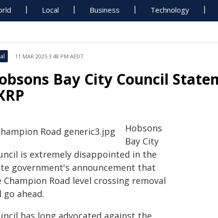
rld
Local
Business
Technology
al
11 MAR 2025 3:48 PM AEDT
obsons Bay City Council Stat
XRP
Hobsons
Bay City
uncil is extremely disappointed in the
ate government's announcement that
e Champion Road level crossing removal
l go ahead.
uncil has long advocated against the