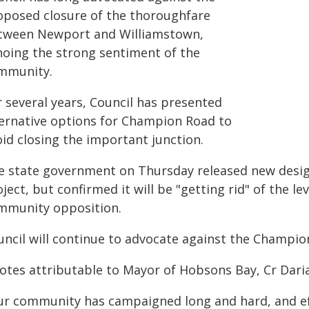
oposed closure of the thoroughfare
tween Newport and Williamstown,
hoing the strong sentiment of the
mmunity.
r several years, Council has presented
ternative options for Champion Road to
oid closing the important junction.
e state government on Thursday released new desig
ject, but confirmed it will be "getting rid" of the le
mmunity opposition.
uncil will continue to advocate against the Champio
otes attributable to Mayor of Hobsons Bay, Cr Daria
ur community has campaigned long and hard, and eff