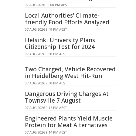
07 AUG 2026 10:08 PM AEST
Local Authorities' Climate-
friendly Food Efforts Analyzed
07 AUG 2026 9:49 PM AEST
Helsinki University Plans
Citizenship Test for 2024
07 AUG 2026 9:38 PM AEST
Two Charged, Vehicle Recovered
in Heidelberg West Hit-Run
07 AUG 2026 9:30 PM AEST
Dangerous Driving Charges At
Townsville 7 August
07 AUG 2026 9:16 PM AEST
Engineered Plants Yield Muscle
Protein for Meat Alternatives
07 AUG 2026 9:14 PM AEST