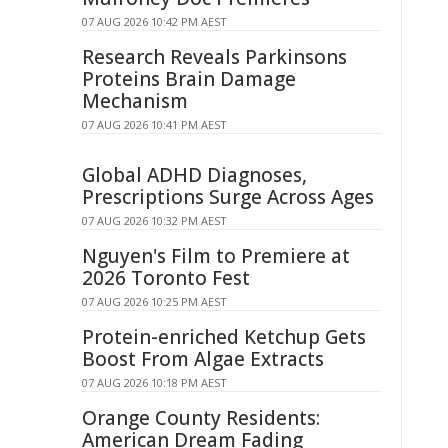
07 AUG 2026 10:42 PM AEST
Research Reveals Parkinsons
Proteins Brain Damage
Mechanism
07 AUG 2026 10:41 PM AEST
Global ADHD Diagnoses,
Prescriptions Surge Across Ages
07 AUG 2026 10:32 PM AEST
Nguyen's Film to Premiere at
2026 Toronto Fest
07 AUG 2026 10:25 PM AEST
Protein-enriched Ketchup Gets
Boost From Algae Extracts
07 AUG 2026 10:18 PM AEST
Orange County Residents:
American Dream Fading