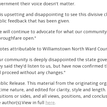
vernment their voice doesn't matter.
 is upsetting and disappointing to see this divisive 
blic feedback that has been given.
e will continue to advocate for what our community w
oroughfare open."
otes attributable to Williamstown North Ward Counci
ur community is deeply disappointed the state gov
ey said they'd listen to us, but have now confirmed 
ll proceed without any changes."
blic Release. This material from the originating or
time nature, and edited for clarity, style and lengt
itions or sides, and all views, positions, and conclu
 author(s).View in full
here
.