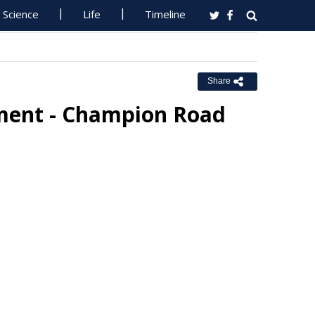
Science
Life
Timeline
Share
ement - Champion Road