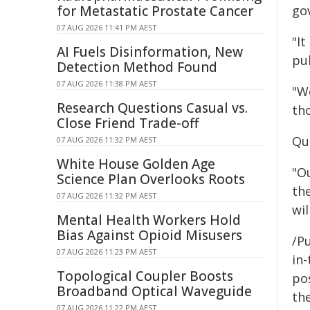
for Metastatic Prostate Cancer
go
07 AUG 2026 11:41 PM AEST
"It
AI Fuels Disinformation, New
pu
Detection Method Found
07 AUG 2026 11:38 PM AEST
"W
Research Questions Casual vs.
th
Close Friend Trade-off
Qu
07 AUG 2026 11:32 PM AEST
White House Golden Age
"O
Science Plan Overlooks Roots
th
07 AUG 2026 11:32 PM AEST
wi
Mental Health Workers Hold
Bias Against Opioid Misusers
/Pu
07 AUG 2026 11:23 PM AEST
in-
Topological Coupler Boosts
pos
Broadband Optical Waveguide
the
07 AUG 2026 11:22 PM AEST