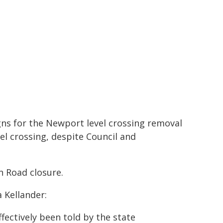
ns for the Newport level crossing removal
vel crossing, despite Council and
n Road closure.
 Kellander:
ectively been told by the state