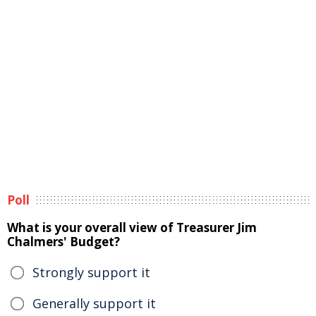
Poll
What is your overall view of Treasurer Jim
Chalmers' Budget?
Strongly support it
Generally support it