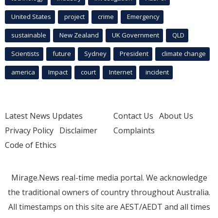
United States
project
crime
Emergency
sustainable
New Zealand
UK Government
QLD
Scientists
future
Sydney
President
climate change
america
Impact
court
Internet
incident
Latest News Updates
Contact Us
About Us
Privacy Policy
Disclaimer
Complaints
Code of Ethics
Mirage.News real-time media portal. We acknowledge
the traditional owners of country throughout Australia.
All timestamps on this site are AEST/AEDT and all times