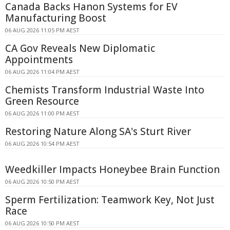
Canada Backs Hanon Systems for EV
Manufacturing Boost
06 AUG 2026 11:05 PM AEST
CA Gov Reveals New Diplomatic
Appointments
06 AUG 2026 11:04 PM AEST
Chemists Transform Industrial Waste Into
Green Resource
06 AUG 2026 11:00 PM AEST
Restoring Nature Along SA's Sturt River
06 AUG 2026 10:54 PM AEST
Weedkiller Impacts Honeybee Brain Function
06 AUG 2026 10:50 PM AEST
Sperm Fertilization: Teamwork Key, Not Just
Race
06 AUG 2026 10:50 PM AEST