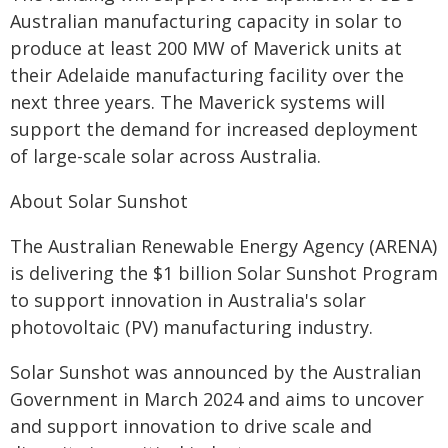
Australian manufacturing capacity in solar to
produce at least 200 MW of Maverick units at
their Adelaide manufacturing facility over the
next three years. The Maverick systems will
support the demand for increased deployment
of large-scale solar across Australia.
About Solar Sunshot
The Australian Renewable Energy Agency (ARENA)
is delivering the $1 billion Solar Sunshot Program
to support innovation in Australia's solar
photovoltaic (PV) manufacturing industry.
Solar Sunshot was announced by the Australian
Government in March 2024 and aims to uncover
and support innovation to drive scale and