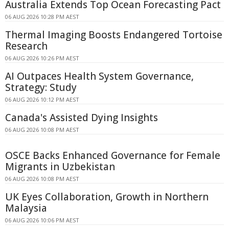
Australia Extends Top Ocean Forecasting Pact
06 AUG 2026 10:28 PM AEST
Thermal Imaging Boosts Endangered Tortoise
Research
06 AUG 2026 10:26 PM AEST
AI Outpaces Health System Governance,
Strategy: Study
06 AUG 2026 10:12 PM AEST
Canada's Assisted Dying Insights
06 AUG 2026 10:08 PM AEST
OSCE Backs Enhanced Governance for Female
Migrants in Uzbekistan
06 AUG 2026 10:08 PM AEST
UK Eyes Collaboration, Growth in Northern
Malaysia
06 AUG 2026 10:06 PM AEST