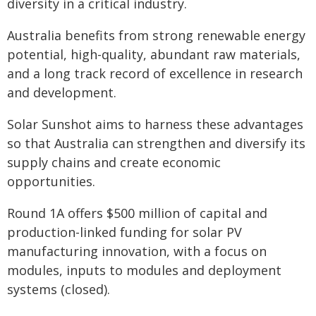
diversity in a critical industry.
Australia benefits from strong renewable energy
potential, high-quality, abundant raw materials,
and a long track record of excellence in research
and development.
Solar Sunshot aims to harness these advantages
so that Australia can strengthen and diversify its
supply chains and create economic
opportunities.
Round 1A offers $500 million of capital and
production-linked funding for solar PV
manufacturing innovation, with a focus on
modules, inputs to modules and deployment
systems (closed).