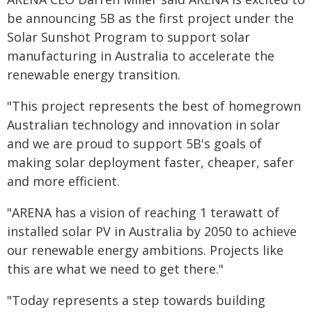
be announcing 5B as the first project under the
Solar Sunshot Program to support solar
manufacturing in Australia to accelerate the
renewable energy transition.
"This project represents the best of homegrown
Australian technology and innovation in solar
and we are proud to support 5B's goals of
making solar deployment faster, cheaper, safer
and more efficient.
"ARENA has a vision of reaching 1 terawatt of
installed solar PV in Australia by 2050 to achieve
our renewable energy ambitions. Projects like
this are what we need to get there."
"Today represents a step towards building