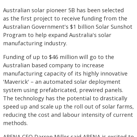
Australian solar pioneer 5B has been selected
as the first project to receive funding from the
Australian Government's $1 billion Solar Sunshot
Program to help expand Australia's solar
manufacturing industry.
Funding of up to $46 million will go to the
Australian based company to increase
manufacturing capacity of its highly innovative
'Maverick' – an automated solar deployment
system using prefabricated, prewired panels.
The technology has the potential to drastically
speed up and scale up the roll out of solar farms,
reducing the cost and labour intensity of current
methods.
ARENA CEO Darren Miller said ARENA is excited to