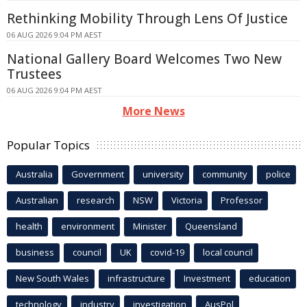
Rethinking Mobility Through Lens Of Justice
06 AUG 2026 9:04 PM AEST
National Gallery Board Welcomes Two New
Trustees
06 AUG 2026 9:04 PM AEST
More News
Popular Topics
Australia
Government
university
community
police
Australian
research
NSW
Victoria
Professor
health
environment
Minister
Queensland
business
council
UK
covid-19
local council
New South Wales
infrastructure
Investment
education
technology
industry
investigation
AusPol