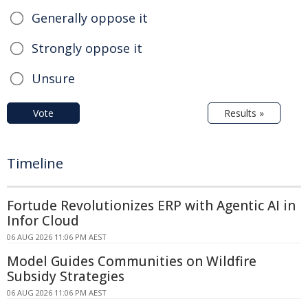
Generally oppose it
Strongly oppose it
Unsure
Vote
Results »
Timeline
Fortude Revolutionizes ERP with Agentic AI in
Infor Cloud
06 AUG 2026 11:06 PM AEST
Model Guides Communities on Wildfire
Subsidy Strategies
06 AUG 2026 11:06 PM AEST