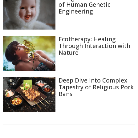
of Human Genetic
Engineering
Ecotherapy: Healing
Through Interaction with
Nature
Deep Dive Into Complex
Tapestry of Religious Pork
Bans