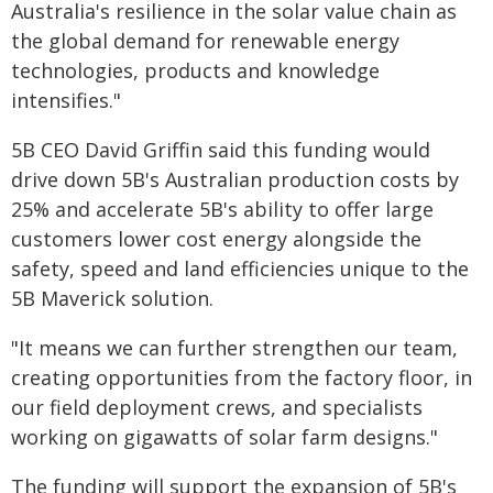
Australia's resilience in the solar value chain as
the global demand for renewable energy
technologies, products and knowledge
intensifies."
5B CEO David Griffin said this funding would
drive down 5B's Australian production costs by
25% and accelerate 5B's ability to offer large
customers lower cost energy alongside the
safety, speed and land efficiencies unique to the
5B Maverick solution.
"It means we can further strengthen our team,
creating opportunities from the factory floor, in
our field deployment crews, and specialists
working on gigawatts of solar farm designs."
The funding will support the expansion of 5B's