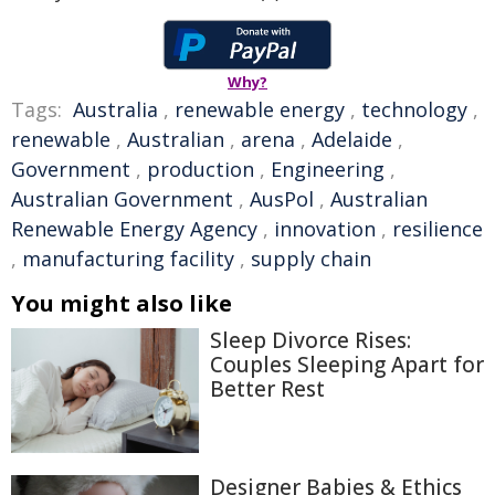
Why?
Tags:
Australia
,
renewable energy
,
technology
,
renewable
,
Australian
,
arena
,
Adelaide
,
Government
,
production
,
Engineering
,
Australian Government
,
AusPol
,
Australian
Renewable Energy Agency
,
innovation
,
resilience
,
manufacturing facility
,
supply chain
You might also like
Sleep Divorce Rises:
Couples Sleeping Apart for
Better Rest
Designer Babies & Ethics