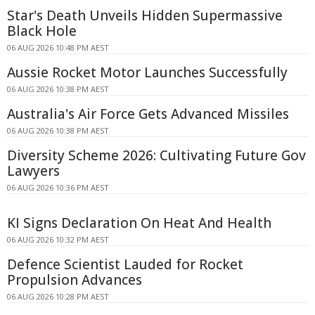
Star's Death Unveils Hidden Supermassive
Black Hole
06 AUG 2026 10:48 PM AEST
Aussie Rocket Motor Launches Successfully
06 AUG 2026 10:38 PM AEST
Australia's Air Force Gets Advanced Missiles
06 AUG 2026 10:38 PM AEST
Diversity Scheme 2026: Cultivating Future Gov
Lawyers
06 AUG 2026 10:36 PM AEST
KI Signs Declaration On Heat And Health
06 AUG 2026 10:32 PM AEST
Defence Scientist Lauded for Rocket
Propulsion Advances
06 AUG 2026 10:28 PM AEST