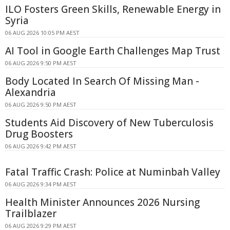
ILO Fosters Green Skills, Renewable Energy in
Syria
06 AUG 2026 10:05 PM AEST
AI Tool in Google Earth Challenges Map Trust
06 AUG 2026 9:50 PM AEST
Body Located In Search Of Missing Man -
Alexandria
06 AUG 2026 9:50 PM AEST
Students Aid Discovery of New Tuberculosis
Drug Boosters
06 AUG 2026 9:42 PM AEST
Fatal Traffic Crash: Police at Numinbah Valley
06 AUG 2026 9:34 PM AEST
Health Minister Announces 2026 Nursing
Trailblazer
06 AUG 2026 9:29 PM AEST