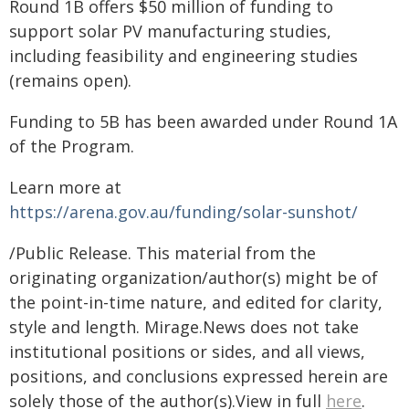
Round 1B offers $50 million of funding to
support solar PV manufacturing studies,
including feasibility and engineering studies
(remains open).
Funding to 5B has been awarded under Round 1A
of the Program.
Learn more at
https://arena.gov.au/funding/solar-sunshot/
/Public Release. This material from the
originating organization/author(s) might be of
the point-in-time nature, and edited for clarity,
style and length. Mirage.News does not take
institutional positions or sides, and all views,
positions, and conclusions expressed herein are
solely those of the author(s).View in full
here
.