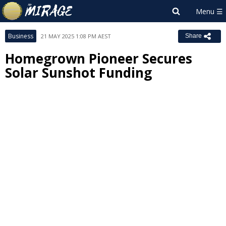
Business
21 MAY 2025 1:08 PM AEST
Share
Homegrown Pioneer Secures
Solar Sunshot Funding