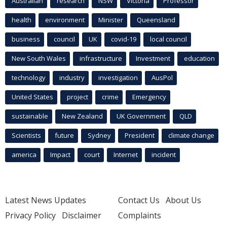
Australian
research
NSW
Victoria
Professor
health
environment
Minister
Queensland
business
council
UK
covid-19
local council
New South Wales
infrastructure
Investment
education
technology
industry
investigation
AusPol
United States
project
crime
Emergency
sustainable
New Zealand
UK Government
QLD
Scientists
future
Sydney
President
climate change
america
Impact
court
Internet
incident
Latest News Updates
Contact Us
About Us
Privacy Policy
Disclaimer
Complaints