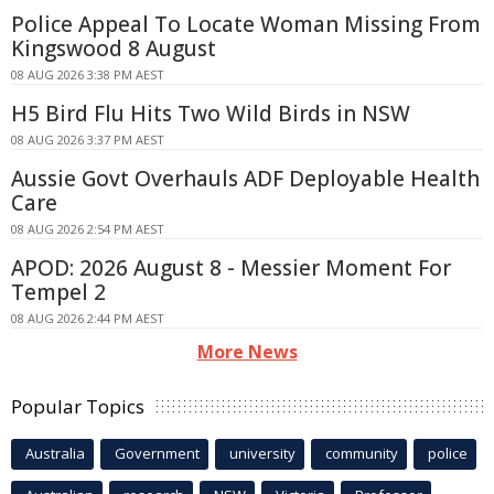
Police Appeal To Locate Woman Missing From
Kingswood 8 August
08 AUG 2026 3:38 PM AEST
H5 Bird Flu Hits Two Wild Birds in NSW
08 AUG 2026 3:37 PM AEST
Aussie Govt Overhauls ADF Deployable Health
Care
08 AUG 2026 2:54 PM AEST
APOD: 2026 August 8 - Messier Moment For
Tempel 2
08 AUG 2026 2:44 PM AEST
More News
Popular Topics
Australia
Government
university
community
police