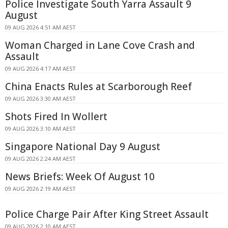
Police Investigate South Yarra Assault 9
August
09 AUG 2026 4:51 AM AEST
Woman Charged in Lane Cove Crash and
Assault
09 AUG 2026 4:17 AM AEST
China Enacts Rules at Scarborough Reef
09 AUG 2026 3:30 AM AEST
Shots Fired In Wollert
09 AUG 2026 3:10 AM AEST
Singapore National Day 9 August
09 AUG 2026 2:24 AM AEST
News Briefs: Week Of August 10
09 AUG 2026 2:19 AM AEST
Police Charge Pair After King Street Assault
09 AUG 2026 2:10 AM AEST