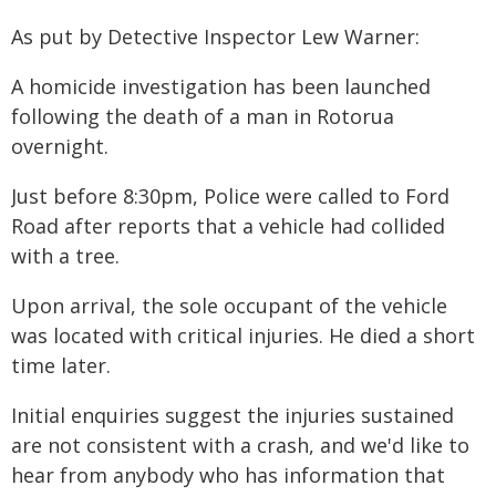
As put by Detective Inspector Lew Warner:
A homicide investigation has been launched
following the death of a man in Rotorua
overnight.
Just before 8:30pm, Police were called to Ford
Road after reports that a vehicle had collided
with a tree.
Upon arrival, the sole occupant of the vehicle
was located with critical injuries. He died a short
time later.
Initial enquiries suggest the injuries sustained
are not consistent with a crash, and we'd like to
hear from anybody who has information that