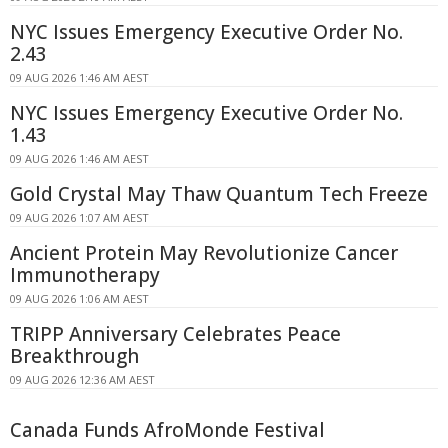
NYC Issues Emergency Executive Order No.
2.43
09 AUG 2026 1:46 AM AEST
NYC Issues Emergency Executive Order No.
1.43
09 AUG 2026 1:46 AM AEST
Gold Crystal May Thaw Quantum Tech Freeze
09 AUG 2026 1:07 AM AEST
Ancient Protein May Revolutionize Cancer
Immunotherapy
09 AUG 2026 1:06 AM AEST
TRIPP Anniversary Celebrates Peace
Breakthrough
09 AUG 2026 12:36 AM AEST
Canada Funds AfroMonde Festival