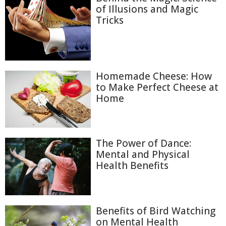
of Illusions and Magic
Tricks
Homemade Cheese: How
to Make Perfect Cheese at
Home
The Power of Dance:
Mental and Physical
Health Benefits
Benefits of Bird Watching
on Mental Health