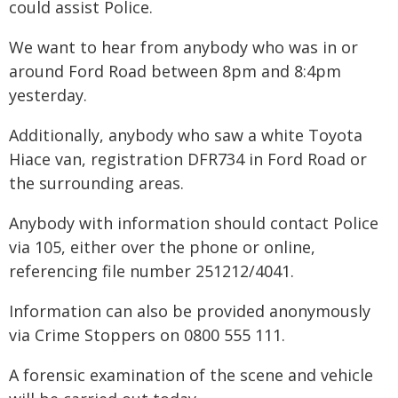
could assist Police.
We want to hear from anybody who was in or
around Ford Road between 8pm and 8:4pm
yesterday.
Additionally, anybody who saw a white Toyota
Hiace van, registration DFR734 in Ford Road or
the surrounding areas.
Anybody with information should contact Police
via 105, either over the phone or online,
referencing file number 251212/4041.
Information can also be provided anonymously
via Crime Stoppers on 0800 555 111.
A forensic examination of the scene and vehicle