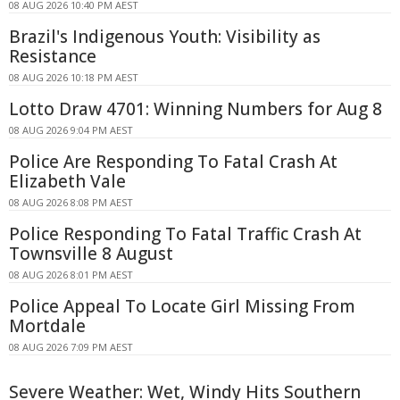
08 AUG 2026 10:40 PM AEST
Brazil's Indigenous Youth: Visibility as
Resistance
08 AUG 2026 10:18 PM AEST
Lotto Draw 4701: Winning Numbers for Aug 8
08 AUG 2026 9:04 PM AEST
Police Are Responding To Fatal Crash At
Elizabeth Vale
08 AUG 2026 8:08 PM AEST
Police Responding To Fatal Traffic Crash At
Townsville 8 August
08 AUG 2026 8:01 PM AEST
Police Appeal To Locate Girl Missing From
Mortdale
08 AUG 2026 7:09 PM AEST
Severe Weather: Wet, Windy Hits Southern