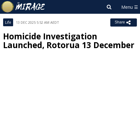
Life
13 DEC 2025 5:52 AM AEDT
Share
Homicide Investigation
Launched, Rotorua 13 December