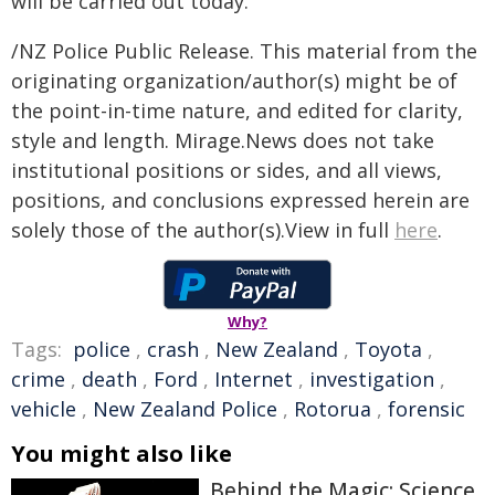
will be carried out today.
/NZ Police Public Release. This material from the
originating organization/author(s) might be of
the point-in-time nature, and edited for clarity,
style and length. Mirage.News does not take
institutional positions or sides, and all views,
positions, and conclusions expressed herein are
solely those of the author(s).View in full
here
.
Why?
Tags:
police
,
crash
,
New Zealand
,
Toyota
,
crime
,
death
,
Ford
,
Internet
,
investigation
,
vehicle
,
New Zealand Police
,
Rotorua
,
forensic
You might also like
Behind the Magic: Science