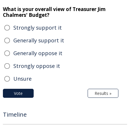
What is your overall view of Treasurer Jim
Chalmers' Budget?
Strongly support it
Generally support it
Generally oppose it
Strongly oppose it
Unsure
Vote
Results »
Timeline