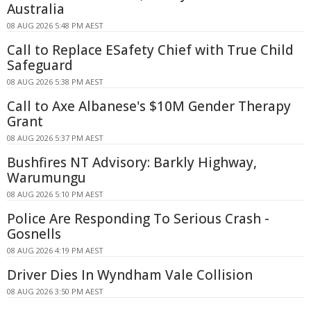
Australia
08 AUG 2026 5:48 PM AEST
Call to Replace ESafety Chief with True Child
Safeguard
08 AUG 2026 5:38 PM AEST
Call to Axe Albanese's $10M Gender Therapy
Grant
08 AUG 2026 5:37 PM AEST
Bushfires NT Advisory: Barkly Highway,
Warumungu
08 AUG 2026 5:10 PM AEST
Police Are Responding To Serious Crash -
Gosnells
08 AUG 2026 4:19 PM AEST
Driver Dies In Wyndham Vale Collision
08 AUG 2026 3:50 PM AEST