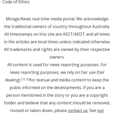
Code of Ethics
Mirage.News real-time media portal. We acknowledge
the traditional owners of country throughout Australia.
All timestamps on this site are AEST/AEDT and all times
in the articles are local times unless indicated otherwise.
All trademarks and rights are owned by their respective
owners.
All content is used for news reporting purposes. For
news reporting purposes, we rely on fair use (fair
dealing)
for textual and media content to keep the
[1]
[2]
public informed on the developments. If you are a
person mentioned in the story or you are a copyright
holder and believe that any content should be removed,
revised or taken down, please
contact us
. See
our